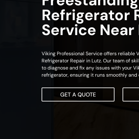
Freestanding
Refrigerator 
Service Near
Viking Professional Service offers reliable
Refrigerator Repair in Lutz. Our team of ski
to diagnose and fix any issues with your Vi
refrigerator, ensuring it runs smoothly and e
GET A QUOTE