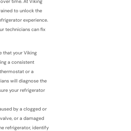
over time. At Viking
rained to unlock the
efrigerator experience.
 technicians can fix
e that your Viking
ning a consistent
 thermostat or a
ians will diagnose the
sure your refrigerator
aused by a clogged or
t valve, or a damaged
he refrigerator, identify