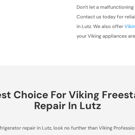
Don't let a malfunctioning 
Contact us today for relia
in Lutz. We also offer
Viki
your Viking appliances are
t Choice For Viking Freest
Repair In Lutz
efrigerator repair in Lutz, look no further than Viking Profes