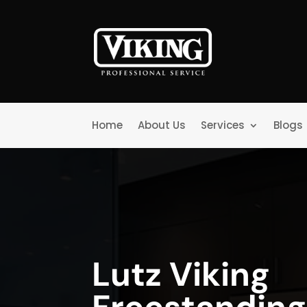
Home
About Us
Services
Blogs
Lutz Viking