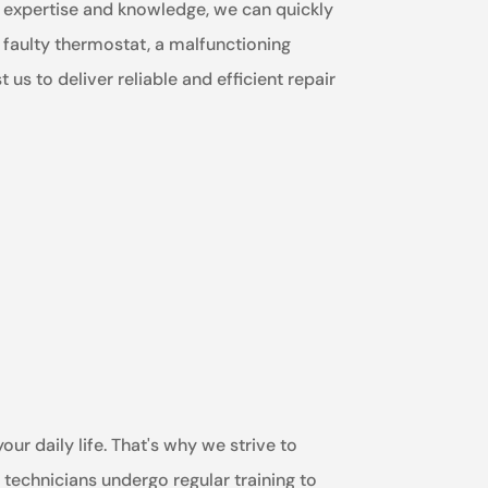
ur expertise and knowledge, we can quickly
a faulty thermostat, a malfunctioning
us to deliver reliable and efficient repair
ur daily life. That's why we strive to
technicians undergo regular training to