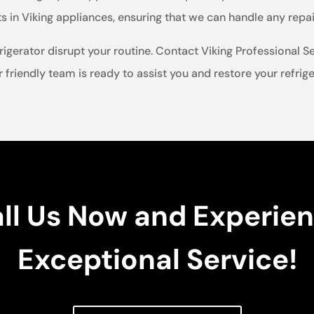
in Viking appliances, ensuring that we can handle any repair
rigerator disrupt your routine. Contact Viking Professional Se
r friendly team is ready to assist you and restore your refrigera
ll Us Now and Experie
Exceptional Service!