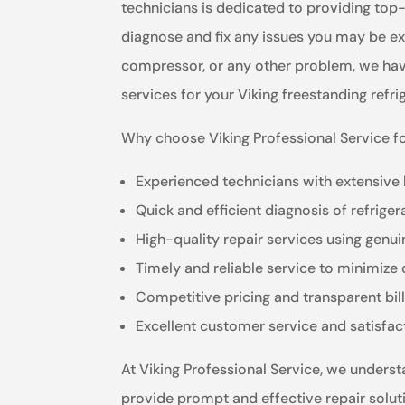
technicians is dedicated to providing top-
diagnose and fix any issues you may be exp
compressor, or any other problem, we have t
services for your Viking freestanding refri
Why choose Viking Professional Service fo
Experienced technicians with extensive
Quick and efficient diagnosis of refriger
High-quality repair services using genui
Timely and reliable service to minimiz
Competitive pricing and transparent bil
Excellent customer service and satisfa
At Viking Professional Service, we understa
provide prompt and effective repair solut