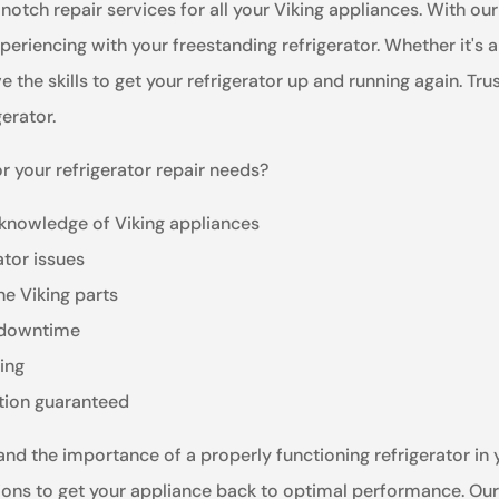
notch repair services for all your Viking appliances. With o
eriencing with your freestanding refrigerator. Whether it's 
he skills to get your refrigerator up and running again. Trust 
gerator.
r your refrigerator repair needs?
 knowledge of Viking appliances
ator issues
ne Viking parts
e downtime
ling
ction guaranteed
nd the importance of a properly functioning refrigerator in yo
ions to get your appliance back to optimal performance. Our 