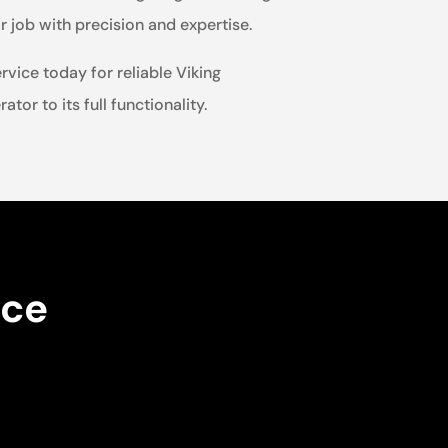
 job with precision and expertise.
rvice today for reliable Viking
tor to its full functionality.
nce