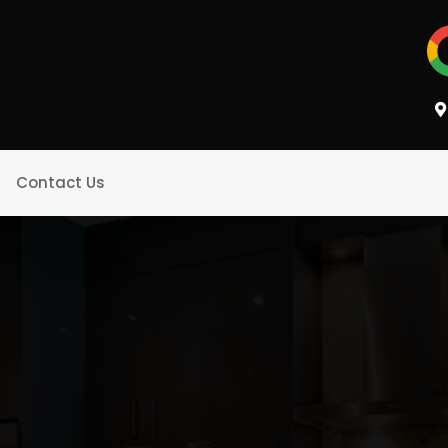
Contact Us