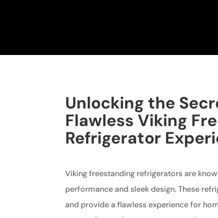
Unlocking the Secr
Flawless Viking Fr
Refrigerator Exper
Viking freestanding refrigerators are known
performance and sleek design. These refrig
and provide a flawless experience for ho