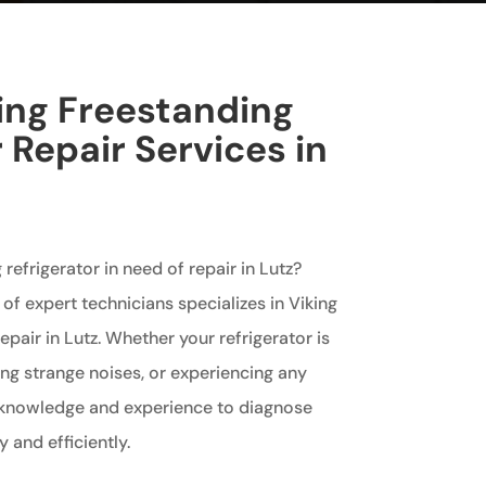
king Freestanding
 Repair Services in
 refrigerator in need of repair in Lutz?
of expert technicians specializes in Viking
epair in Lutz. Whether your refrigerator is
ng strange noises, or experiencing any
 knowledge and experience to diagnose
 and efficiently.