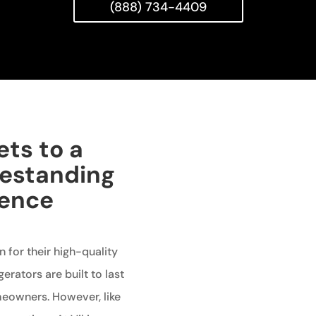
(888) 734-4409
ets to a
eestanding
ience
 for their high-quality
erators are built to last
meowners. However, like