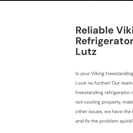
Reliable Vi
Refrigerator
Lutz
Is your Viking freestanding
Look no further! Our team 
freestanding refrigerator r
not cooling properly, maki
other issues, we have the
and fix the problem quickly