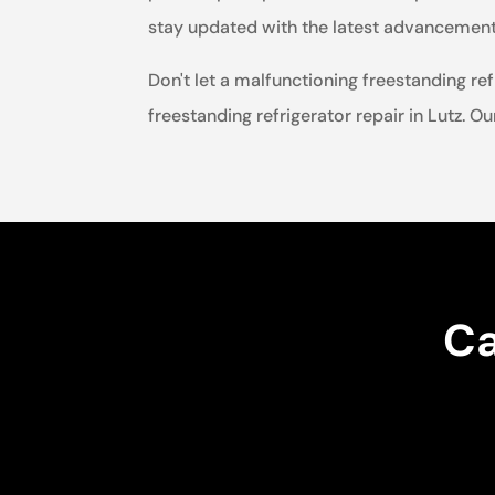
stay updated with the latest advancements 
Don't let a malfunctioning freestanding ref
freestanding refrigerator repair in Lutz. Ou
Ca