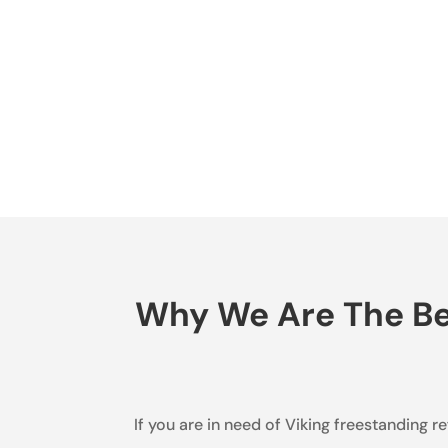
Why We Are The Bes
If you are in need of Viking freestanding r