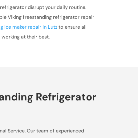
refrigerator disrupt your daily routine.
ble Viking freestanding refrigerator repair
ng ice maker repair in Lutz
to ensure all
 working at their best.
anding Refrigerator
sional Service. Our team of experienced