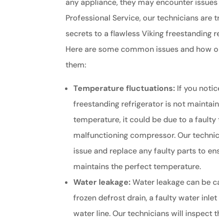
any appliance, they may encounter issues 
Professional Service, our technicians are t
secrets to a flawless Viking freestanding r
Here are some common issues and how our
them:
Temperature fluctuations:
If you notic
freestanding refrigerator is not maintai
temperature, it could be due to a faulty
malfunctioning compressor. Our technic
issue and replace any faulty parts to en
maintains the perfect temperature.
Water leakage:
Water leakage can be c
frozen defrost drain, a faulty water inle
water line. Our technicians will inspect t