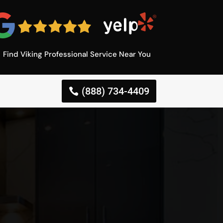
Find Viking Professional Service Near You
(888) 734-4409