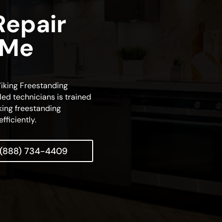
Repair
 Me
 Viking Freestanding
lled technicians is trained
king freestanding
fficiently.
(888) 734-4409