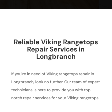
Reliable Viking Rangetops
Repair Services in
Longbranch
If you're in need of Viking rangetops repair in
Longbranch, look no further. Our team of expert
technicians is here to provide you with top-
notch repair services for your Viking rangetops.