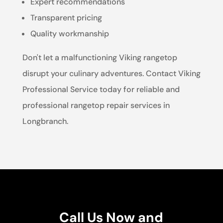
Expert recommendations
Transparent pricing
Quality workmanship
Don't let a malfunctioning Viking rangetop
disrupt your culinary adventures. Contact Viking
Professional Service today for reliable and
professional rangetop repair services in
Longbranch.
Call Us Now and