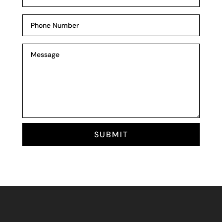
SUBMIT