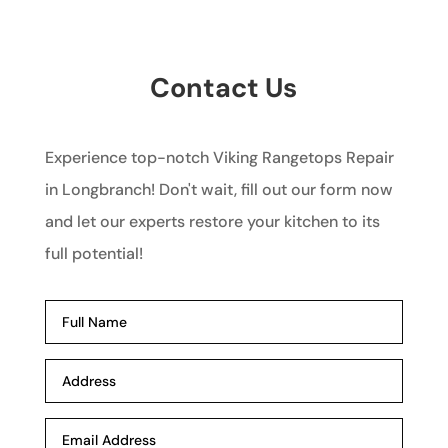
Contact Us
Experience top-notch Viking Rangetops Repair
in Longbranch! Don't wait, fill out our form now
and let our experts restore your kitchen to its
full potential!