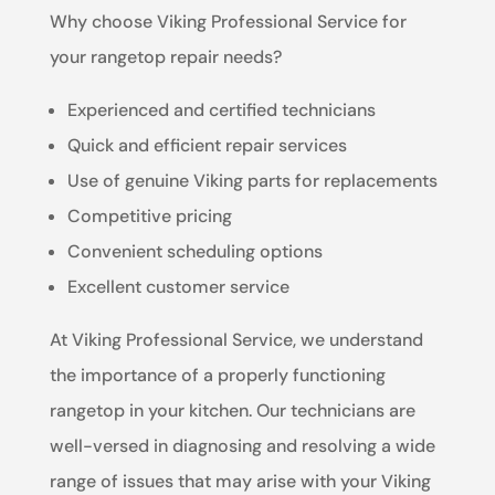
Why choose Viking Professional Service for
your rangetop repair needs?
Experienced and certified technicians
Quick and efficient repair services
Use of genuine Viking parts for replacements
Competitive pricing
Convenient scheduling options
Excellent customer service
At Viking Professional Service, we understand
the importance of a properly functioning
rangetop in your kitchen. Our technicians are
well-versed in diagnosing and resolving a wide
range of issues that may arise with your Viking