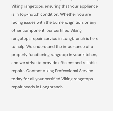
Viking rangetops, ensuring that your appliance
is in top-notch condition. Whether you are
facing issues with the burners, ignition, or any
other component, our certified Viking
rangetops repair service in Longbranch is here
to help. We understand the importance of a
properly functioning rangetop in your kitchen,
and we strive to provide efficient and reliable
repairs. Contact Viking Professional Service
today for all your certified Viking rangetops
repair needs in Longbranch.