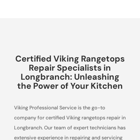
Certified Viking Rangetops
Repair Specialists in
Longbranch: Unleashing
the Power of Your Kitchen
Viking Professional Service is the go-to
company for certified Viking rangetops repair in
Longbranch. Our team of expert technicians has
extensive experience in repairing and servicing