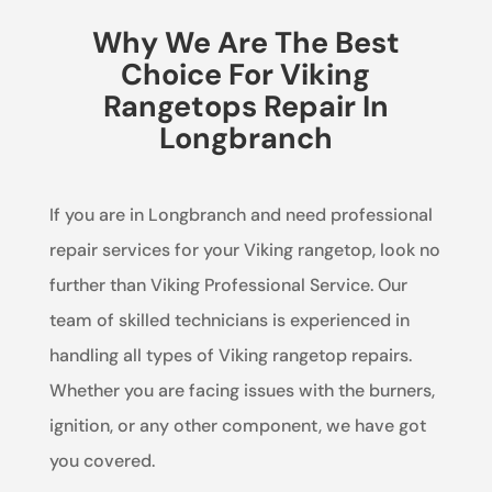
Why We Are The Best
Choice For Viking
Rangetops Repair In
Longbranch
If you are in Longbranch and need professional
repair services for your Viking rangetop, look no
further than Viking Professional Service. Our
team of skilled technicians is experienced in
handling all types of Viking rangetop repairs.
Whether you are facing issues with the burners,
ignition, or any other component, we have got
you covered.