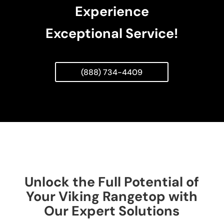
Experience
Exceptional Service!
(888) 734-4409
Unlock the Full Potential of
Your Viking Rangetop with
Our Expert Solutions