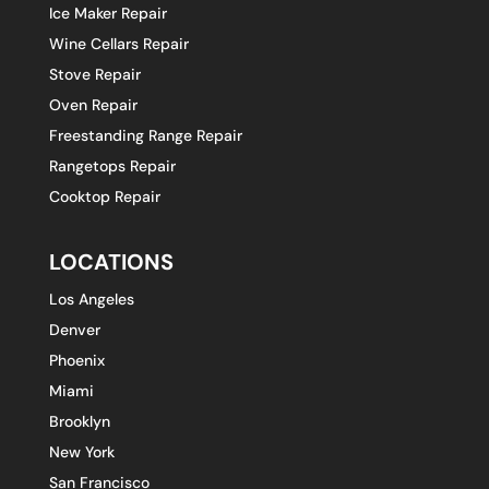
Ice Maker Repair
Wine Cellars Repair
Stove Repair
Oven Repair
Freestanding Range Repair
Rangetops Repair
Cooktop Repair
LOCATIONS
Los Angeles
Denver
Phoenix
Miami
Brooklyn
New York
San Francisco