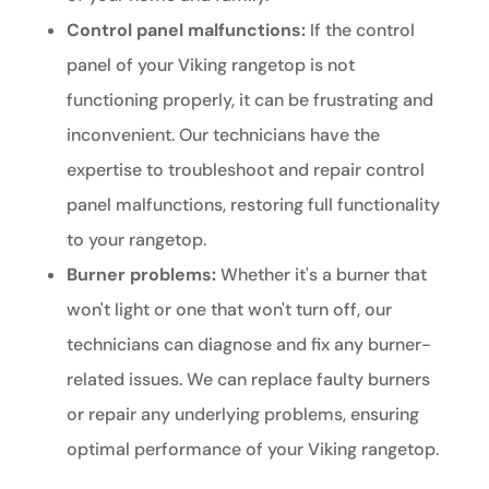
Control panel malfunctions:
If the control
panel of your Viking rangetop is not
functioning properly, it can be frustrating and
inconvenient. Our technicians have the
expertise to troubleshoot and repair control
panel malfunctions, restoring full functionality
to your rangetop.
Burner problems:
Whether it's a burner that
won't light or one that won't turn off, our
technicians can diagnose and fix any burner-
related issues. We can replace faulty burners
or repair any underlying problems, ensuring
optimal performance of your Viking rangetop.