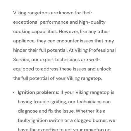
Viking rangetops are known for their
exceptional performance and high-quality
cooking capabilities. However, like any other
appliance, they can encounter issues that may
hinder their full potential. At Viking Professional
Service, our expert technicians are well-
equipped to address these issues and unlock
the full potential of your Viking rangetop.
Ignition problems:
If your Viking rangetop is
having trouble igniting, our technicians can
diagnose and fix the issue. Whether it's a
faulty ignition switch or a clogged burner, we
have the expertise to get your rangetop up