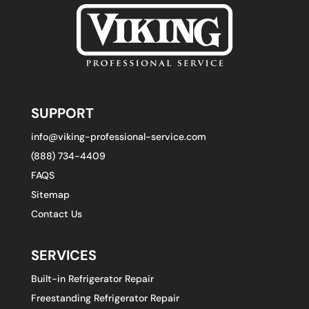
SUPPORT
info@viking-professional-service.com
(888) 734-4409
FAQS
Sitemap
Contact Us
SERVICES
Built-in Refrigerator Repair
Freestanding Refrigerator Repair