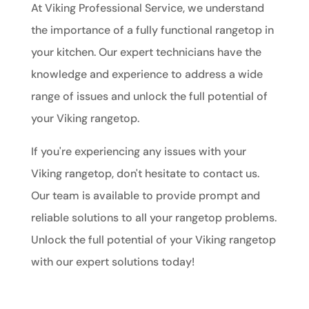
At Viking Professional Service, we understand
the importance of a fully functional rangetop in
your kitchen. Our expert technicians have the
knowledge and experience to address a wide
range of issues and unlock the full potential of
your Viking rangetop.
If you're experiencing any issues with your
Viking rangetop, don't hesitate to contact us.
Our team is available to provide prompt and
reliable solutions to all your rangetop problems.
Unlock the full potential of your Viking rangetop
with our expert solutions today!