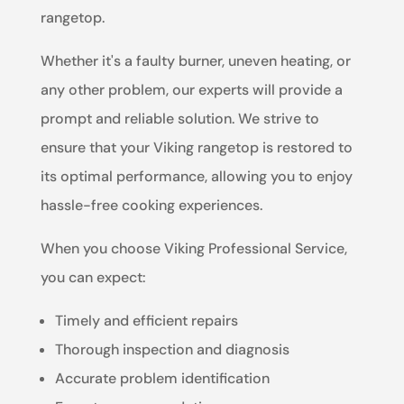
rangetop.
Whether it's a faulty burner, uneven heating, or
any other problem, our experts will provide a
prompt and reliable solution. We strive to
ensure that your Viking rangetop is restored to
its optimal performance, allowing you to enjoy
hassle-free cooking experiences.
When you choose Viking Professional Service,
you can expect:
Timely and efficient repairs
Thorough inspection and diagnosis
Accurate problem identification