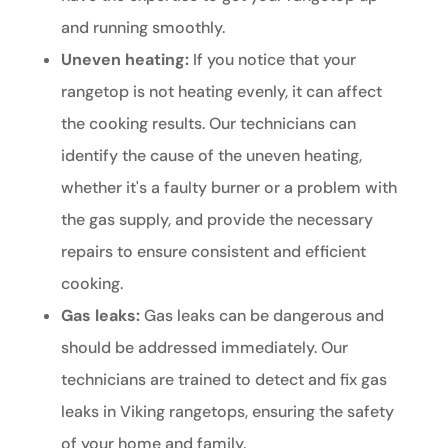
and running smoothly.
Uneven heating:
If you notice that your
rangetop is not heating evenly, it can affect
the cooking results. Our technicians can
identify the cause of the uneven heating,
whether it's a faulty burner or a problem with
the gas supply, and provide the necessary
repairs to ensure consistent and efficient
cooking.
Gas leaks:
Gas leaks can be dangerous and
should be addressed immediately. Our
technicians are trained to detect and fix gas
leaks in Viking rangetops, ensuring the safety
of your home and family.