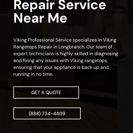
Repair Service
Near Me
Viking Professional Service specializes in Viking
Rangetops Repair in Longbranch. Our team of
expert technicians is highly skilled in diagnosing
and fixing any issues with Viking rangetops,
ensuring that your appliance is back up and
running in no time.
GET A QUOTE
(888) 734-4409