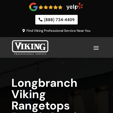
(888) 734-4409
Find Viking Professional Service Near You
Longbranch
Viking
Rangetops