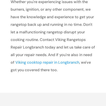
Whether you're experiencing issues with the
burners, ignition, or any other component, we
have the knowledge and experience to get your
rangetop back up and running in no time. Don't
let a malfunctioning rangetop disrupt your
cooking routine. Contact Viking Rangetops
Repair Longbranch today and let us take care of
all your repair needs. And if you're also in need
of
Viking cooktop repair in Longbranch
, we've
got you covered there too.