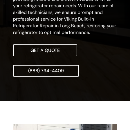
your refrigerator repair needs. With our team of
skilled technicians, we ensure prompt and
professional service for Viking Built-In
Refrigerator Repair in Long Beach, restoring your
refrigerator to optimal performance.
GET A QUOTE
(888) 734-4409