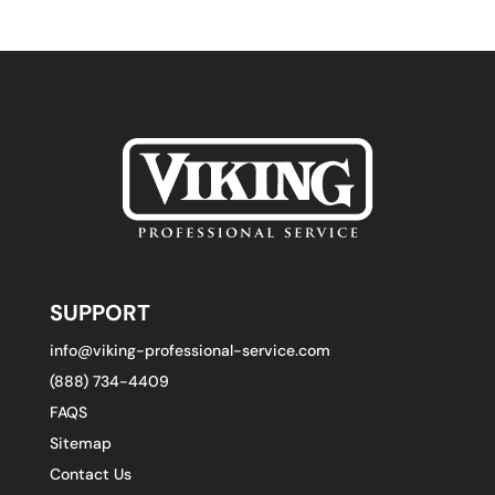
SUPPORT
info@viking-professional-service.com
(888) 734-4409
FAQS
Sitemap
Contact Us