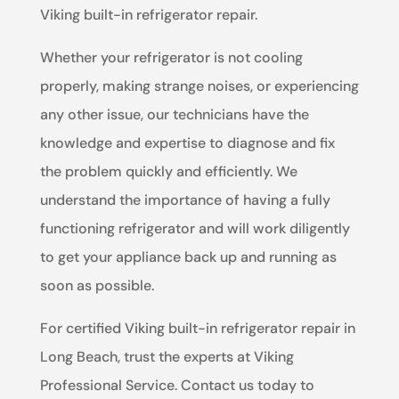
Viking built-in refrigerator repair.
Whether your refrigerator is not cooling
properly, making strange noises, or experiencing
any other issue, our technicians have the
knowledge and expertise to diagnose and fix
the problem quickly and efficiently. We
understand the importance of having a fully
functioning refrigerator and will work diligently
to get your appliance back up and running as
soon as possible.
For certified Viking built-in refrigerator repair in
Long Beach, trust the experts at Viking
Professional Service. Contact us today to