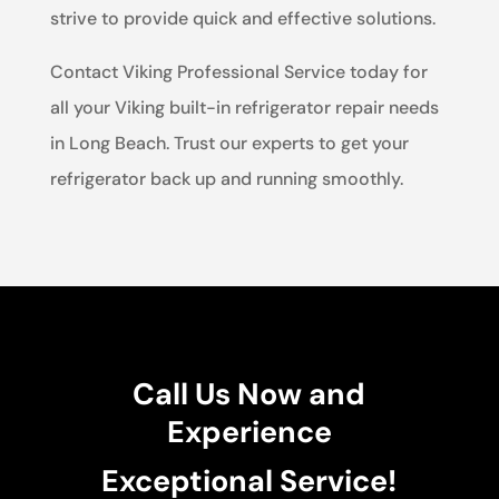
strive to provide quick and effective solutions.
Contact Viking Professional Service today for
all your Viking built-in refrigerator repair needs
in Long Beach. Trust our experts to get your
refrigerator back up and running smoothly.
Call Us Now and
Experience
Exceptional Service!