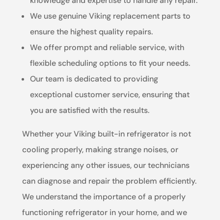
knowledge and expertise to handle any repair.
We use genuine Viking replacement parts to
ensure the highest quality repairs.
We offer prompt and reliable service, with
flexible scheduling options to fit your needs.
Our team is dedicated to providing
exceptional customer service, ensuring that
you are satisfied with the results.
Whether your Viking built-in refrigerator is not
cooling properly, making strange noises, or
experiencing any other issues, our technicians
can diagnose and repair the problem efficiently.
We understand the importance of a properly
functioning refrigerator in your home, and we