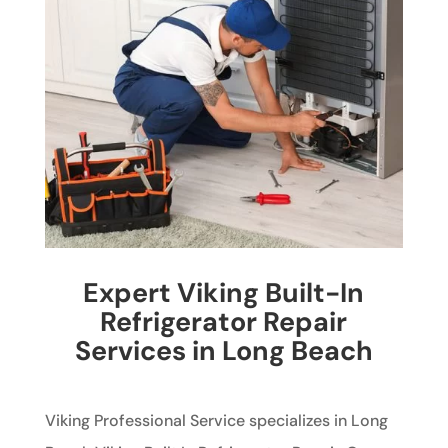
Expert Viking Built-In
Refrigerator Repair
Services in Long Beach
Viking Professional Service specializes in Long