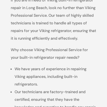
If you are in need of Viking built-in refrigerator
repair in Long Beach, look no further than Viking
Professional Service. Our team of highly skilled
technicians is trained to handle all types of
repairs for your Viking refrigerator, ensuring that
it is running efficiently and effectively.
Why choose Viking Professional Service for
your built-in refrigerator repair needs?
We have years of experience in repairing
Viking appliances, including built-in
refrigerators.
Our technicians are factory-trained and
certified, ensuring that they have the