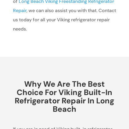
of
Long Beach Viking Freestanding Refrigerator
Repair
, we can also assist you with that. Contact
us today for all your Viking refrigerator repair
needs.
Why We Are The Best
Choice For Viking Built-In
Refrigerator Repair In Long
Beach