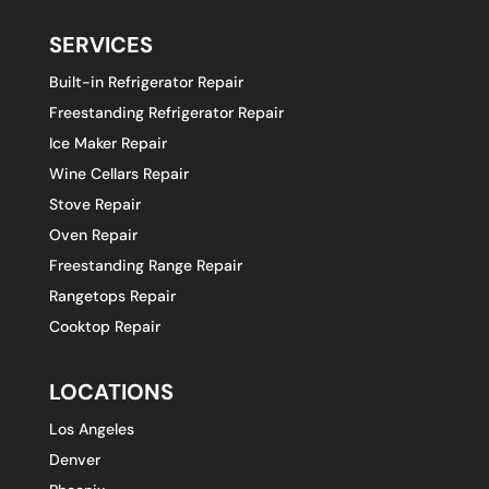
SERVICES
Built-in Refrigerator Repair
Freestanding Refrigerator Repair
Ice Maker Repair
Wine Cellars Repair
Stove Repair
Oven Repair
Freestanding Range Repair
Rangetops Repair
Cooktop Repair
LOCATIONS
Los Angeles
Denver