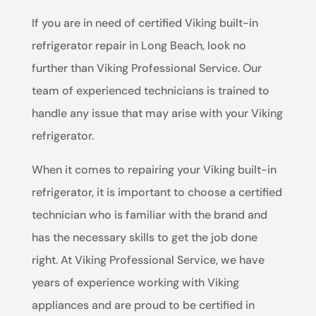
If you are in need of certified Viking built-in
refrigerator repair in Long Beach, look no
further than Viking Professional Service. Our
team of experienced technicians is trained to
handle any issue that may arise with your Viking
refrigerator.
When it comes to repairing your Viking built-in
refrigerator, it is important to choose a certified
technician who is familiar with the brand and
has the necessary skills to get the job done
right. At Viking Professional Service, we have
years of experience working with Viking
appliances and are proud to be certified in