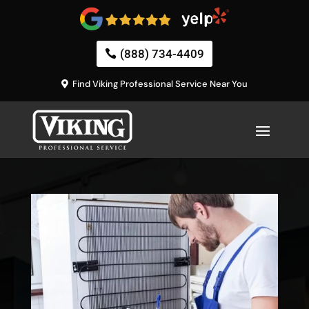
(888) 734-4409
Find Viking Professional Service Near You