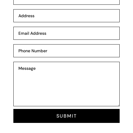
SUBMIT