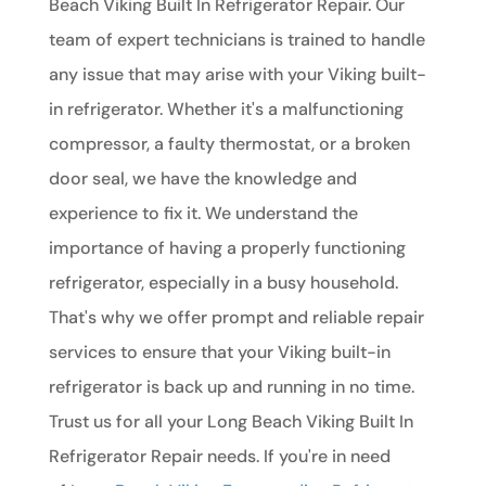
Beach Viking Built In Refrigerator Repair. Our
team of expert technicians is trained to handle
any issue that may arise with your Viking built-
in refrigerator. Whether it's a malfunctioning
compressor, a faulty thermostat, or a broken
door seal, we have the knowledge and
experience to fix it. We understand the
importance of having a properly functioning
refrigerator, especially in a busy household.
That's why we offer prompt and reliable repair
services to ensure that your Viking built-in
refrigerator is back up and running in no time.
Trust us for all your Long Beach Viking Built In
Refrigerator Repair needs. If you're in need