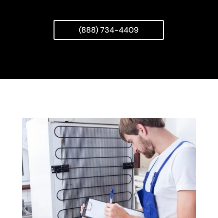
(888) 734-4409