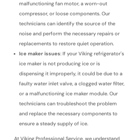
malfunctioning fan motor, a worn-out
compressor, or loose components. Our
technicians can identify the source of the
noise and perform the necessary repairs or
replacements to restore quiet operation.
Ice maker issues
: If your Viking refrigerator's
ice maker is not producing ice or is
dispensing it improperly, it could be due to a
faulty water inlet valve, a clogged water filter,
or a malfunctioning ice maker module. Our
technicians can troubleshoot the problem
and replace the necessary components to
ensure a steady supply of ice.
At Viking Professional Service, we understand