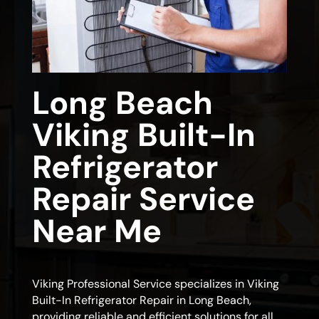
Long Beach
Viking Built-In
Refrigerator
Repair Service
Near Me
Viking Professional Service specializes in Viking
Built-In Refrigerator Repair in Long Beach,
providing reliable and efficient solutions for all