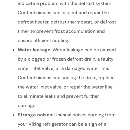
indicate a problem with the defrost system.
Our technicians can inspect and repair the
defrost heater, defrost thermostat, or defrost
timer to prevent frost accumulation and
ensure efficient cooling.
Water leakage
: Water leakage can be caused
by a clogged or frozen defrost drain, a faulty
water inlet valve, or a damaged water line.
Our technicians can unclog the drain, replace
the water inlet valve, or repair the water line
to eliminate leaks and prevent further
damage.
Strange noises
: Unusual noises coming from
your Viking refrigerator can be a sign of a