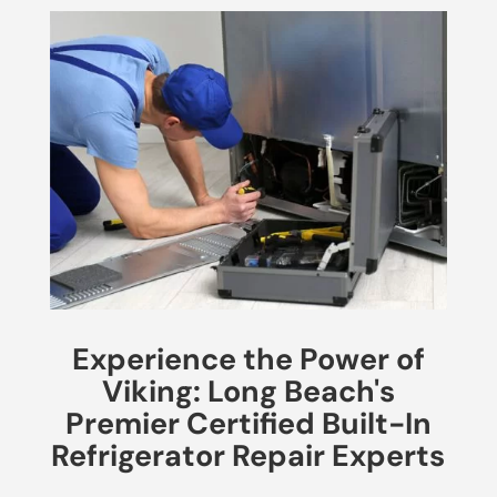
Experience the Power of
Viking: Long Beach's
Premier Certified Built-In
Refrigerator Repair Experts