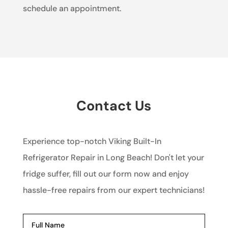
schedule an appointment.
Contact Us
Experience top-notch Viking Built-In
Refrigerator Repair in Long Beach! Don't let your
fridge suffer, fill out our form now and enjoy
hassle-free repairs from our expert technicians!