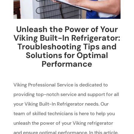
Unleash the Power of Your
Viking Built-In Refrigerator:
Troubleshooting Tips and
Solutions for Optimal
Performance
Viking Professional Service is dedicated to
providing top-notch service and support for all
your Viking Built-In Refrigerator needs. Our
team of skilled technicians is here to help you
unleash the power of your Viking refrigerator
and ensure optimal performance. In this article,