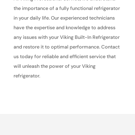
the importance of a fully functional refrigerator
in your daily life. Our experienced technicians
have the expertise and knowledge to address
any issues with your Viking Built-In Refrigerator
and restore it to optimal performance. Contact
us today for reliable and efficient service that
will unleash the power of your Viking
refrigerator.