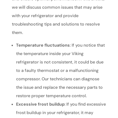
we will discuss common issues that may arise
with your refrigerator and provide
troubleshooting tips and solutions to resolve
them.
Temperature fluctuations
: If you notice that
the temperature inside your Viking
refrigerator is not consistent, it could be due
to a faulty thermostat or a malfunctioning
compressor. Our technicians can diagnose
the issue and replace the necessary parts to
restore proper temperature control.
Excessive frost buildup
: If you find excessive
frost buildup in your refrigerator, it may