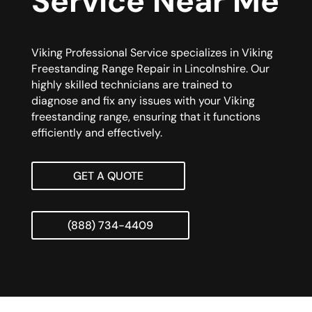
Service Near Me
Viking Professional Service specializes in Viking
Freestanding Range Repair in Lincolnshire. Our
highly skilled technicians are trained to
diagnose and fix any issues with your Viking
freestanding range, ensuring that it functions
efficiently and effectively.
GET A QUOTE
(888) 734-4409