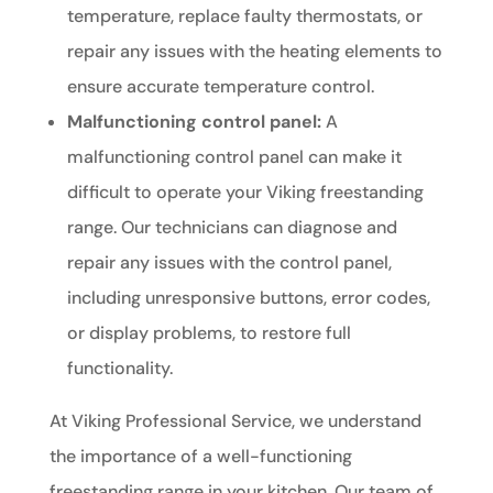
temperature, replace faulty thermostats, or
repair any issues with the heating elements to
ensure accurate temperature control.
Malfunctioning control panel:
A
malfunctioning control panel can make it
difficult to operate your Viking freestanding
range. Our technicians can diagnose and
repair any issues with the control panel,
including unresponsive buttons, error codes,
or display problems, to restore full
functionality.
At Viking Professional Service, we understand
the importance of a well-functioning
freestanding range in your kitchen. Our team of