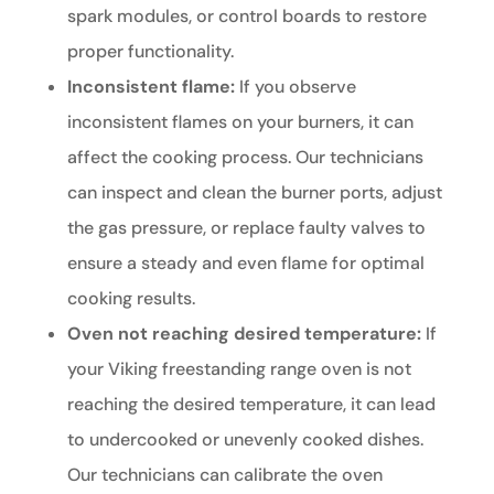
spark modules, or control boards to restore
proper functionality.
Inconsistent flame:
If you observe
inconsistent flames on your burners, it can
affect the cooking process. Our technicians
can inspect and clean the burner ports, adjust
the gas pressure, or replace faulty valves to
ensure a steady and even flame for optimal
cooking results.
Oven not reaching desired temperature:
If
your Viking freestanding range oven is not
reaching the desired temperature, it can lead
to undercooked or unevenly cooked dishes.
Our technicians can calibrate the oven