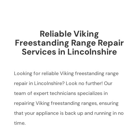
Reliable Viking
Freestanding Range Repair
Services in Lincolnshire
Looking for reliable Viking freestanding range
repair in Lincolnshire? Look no further! Our
team of expert technicians specializes in
repairing Viking freestanding ranges, ensuring
that your appliance is back up and running in no
time.