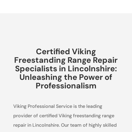
Certified Viking
Freestanding Range Repair
Specialists in Lincolnshire:
Unleashing the Power of
Professionalism
Viking Professional Service is the leading
provider of certified Viking freestanding range
repair in Lincolnshire. Our team of highly skilled