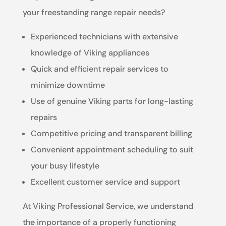
your freestanding range repair needs?
Experienced technicians with extensive
knowledge of Viking appliances
Quick and efficient repair services to
minimize downtime
Use of genuine Viking parts for long-lasting
repairs
Competitive pricing and transparent billing
Convenient appointment scheduling to suit
your busy lifestyle
Excellent customer service and support
At Viking Professional Service, we understand
the importance of a properly functioning