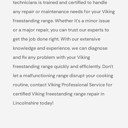
technicians is trained and certified to handle
any repair or maintenance needs for your Viking
freestanding range. Whether it's a minor issue
or a major repair, you can trust our experts to
get the job done right. With our extensive
knowledge and experience, we can diagnose
and fix any problem with your Viking
freestanding range quickly and efficiently. Don't
let a malfunctioning range disrupt your cooking
routine, contact Viking Professional Service for
certified Viking freestanding range repair in
Lincolnshire today!