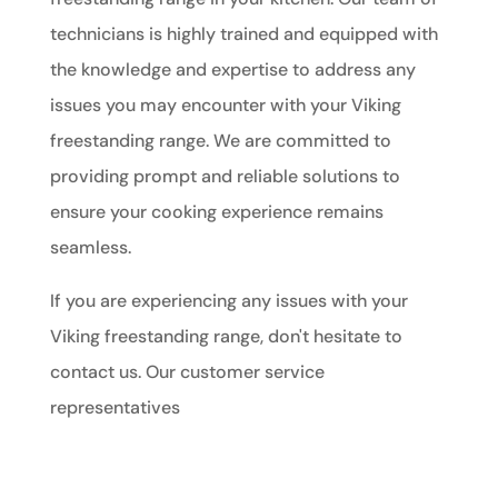
technicians is highly trained and equipped with
the knowledge and expertise to address any
issues you may encounter with your Viking
freestanding range. We are committed to
providing prompt and reliable solutions to
ensure your cooking experience remains
seamless.
If you are experiencing any issues with your
Viking freestanding range, don't hesitate to
contact us. Our customer service
representatives