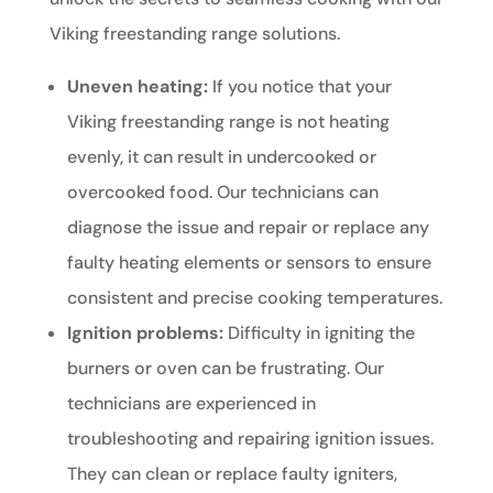
Viking freestanding range solutions.
Uneven heating:
If you notice that your
Viking freestanding range is not heating
evenly, it can result in undercooked or
overcooked food. Our technicians can
diagnose the issue and repair or replace any
faulty heating elements or sensors to ensure
consistent and precise cooking temperatures.
Ignition problems:
Difficulty in igniting the
burners or oven can be frustrating. Our
technicians are experienced in
troubleshooting and repairing ignition issues.
They can clean or replace faulty igniters,