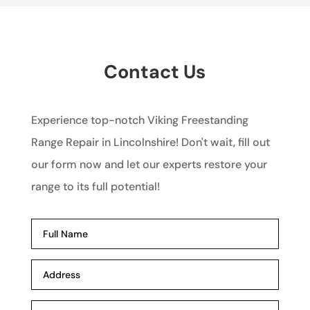
Contact Us
Experience top-notch Viking Freestanding
Range Repair in Lincolnshire! Don't wait, fill out
our form now and let our experts restore your
range to its full potential!