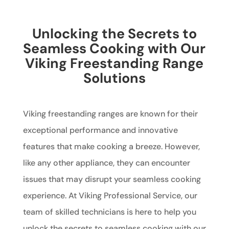
Unlocking the Secrets to
Seamless Cooking with Our
Viking Freestanding Range
Solutions
Viking freestanding ranges are known for their
exceptional performance and innovative
features that make cooking a breeze. However,
like any other appliance, they can encounter
issues that may disrupt your seamless cooking
experience. At Viking Professional Service, our
team of skilled technicians is here to help you
unlock the secrets to seamless cooking with our