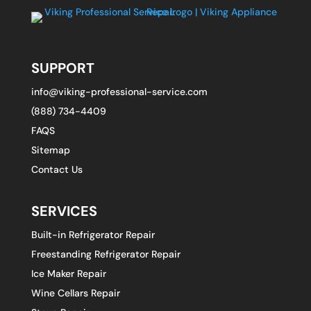
SUPPORT
info@viking-professional-service.com
(888) 734-4409
FAQS
Sitemap
Contact Us
SERVICES
Built-in Refrigerator Repair
Freestanding Refrigerator Repair
Ice Maker Repair
Wine Cellars Repair