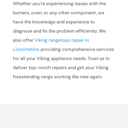
Whether you're experiencing issues with the
burners, oven, or any other component, we
have the knowledge and experience to
diagnose and fix the problem efficiently. We
also offer
Viking rangetops repair in
Lincolnshire
, providing comprehensive services
for all your Viking appliance needs. Trust us to
deliver top-notch repairs and get your Viking
freestanding range working like new again.