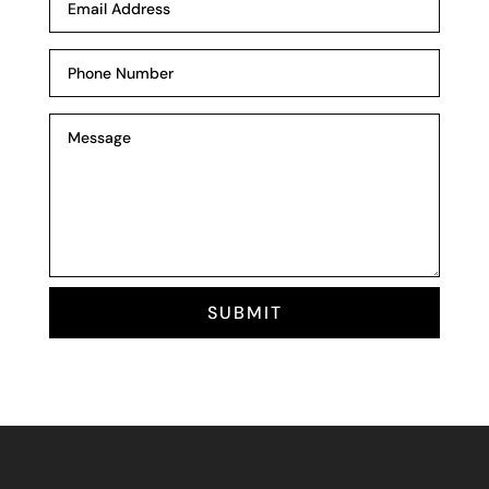
SUBMIT