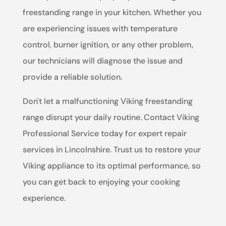
freestanding range in your kitchen. Whether you
are experiencing issues with temperature
control, burner ignition, or any other problem,
our technicians will diagnose the issue and
provide a reliable solution.
Don't let a malfunctioning Viking freestanding
range disrupt your daily routine. Contact Viking
Professional Service today for expert repair
services in Lincolnshire. Trust us to restore your
Viking appliance to its optimal performance, so
you can get back to enjoying your cooking
experience.