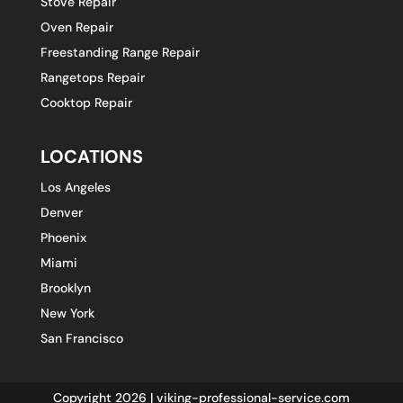
Stove Repair
Oven Repair
Freestanding Range Repair
Rangetops Repair
Cooktop Repair
LOCATIONS
Los Angeles
Denver
Phoenix
Miami
Brooklyn
New York
San Francisco
Copyright 2026 | viking-professional-service.com