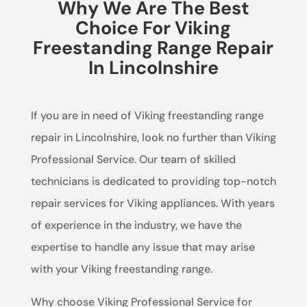
Why We Are The Best
Choice For Viking
Freestanding Range Repair
In Lincolnshire
If you are in need of Viking freestanding range
repair in Lincolnshire, look no further than Viking
Professional Service. Our team of skilled
technicians is dedicated to providing top-notch
repair services for Viking appliances. With years
of experience in the industry, we have the
expertise to handle any issue that may arise
with your Viking freestanding range.
Why choose Viking Professional Service for