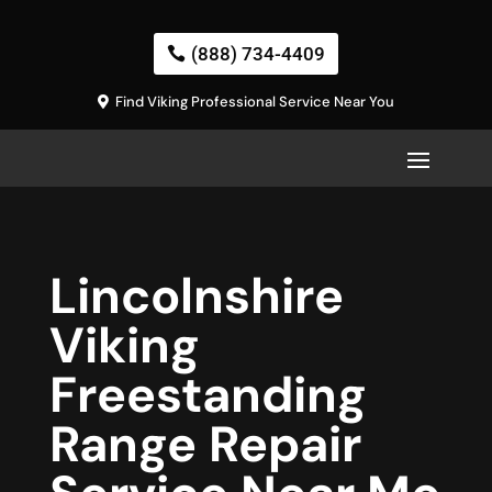
(888) 734-4409
Find Viking Professional Service Near You
Lincolnshire
Viking
Freestanding
Range Repair