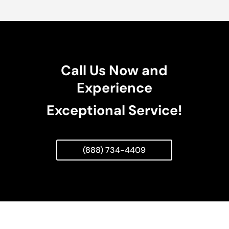
Call Us Now and
Experience
Exceptional Service!
(888) 734-4409