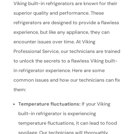
Viking built-in refrigerators are known for their
superior quality and performance. These
refrigerators are designed to provide a flawless
experience, but like any appliance, they can
encounter issues over time. At Viking
Professional Service, our technicians are trained
to unlock the secrets to a flawless Viking built-
in refrigerator experience. Here are some
common issues and how our technicians can fix
them:
Temperature fluctuations:
If your Viking
built-in refrigerator is experiencing
temperature fluctuations, it can lead to food
spoilage. Our technicians will thoroughly