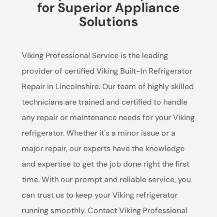
for Superior Appliance
Solutions
Viking Professional Service is the leading
provider of certified Viking Built-In Refrigerator
Repair in Lincolnshire. Our team of highly skilled
technicians are trained and certified to handle
any repair or maintenance needs for your Viking
refrigerator. Whether it's a minor issue or a
major repair, our experts have the knowledge
and expertise to get the job done right the first
time. With our prompt and reliable service, you
can trust us to keep your Viking refrigerator
running smoothly. Contact Viking Professional