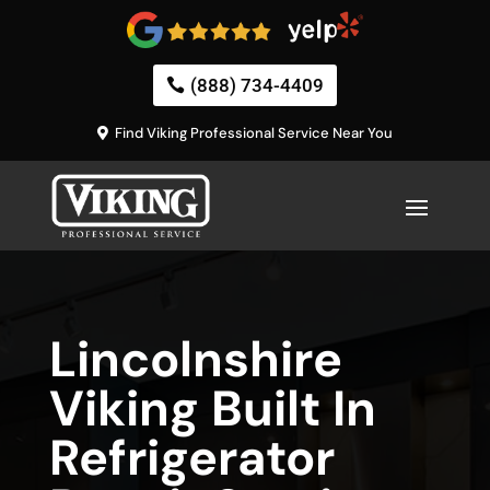
(888) 734-4409
Find Viking Professional Service Near You
Lincolnshire
Viking Built In
Refrigerator