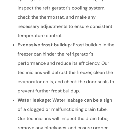
inspect the refrigerator's cooling system,
check the thermostat, and make any
necessary adjustments to ensure consistent
temperature control.
Excessive frost buildup:
Frost buildup in the
freezer can hinder the refrigerator's
performance and reduce its efficiency. Our
technicians will defrost the freezer, clean the
evaporator coils, and check the door seals to
prevent further frost buildup.
Water leakage:
Water leakage can be a sign
of a clogged or malfunctioning drain tube.
Our technicians will inspect the drain tube,
remove any blockages, and ensure proper