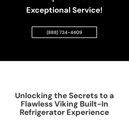
Exceptional Service!
(888) 734-4409
Unlocking the Secrets to a
Flawless Viking Built-In
Refrigerator Experience