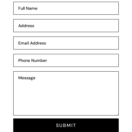
SUBMIT