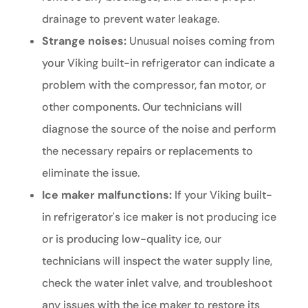
drainage to prevent water leakage.
Strange noises:
Unusual noises coming from
your Viking built-in refrigerator can indicate a
problem with the compressor, fan motor, or
other components. Our technicians will
diagnose the source of the noise and perform
the necessary repairs or replacements to
eliminate the issue.
Ice maker malfunctions:
If your Viking built-
in refrigerator's ice maker is not producing ice
or is producing low-quality ice, our
technicians will inspect the water supply line,
check the water inlet valve, and troubleshoot
any issues with the ice maker to restore its