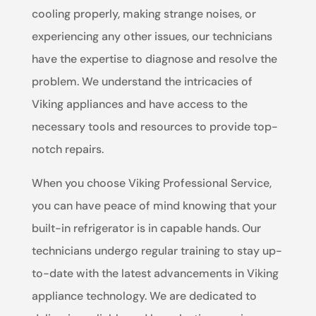
cooling properly, making strange noises, or
experiencing any other issues, our technicians
have the expertise to diagnose and resolve the
problem. We understand the intricacies of
Viking appliances and have access to the
necessary tools and resources to provide top-
notch repairs.
When you choose Viking Professional Service,
you can have peace of mind knowing that your
built-in refrigerator is in capable hands. Our
technicians undergo regular training to stay up-
to-date with the latest advancements in Viking
appliance technology. We are dedicated to