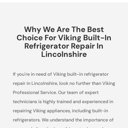
Why We Are The Best
Choice For Viking Built-In
Refrigerator Repair In
Lincolnshire
If you're in need of Viking built-in refrigerator
repair in Lincolnshire, look no further than Viking
Professional Service. Our team of expert
technicians is highly trained and experienced in
repairing Viking appliances, including built-in
refrigerators. We understand the importance of