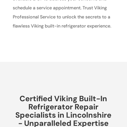
schedule a service appointment. Trust Viking
Professional Service to unlock the secrets to a
flawless Viking built-in refrigerator experience.
Certified Viking Built-In
Refrigerator Repair
Specialists in Lincolnshire
- Unparalleled Expertise