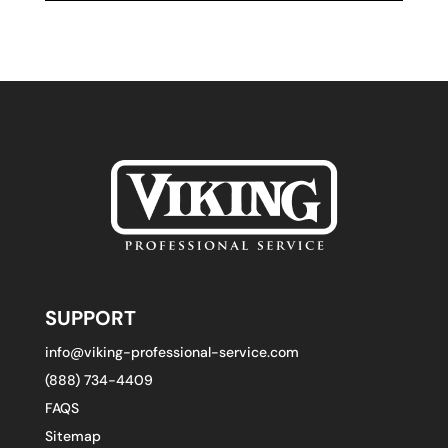
SUPPORT
info@viking-professional-service.com
(888) 734-4409
FAQS
Sitemap