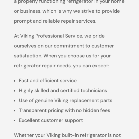
a properly functioning refrigerator in your home
or business, which is why we strive to provide
prompt and reliable repair services.
At Viking Professional Service, we pride
ourselves on our commitment to customer
satisfaction. When you choose us for your
refrigerator repair needs, you can expect:
Fast and efficient service
Highly skilled and certified technicians
Use of genuine Viking replacement parts
Transparent pricing with no hidden fees
Excellent customer support
Whether your Viking built-in refrigerator is not