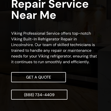
Repair Service
Near Me
Viking Professional Service offers top-notch
Viking Built-In Refrigerator Repair in
Lincolnshire. Our team of skilled technicians is
trained to handle any repair or maintenance
needs for your Viking refrigerator, ensuring that
it continues to run smoothly and efficiently.
GET A QUOTE
(888) 734-4409