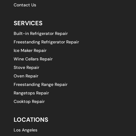
Contact Us
SERVICES
Built-in Refrigerator Repair
Freestanding Refrigerator Repair
Ice Maker Repair
Wine Cellars Repair
Stove Repair
Oven Repair
Freestanding Range Repair
Rangetops Repair
Cooktop Repair
LOCATIONS
Los Angeles