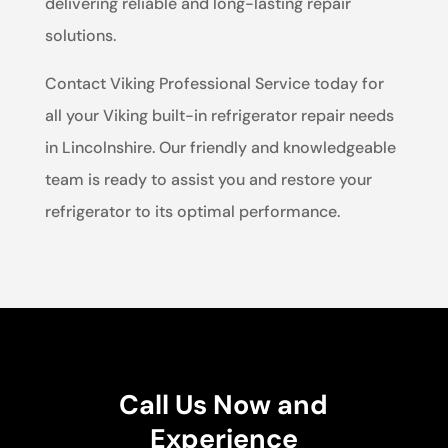
delivering reliable and long-lasting repair
solutions.
Contact Viking Professional Service today for
all your Viking built-in refrigerator repair needs
in Lincolnshire. Our friendly and knowledgeable
team is ready to assist you and restore your
refrigerator to its optimal performance.
Call Us Now and
Experience