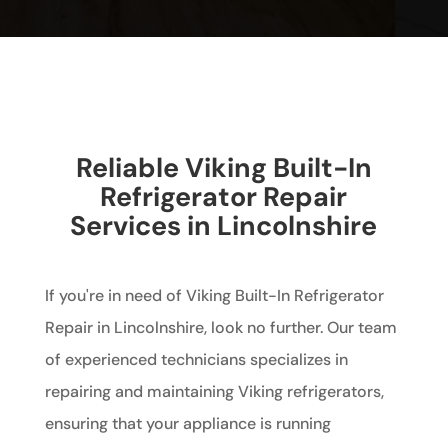
Reliable Viking Built-In
Refrigerator Repair
Services in Lincolnshire
If you're in need of Viking Built-In Refrigerator
Repair in Lincolnshire, look no further. Our team
of experienced technicians specializes in
repairing and maintaining Viking refrigerators,
ensuring that your appliance is running