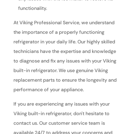
functionality.
At Viking Professional Service, we understand
the importance of a properly functioning
refrigerator in your daily life. Our highly skilled
technicians have the expertise and knowledge
to diagnose and fix any issues with your Viking
built-in refrigerator. We use genuine Viking
replacement parts to ensure the longevity and
performance of your appliance.
If you are experiencing any issues with your
Viking built-in refrigerator, don't hesitate to
contact us. Our customer service team is
available 24/7 to address your concerns and