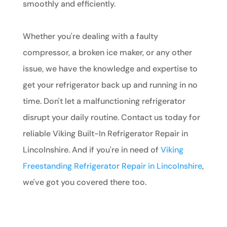
smoothly and efficiently.
Whether you're dealing with a faulty
compressor, a broken ice maker, or any other
issue, we have the knowledge and expertise to
get your refrigerator back up and running in no
time. Don't let a malfunctioning refrigerator
disrupt your daily routine. Contact us today for
reliable Viking Built-In Refrigerator Repair in
Lincolnshire. And if you're in need of
Viking
Freestanding Refrigerator Repair in Lincolnshire
,
we've got you covered there too.