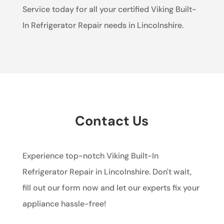
Service today for all your certified Viking Built-
In Refrigerator Repair needs in Lincolnshire.
Contact Us
Experience top-notch Viking Built-In
Refrigerator Repair in Lincolnshire. Don't wait,
fill out our form now and let our experts fix your
appliance hassle-free!