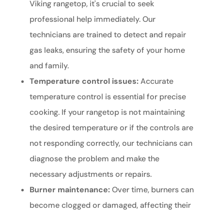
Viking rangetop, it's crucial to seek
professional help immediately. Our
technicians are trained to detect and repair
gas leaks, ensuring the safety of your home
and family.
Temperature control issues:
Accurate
temperature control is essential for precise
cooking. If your rangetop is not maintaining
the desired temperature or if the controls are
not responding correctly, our technicians can
diagnose the problem and make the
necessary adjustments or repairs.
Burner maintenance:
Over time, burners can
become clogged or damaged, affecting their