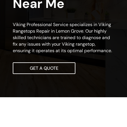
Near Me
Viking Professional Service specializes in Viking
Rangetops Repair in Lemon Grove. Our highly
skilled technicians are trained to diagnose and
fix any issues with your Viking rangetop,
ensuring it operates at its optimal performance.
GET A QUOTE