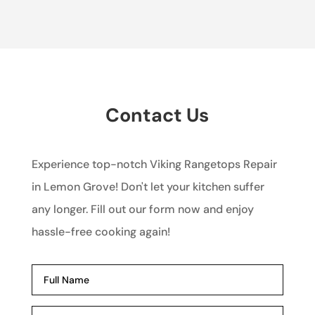
Contact Us
Experience top-notch Viking Rangetops Repair
in Lemon Grove! Don't let your kitchen suffer
any longer. Fill out our form now and enjoy
hassle-free cooking again!