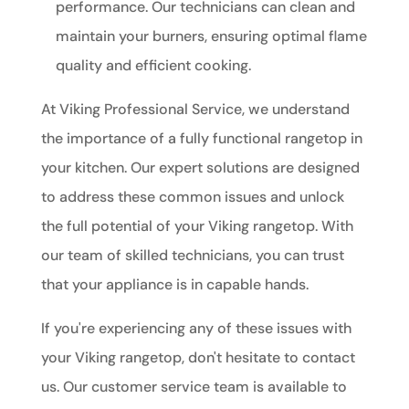
performance. Our technicians can clean and
maintain your burners, ensuring optimal flame
quality and efficient cooking.
At Viking Professional Service, we understand
the importance of a fully functional rangetop in
your kitchen. Our expert solutions are designed
to address these common issues and unlock
the full potential of your Viking rangetop. With
our team of skilled technicians, you can trust
that your appliance is in capable hands.
If you're experiencing any of these issues with
your Viking rangetop, don't hesitate to contact
us. Our customer service team is available to