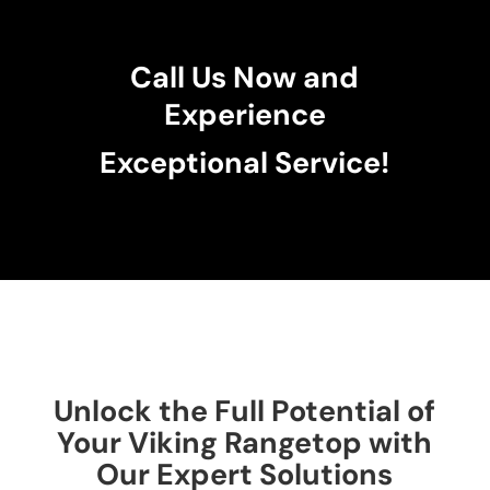
Call Us Now and
Experience
Exceptional Service!
Unlock the Full Potential of
Your Viking Rangetop with
Our Expert Solutions