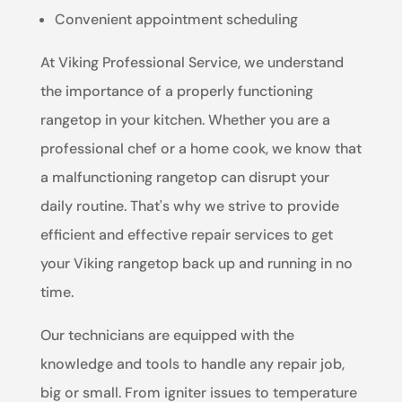
Convenient appointment scheduling
At Viking Professional Service, we understand
the importance of a properly functioning
rangetop in your kitchen. Whether you are a
professional chef or a home cook, we know that
a malfunctioning rangetop can disrupt your
daily routine. That's why we strive to provide
efficient and effective repair services to get
your Viking rangetop back up and running in no
time.
Our technicians are equipped with the
knowledge and tools to handle any repair job,
big or small. From igniter issues to temperature