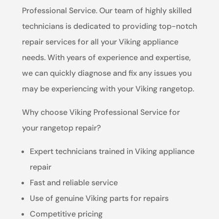
Professional Service. Our team of highly skilled
technicians is dedicated to providing top-notch
repair services for all your Viking appliance
needs. With years of experience and expertise,
we can quickly diagnose and fix any issues you
may be experiencing with your Viking rangetop.
Why choose Viking Professional Service for
your rangetop repair?
Expert technicians trained in Viking appliance
repair
Fast and reliable service
Use of genuine Viking parts for repairs
Competitive pricing