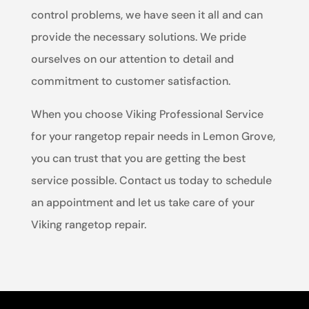
control problems, we have seen it all and can
provide the necessary solutions. We pride
ourselves on our attention to detail and
commitment to customer satisfaction.
When you choose Viking Professional Service
for your rangetop repair needs in Lemon Grove,
you can trust that you are getting the best
service possible. Contact us today to schedule
an appointment and let us take care of your
Viking rangetop repair.