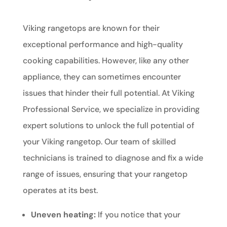
Viking rangetops are known for their
exceptional performance and high-quality
cooking capabilities. However, like any other
appliance, they can sometimes encounter
issues that hinder their full potential. At Viking
Professional Service, we specialize in providing
expert solutions to unlock the full potential of
your Viking rangetop. Our team of skilled
technicians is trained to diagnose and fix a wide
range of issues, ensuring that your rangetop
operates at its best.
Uneven heating:
If you notice that your