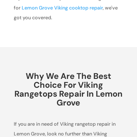
for
Lemon Grove Viking cooktop repair
, we've
got you covered.
Why We Are The Best
Choice For Viking
Rangetops Repair In Lemon
Grove
If you are in need of Viking rangetop repair in
Lemon Grove, look no further than Viking