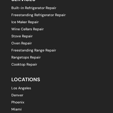
Built-in Refrigerator Repair
Freestanding Refrigerator Repair
Ice Maker Repair
Wine Cellars Repair
Stove Repair
Oven Repair
Freestanding Range Repair
Rangetops Repair
Cooktop Repair
LOCATIONS
Los Angeles
Denver
Phoenix
Miami