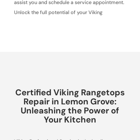
assist you and schedule a service appointment.
Unlock the full potential of your Viking
Certified Viking Rangetops
Repair in Lemon Grove:
Unleashing the Power of
Your Kitchen