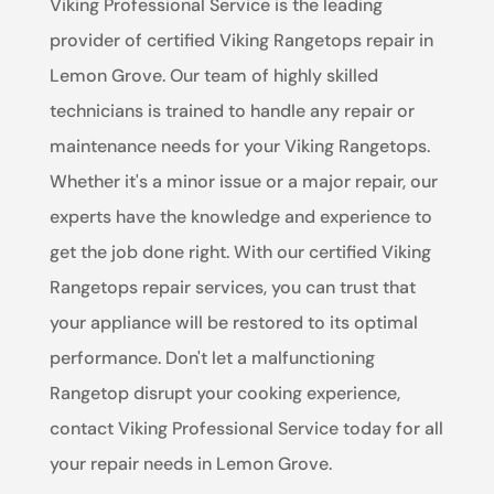
Viking Professional Service is the leading
provider of certified Viking Rangetops repair in
Lemon Grove. Our team of highly skilled
technicians is trained to handle any repair or
maintenance needs for your Viking Rangetops.
Whether it's a minor issue or a major repair, our
experts have the knowledge and experience to
get the job done right. With our certified Viking
Rangetops repair services, you can trust that
your appliance will be restored to its optimal
performance. Don't let a malfunctioning
Rangetop disrupt your cooking experience,
contact Viking Professional Service today for all
your repair needs in Lemon Grove.