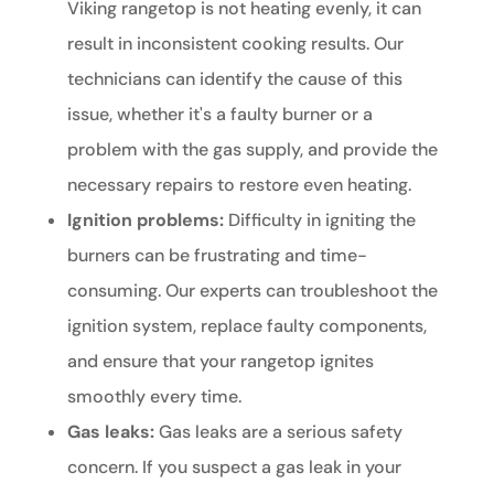
Viking rangetop is not heating evenly, it can
result in inconsistent cooking results. Our
technicians can identify the cause of this
issue, whether it's a faulty burner or a
problem with the gas supply, and provide the
necessary repairs to restore even heating.
Ignition problems:
Difficulty in igniting the
burners can be frustrating and time-
consuming. Our experts can troubleshoot the
ignition system, replace faulty components,
and ensure that your rangetop ignites
smoothly every time.
Gas leaks:
Gas leaks are a serious safety
concern. If you suspect a gas leak in your