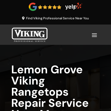
Find Viking Professional Service Near You
Lemon Grove
Viking
Rangetops
Repair Service