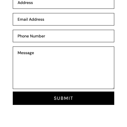
SUBMIT