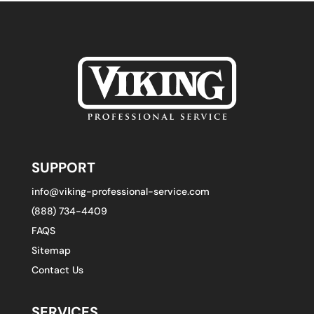
SUPPORT
info@viking-professional-service.com
(888) 734-4409
FAQS
Sitemap
Contact Us
SERVICES