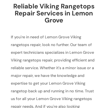
Reliable Viking Rangetops
Repair Services in Lemon
Grove
If you're in need of Lemon Grove Viking
rangetops repair, look no further. Our team of
expert technicians specializes in Lemon Grove
Viking rangetops repair, providing efficient and
reliable service. Whether it's a minor issue or a
major repair, we have the knowledge and
expertise to get your Lemon Grove Viking
rangetop back up and running in no time. Trust
us for all your Lemon Grove Viking rangetops
repair needs. And if you're also looking