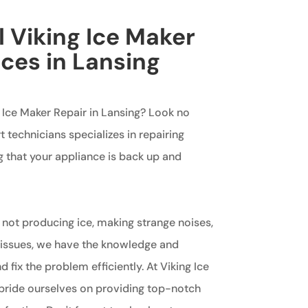
l Viking Ice Maker
ices in Lansing
g Ice Maker Repair in Lansing? Look no
t technicians specializes in repairing
g that your appliance is back up and
 not producing ice, making strange noises,
 issues, we have the knowledge and
 fix the problem efficiently. At Viking Ice
pride ourselves on providing top-notch