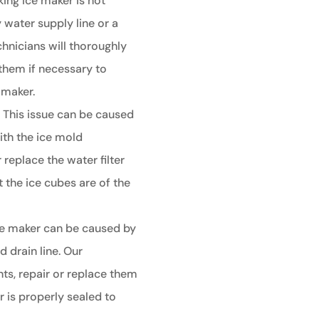
king ice maker is not
y water supply line or a
chnicians will thoroughly
them if necessary to
 maker.
:
This issue can be caused
ith the ice mold
 replace the water filter
 the ice cubes are of the
ce maker can be caused by
 drain line. Our
ts, repair or replace them
 is properly sealed to