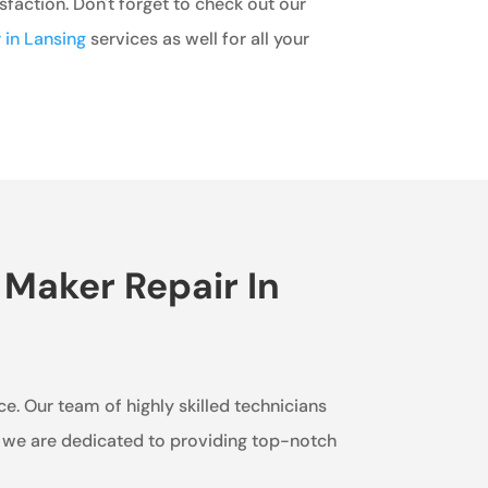
faction. Don't forget to check out our
 in Lansing
services as well for all your
 Maker Repair In
ice. Our team of highly skilled technicians
e, we are dedicated to providing top-notch