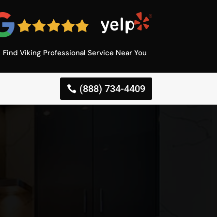
Find Viking Professional Service Near You
(888) 734-4409