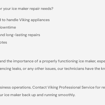
r your ice maker repair needs?
 to handle Viking appliances
 downtime
and long-lasting repairs
otes
tand the importance of a properly functioning ice maker, esp
encing leaks, or any other issues, our technicians have the k
usiness operations. Contact Viking Professional Service for rel
our ice maker back up and running smoothly.