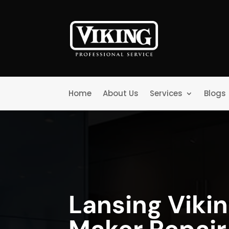
Home
About Us
Services
Blogs
Lansing Vikin