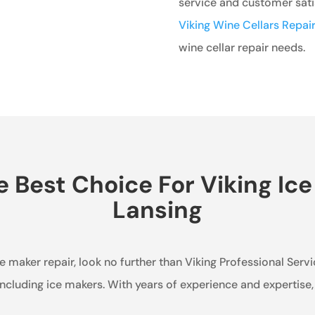
service and customer satis
Viking Wine Cellars Repair
wine cellar repair needs.
Best Choice For Viking Ice
Lansing
ice maker repair, look no further than Viking Professional Serv
, including ice makers. With years of experience and expertis