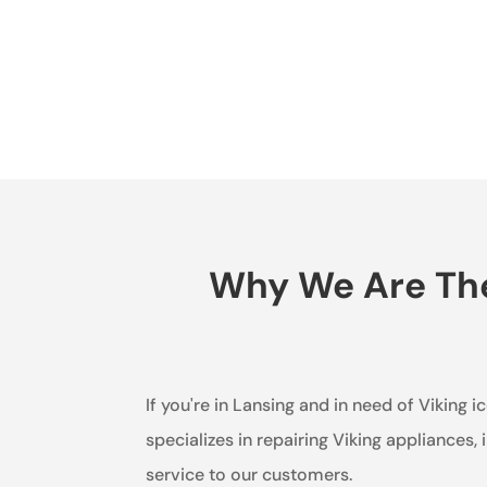
Why We Are The 
If you're in Lansing and in need of Viking 
specializes in repairing Viking appliances
service to our customers.