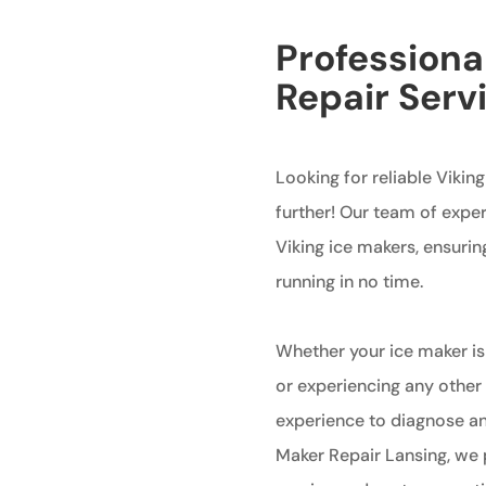
Professiona
Repair Serv
Looking for reliable Vikin
further! Our team of exper
Viking ice makers, ensurin
running in no time.
Whether your ice maker is
or experiencing any other
experience to diagnose and
Maker Repair Lansing, we 