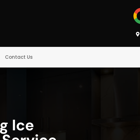
Contact Us
g Ice