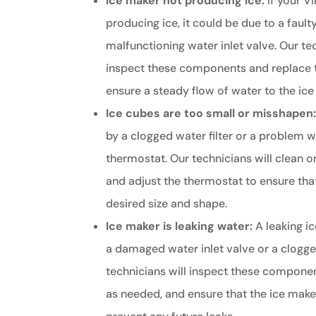
Ice maker not producing ice:
If your Vi
producing ice, it could be due to a fault
malfunctioning water inlet valve. Our te
inspect these components and replace 
ensure a steady flow of water to the ice
Ice cubes are too small or misshapen
by a clogged water filter or a problem w
thermostat. Our technicians will clean or
and adjust the thermostat to ensure that
desired size and shape.
Ice maker is leaking water:
A leaking i
a damaged water inlet valve or a clogged
technicians will inspect these componen
as needed, and ensure that the ice maker