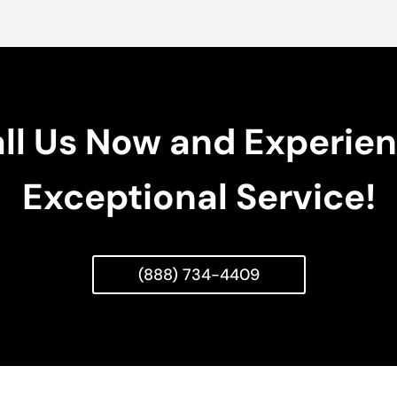
ll Us Now and Experie
Exceptional Service!
(888) 734-4409