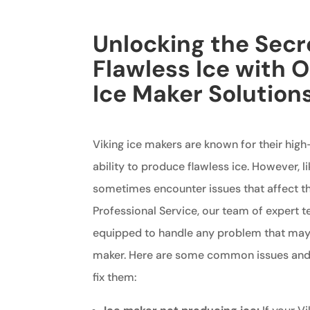
Unlocking the Secr
Flawless Ice with O
Ice Maker Solution
Viking ice makers are known for their hig
ability to produce flawless ice. However, l
sometimes encounter issues that affect the
Professional Service, our team of expert t
equipped to handle any problem that may a
maker. Here are some common issues and
fix them: