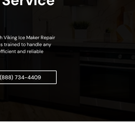
 Service
ch Viking Ice Maker Repair
is trained to handle any
fficient and reliable
(888) 734-4409