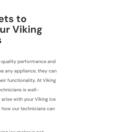
ets to
ur Viking
s
h-quality performance and
ike any appliance, they can
ir functionality. At Viking
echnicians is well-
rise with your Viking ice
 how our technicians can