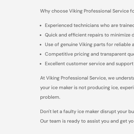
Why choose Viking Professional Service fo
Experienced technicians who are trained
Quick and efficient repairs to minimize
Use of genuine Viking parts for reliable 
Competitive pricing and transparent qu
Excellent customer service and support
At Viking Professional Service, we unders
your ice maker is not producing ice, experi
problem.
Don't let a faulty ice maker disrupt your b
Our team is ready to assist you and get y