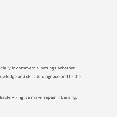
ecially in commercial settings. Whether
nowledge and skills to diagnose and fix the
iable Viking ice maker repair in Lansing.