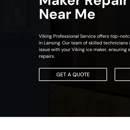
Maker Repair
Near Me
Viking Professional Service offers top-not
in Lansing. Our team of skilled technicians 
issue with your Viking ice maker, ensuring e
repairs.
GET A QUOTE