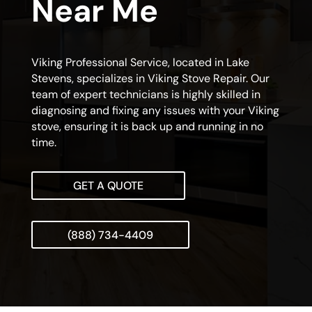
Near Me
Viking Professional Service, located in Lake
Stevens, specializes in Viking Stove Repair. Our
team of expert technicians is highly skilled in
diagnosing and fixing any issues with your Viking
stove, ensuring it is back up and running in no
time.
GET A QUOTE
(888) 734-4409