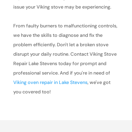
issue your Viking stove may be experiencing.
From faulty burners to malfunctioning controls,
we have the skills to diagnose and fix the
problem efficiently. Don't let a broken stove
disrupt your daily routine. Contact Viking Stove
Repair Lake Stevens today for prompt and
professional service. And if you're in need of
Viking oven repair in Lake Stevens
, we've got
you covered too!