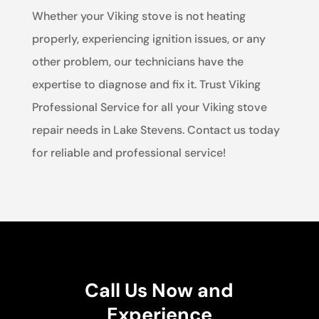
Whether your Viking stove is not heating
properly, experiencing ignition issues, or any
other problem, our technicians have the
expertise to diagnose and fix it. Trust Viking
Professional Service for all your Viking stove
repair needs in Lake Stevens. Contact us today
for reliable and professional service!
Call Us Now and
Experience