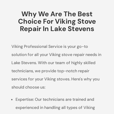
Why We Are The Best
Choice For Viking Stove
Repair In Lake Stevens
Viking Professional Service is your go-to
solution for all your Viking stove repair needs in
Lake Stevens. With our team of highly skilled
technicians, we provide top-notch repair
services for your Viking stoves. Here's why you
should choose us:
Expertise: Our technicians are trained and
experienced in handling all types of Viking