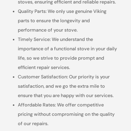
stoves, ensuring efficient and reliable repairs.
Quality Parts: We only use genuine Viking
parts to ensure the longevity and
performance of your stove.
Timely Service: We understand the
importance of a functional stove in your daily
life, so we strive to provide prompt and
efficient repair services.
Customer Satisfaction: Our priority is your
satisfaction, and we go the extra mile to
ensure that you are happy with our services.
Affordable Rates: We offer competitive
pricing without compromising on the quality
of our repairs.