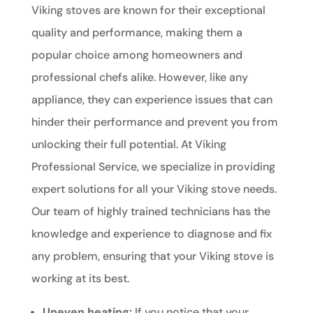
Viking stoves are known for their exceptional
quality and performance, making them a
popular choice among homeowners and
professional chefs alike. However, like any
appliance, they can experience issues that can
hinder their performance and prevent you from
unlocking their full potential. At Viking
Professional Service, we specialize in providing
expert solutions for all your Viking stove needs.
Our team of highly trained technicians has the
knowledge and experience to diagnose and fix
any problem, ensuring that your Viking stove is
working at its best.
Uneven heating:
If you notice that your