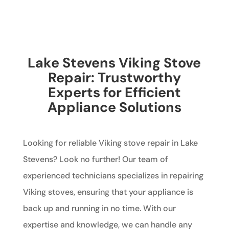
Lake Stevens Viking Stove
Repair: Trustworthy
Experts for Efficient
Appliance Solutions
Looking for reliable Viking stove repair in Lake
Stevens? Look no further! Our team of
experienced technicians specializes in repairing
Viking stoves, ensuring that your appliance is
back up and running in no time. With our
expertise and knowledge, we can handle any