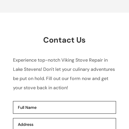
Contact Us
Experience top-notch Viking Stove Repair in
Lake Stevens! Don't let your culinary adventures
be put on hold. Fill out our form now and get
your stove back in action!