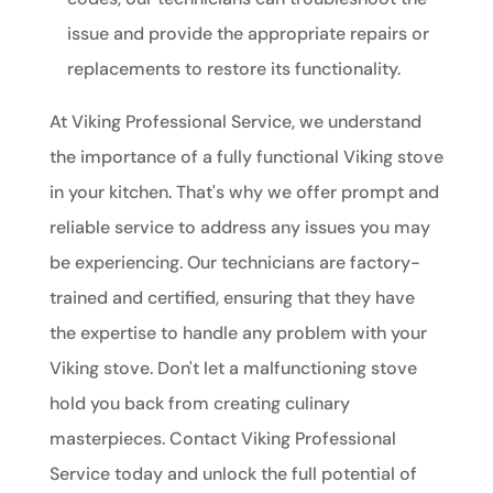
issue and provide the appropriate repairs or
replacements to restore its functionality.
At Viking Professional Service, we understand
the importance of a fully functional Viking stove
in your kitchen. That's why we offer prompt and
reliable service to address any issues you may
be experiencing. Our technicians are factory-
trained and certified, ensuring that they have
the expertise to handle any problem with your
Viking stove. Don't let a malfunctioning stove
hold you back from creating culinary
masterpieces. Contact Viking Professional
Service today and unlock the full potential of