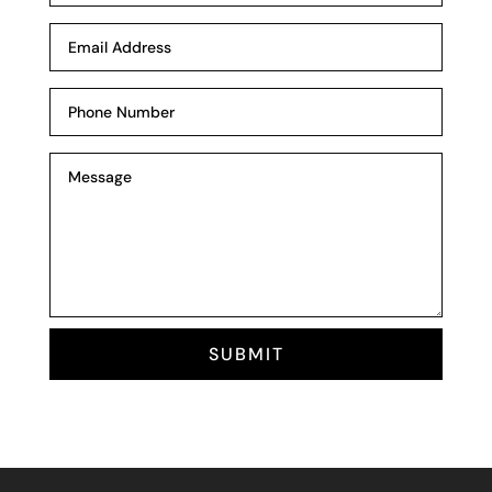
SUBMIT