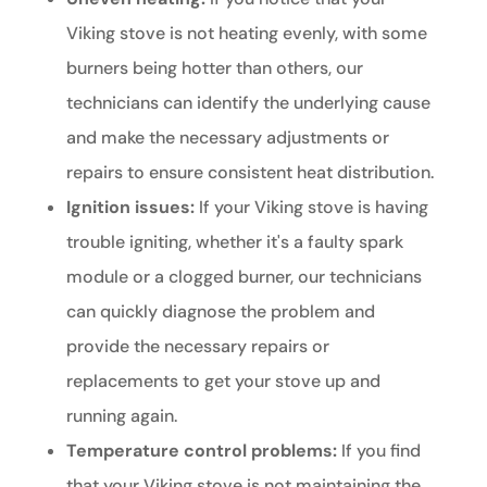
Viking stove is not heating evenly, with some
burners being hotter than others, our
technicians can identify the underlying cause
and make the necessary adjustments or
repairs to ensure consistent heat distribution.
Ignition issues:
If your Viking stove is having
trouble igniting, whether it's a faulty spark
module or a clogged burner, our technicians
can quickly diagnose the problem and
provide the necessary repairs or
replacements to get your stove up and
running again.
Temperature control problems:
If you find
that your Viking stove is not maintaining the