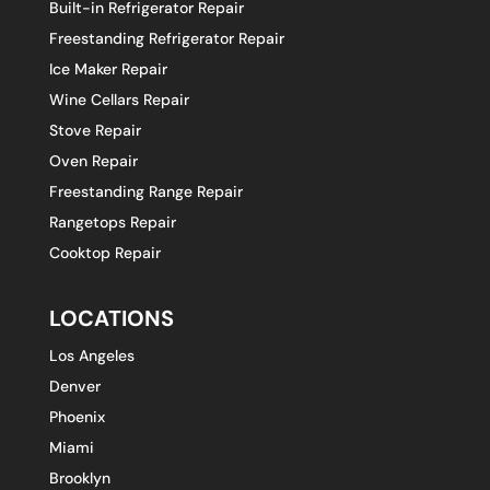
Built-in Refrigerator Repair
Freestanding Refrigerator Repair
Ice Maker Repair
Wine Cellars Repair
Stove Repair
Oven Repair
Freestanding Range Repair
Rangetops Repair
Cooktop Repair
LOCATIONS
Los Angeles
Denver
Phoenix
Miami
Brooklyn