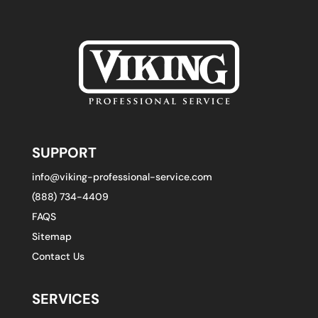
SUPPORT
info@viking-professional-service.com
(888) 734-4409
FAQS
Sitemap
Contact Us
SERVICES