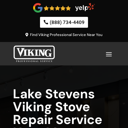
(888) 734-4409
Find Viking Professional Service Near You
Lake Stevens
Viking Stove
Repair Service