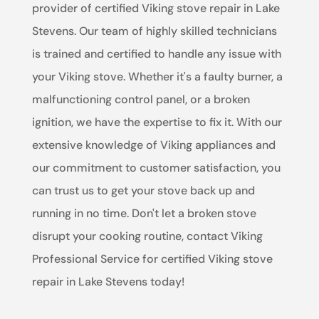
provider of certified Viking stove repair in Lake
Stevens. Our team of highly skilled technicians
is trained and certified to handle any issue with
your Viking stove. Whether it's a faulty burner, a
malfunctioning control panel, or a broken
ignition, we have the expertise to fix it. With our
extensive knowledge of Viking appliances and
our commitment to customer satisfaction, you
can trust us to get your stove back up and
running in no time. Don't let a broken stove
disrupt your cooking routine, contact Viking
Professional Service for certified Viking stove
repair in Lake Stevens today!