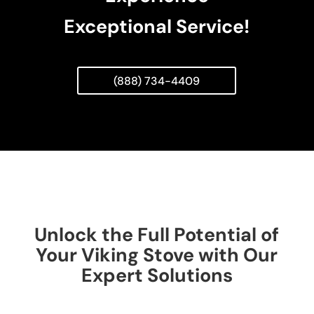
Exceptional Service!
(888) 734-4409
Unlock the Full Potential of
Your Viking Stove with Our
Expert Solutions