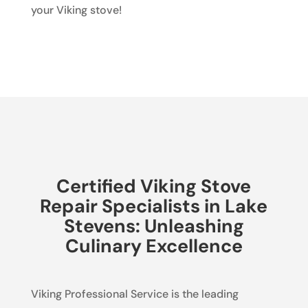
your Viking stove!
Certified Viking Stove
Repair Specialists in Lake
Stevens: Unleashing
Culinary Excellence
Viking Professional Service is the leading