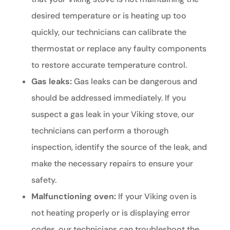
desired temperature or is heating up too
quickly, our technicians can calibrate the
thermostat or replace any faulty components
to restore accurate temperature control.
Gas leaks:
Gas leaks can be dangerous and
should be addressed immediately. If you
suspect a gas leak in your Viking stove, our
technicians can perform a thorough
inspection, identify the source of the leak, and
make the necessary repairs to ensure your
safety.
Malfunctioning oven:
If your Viking oven is
not heating properly or is displaying error
codes, our technicians can troubleshoot the