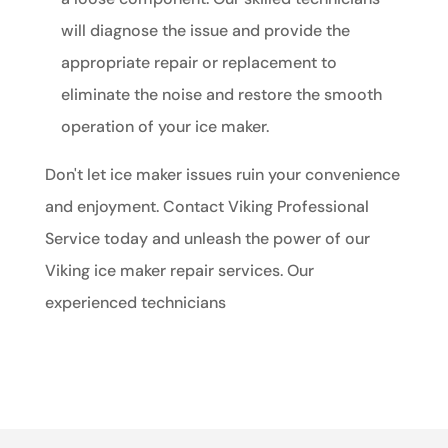
will diagnose the issue and provide the
appropriate repair or replacement to
eliminate the noise and restore the smooth
operation of your ice maker.
Don't let ice maker issues ruin your convenience
and enjoyment. Contact Viking Professional
Service today and unleash the power of our
Viking ice maker repair services. Our
experienced technicians