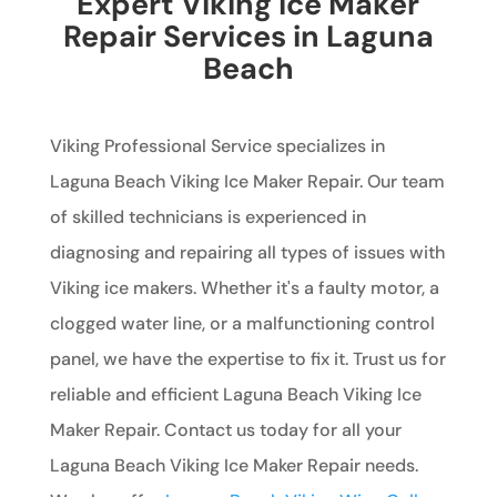
Expert Viking Ice Maker
Repair Services in Laguna
Beach
Viking Professional Service specializes in
Laguna Beach Viking Ice Maker Repair. Our team
of skilled technicians is experienced in
diagnosing and repairing all types of issues with
Viking ice makers. Whether it's a faulty motor, a
clogged water line, or a malfunctioning control
panel, we have the expertise to fix it. Trust us for
reliable and efficient Laguna Beach Viking Ice
Maker Repair. Contact us today for all your
Laguna Beach Viking Ice Maker Repair needs.