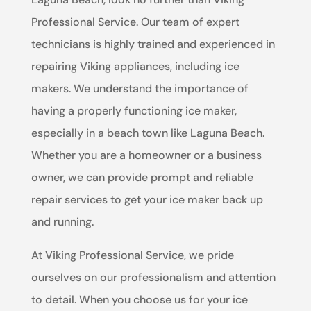
Professional Service. Our team of expert
technicians is highly trained and experienced in
repairing Viking appliances, including ice
makers. We understand the importance of
having a properly functioning ice maker,
especially in a beach town like Laguna Beach.
Whether you are a homeowner or a business
owner, we can provide prompt and reliable
repair services to get your ice maker back up
and running.
At Viking Professional Service, we pride
ourselves on our professionalism and attention
to detail. When you choose us for your ice