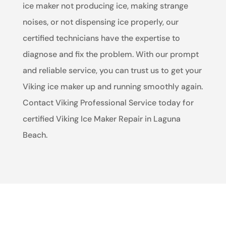
ice maker not producing ice, making strange
noises, or not dispensing ice properly, our
certified technicians have the expertise to
diagnose and fix the problem. With our prompt
and reliable service, you can trust us to get your
Viking ice maker up and running smoothly again.
Contact Viking Professional Service today for
certified Viking Ice Maker Repair in Laguna
Beach.