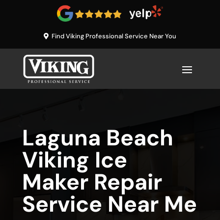
Find Viking Professional Service Near You
Laguna Beach
Viking Ice
Maker Repair
Service Near Me