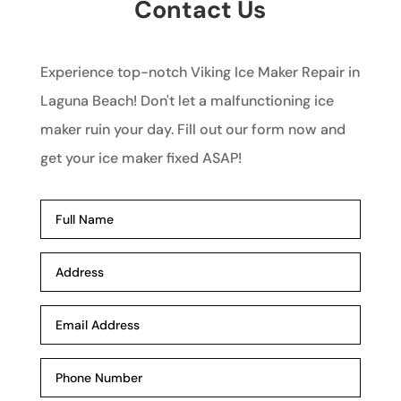
Contact Us
Experience top-notch Viking Ice Maker Repair in
Laguna Beach! Don't let a malfunctioning ice
maker ruin your day. Fill out our form now and
get your ice maker fixed ASAP!