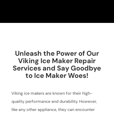
Unleash the Power of Our
Viking Ice Maker Repair
Services and Say Goodbye
to Ice Maker Woes!
Viking ice makers are known for their high-
quality performance and durability. However,
like any other appliance, they can encounter