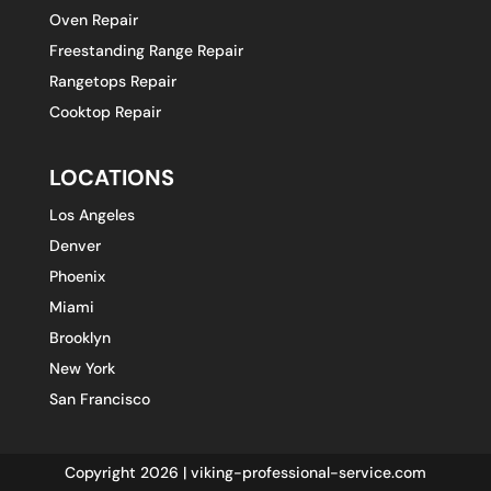
Oven Repair
Freestanding Range Repair
Rangetops Repair
Cooktop Repair
LOCATIONS
Los Angeles
Denver
Phoenix
Miami
Brooklyn
New York
San Francisco
Copyright 2026 | viking-professional-service.com