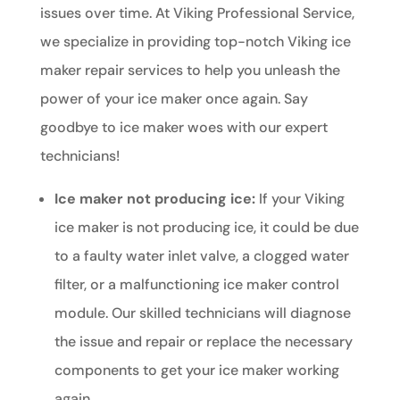
issues over time. At Viking Professional Service,
we specialize in providing top-notch Viking ice
maker repair services to help you unleash the
power of your ice maker once again. Say
goodbye to ice maker woes with our expert
technicians!
Ice maker not producing ice:
If your Viking
ice maker is not producing ice, it could be due
to a faulty water inlet valve, a clogged water
filter, or a malfunctioning ice maker control
module. Our skilled technicians will diagnose
the issue and repair or replace the necessary
components to get your ice maker working
again.