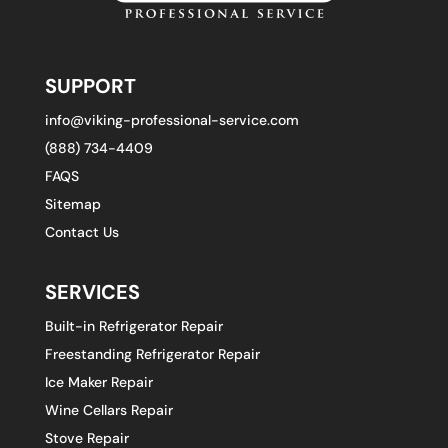
SUPPORT
info@viking-professional-service.com
(888) 734-4409
FAQS
Sitemap
Contact Us
SERVICES
Built-in Refrigerator Repair
Freestanding Refrigerator Repair
Ice Maker Repair
Wine Cellars Repair
Stove Repair