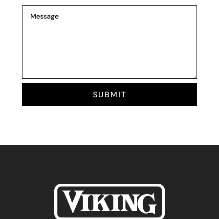
SUBMIT