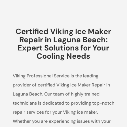
Certified Viking Ice Maker
Repair in Laguna Beach:
Expert Solutions for Your
Cooling Needs
Viking Professional Service is the leading
provider of certified Viking Ice Maker Repair in
Laguna Beach. Our team of highly trained
technicians is dedicated to providing top-notch
repair services for your Viking ice maker.
Whether you are experiencing issues with your