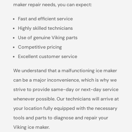
maker repair needs, you can expect:
Fast and efficient service
Highly skilled technicians
Use of genuine Viking parts
Competitive pricing
Excellent customer service
We understand that a malfunctioning ice maker
can be a major inconvenience, which is why we
strive to provide same-day or next-day service
whenever possible. Our technicians will arrive at
your location fully equipped with the necessary
tools and parts to diagnose and repair your
Viking ice maker.