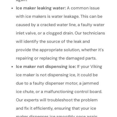
Ice maker leaking water:
A common issue
with ice makers is water leakage. This can be
caused by a cracked water line, a faulty water
inlet valve, or a clogged drain. Our technicians
will identify the source of the leak and
provide the appropriate solution, whether it's
repairing or replacing the damaged parts.
Ice maker not dispensing ice:
If your Viking
ice maker is not dispensing ice, it could be
due to a faulty dispenser motor, a jammed
ice chute, or a malfunctioning control board.
Our experts will troubleshoot the problem
and fix it efficiently, ensuring that your ice
maker dispenses ice smoothly once again.