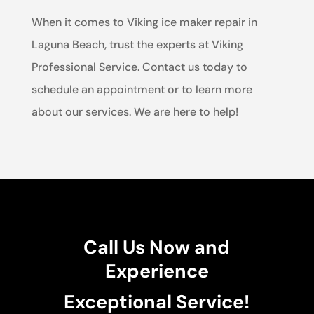
When it comes to Viking ice maker repair in
Laguna Beach, trust the experts at Viking
Professional Service. Contact us today to
schedule an appointment or to learn more
about our services. We are here to help!
Call Us Now and
Experience
Exceptional Service!