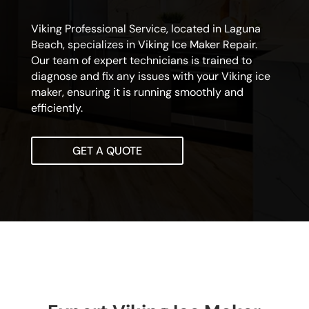
Viking Professional Service, located in Laguna
Beach, specializes in Viking Ice Maker Repair.
Our team of expert technicians is trained to
diagnose and fix any issues with your Viking ice
maker, ensuring it is running smoothly and
efficiently.
GET A QUOTE