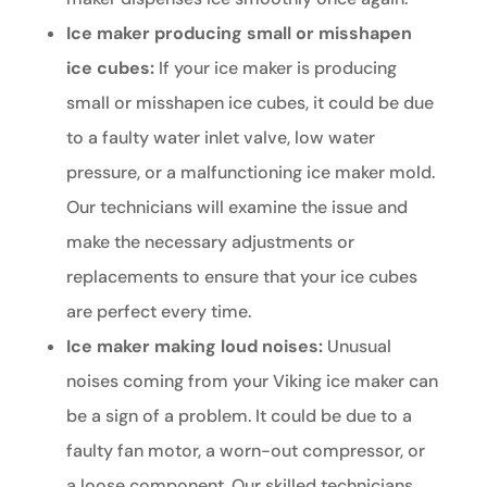
Ice maker producing small or misshapen
ice cubes:
If your ice maker is producing
small or misshapen ice cubes, it could be due
to a faulty water inlet valve, low water
pressure, or a malfunctioning ice maker mold.
Our technicians will examine the issue and
make the necessary adjustments or
replacements to ensure that your ice cubes
are perfect every time.
Ice maker making loud noises:
Unusual
noises coming from your Viking ice maker can
be a sign of a problem. It could be due to a
faulty fan motor, a worn-out compressor, or
a loose component. Our skilled technicians