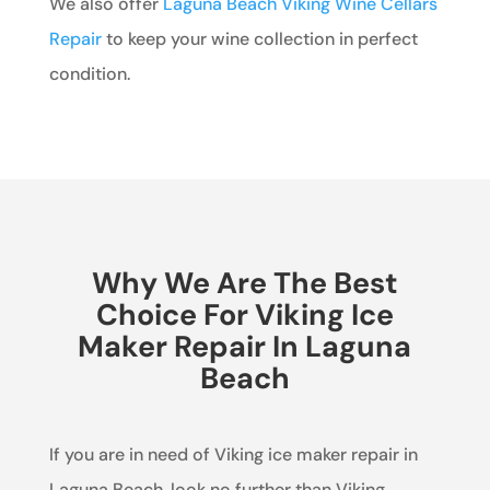
We also offer
Laguna Beach Viking Wine Cellars
Repair
to keep your wine collection in perfect
condition.
Why We Are The Best
Choice For Viking Ice
Maker Repair In Laguna
Beach
If you are in need of Viking ice maker repair in
Laguna Beach, look no further than Viking