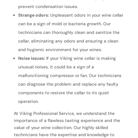
prevent condensation issues.
Strange odors:
Unpleasant odors in your wine cellar
can be a sign of mold or bacteria growth. Our
technicians can thoroughly clean and sanitize the
cellar, eliminating any odors and ensuring a clean
and hygienic environment for your wines.
Noise issues:
If your Viking wine cellar is making
unusual noises, it could be a sign of a
malfunctioning compressor or fan. Our technicians
can diagnose the problem and replace any faulty
components to restore the cellar to its quiet
operation.
At Viking Professional Service, we understand the
importance of a flawless tasting experience and the
value of your wine collection. Our highly skilled
technicians have the expertise and knowledge to