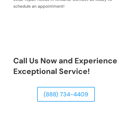
schedule an appointment!
Call Us Now and Experience
Exceptional Service!
(888) 734-4409