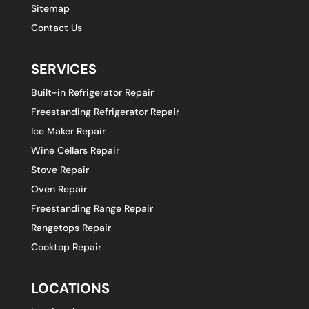
Sitemap
Contact Us
SERVICES
Built-in Refrigerator Repair
Freestanding Refrigerator Repair
Ice Maker Repair
Wine Cellars Repair
Stove Repair
Oven Repair
Freestanding Range Repair
Rangetops Repair
Cooktop Repair
LOCATIONS