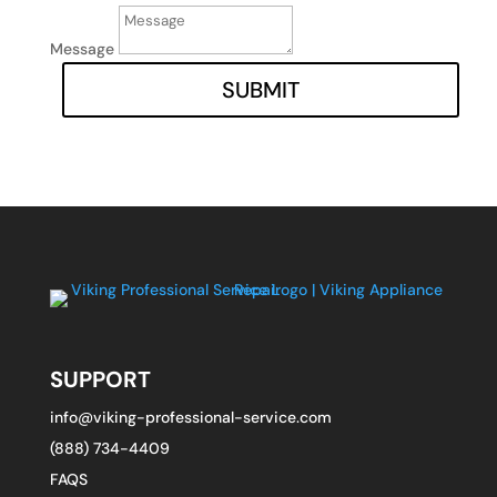
Message
SUBMIT
SUPPORT
info@viking-professional-service.com
(888) 734-4409
FAQS