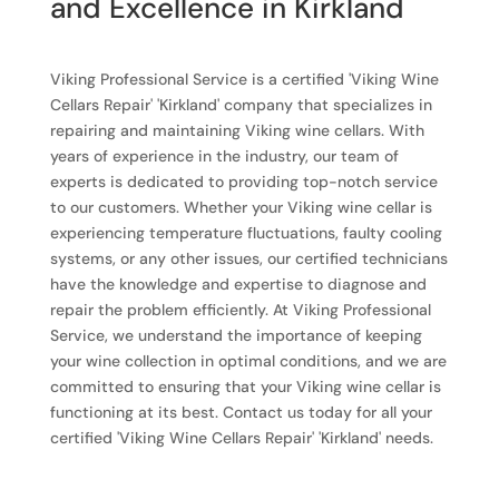
and Excellence in Kirkland
Viking Professional Service is a certified 'Viking Wine
Cellars Repair' 'Kirkland' company that specializes in
repairing and maintaining Viking wine cellars. With
years of experience in the industry, our team of
experts is dedicated to providing top-notch service
to our customers. Whether your Viking wine cellar is
experiencing temperature fluctuations, faulty cooling
systems, or any other issues, our certified technicians
have the knowledge and expertise to diagnose and
repair the problem efficiently. At Viking Professional
Service, we understand the importance of keeping
your wine collection in optimal conditions, and we are
committed to ensuring that your Viking wine cellar is
functioning at its best. Contact us today for all your
certified 'Viking Wine Cellars Repair' 'Kirkland' needs.