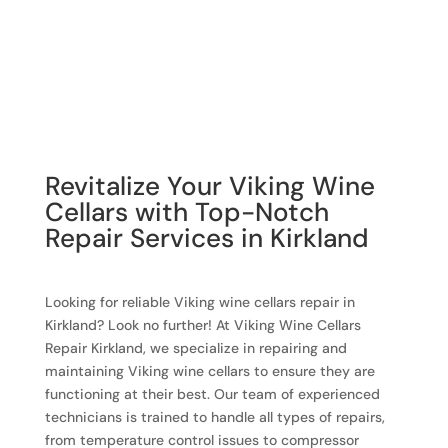
Revitalize Your Viking Wine
Cellars with Top-Notch
Repair Services in Kirkland
Looking for reliable Viking wine cellars repair in
Kirkland? Look no further! At Viking Wine Cellars
Repair Kirkland, we specialize in repairing and
maintaining Viking wine cellars to ensure they are
functioning at their best. Our team of experienced
technicians is trained to handle all types of repairs,
from temperature control issues to compressor