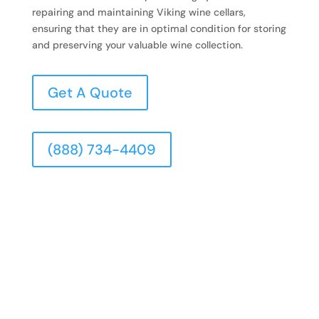
repairing and maintaining Viking wine cellars,
ensuring that they are in optimal condition for storing
and preserving your valuable wine collection.
Get A Quote
(888) 734-4409