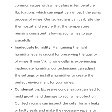
common issues with wine cellars is temperature
fluctuations, which can negatively impact the aging
process of wines. Our technicians can calibrate the
thermostat and ensure that the temperature
remains consistent, allowing your wines to age
gracefully.
Inadequate humidity:
Maintaining the right
humidity level is crucial for preserving the quality
of wines. If your Viking wine cellar is experiencing
inadequate humidity, our technicians can adjust
the settings or install a humidifier to create the
perfect environment for your wines.
Condensation:
Excessive condensation can lead to
mold growth and damage to your wine collection.
Our technicians can inspect the cellar for any leaks
or faulty seals and make the necessary repairs to