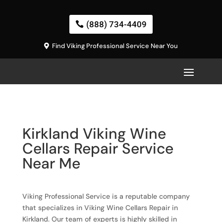
(888) 734-4409
Find Viking Professional Service Near You
Kirkland Viking Wine
Cellars Repair Service
Near Me
Viking Professional Service is a reputable company
that specializes in Viking Wine Cellars Repair in
Kirkland. Our team of experts is highly skilled in