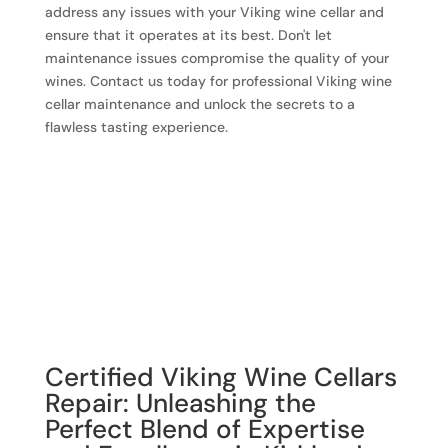
address any issues with your Viking wine cellar and
ensure that it operates at its best. Don't let
maintenance issues compromise the quality of your
wines. Contact us today for professional Viking wine
cellar maintenance and unlock the secrets to a
flawless tasting experience.
Certified Viking Wine Cellars
Repair: Unleashing the
Perfect Blend of Expertise