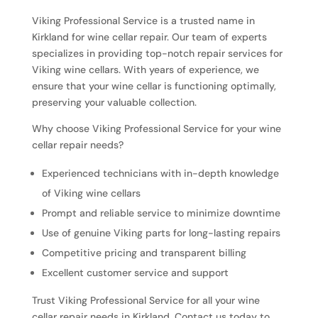
Viking Professional Service is a trusted name in
Kirkland for wine cellar repair. Our team of experts
specializes in providing top-notch repair services for
Viking wine cellars. With years of experience, we
ensure that your wine cellar is functioning optimally,
preserving your valuable collection.
Why choose Viking Professional Service for your wine
cellar repair needs?
Experienced technicians with in-depth knowledge
of Viking wine cellars
Prompt and reliable service to minimize downtime
Use of genuine Viking parts for long-lasting repairs
Competitive pricing and transparent billing
Excellent customer service and support
Trust Viking Professional Service for all your wine
cellar repair needs in Kirkland. Contact us today to