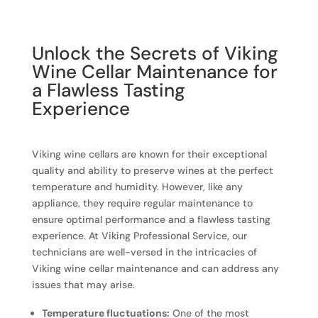
Unlock the Secrets of Viking
Wine Cellar Maintenance for
a Flawless Tasting
Experience
Viking wine cellars are known for their exceptional
quality and ability to preserve wines at the perfect
temperature and humidity. However, like any
appliance, they require regular maintenance to
ensure optimal performance and a flawless tasting
experience. At Viking Professional Service, our
technicians are well-versed in the intricacies of
Viking wine cellar maintenance and can address any
issues that may arise.
Temperature fluctuations:
One of the most