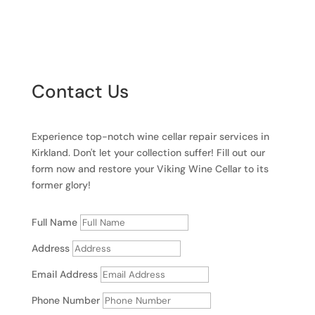
Contact Us
Experience top-notch wine cellar repair services in
Kirkland. Don't let your collection suffer! Fill out our
form now and restore your Viking Wine Cellar to its
former glory!
Full Name
Address
Email Address
Phone Number