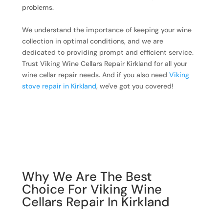
problems.
We understand the importance of keeping your wine
collection in optimal conditions, and we are
dedicated to providing prompt and efficient service.
Trust Viking Wine Cellars Repair Kirkland for all your
wine cellar repair needs. And if you also need
Viking
stove repair in Kirkland
, we've got you covered!
Why We Are The Best
Choice For Viking Wine
Cellars Repair In Kirkland