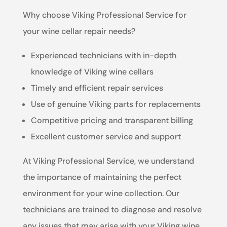
Why choose Viking Professional Service for
your wine cellar repair needs?
Experienced technicians with in-depth
knowledge of Viking wine cellars
Timely and efficient repair services
Use of genuine Viking parts for replacements
Competitive pricing and transparent billing
Excellent customer service and support
At Viking Professional Service, we understand
the importance of maintaining the perfect
environment for your wine collection. Our
technicians are trained to diagnose and resolve
any issues that may arise with your Viking wine