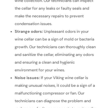
wine collection. Our technicians can inspect
the cellar for any leaks or faulty seals and
make the necessary repairs to prevent
condensation issues.
Strange odors:
Unpleasant odors in your
wine cellar can be a sign of mold or bacteria
growth. Our technicians can thoroughly clean
and sanitize the cellar, eliminating any odors
and ensuring a clean and hygienic
environment for your wines.
Noise issues:
If your Viking wine cellar is
making unusual noises, it could be a sign of a
malfunctioning compressor or fan. Our
technicians can diagnose the problem and