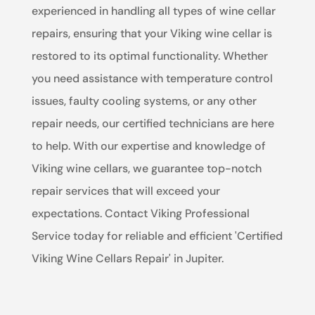
experienced in handling all types of wine cellar
repairs, ensuring that your Viking wine cellar is
restored to its optimal functionality. Whether
you need assistance with temperature control
issues, faulty cooling systems, or any other
repair needs, our certified technicians are here
to help. With our expertise and knowledge of
Viking wine cellars, we guarantee top-notch
repair services that will exceed your
expectations. Contact Viking Professional
Service today for reliable and efficient 'Certified
Viking Wine Cellars Repair' in Jupiter.