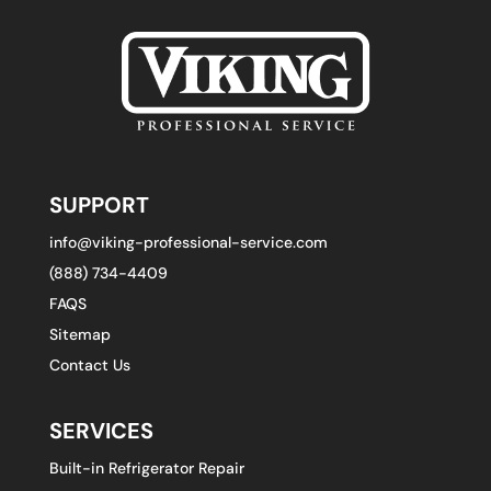
SUPPORT
info@viking-professional-service.com
(888) 734-4409
FAQS
Sitemap
Contact Us
SERVICES
Built-in Refrigerator Repair