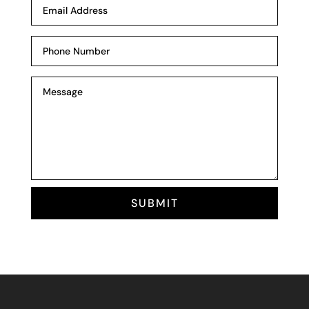
SUBMIT