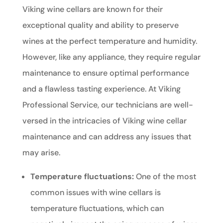
Viking wine cellars are known for their
exceptional quality and ability to preserve
wines at the perfect temperature and humidity.
However, like any appliance, they require regular
maintenance to ensure optimal performance
and a flawless tasting experience. At Viking
Professional Service, our technicians are well-
versed in the intricacies of Viking wine cellar
maintenance and can address any issues that
may arise.
Temperature fluctuations:
One of the most
common issues with wine cellars is
temperature fluctuations, which can