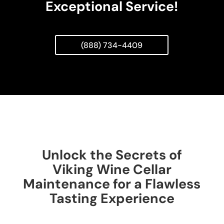
Exceptional Service!
(888) 734-4409
Unlock the Secrets of
Viking Wine Cellar
Maintenance for a Flawless
Tasting Experience