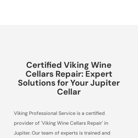
Certified Viking Wine
Cellars Repair: Expert
Solutions for Your Jupiter
Cellar
Viking Professional Service is a certified
provider of 'Viking Wine Cellars Repair' in
Jupiter. Our team of experts is trained and