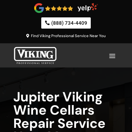
(888) 734-4409
Find Viking Professional Service Near You
Jupiter Viking
Wine Cellars
Repair Service