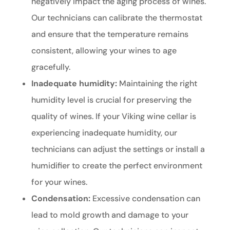
negatively impact the aging process of wines.
Our technicians can calibrate the thermostat
and ensure that the temperature remains
consistent, allowing your wines to age
gracefully.
Inadequate humidity:
Maintaining the right
humidity level is crucial for preserving the
quality of wines. If your Viking wine cellar is
experiencing inadequate humidity, our
technicians can adjust the settings or install a
humidifier to create the perfect environment
for your wines.
Condensation:
Excessive condensation can
lead to mold growth and damage to your