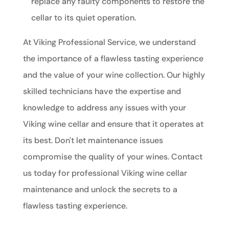
replace any faulty components to restore the
cellar to its quiet operation.
At Viking Professional Service, we understand
the importance of a flawless tasting experience
and the value of your wine collection. Our highly
skilled technicians have the expertise and
knowledge to address any issues with your
Viking wine cellar and ensure that it operates at
its best. Don't let maintenance issues
compromise the quality of your wines. Contact
us today for professional Viking wine cellar
maintenance and unlock the secrets to a
flawless tasting experience.