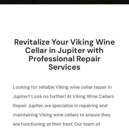
Revitalize Your Viking Wine
Cellar in Jupiter with
Professional Repair
Services
Looking for reliable Viking wine cellar repair in
Jupiter? Look no further! At Viking Wine Cellars
Repair Jupiter, we specialize in repairing and
maintaining Viking wine cellars to ensure they
are functioning at their best. Our team of