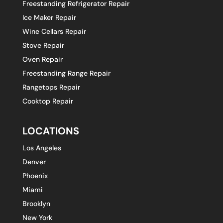
Freestanding Refrigerator Repair
Ice Maker Repair
Wine Cellars Repair
Stove Repair
Oven Repair
Freestanding Range Repair
Rangetops Repair
Cooktop Repair
LOCATIONS
Los Angeles
Denver
Phoenix
Miami
Brooklyn
New York