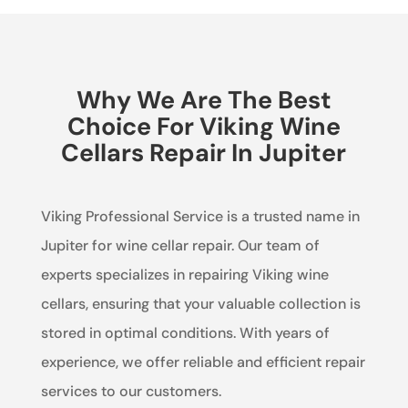
Why We Are The Best
Choice For Viking Wine
Cellars Repair In Jupiter
Viking Professional Service is a trusted name in
Jupiter for wine cellar repair. Our team of
experts specializes in repairing Viking wine
cellars, ensuring that your valuable collection is
stored in optimal conditions. With years of
experience, we offer reliable and efficient repair
services to our customers.