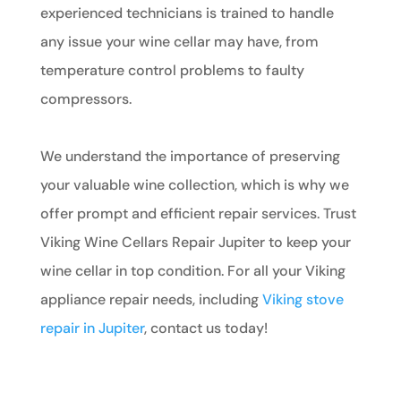
experienced technicians is trained to handle
any issue your wine cellar may have, from
temperature control problems to faulty
compressors.
We understand the importance of preserving
your valuable wine collection, which is why we
offer prompt and efficient repair services. Trust
Viking Wine Cellars Repair Jupiter to keep your
wine cellar in top condition. For all your Viking
appliance repair needs, including
Viking stove
repair in Jupiter
, contact us today!