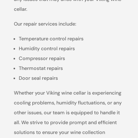
cellar.
Our repair services include:
Temperature control repairs
Humidity control repairs
Compressor repairs
Thermostat repairs
Door seal repairs
Whether your Viking wine cellar is experiencing
cooling problems, humidity fluctuations, or any
other issues, our team is equipped to handle it
all. We strive to provide prompt and efficient
solutions to ensure your wine collection