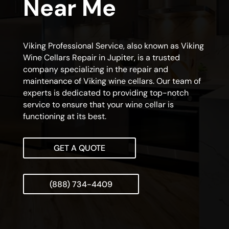
Near Me
Viking Professional Service, also known as Viking
Wine Cellars Repair in Jupiter, is a trusted
company specializing in the repair and
maintenance of Viking wine cellars. Our team of
experts is dedicated to providing top-notch
service to ensure that your wine cellar is
functioning at its best.
GET A QUOTE
(888) 734-4409