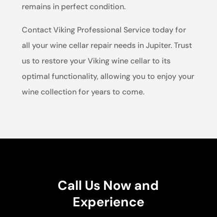
remains in perfect condition.
Contact Viking Professional Service today for
all your wine cellar repair needs in Jupiter. Trust
us to restore your Viking wine cellar to its
optimal functionality, allowing you to enjoy your
wine collection for years to come.
Call Us Now and
Experience