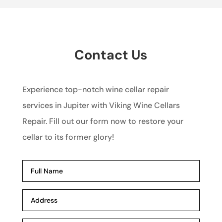
Contact Us
Experience top-notch wine cellar repair
services in Jupiter with Viking Wine Cellars
Repair. Fill out our form now to restore your
cellar to its former glory!