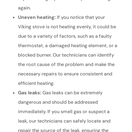
again.
Uneven heating:
If you notice that your
Viking stove is not heating evenly, it could be
due to a variety of factors, such as a faulty
thermostat, a damaged heating element, or a
blocked burner. Our technicians can identify
the root cause of the problem and make the
necessary repairs to ensure consistent and
efficient heating.
Gas leaks:
Gas leaks can be extremely
dangerous and should be addressed
immediately. If you smell gas or suspect a
leak, our technicians can safely locate and
repair the source of the leak, ensuring the