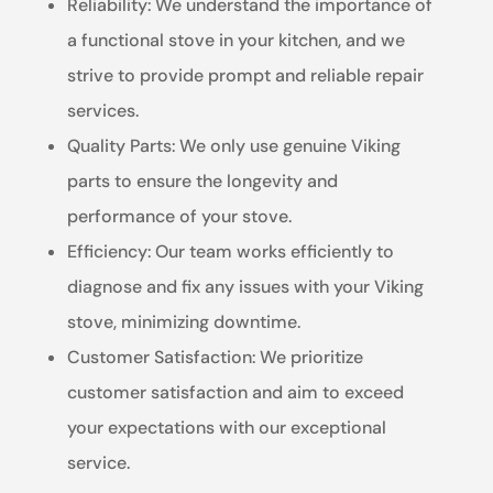
Reliability: We understand the importance of
a functional stove in your kitchen, and we
strive to provide prompt and reliable repair
services.
Quality Parts: We only use genuine Viking
parts to ensure the longevity and
performance of your stove.
Efficiency: Our team works efficiently to
diagnose and fix any issues with your Viking
stove, minimizing downtime.
Customer Satisfaction: We prioritize
customer satisfaction and aim to exceed
your expectations with our exceptional
service.