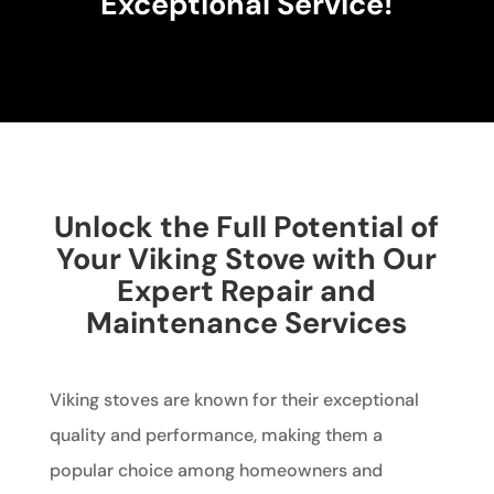
Exceptional Service!
Unlock the Full Potential of
Your Viking Stove with Our
Expert Repair and
Maintenance Services
Viking stoves are known for their exceptional
quality and performance, making them a
popular choice among homeowners and