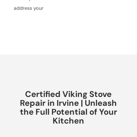
address your
Certified Viking Stove
Repair in Irvine | Unleash
the Full Potential of Your
Kitchen