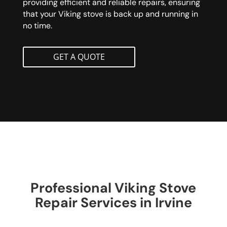
providing efficient and reliable repairs, ensuring
that your Viking stove is back up and running in
no time.
GET A QUOTE
Professional Viking Stove
Repair Services in Irvine