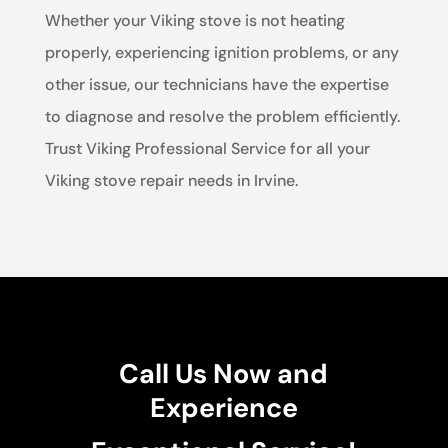
Whether your Viking stove is not heating
properly, experiencing ignition problems, or any
other issue, our technicians have the expertise
to diagnose and resolve the problem efficiently.
Trust Viking Professional Service for all your
Viking stove repair needs in Irvine.
Call Us Now and
Experience