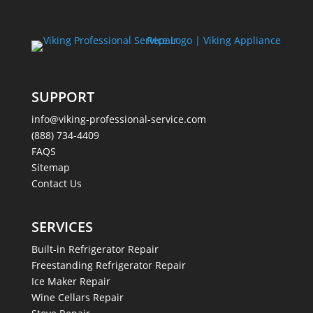
SUPPORT
info@viking-professional-service.com
(888) 734-4409
FAQS
Sitemap
Contact Us
SERVICES
Built-in Refrigerator Repair
Freestanding Refrigerator Repair
Ice Maker Repair
Wine Cellars Repair