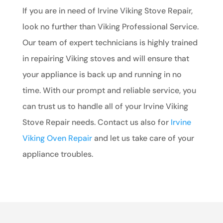
If you are in need of Irvine Viking Stove Repair,
look no further than Viking Professional Service.
Our team of expert technicians is highly trained
in repairing Viking stoves and will ensure that
your appliance is back up and running in no
time. With our prompt and reliable service, you
can trust us to handle all of your Irvine Viking
Stove Repair needs. Contact us also for
Irvine
Viking Oven Repair
and let us take care of your
appliance troubles.