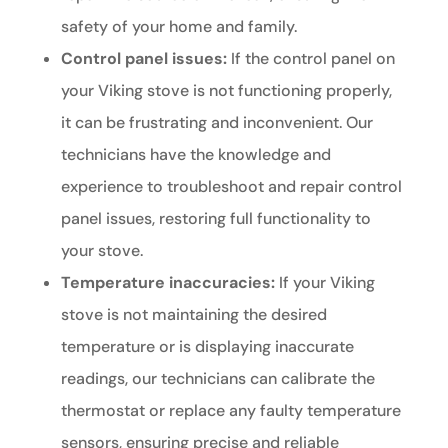
safety of your home and family.
Control panel issues:
If the control panel on
your Viking stove is not functioning properly,
it can be frustrating and inconvenient. Our
technicians have the knowledge and
experience to troubleshoot and repair control
panel issues, restoring full functionality to
your stove.
Temperature inaccuracies:
If your Viking
stove is not maintaining the desired
temperature or is displaying inaccurate
readings, our technicians can calibrate the
thermostat or replace any faulty temperature
sensors, ensuring precise and reliable