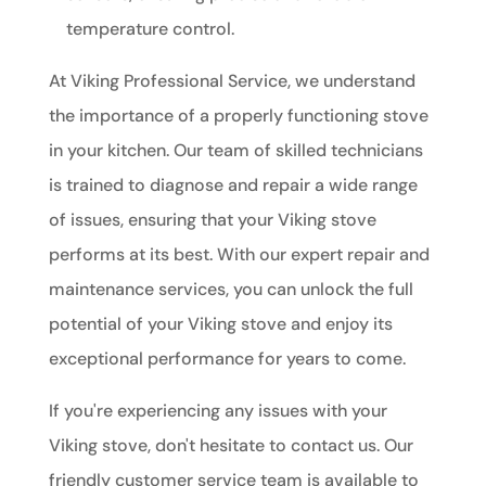
temperature control.
At Viking Professional Service, we understand
the importance of a properly functioning stove
in your kitchen. Our team of skilled technicians
is trained to diagnose and repair a wide range
of issues, ensuring that your Viking stove
performs at its best. With our expert repair and
maintenance services, you can unlock the full
potential of your Viking stove and enjoy its
exceptional performance for years to come.
If you're experiencing any issues with your
Viking stove, don't hesitate to contact us. Our
friendly customer service team is available to