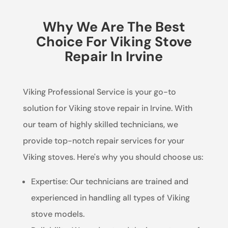
Why We Are The Best
Choice For Viking Stove
Repair In Irvine
Viking Professional Service is your go-to
solution for Viking stove repair in Irvine. With
our team of highly skilled technicians, we
provide top-notch repair services for your
Viking stoves. Here's why you should choose us:
Expertise: Our technicians are trained and
experienced in handling all types of Viking
stove models.