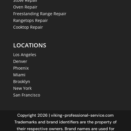
Stove Repair
Oven Repair
Freestanding Range Repair
Rangetops Repair
Cooktop Repair
LOCATIONS
Los Angeles
Denver
Phoenix
Miami
Brooklyn
New York
San Francisco
Copyright 2026 | viking-professional-service.com
Trademarks and brand identifiers are the property of
their respective owners. Brand names are used for