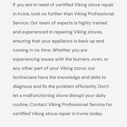
If you are in need of certified Viking stove repair
in Irvine, look no further than Viking Professional
Service. Our team of experts is highly trained
and experienced in repairing Viking stoves,
ensuring that your appliance is back up and
running in no time. Whether you are
experiencing issues with the burners, oven, or
any other part of your Viking stove, our
technicians have the knowledge and skills to
diagnose and fix the problem efficiently. Don't
let a malfunctioning stove disrupt your daily
routine. Contact Viking Professional Service for
certified Viking stove repair in Irvine today.