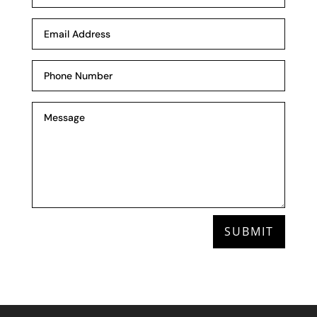
SUBMIT