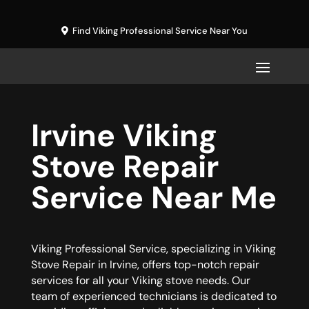
Find Viking Professional Service Near You
Irvine Viking
Stove Repair
Service Near Me
Viking Professional Service, specializing in Viking
Stove Repair in Irvine, offers top-notch repair
services for all your Viking stove needs. Our
team of experienced technicians is dedicated to