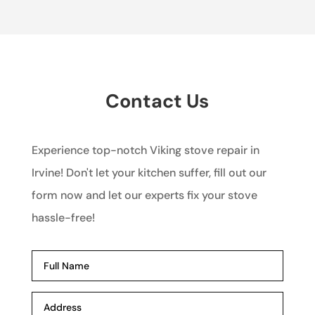
Contact Us
Experience top-notch Viking stove repair in
Irvine! Don't let your kitchen suffer, fill out our
form now and let our experts fix your stove
hassle-free!