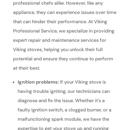
professional chefs alike. However, like any
appliance, they can experience issues over time
that can hinder their performance. At Viking
Professional Service, we specialize in providing
expert repair and maintenance services for
Viking stoves, helping you unlock their full
potential and ensure they continue to perform
at their best.
Ignition problems:
If your Viking stove is
having trouble igniting, our technicians can
diagnose and fix the issue. Whether it's a
faulty ignition switch, a clogged burner, or a
malfunctioning spark module, we have the
expertise to get your stove up and running