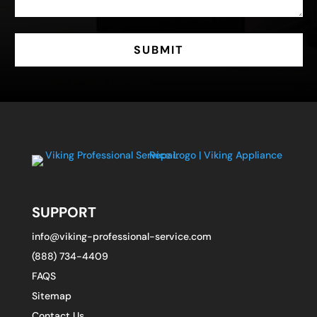
SUBMIT
SUPPORT
info@viking-professional-service.com
(888) 734-4409
FAQS
Sitemap
Contact Us