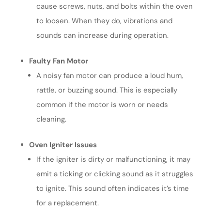
cause screws, nuts, and bolts within the oven
to loosen. When they do, vibrations and
sounds can increase during operation.
Faulty Fan Motor
A noisy fan motor can produce a loud hum,
rattle, or buzzing sound. This is especially
common if the motor is worn or needs
cleaning.
Oven Igniter Issues
If the igniter is dirty or malfunctioning, it may
emit a ticking or clicking sound as it struggles
to ignite. This sound often indicates it’s time
for a replacement.