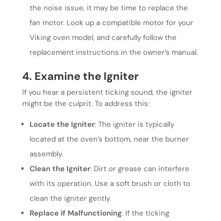
the noise issue, it may be time to replace the
fan motor. Look up a compatible motor for your
Viking oven model, and carefully follow the
replacement instructions in the owner’s manual.
4. Examine the Igniter
If you hear a persistent ticking sound, the igniter
might be the culprit. To address this:
Locate the Igniter
: The igniter is typically
located at the oven’s bottom, near the burner
assembly.
Clean the Igniter
: Dirt or grease can interfere
with its operation. Use a soft brush or cloth to
clean the igniter gently.
Replace if Malfunctioning
: If the ticking