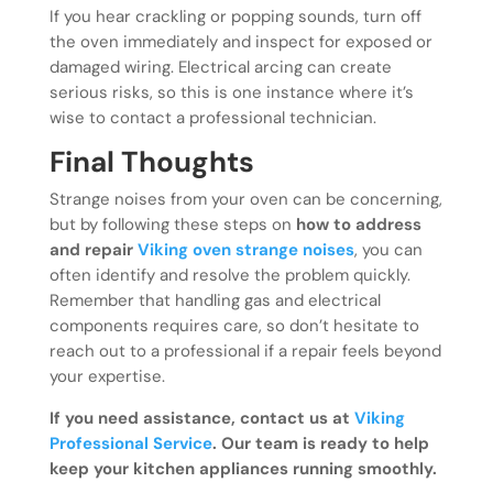
If you hear crackling or popping sounds, turn off
the oven immediately and inspect for exposed or
damaged wiring. Electrical arcing can create
serious risks, so this is one instance where it’s
wise to contact a professional technician.
Final Thoughts
Strange noises from your oven can be concerning,
but by following these steps on
how to address
and repair
Viking oven strange noises
, you can
often identify and resolve the problem quickly.
Remember that handling gas and electrical
components requires care, so don’t hesitate to
reach out to a professional if a repair feels beyond
your expertise.
If you need assistance, contact us at
Viking
Professional Service
. Our team is ready to help
keep your kitchen appliances running smoothly.