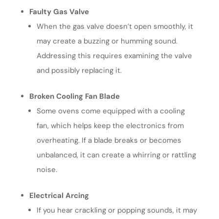
Faulty Gas Valve
When the gas valve doesn’t open smoothly, it
may create a buzzing or humming sound.
Addressing this requires examining the valve
and possibly replacing it.
Broken Cooling Fan Blade
Some ovens come equipped with a cooling
fan, which helps keep the electronics from
overheating. If a blade breaks or becomes
unbalanced, it can create a whirring or rattling
noise.
Electrical Arcing
If you hear crackling or popping sounds, it may