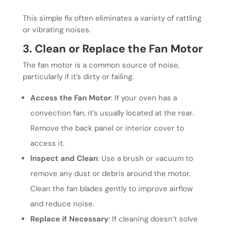
This simple fix often eliminates a variety of rattling
or vibrating noises.
3. Clean or Replace the Fan Motor
The fan motor is a common source of noise,
particularly if it’s dirty or failing.
Access the Fan Motor
: If your oven has a
convection fan, it’s usually located at the rear.
Remove the back panel or interior cover to
access it.
Inspect and Clean
: Use a brush or vacuum to
remove any dust or debris around the motor.
Clean the fan blades gently to improve airflow
and reduce noise.
Replace if Necessary
: If cleaning doesn’t solve