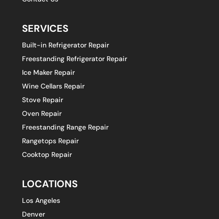
SERVICES
Built-in Refrigerator Repair
Freestanding Refrigerator Repair
Ice Maker Repair
Wine Cellars Repair
Stove Repair
Oven Repair
Freestanding Range Repair
Rangetops Repair
Cooktop Repair
LOCATIONS
Los Angeles
Denver