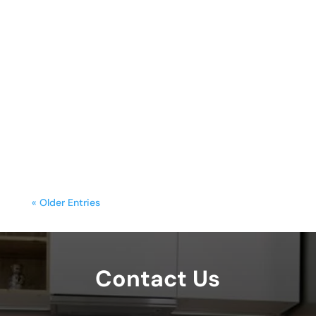
sunday.g
A freestanding range is often the
centerpiece of a kitchen, blending
functionality with style. Yet, frequent
cooking,...
« Older Entries
Contact Us