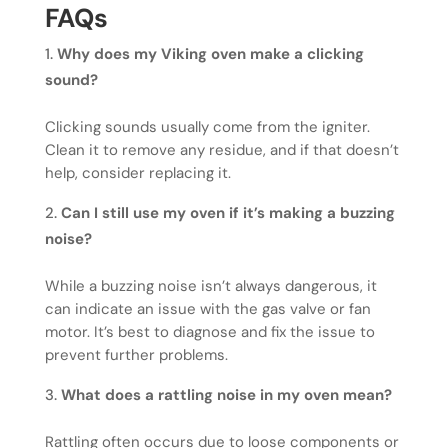
FAQs
Why does my Viking oven make a clicking
sound?
Clicking sounds usually come from the igniter.
Clean it to remove any residue, and if that doesn’t
help, consider replacing it.
Can I still use my oven if it’s making a buzzing
noise?
While a buzzing noise isn’t always dangerous, it
can indicate an issue with the gas valve or fan
motor. It’s best to diagnose and fix the issue to
prevent further problems.
What does a rattling noise in my oven mean?
Rattling often occurs due to loose components or