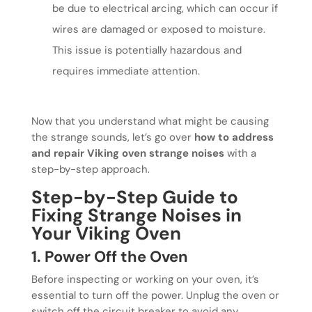
be due to electrical arcing, which can occur if
wires are damaged or exposed to moisture.
This issue is potentially hazardous and
requires immediate attention.
Now that you understand what might be causing
the strange sounds, let’s go over
how to address
and repair Viking oven strange noises
with a
step-by-step approach.
Step-by-Step Guide to
Fixing Strange Noises in
Your Viking Oven
1. Power Off the Oven
Before inspecting or working on your oven, it’s
essential to turn off the power. Unplug the oven or
switch off the circuit breaker to avoid any