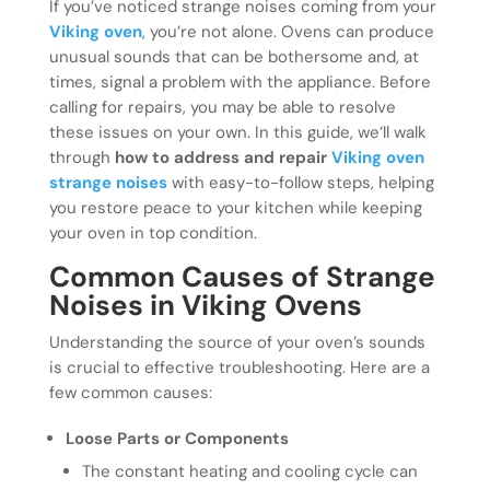
If you’ve noticed strange noises coming from your
Viking oven
, you’re not alone. Ovens can produce
unusual sounds that can be bothersome and, at
times, signal a problem with the appliance. Before
calling for repairs, you may be able to resolve
these issues on your own. In this guide, we’ll walk
through
how to address and repair
Viking oven
strange noises
with easy-to-follow steps, helping
you restore peace to your kitchen while keeping
your oven in top condition.
Common Causes of Strange
Noises in Viking Ovens
Understanding the source of your oven’s sounds
is crucial to effective troubleshooting. Here are a
few common causes:
Loose Parts or Components
The constant heating and cooling cycle can