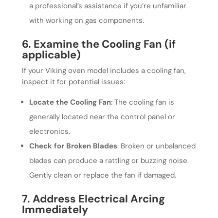
a professional’s assistance if you’re unfamiliar
with working on gas components.
6. Examine the Cooling Fan (if
applicable)
If your Viking oven model includes a cooling fan,
inspect it for potential issues:
Locate the Cooling Fan
: The cooling fan is
generally located near the control panel or
electronics.
Check for Broken Blades
: Broken or unbalanced
blades can produce a rattling or buzzing noise.
Gently clean or replace the fan if damaged.
7. Address Electrical Arcing
Immediately