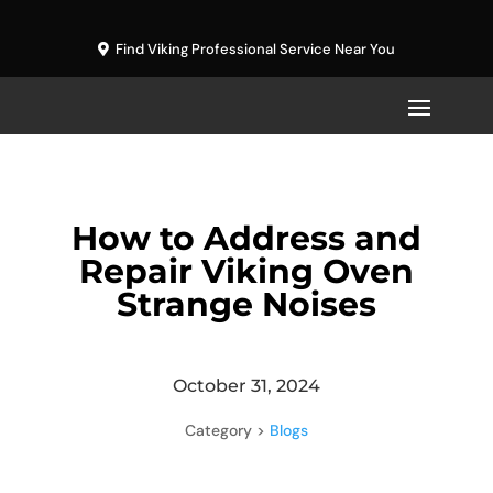
Find Viking Professional Service Near You
How to Address and
Repair Viking Oven
Strange Noises
October 31, 2024
Category >
Blogs