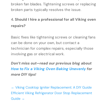
broken fan blades. Tightening screws or replacing
broken parts typically resolves the issue.
Should I hire a professional for all Viking oven
repairs?
Basic fixes like tightening screws or cleaning fans
can be done on your own, but contact a
technician for complex repairs, especially those
involving gas or electrical work.
Don’t miss out—read our previous blog about
How to Fix a Viking Oven Baking Unevenly
for
more DIY tips!
←
Viking Cooktop Igniter Replacement: A DIY Guide
Efficient Viking Refrigerator Door Stop Replacement
Guide
→