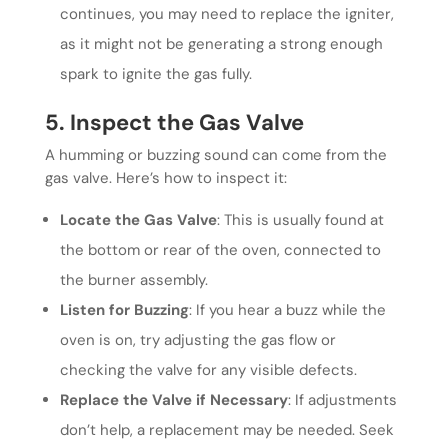
continues, you may need to replace the igniter,
as it might not be generating a strong enough
spark to ignite the gas fully.
5. Inspect the Gas Valve
A humming or buzzing sound can come from the
gas valve. Here’s how to inspect it:
Locate the Gas Valve
: This is usually found at
the bottom or rear of the oven, connected to
the burner assembly.
Listen for Buzzing
: If you hear a buzz while the
oven is on, try adjusting the gas flow or
checking the valve for any visible defects.
Replace the Valve if Necessary
: If adjustments
don’t help, a replacement may be needed. Seek