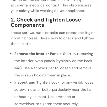
accidental electrical contact. This step ensures
your safety while working on your appliance.
2. Check and Tighten Loose
Components
Loose screws, nuts, or bolts can create rattling or
vibrating noises. Here’s how to check and tighten
these parts:
Remove the Interior Panels
: Start by removing
the interior oven panels (typically on the back
wall). Use a screwdriver to loosen and remove
the screws holding them in place.
Inspect and Tighten
: Look for any visibly loose
screws, nuts, or bolts, particularly near the fan
or heating element. Use a wrench or
screwdriver to tighten them securely.