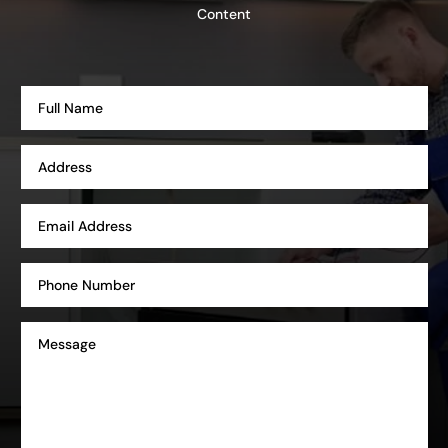
Content