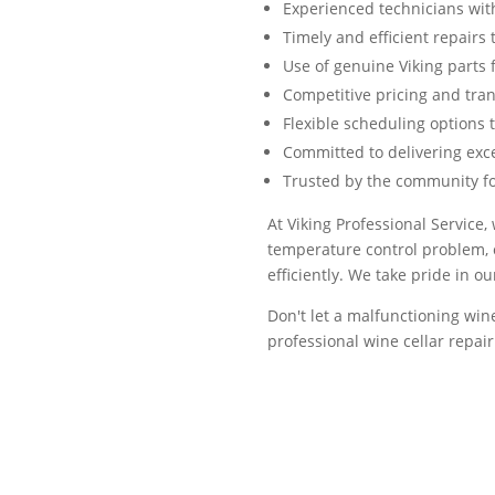
Experienced technicians with
Timely and efficient repair
Use of genuine Viking parts f
Competitive pricing and tra
Flexible scheduling options 
Committed to delivering exc
Trusted by the community for
At Viking Professional Service,
temperature control problem, o
efficiently. We take pride in o
Don't let a malfunctioning wine
professional wine cellar repa