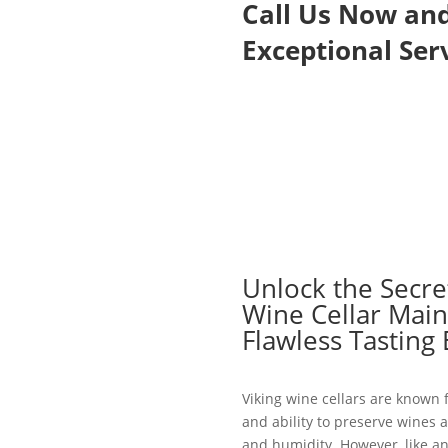
Call Us Now an
Exceptional Serv
Unlock the Secret
Wine Cellar Main
Flawless Tasting
Viking wine cellars are known f
and ability to preserve wines 
and humidity. However, like an