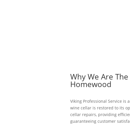
Why We Are The B
Homewood
Viking Professional Service is
wine cellar is restored to its o
cellar repairs, providing effic
guaranteeing customer satisfac