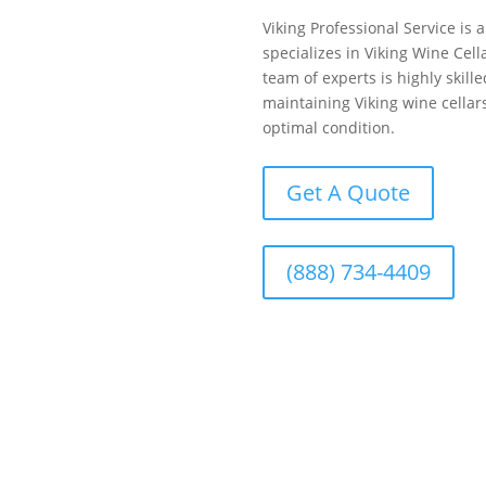
Viking Professional Service is
specializes in Viking Wine Ce
team of experts is highly skill
maintaining Viking wine cellars
optimal condition.
Get A Quote
(888) 734-4409