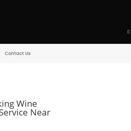
Contact Us
ing Wine
 Service Near