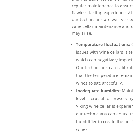
regular maintenance to ensur
flawless tasting experience. At
our technicians are well-versed
wine cellar maintenance and c
may arise.
Temperature fluctuations:
O
issues with wine cellars is t
which can negatively impact 
Our technicians can calibra
that the temperature remain
wines to age gracefully.
Inadequate humidity:
Maint
level is crucial for preservin
Viking wine cellar is experi
our technicians can adjust th
humidifier to create the per
wines.