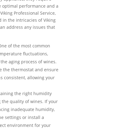
e optimal performance and a
 Viking Professional Service,
 in the intricacies of Viking
an address any issues that
ne of the most common
emperature fluctuations,
the aging process of wines.
te the thermostat and ensure
s consistent, allowing your
aining the right humidity
g the quality of wines. If your
encing inadequate humidity,
e settings or install a
fect environment for your