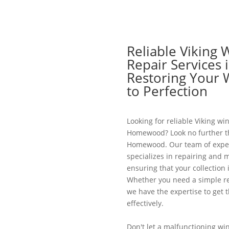
Reliable Viking 
Repair Services
Restoring Your 
to Perfection
Looking for reliable Viking win
Homewood? Look no further th
Homewood. Our team of exper
specializes in repairing and m
ensuring that your collection 
Whether you need a simple re
we have the expertise to get t
effectively.
Don't let a malfunctioning win