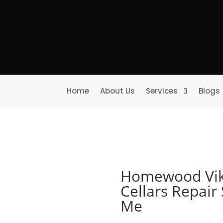
Home
About Us
Services
Blogs
Homewood Vik
Cellars Repair
Me