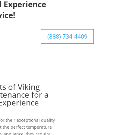
d Experience
ice!
(888) 734-4409
s of Viking
tenance for a
 Experience
or their exceptional quality
at the perfect temperature
y appliance, they require