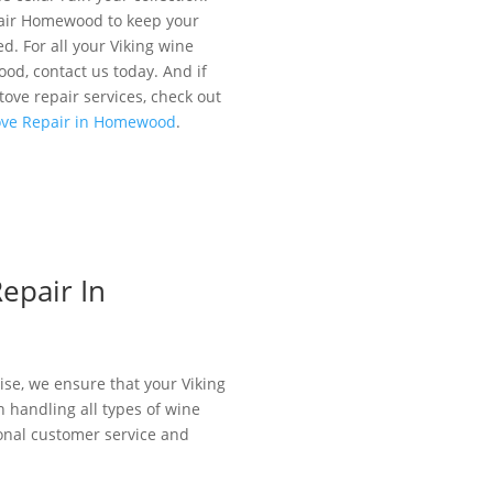
pair Homewood to keep your
ed. For all your Viking wine
od, contact us today. And if
stove repair services, check out
tove Repair in Homewood
.
epair In
ise, we ensure that your Viking
in handling all types of wine
tional customer service and