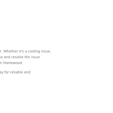
. Whether it's a cooling issue,
se and resolve the issue
rs in Homewood.
ay for reliable and