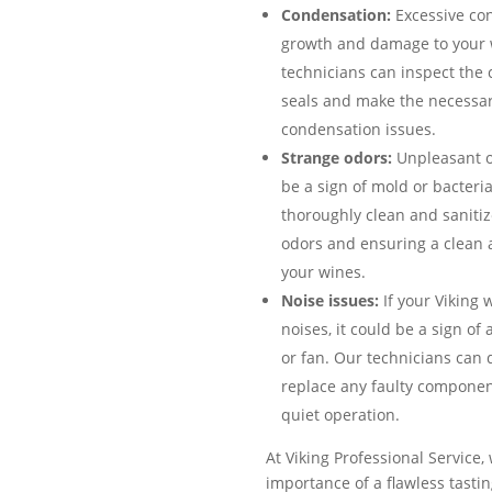
Condensation:
Excessive co
growth and damage to your w
technicians can inspect the c
seals and make the necessar
condensation issues.
Strange odors:
Unpleasant od
be a sign of mold or bacteri
thoroughly clean and sanitize
odors and ensuring a clean 
your wines.
Noise issues:
If your Viking 
noises, it could be a sign o
or fan. Our technicians can
replace any faulty components
quiet operation.
At Viking Professional Service
importance of a flawless tasti