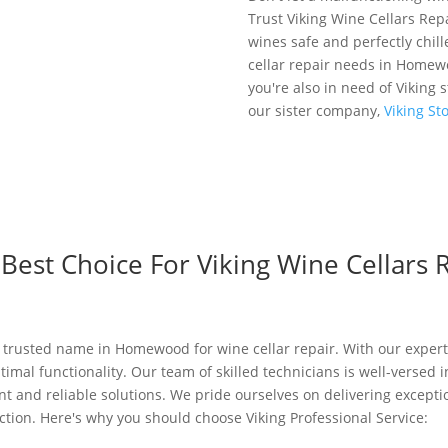
Trust Viking Wine Cellars Re
wines safe and perfectly chill
cellar repair needs in Homewo
you're also in need of Viking 
our sister company,
Viking S
est Choice For Viking Wine Cellars R
 a trusted name in Homewood for wine cellar repair. With our expert
ptimal functionality. Our team of skilled technicians is well-versed 
ient and reliable solutions. We pride ourselves on delivering excep
tion. Here's why you should choose Viking Professional Service: