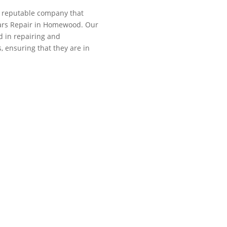
 a reputable company that
llars Repair in Homewood. Our
ed in repairing and
, ensuring that they are in