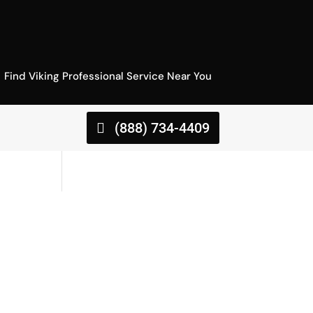
Find Viking Professional Service Near You
(888) 734-4409