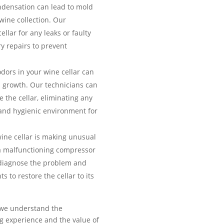
ndensation can lead to mold
ine collection. Our
ellar for any leaks or faulty
y repairs to prevent
ors in your wine cellar can
a growth. Our technicians can
 the cellar, eliminating any
and hygienic environment for
wine cellar is making unusual
f a malfunctioning compressor
 diagnose the problem and
 to restore the cellar to its
, we understand the
ng experience and the value of