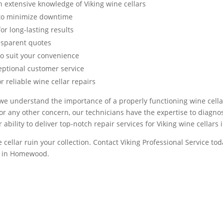
 extensive knowledge of Viking wine cellars
s to minimize downtime
or long-lasting results
nsparent quotes
to suit your convenience
eptional customer service
 reliable wine cellar repairs
 we understand the importance of a properly functioning wine cellar
r any other concern, our technicians have the expertise to diagno
ur ability to deliver top-notch repair services for Viking wine cella
 cellar ruin your collection. Contact Viking Professional Service tod
ir in Homewood.