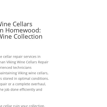
Wine Cellars
 in Homewood:
Wine Collection
e cellar repair services in
an Viking Wine Cellars Repair
ienced technicians
aintaining Viking wine cellars,
is stored in optimal conditions.
pair or a complete overhaul,
he job done efficiently and
e cellar ruin your collection.