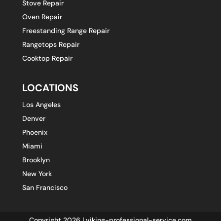
Stove Repair
Oven Repair
Freestanding Range Repair
Rangetops Repair
Cooktop Repair
LOCATIONS
Los Angeles
Denver
Phoenix
Miami
Brooklyn
New York
San Francisco
Copyright 2026 | viking-professional-service.com