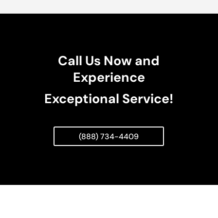
Call Us Now and
Experience
Exceptional Service!
(888) 734-4409