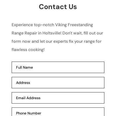
Contact Us
Experience top-notch Viking Freestanding
Range Repair in Holtsville! Don't wait, fill out our
form now and let our experts fix your range for
flawless cooking!