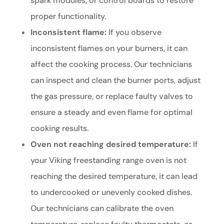
spark modules, or control boards to restore
proper functionality.
Inconsistent flame:
If you observe
inconsistent flames on your burners, it can
affect the cooking process. Our technicians
can inspect and clean the burner ports, adjust
the gas pressure, or replace faulty valves to
ensure a steady and even flame for optimal
cooking results.
Oven not reaching desired temperature:
If
your Viking freestanding range oven is not
reaching the desired temperature, it can lead
to undercooked or unevenly cooked dishes.
Our technicians can calibrate the oven