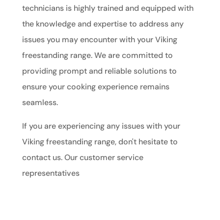
technicians is highly trained and equipped with
the knowledge and expertise to address any
issues you may encounter with your Viking
freestanding range. We are committed to
providing prompt and reliable solutions to
ensure your cooking experience remains
seamless.
If you are experiencing any issues with your
Viking freestanding range, don't hesitate to
contact us. Our customer service
representatives