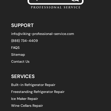
SUPPORT
info@viking-professional-service.com
(888) 734-4409
FAQS
Sitemap
Contact Us
SERVICES
Built-in Refrigerator Repair
Freestanding Refrigerator Repair
Ice Maker Repair
Wine Cellars Repair