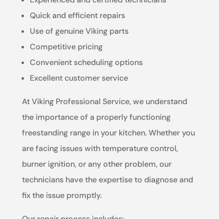
Quick and efficient repairs
Use of genuine Viking parts
Competitive pricing
Convenient scheduling options
Excellent customer service
At Viking Professional Service, we understand
the importance of a properly functioning
freestanding range in your kitchen. Whether you
are facing issues with temperature control,
burner ignition, or any other problem, our
technicians have the expertise to diagnose and
fix the issue promptly.
Our repair process includes: