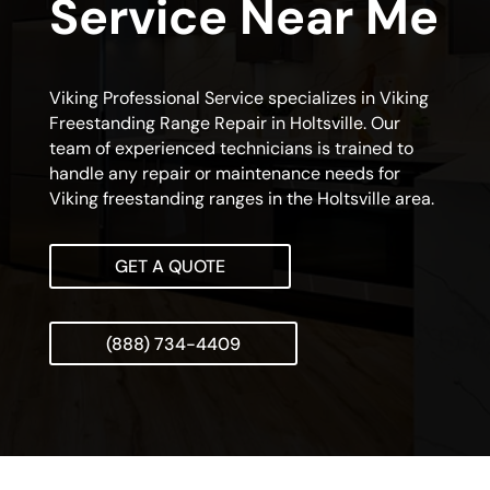
Service Near Me
Viking Professional Service specializes in Viking
Freestanding Range Repair in Holtsville. Our
team of experienced technicians is trained to
handle any repair or maintenance needs for
Viking freestanding ranges in the Holtsville area.
GET A QUOTE
(888) 734-4409