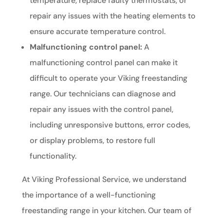
temperature, replace faulty thermostats, or
repair any issues with the heating elements to
ensure accurate temperature control.
Malfunctioning control panel:
A
malfunctioning control panel can make it
difficult to operate your Viking freestanding
range. Our technicians can diagnose and
repair any issues with the control panel,
including unresponsive buttons, error codes,
or display problems, to restore full
functionality.
At Viking Professional Service, we understand
the importance of a well-functioning
freestanding range in your kitchen. Our team of