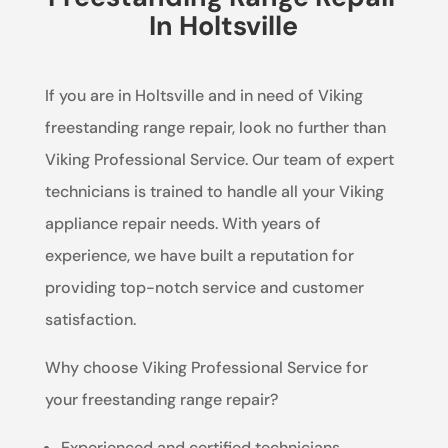
In Holtsville
If you are in Holtsville and in need of Viking
freestanding range repair, look no further than
Viking Professional Service. Our team of expert
technicians is trained to handle all your Viking
appliance repair needs. With years of
experience, we have built a reputation for
providing top-notch service and customer
satisfaction.
Why choose Viking Professional Service for
your freestanding range repair?
Experienced and certified technicians