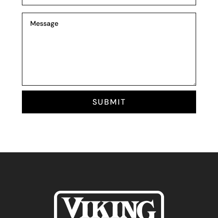
SUBMIT