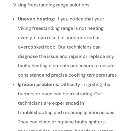
Viking freestanding range solutions.
Uneven heating:
If you notice that your
Viking freestanding range is not heating
evenly, it can result in undercooked or
overcooked food. Our technicians can
diagnose the issue and repair or replace any
faulty heating elements or sensors to ensure
consistent and precise cooking temperatures.
Ignition problems:
Difficulty in igniting the
burners or oven can be frustrating. Our
technicians are experienced in
troubleshooting and repairing ignition issues.
They can clean or replace faulty igniters,