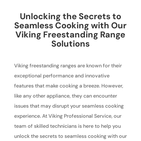
Unlocking the Secrets to
Seamless Cooking with Our
Viking Freestanding Range
Solutions
Viking freestanding ranges are known for their
exceptional performance and innovative
features that make cooking a breeze. However,
like any other appliance, they can encounter
issues that may disrupt your seamless cooking
experience. At Viking Professional Service, our
team of skilled technicians is here to help you
unlock the secrets to seamless cooking with our