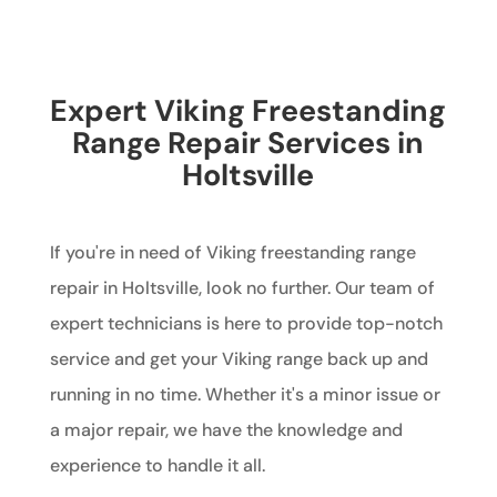
Expert Viking Freestanding
Range Repair Services in
Holtsville
If you're in need of Viking freestanding range
repair in Holtsville, look no further. Our team of
expert technicians is here to provide top-notch
service and get your Viking range back up and
running in no time. Whether it's a minor issue or
a major repair, we have the knowledge and
experience to handle it all.