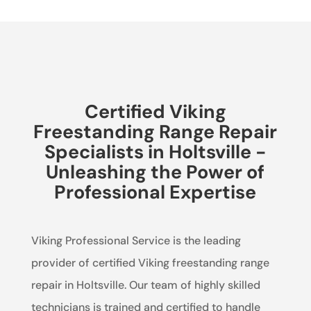
Certified Viking
Freestanding Range Repair
Specialists in Holtsville -
Unleashing the Power of
Professional Expertise
Viking Professional Service is the leading
provider of certified Viking freestanding range
repair in Holtsville. Our team of highly skilled
technicians is trained and certified to handle