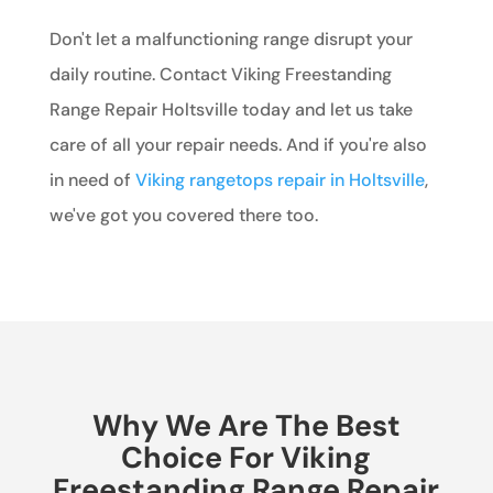
Don't let a malfunctioning range disrupt your
daily routine. Contact Viking Freestanding
Range Repair Holtsville today and let us take
care of all your repair needs. And if you're also
in need of
Viking rangetops repair in Holtsville
,
we've got you covered there too.
Why We Are The Best
Choice For Viking
Freestanding Range Repair