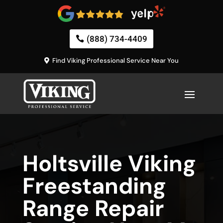
(888) 734-4409
Find Viking Professional Service Near You
Holtsville Viking
Freestanding
Range Repair