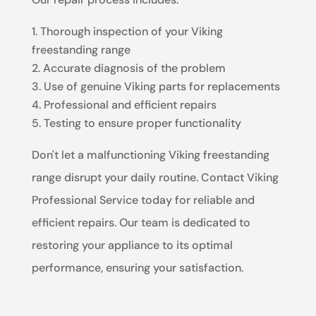
Thorough inspection of your Viking
freestanding range
Accurate diagnosis of the problem
Use of genuine Viking parts for replacements
Professional and efficient repairs
Testing to ensure proper functionality
Don't let a malfunctioning Viking freestanding
range disrupt your daily routine. Contact Viking
Professional Service today for reliable and
efficient repairs. Our team is dedicated to
restoring your appliance to its optimal
performance, ensuring your satisfaction.