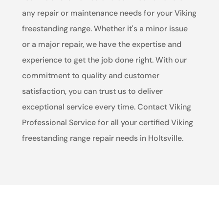
any repair or maintenance needs for your Viking
freestanding range. Whether it's a minor issue
or a major repair, we have the expertise and
experience to get the job done right. With our
commitment to quality and customer
satisfaction, you can trust us to deliver
exceptional service every time. Contact Viking
Professional Service for all your certified Viking
freestanding range repair needs in Holtsville.