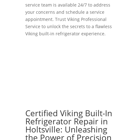
service team is available 24/7 to address
your concerns and schedule a service
appointment. Trust Viking Professional
Service to unlock the secrets to a flawless
Viking built-in refrigerator experience.
Certified Viking Built-In
Refrigerator Repair in
Holtsville: Unleashing
the Power of Precision