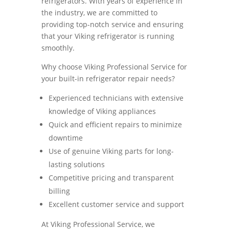
refrigerators. With years of experience in
the industry, we are committed to
providing top-notch service and ensuring
that your Viking refrigerator is running
smoothly.
Why choose Viking Professional Service for
your built-in refrigerator repair needs?
Experienced technicians with extensive
knowledge of Viking appliances
Quick and efficient repairs to minimize
downtime
Use of genuine Viking parts for long-
lasting solutions
Competitive pricing and transparent
billing
Excellent customer service and support
At Viking Professional Service, we