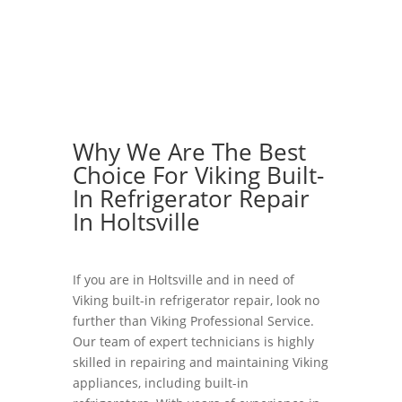
Why We Are The Best
Choice For Viking Built-
In Refrigerator Repair
In Holtsville
If you are in Holtsville and in need of
Viking built-in refrigerator repair, look no
further than Viking Professional Service.
Our team of expert technicians is highly
skilled in repairing and maintaining Viking
appliances, including built-in