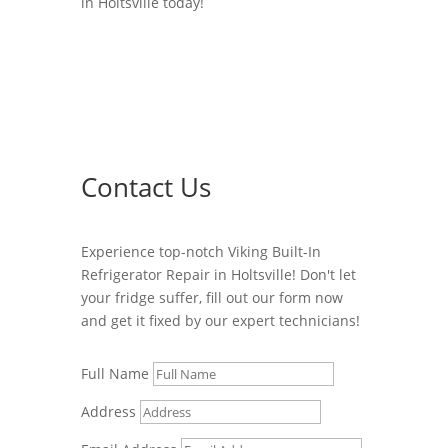
in Holtsville today!
Contact Us
Experience top-notch Viking Built-In
Refrigerator Repair in Holtsville! Don't let
your fridge suffer, fill out our form now
and get it fixed by our expert technicians!
Full Name
Address