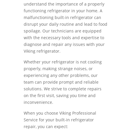
understand the importance of a properly
functioning refrigerator in your home. A
malfunctioning built-in refrigerator can
disrupt your daily routine and lead to food
spoilage. Our technicians are equipped
with the necessary tools and expertise to
diagnose and repair any issues with your
Viking refrigerator.
Whether your refrigerator is not cooling
properly, making strange noises, or
experiencing any other problems, our
team can provide prompt and reliable
solutions. We strive to complete repairs
on the first visit, saving you time and
inconvenience.
When you choose Viking Professional
Service for your built-in refrigerator
repair, you can expect: