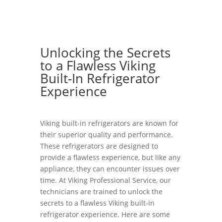
Unlocking the Secrets
to a Flawless Viking
Built-In Refrigerator
Experience
Viking built-in refrigerators are known for
their superior quality and performance.
These refrigerators are designed to
provide a flawless experience, but like any
appliance, they can encounter issues over
time. At Viking Professional Service, our
technicians are trained to unlock the
secrets to a flawless Viking built-in
refrigerator experience. Here are some