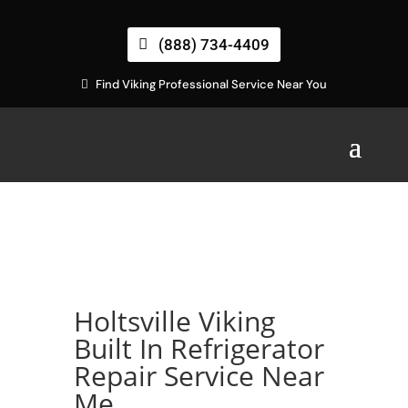
(888) 734-4409
Find Viking Professional Service Near You
Holtsville Viking
Built In Refrigerator
Repair Service Near
Me