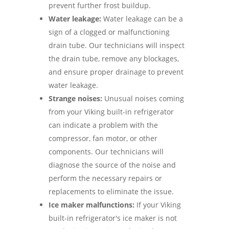
prevent further frost buildup.
Water leakage:
Water leakage can be a
sign of a clogged or malfunctioning
drain tube. Our technicians will inspect
the drain tube, remove any blockages,
and ensure proper drainage to prevent
water leakage.
Strange noises:
Unusual noises coming
from your Viking built-in refrigerator
can indicate a problem with the
compressor, fan motor, or other
components. Our technicians will
diagnose the source of the noise and
perform the necessary repairs or
replacements to eliminate the issue.
Ice maker malfunctions:
If your Viking
built-in refrigerator's ice maker is not