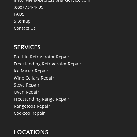
(888) 734-4409
FAQS
Sitemap
Contact Us
SERVICES
Built-in Refrigerator Repair
Freestanding Refrigerator Repair
Ice Maker Repair
Wine Cellars Repair
Stove Repair
Oven Repair
Freestanding Range Repair
Rangetops Repair
Cooktop Repair
LOCATIONS