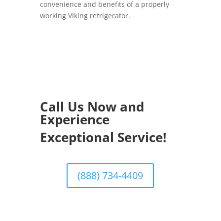
convenience and benefits of a properly
working Viking refrigerator.
Call Us Now and
Experience
Exceptional Service!
(888) 734-4409