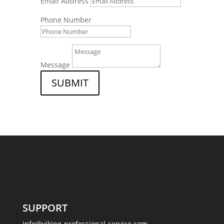
Email Address
Phone Number
Message
SUBMIT
SUPPORT
info@viking-professional-service.com