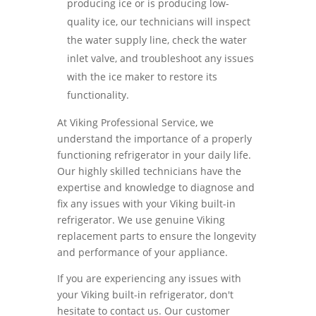
producing ice or is producing low-
quality ice, our technicians will inspect
the water supply line, check the water
inlet valve, and troubleshoot any issues
with the ice maker to restore its
functionality.
At Viking Professional Service, we
understand the importance of a properly
functioning refrigerator in your daily life.
Our highly skilled technicians have the
expertise and knowledge to diagnose and
fix any issues with your Viking built-in
refrigerator. We use genuine Viking
replacement parts to ensure the longevity
and performance of your appliance.
If you are experiencing any issues with
your Viking built-in refrigerator, don't
hesitate to contact us. Our customer