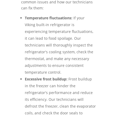
common issues and how our technicians
can fix them:
Temperature fluctuations:
If your
Viking built-in refrigerator is
experiencing temperature fluctuations,
it can lead to food spoilage. Our
technicians will thoroughly inspect the
refrigerator's cooling system, check the
thermostat, and make any necessary
adjustments to ensure consistent
temperature control.
Excessive frost buildup:
Frost buildup
in the freezer can hinder the
refrigerator's performance and reduce
its efficiency. Our technicians will
defrost the freezer, clean the evaporator
coils, and check the door seals to