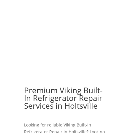
Premium Viking Built-
In Refrigerator Repair
Services in Holtsville
Looking for reliable Viking Built-In
Refrigerator Repair in Holtsville? Look no