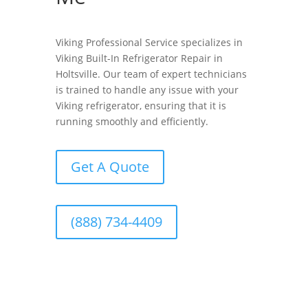
Viking Professional Service specializes in
Viking Built-In Refrigerator Repair in
Holtsville. Our team of expert technicians
is trained to handle any issue with your
Viking refrigerator, ensuring that it is
running smoothly and efficiently.
Get A Quote
(888) 734-4409