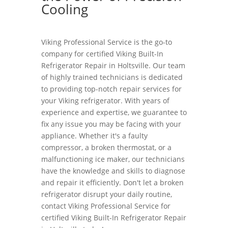
Cooling
Viking Professional Service is the go-to
company for certified Viking Built-In
Refrigerator Repair in Holtsville. Our team
of highly trained technicians is dedicated
to providing top-notch repair services for
your Viking refrigerator. With years of
experience and expertise, we guarantee to
fix any issue you may be facing with your
appliance. Whether it's a faulty
compressor, a broken thermostat, or a
malfunctioning ice maker, our technicians
have the knowledge and skills to diagnose
and repair it efficiently. Don't let a broken
refrigerator disrupt your daily routine,
contact Viking Professional Service for
certified Viking Built-In Refrigerator Repair