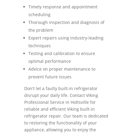
Timely response and appointment
scheduling
Thorough inspection and diagnosis of
the problem
Expert repairs using industry-leading
techniques
Testing and calibration to ensure
optimal performance
Advice on proper maintenance to
prevent future issues
Don't let a faulty built-in refrigerator
disrupt your daily life. Contact Viking
Professional Service in Holtsville for
reliable and efficient Viking built-in
refrigerator repair. Our team is dedicated
to restoring the functionality of your
appliance, allowing you to enjoy the