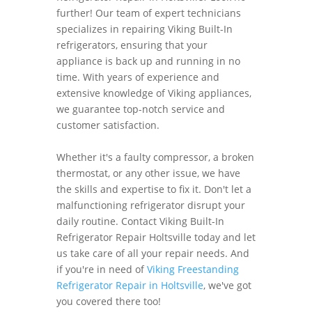
further! Our team of expert technicians
specializes in repairing Viking Built-In
refrigerators, ensuring that your
appliance is back up and running in no
time. With years of experience and
extensive knowledge of Viking appliances,
we guarantee top-notch service and
customer satisfaction.
Whether it's a faulty compressor, a broken
thermostat, or any other issue, we have
the skills and expertise to fix it. Don't let a
malfunctioning refrigerator disrupt your
daily routine. Contact Viking Built-In
Refrigerator Repair Holtsville today and let
us take care of all your repair needs. And
if you're in need of
Viking Freestanding
Refrigerator Repair in Holtsville
, we've got
you covered there too!