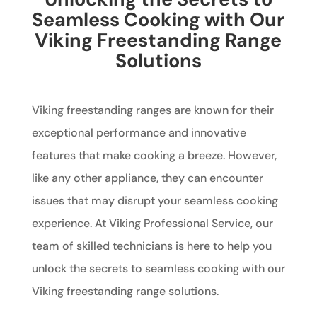
Seamless Cooking with Our
Viking Freestanding Range
Solutions
Viking freestanding ranges are known for their
exceptional performance and innovative
features that make cooking a breeze. However,
like any other appliance, they can encounter
issues that may disrupt your seamless cooking
experience. At Viking Professional Service, our
team of skilled technicians is here to help you
unlock the secrets to seamless cooking with our
Viking freestanding range solutions.