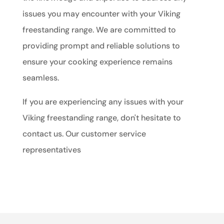
issues you may encounter with your Viking
freestanding range. We are committed to
providing prompt and reliable solutions to
ensure your cooking experience remains
seamless.
If you are experiencing any issues with your
Viking freestanding range, don't hesitate to
contact us. Our customer service
representatives