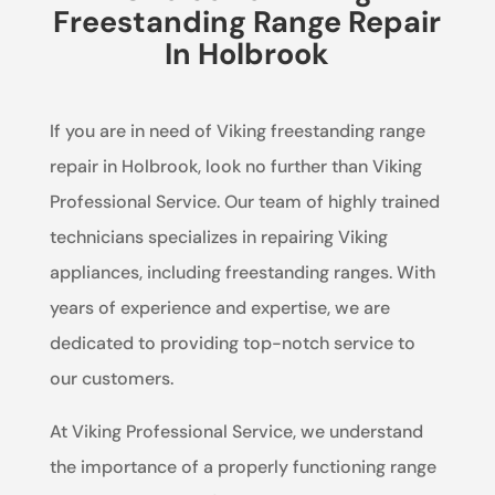
Freestanding Range Repair
In Holbrook
If you are in need of Viking freestanding range
repair in Holbrook, look no further than Viking
Professional Service. Our team of highly trained
technicians specializes in repairing Viking
appliances, including freestanding ranges. With
years of experience and expertise, we are
dedicated to providing top-notch service to
our customers.
At Viking Professional Service, we understand
the importance of a properly functioning range