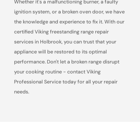
Whether it's a malfunctioning burner, a faulty
ignition system, or a broken oven door, we have
the knowledge and experience to fix it. With our
certified Viking freestanding range repair
services in Holbrook, you can trust that your
appliance will be restored to its optimal
performance. Don't let a broken range disrupt
your cooking routine - contact Viking
Professional Service today for all your repair
needs.