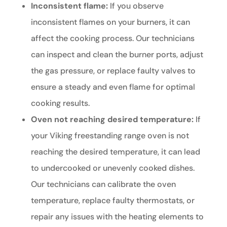
Inconsistent flame:
If you observe
inconsistent flames on your burners, it can
affect the cooking process. Our technicians
can inspect and clean the burner ports, adjust
the gas pressure, or replace faulty valves to
ensure a steady and even flame for optimal
cooking results.
Oven not reaching desired temperature:
If
your Viking freestanding range oven is not
reaching the desired temperature, it can lead
to undercooked or unevenly cooked dishes.
Our technicians can calibrate the oven
temperature, replace faulty thermostats, or
repair any issues with the heating elements to