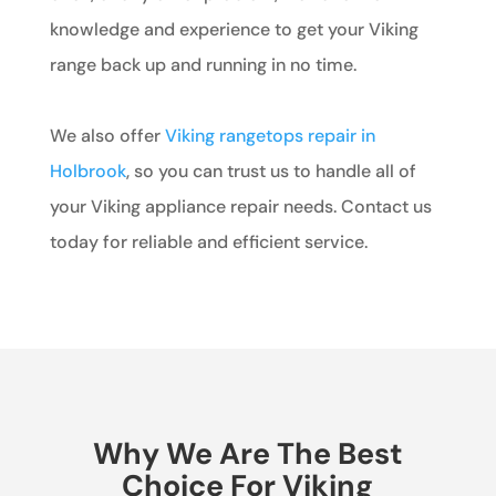
knowledge and experience to get your Viking
range back up and running in no time.
We also offer
Viking rangetops repair in
Holbrook
, so you can trust us to handle all of
your Viking appliance repair needs. Contact us
today for reliable and efficient service.
Why We Are The Best
Choice For Viking