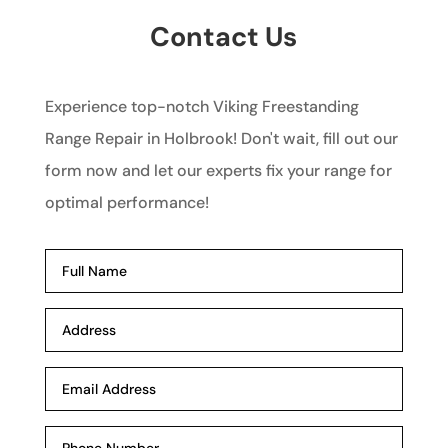
Contact Us
Experience top-notch Viking Freestanding
Range Repair in Holbrook! Don't wait, fill out our
form now and let our experts fix your range for
optimal performance!