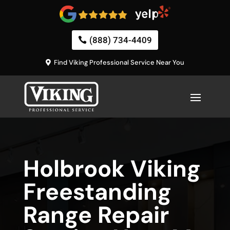
(888) 734-4409
Find Viking Professional Service Near You
Holbrook Viking
Freestanding
Range Repair