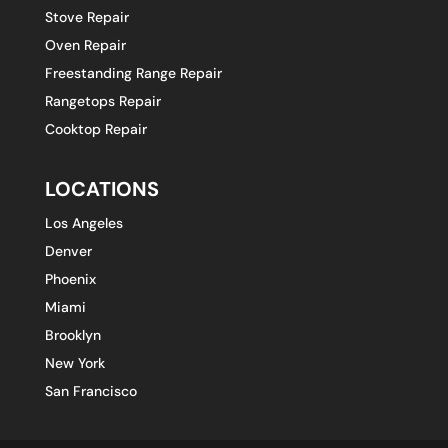
Stove Repair
Oven Repair
Freestanding Range Repair
Rangetops Repair
Cooktop Repair
LOCATIONS
Los Angeles
Denver
Phoenix
Miami
Brooklyn
New York
San Francisco