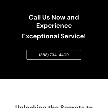
Call Us Now and
Experience
Exceptional Service!
(888) 734-4409
Unlocking the Secrets to