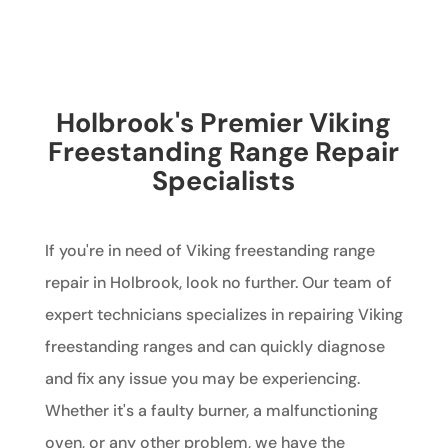
Holbrook's Premier Viking
Freestanding Range Repair
Specialists
If you're in need of Viking freestanding range
repair in Holbrook, look no further. Our team of
expert technicians specializes in repairing Viking
freestanding ranges and can quickly diagnose
and fix any issue you may be experiencing.
Whether it's a faulty burner, a malfunctioning
oven, or any other problem, we have the