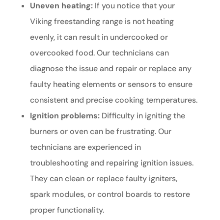
Uneven heating:
If you notice that your
Viking freestanding range is not heating
evenly, it can result in undercooked or
overcooked food. Our technicians can
diagnose the issue and repair or replace any
faulty heating elements or sensors to ensure
consistent and precise cooking temperatures.
Ignition problems:
Difficulty in igniting the
burners or oven can be frustrating. Our
technicians are experienced in
troubleshooting and repairing ignition issues.
They can clean or replace faulty igniters,
spark modules, or control boards to restore
proper functionality.