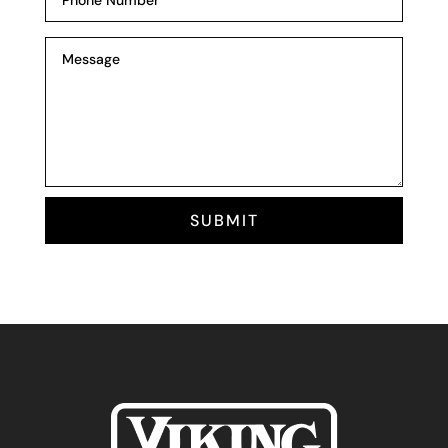
SUBMIT