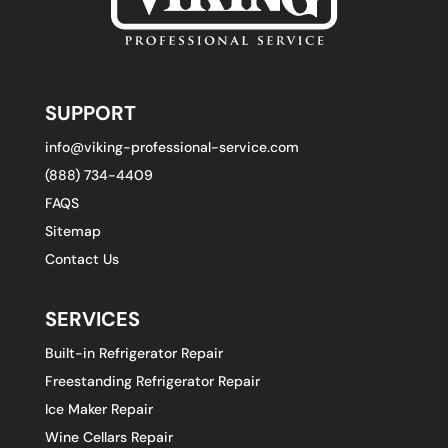
SUPPORT
info@viking-professional-service.com
(888) 734-4409
FAQS
Sitemap
Contact Us
SERVICES
Built-in Refrigerator Repair
Freestanding Refrigerator Repair
Ice Maker Repair
Wine Cellars Repair