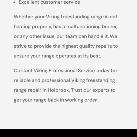
Excellent customer service
Whether your Viking freestanding range is not
heating properly, has a malfunctioning burner,
or any other issue, our team can handle it. We
strive to provide the highest quality repairs to
ensure your range operates at its best.
Contact Viking Professional Service today for
reliable and professional Viking freestanding
range repair in Holbrook. Trust our experts to
get your range back in working order.