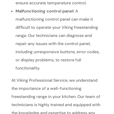
ensure accurate temperature control.
Malfunctioning control panel:
A
malfunctioning control panel can make it
difficult to operate your Viking freestanding
range. Our technicians can diagnose and
repair any issues with the control panel,
including unresponsive buttons, error codes,
or display problems, to restore full
functionality.
At Viking Professional Service, we understand
the importance of a well-functioning
freestanding range in your kitchen. Our team of
technicians is highly trained and equipped with
the knowledge and expertise to address any