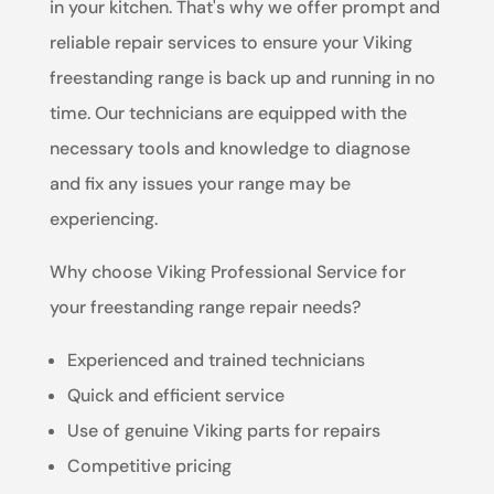
in your kitchen. That's why we offer prompt and
reliable repair services to ensure your Viking
freestanding range is back up and running in no
time. Our technicians are equipped with the
necessary tools and knowledge to diagnose
and fix any issues your range may be
experiencing.
Why choose Viking Professional Service for
your freestanding range repair needs?
Experienced and trained technicians
Quick and efficient service
Use of genuine Viking parts for repairs
Competitive pricing