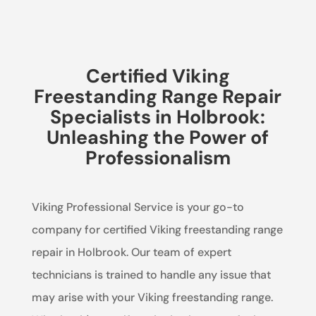
Certified Viking
Freestanding Range Repair
Specialists in Holbrook:
Unleashing the Power of
Professionalism
Viking Professional Service is your go-to
company for certified Viking freestanding range
repair in Holbrook. Our team of expert
technicians is trained to handle any issue that
may arise with your Viking freestanding range.