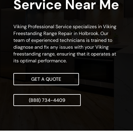
Service Near Me
Viking Professional Service specializes in Viking
Freestanding Range Repair in Holbrook. Our
team of experienced technicians is trained to
diagnose and fix any issues with your Viking
freestanding range, ensuring that it operates at
its optimal performance.
GET A QUOTE
(888) 734-4409