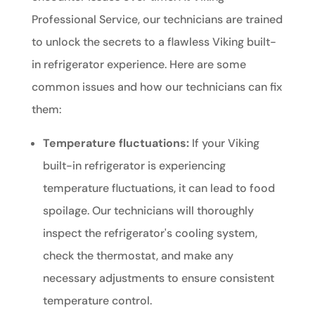
Professional Service, our technicians are trained
to unlock the secrets to a flawless Viking built-
in refrigerator experience. Here are some
common issues and how our technicians can fix
them:
Temperature fluctuations:
If your Viking
built-in refrigerator is experiencing
temperature fluctuations, it can lead to food
spoilage. Our technicians will thoroughly
inspect the refrigerator's cooling system,
check the thermostat, and make any
necessary adjustments to ensure consistent
temperature control.