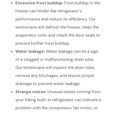
Excessive frost buildup:
Frost buildup in the
freezer can hinder the refrigerator's
performance and reduce its efficiency. Our
technicians will defrost the freezer, clean the
evaporator coils, and check the door seals to
prevent further frost buildup.
Water leakage:
Water leakage can be a sign
of a clogged or malfunctioning drain tube.
Our technicians will inspect the drain tube,
remove any blockages, and ensure proper
drainage to prevent water leakage.
Strange noises:
Unusual noises coming from
your Viking built-in refrigerator can indicate a
problem with the compressor, fan motor, or