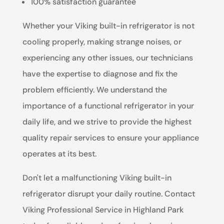
100% satisfaction guarantee
Whether your Viking built-in refrigerator is not
cooling properly, making strange noises, or
experiencing any other issues, our technicians
have the expertise to diagnose and fix the
problem efficiently. We understand the
importance of a functional refrigerator in your
daily life, and we strive to provide the highest
quality repair services to ensure your appliance
operates at its best.
Don't let a malfunctioning Viking built-in
refrigerator disrupt your daily routine. Contact
Viking Professional Service in Highland Park