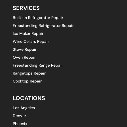
SERVICES
Built-in Refrigerator Repair
Freestanding Refrigerator Repair
Ice Maker Repair
Wine Cellars Repair
Stove Repair
Oven Repair
Freestanding Range Repair
Rangetops Repair
Cooktop Repair
LOCATIONS
Los Angeles
Denver
Phoenix