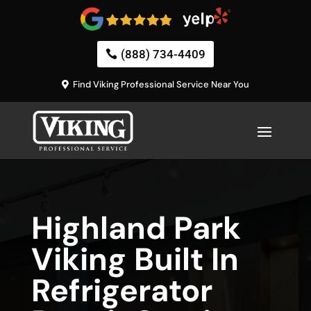
(888) 734-4409
Find Viking Professional Service Near You
Highland Park
Viking Built In
Refrigerator