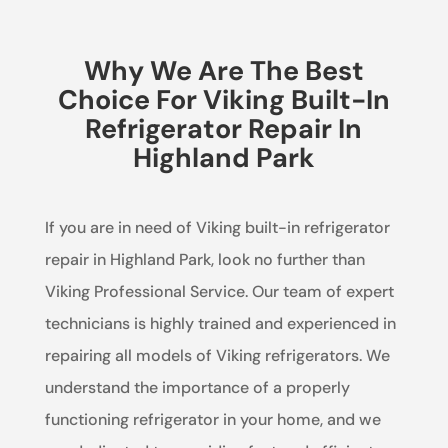
Why We Are The Best
Choice For Viking Built-In
Refrigerator Repair In
Highland Park
If you are in need of Viking built-in refrigerator
repair in Highland Park, look no further than
Viking Professional Service. Our team of expert
technicians is highly trained and experienced in
repairing all models of Viking refrigerators. We
understand the importance of a properly
functioning refrigerator in your home, and we