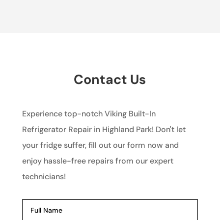
Contact Us
Experience top-notch Viking Built-In
Refrigerator Repair in Highland Park! Don't let
your fridge suffer, fill out our form now and
enjoy hassle-free repairs from our expert
technicians!