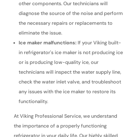
other components. Our technicians will
diagnose the source of the noise and perform
the necessary repairs or replacements to
eliminate the issue.
Ice maker malfunctions:
If your Viking built-
in refrigerator's ice maker is not producing ice
or is producing low-quality ice, our
technicians will inspect the water supply line,
check the water inlet valve, and troubleshoot
any issues with the ice maker to restore its
functionality.
At Viking Professional Service, we understand
the importance of a properly functioning
refrigerator in your daily life. Our highly skilled