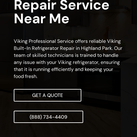
Repair Service
Near Me
Viking Professional Service offers reliable Viking
Built-In Refrigerator Repair in Highland Park. Our
team of skilled technicians is trained to handle
any issue with your Viking refrigerator, ensuring
that it is running efficiently and keeping your
food fresh.
GET A QUOTE
(888) 734-4409