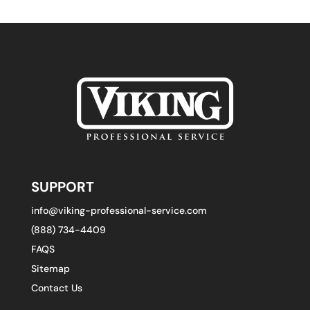
SUPPORT
info@viking-professional-service.com
(888) 734-4409
FAQS
Sitemap
Contact Us