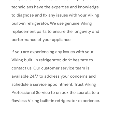
technicians have the expertise and knowledge
to diagnose and fix any issues with your Viking
built-in refrigerator. We use genuine Viking
replacement parts to ensure the longevity and
performance of your appliance.
If you are experiencing any issues with your
Viking built-in refrigerator, don't hesitate to
contact us. Our customer service team is
available 24/7 to address your concerns and
schedule a service appointment. Trust Viking
Professional Service to unlock the secrets to a
flawless Viking built-in refrigerator experience.