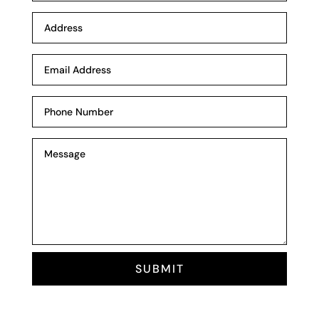
SUBMIT