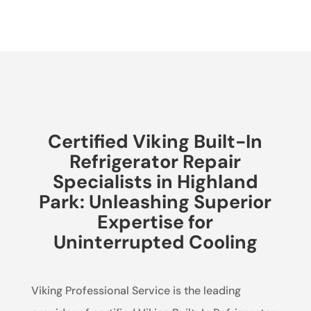
Certified Viking Built-In
Refrigerator Repair
Specialists in Highland
Park: Unleashing Superior
Expertise for
Uninterrupted Cooling
Viking Professional Service is the leading