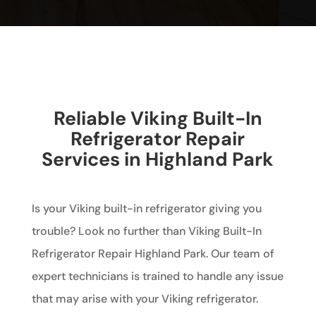
Reliable Viking Built-In
Refrigerator Repair
Services in Highland Park
Is your Viking built-in refrigerator giving you
trouble? Look no further than Viking Built-In
Refrigerator Repair Highland Park. Our team of
expert technicians is trained to handle any issue
that may arise with your Viking refrigerator.