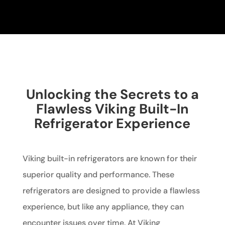
Unlocking the Secrets to a
Flawless Viking Built-In
Refrigerator Experience
Viking built-in refrigerators are known for their
superior quality and performance. These
refrigerators are designed to provide a flawless
experience, but like any appliance, they can
encounter issues over time. At Viking