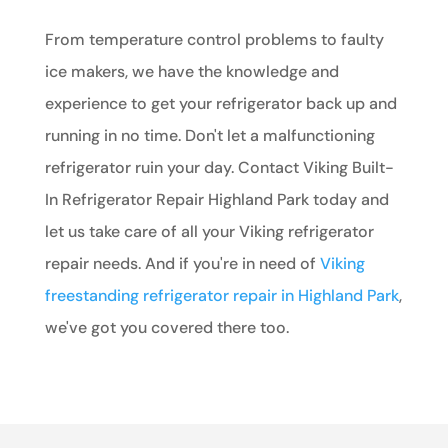
From temperature control problems to faulty
ice makers, we have the knowledge and
experience to get your refrigerator back up and
running in no time. Don't let a malfunctioning
refrigerator ruin your day. Contact Viking Built-
In Refrigerator Repair Highland Park today and
let us take care of all your Viking refrigerator
repair needs. And if you're in need of
Viking
freestanding refrigerator repair in Highland Park
,
we've got you covered there too.