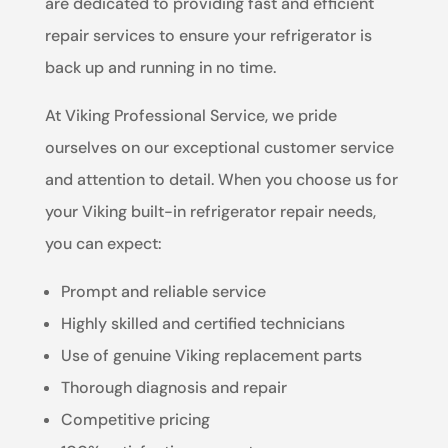
are dedicated to providing fast and efficient
repair services to ensure your refrigerator is
back up and running in no time.
At Viking Professional Service, we pride
ourselves on our exceptional customer service
and attention to detail. When you choose us for
your Viking built-in refrigerator repair needs,
you can expect:
Prompt and reliable service
Highly skilled and certified technicians
Use of genuine Viking replacement parts
Thorough diagnosis and repair
Competitive pricing