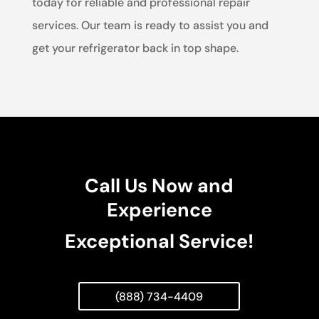
today for reliable and professional repair
services. Our team is ready to assist you and
get your refrigerator back in top shape.
Call Us Now and
Experience
Exceptional Service!
(888) 734-4409