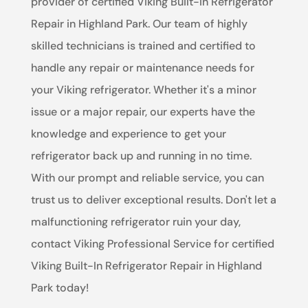
provider of certified Viking Built-In Refrigerator
Repair in Highland Park. Our team of highly
skilled technicians is trained and certified to
handle any repair or maintenance needs for
your Viking refrigerator. Whether it's a minor
issue or a major repair, our experts have the
knowledge and experience to get your
refrigerator back up and running in no time.
With our prompt and reliable service, you can
trust us to deliver exceptional results. Don't let a
malfunctioning refrigerator ruin your day,
contact Viking Professional Service for certified
Viking Built-In Refrigerator Repair in Highland
Park today!