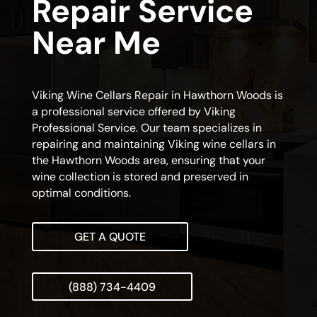
Repair Service
Near Me
Viking Wine Cellars Repair in Hawthorn Woods is
a professional service offered by Viking
Professional Service. Our team specializes in
repairing and maintaining Viking wine cellars in
the Hawthorn Woods area, ensuring that your
wine collection is stored and preserved in
optimal conditions.
GET A QUOTE
(888) 734-4409