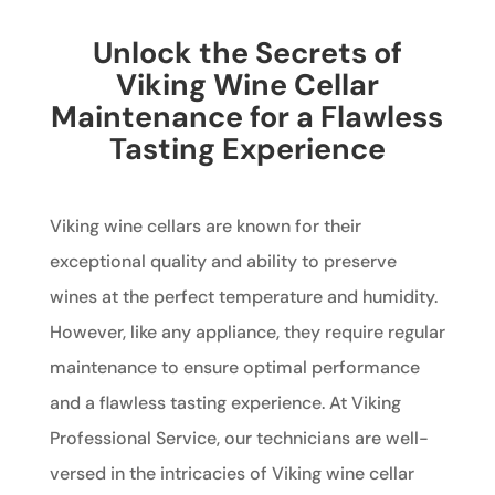
Unlock the Secrets of
Viking Wine Cellar
Maintenance for a Flawless
Tasting Experience
Viking wine cellars are known for their
exceptional quality and ability to preserve
wines at the perfect temperature and humidity.
However, like any appliance, they require regular
maintenance to ensure optimal performance
and a flawless tasting experience. At Viking
Professional Service, our technicians are well-
versed in the intricacies of Viking wine cellar