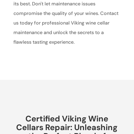
its best. Don't let maintenance issues
compromise the quality of your wines. Contact
us today for professional Viking wine cellar
maintenance and unlock the secrets to a
flawless tasting experience.
Certified Viking Wine
Cellars Repair: Unleashing