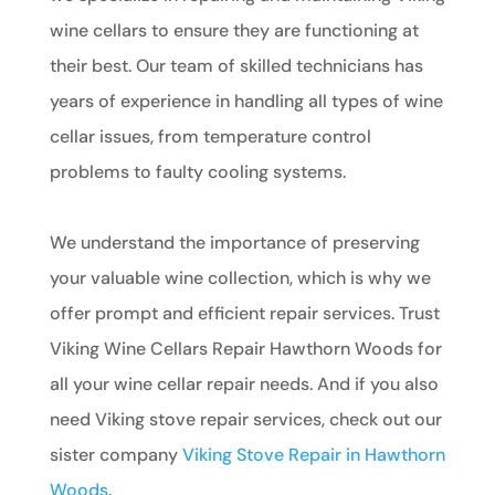
wine cellars to ensure they are functioning at
their best. Our team of skilled technicians has
years of experience in handling all types of wine
cellar issues, from temperature control
problems to faulty cooling systems.
We understand the importance of preserving
your valuable wine collection, which is why we
offer prompt and efficient repair services. Trust
Viking Wine Cellars Repair Hawthorn Woods for
all your wine cellar repair needs. And if you also
need Viking stove repair services, check out our
sister company
Viking Stove Repair in Hawthorn
Woods
.