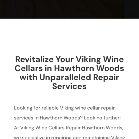
Revitalize Your Viking Wine
Cellars in Hawthorn Woods
with Unparalleled Repair
Services
Looking for reliable Viking wine cellar repair
services in Hawthorn Woods? Look no further!
At Viking Wine Cellars Repair Hawthorn Woods,
we specialize in repairing and maintaining Viking