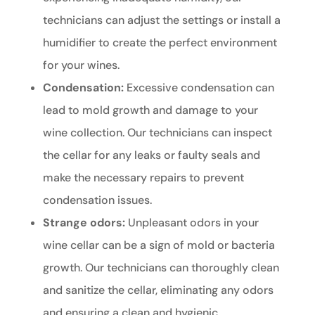
technicians can adjust the settings or install a
humidifier to create the perfect environment
for your wines.
Condensation:
Excessive condensation can
lead to mold growth and damage to your
wine collection. Our technicians can inspect
the cellar for any leaks or faulty seals and
make the necessary repairs to prevent
condensation issues.
Strange odors:
Unpleasant odors in your
wine cellar can be a sign of mold or bacteria
growth. Our technicians can thoroughly clean
and sanitize the cellar, eliminating any odors
and ensuring a clean and hygienic