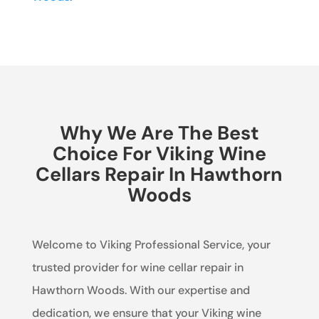
Why We Are The Best
Choice For Viking Wine
Cellars Repair In Hawthorn
Woods
Welcome to Viking Professional Service, your
trusted provider for wine cellar repair in
Hawthorn Woods. With our expertise and
dedication, we ensure that your Viking wine