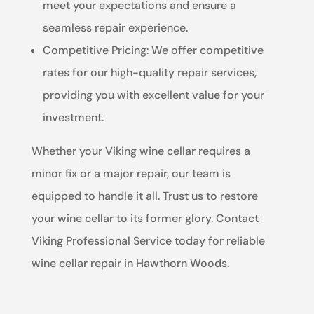
meet your expectations and ensure a
seamless repair experience.
Competitive Pricing: We offer competitive
rates for our high-quality repair services,
providing you with excellent value for your
investment.
Whether your Viking wine cellar requires a
minor fix or a major repair, our team is
equipped to handle it all. Trust us to restore
your wine cellar to its former glory. Contact
Viking Professional Service today for reliable
wine cellar repair in Hawthorn Woods.