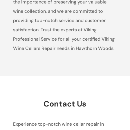
the importance of preserving your valuable
wine collection, and we are committed to
providing top-notch service and customer
satisfaction. Trust the experts at Viking
Professional Service for all your certified Viking
Wine Cellars Repair needs in Hawthorn Woods.
Contact Us
Experience top-notch wine cellar repair in