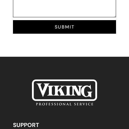
SUBMIT
SUPPORT