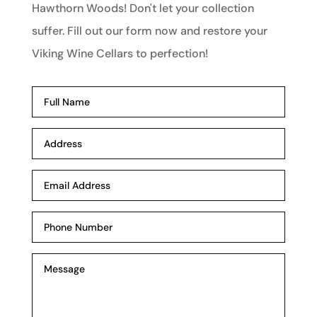
Hawthorn Woods! Don't let your collection
suffer. Fill out our form now and restore your
Viking Wine Cellars to perfection!