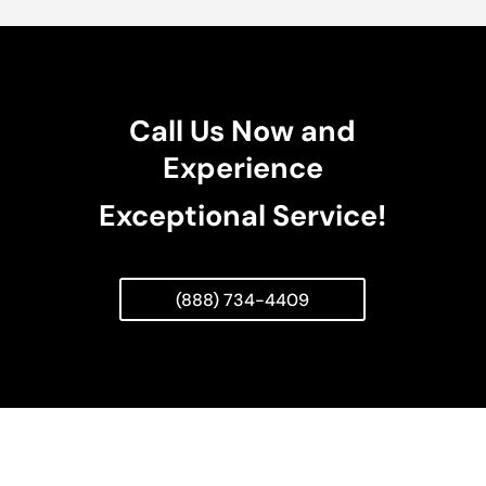
Call Us Now and
Experience
Exceptional Service!
(888) 734-4409