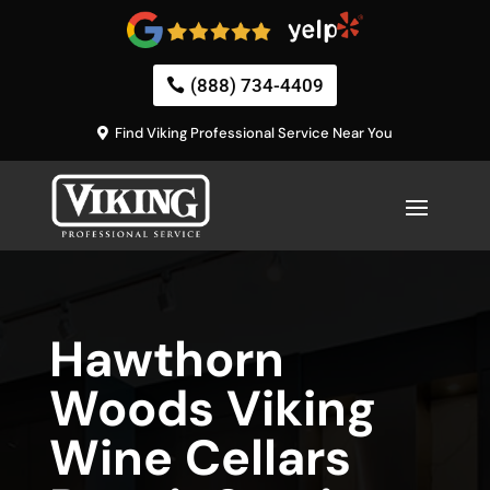
(888) 734-4409
Find Viking Professional Service Near You
Hawthorn
Woods Viking
Wine Cellars