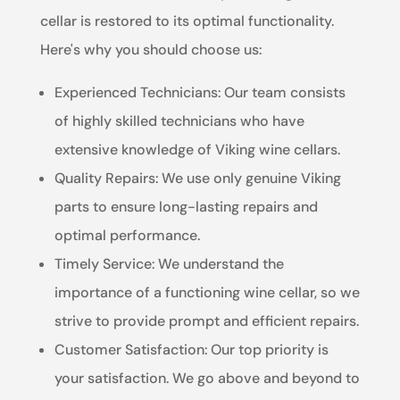
cellar is restored to its optimal functionality.
Here's why you should choose us:
Experienced Technicians: Our team consists
of highly skilled technicians who have
extensive knowledge of Viking wine cellars.
Quality Repairs: We use only genuine Viking
parts to ensure long-lasting repairs and
optimal performance.
Timely Service: We understand the
importance of a functioning wine cellar, so we
strive to provide prompt and efficient repairs.
Customer Satisfaction: Our top priority is
your satisfaction. We go above and beyond to