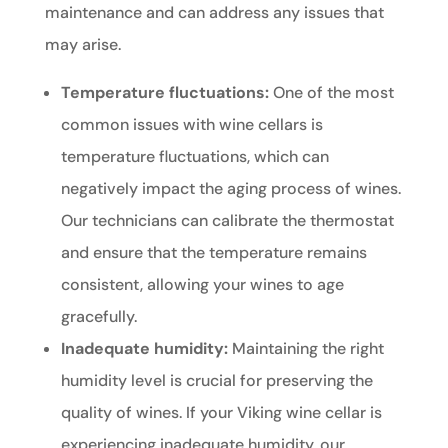
maintenance and can address any issues that
may arise.
Temperature fluctuations:
One of the most
common issues with wine cellars is
temperature fluctuations, which can
negatively impact the aging process of wines.
Our technicians can calibrate the thermostat
and ensure that the temperature remains
consistent, allowing your wines to age
gracefully.
Inadequate humidity:
Maintaining the right
humidity level is crucial for preserving the
quality of wines. If your Viking wine cellar is
experiencing inadequate humidity, our