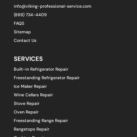
info@viking-professional-service.com
(888) 734-4409
FAQS
Sitemap
Contact Us
SERVICES
Built-in Refrigerator Repair
Freestanding Refrigerator Repair
Ice Maker Repair
Wine Cellars Repair
Stove Repair
Oven Repair
Freestanding Range Repair
Rangetops Repair