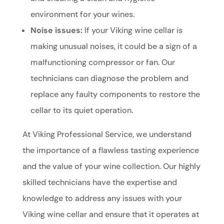
environment for your wines.
Noise issues:
If your Viking wine cellar is
making unusual noises, it could be a sign of a
malfunctioning compressor or fan. Our
technicians can diagnose the problem and
replace any faulty components to restore the
cellar to its quiet operation.
At Viking Professional Service, we understand
the importance of a flawless tasting experience
and the value of your wine collection. Our highly
skilled technicians have the expertise and
knowledge to address any issues with your
Viking wine cellar and ensure that it operates at