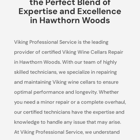
the Perfect Blend of
Expertise and Excellence
in Hawthorn Woods
Viking Professional Service is the leading
provider of certified Viking Wine Cellars Repair
in Hawthorn Woods. With our team of highly
skilled technicians, we specialize in repairing
and maintaining Viking wine cellars to ensure
optimal performance and longevity. Whether
you need a minor repair or a complete overhaul,
our certified technicians have the expertise and
knowledge to handle any issue that may arise.
At Viking Professional Service, we understand