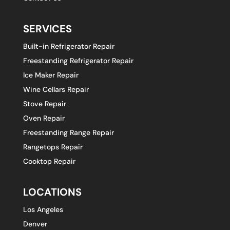
SERVICES
Built-in Refrigerator Repair
Freestanding Refrigerator Repair
Ice Maker Repair
Wine Cellars Repair
Stove Repair
Oven Repair
Freestanding Range Repair
Rangetops Repair
Cooktop Repair
LOCATIONS
Los Angeles
Denver