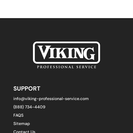
SUPPORT
info@viking-professional-service.com
(888) 734-4409
FAQS
Sitemap
Contact Us