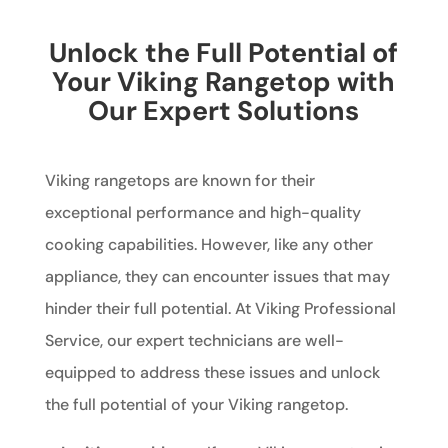
Unlock the Full Potential of
Your Viking Rangetop with
Our Expert Solutions
Viking rangetops are known for their
exceptional performance and high-quality
cooking capabilities. However, like any other
appliance, they can encounter issues that may
hinder their full potential. At Viking Professional
Service, our expert technicians are well-
equipped to address these issues and unlock
the full potential of your Viking rangetop.