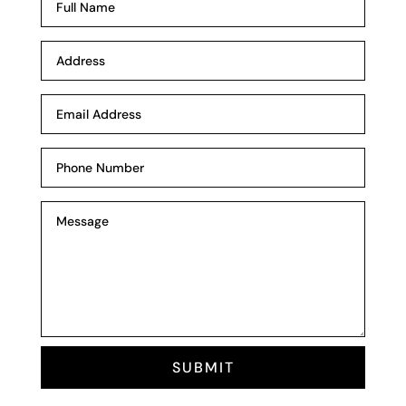
SUBMIT