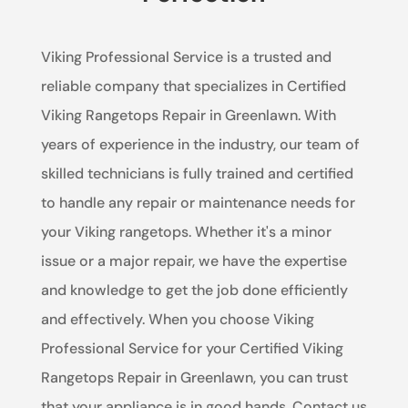
Viking Professional Service is a trusted and
reliable company that specializes in Certified
Viking Rangetops Repair in Greenlawn. With
years of experience in the industry, our team of
skilled technicians is fully trained and certified
to handle any repair or maintenance needs for
your Viking rangetops. Whether it's a minor
issue or a major repair, we have the expertise
and knowledge to get the job done efficiently
and effectively. When you choose Viking
Professional Service for your Certified Viking
Rangetops Repair in Greenlawn, you can trust
that your appliance is in good hands. Contact us