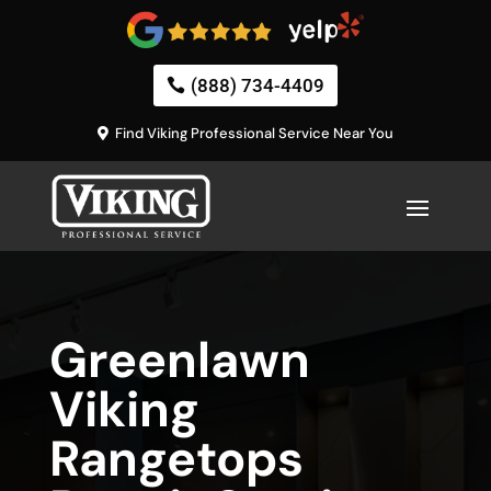
(888) 734-4409
Find Viking Professional Service Near You
Greenlawn
Viking
Rangetops