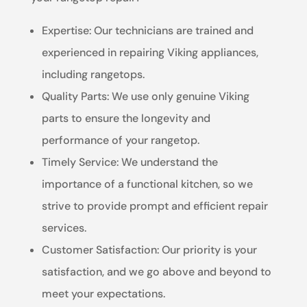
Expertise: Our technicians are trained and
experienced in repairing Viking appliances,
including rangetops.
Quality Parts: We use only genuine Viking
parts to ensure the longevity and
performance of your rangetop.
Timely Service: We understand the
importance of a functional kitchen, so we
strive to provide prompt and efficient repair
services.
Customer Satisfaction: Our priority is your
satisfaction, and we go above and beyond to
meet your expectations.