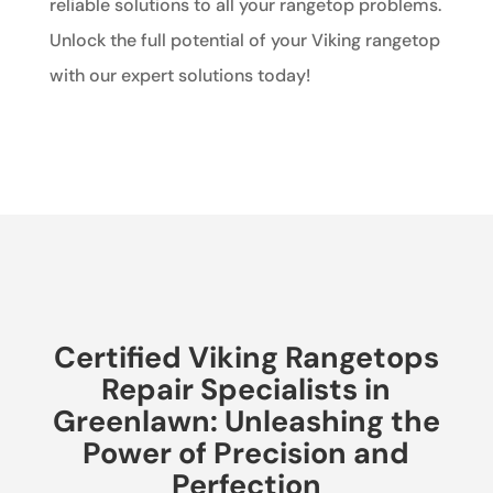
reliable solutions to all your rangetop problems.
Unlock the full potential of your Viking rangetop
with our expert solutions today!
Certified Viking Rangetops
Repair Specialists in
Greenlawn: Unleashing the
Power of Precision and
Perfection