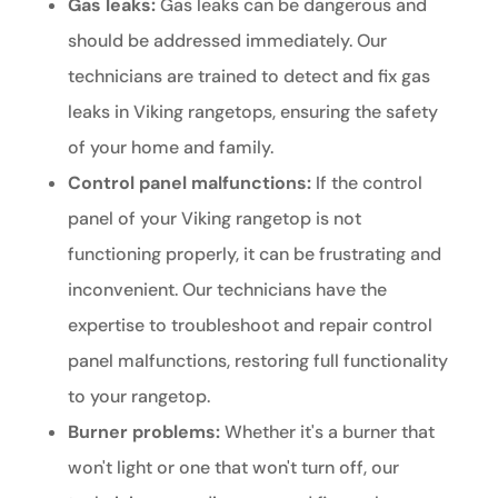
Gas leaks:
Gas leaks can be dangerous and
should be addressed immediately. Our
technicians are trained to detect and fix gas
leaks in Viking rangetops, ensuring the safety
of your home and family.
Control panel malfunctions:
If the control
panel of your Viking rangetop is not
functioning properly, it can be frustrating and
inconvenient. Our technicians have the
expertise to troubleshoot and repair control
panel malfunctions, restoring full functionality
to your rangetop.
Burner problems:
Whether it's a burner that
won't light or one that won't turn off, our