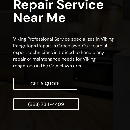
Repair Service
Near Me
Viking Professional Service specializes in Viking
Rangetops Repair in Greenlawn. Our team of
expert technicians is trained to handle any
repair or maintenance needs for Viking
rangetops in the Greenlawn area.
GET A QUOTE
(888) 734-4409