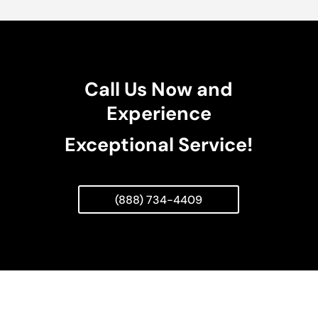
Call Us Now and
Experience
Exceptional Service!
(888) 734-4409