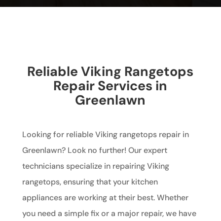
Reliable Viking Rangetops
Repair Services in
Greenlawn
Looking for reliable Viking rangetops repair in
Greenlawn? Look no further! Our expert
technicians specialize in repairing Viking
rangetops, ensuring that your kitchen
appliances are working at their best. Whether
you need a simple fix or a major repair, we have