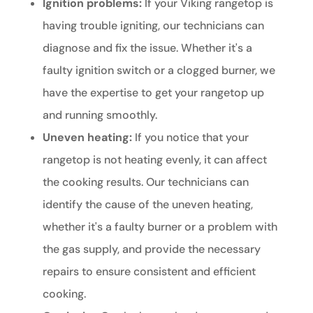
Ignition problems:
If your Viking rangetop is
having trouble igniting, our technicians can
diagnose and fix the issue. Whether it's a
faulty ignition switch or a clogged burner, we
have the expertise to get your rangetop up
and running smoothly.
Uneven heating:
If you notice that your
rangetop is not heating evenly, it can affect
the cooking results. Our technicians can
identify the cause of the uneven heating,
whether it's a faulty burner or a problem with
the gas supply, and provide the necessary
repairs to ensure consistent and efficient
cooking.