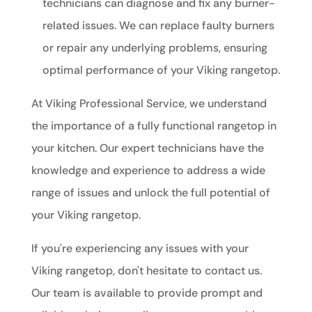
technicians can diagnose and fix any burner-
related issues. We can replace faulty burners
or repair any underlying problems, ensuring
optimal performance of your Viking rangetop.
At Viking Professional Service, we understand
the importance of a fully functional rangetop in
your kitchen. Our expert technicians have the
knowledge and experience to address a wide
range of issues and unlock the full potential of
your Viking rangetop.
If you're experiencing any issues with your
Viking rangetop, don't hesitate to contact us.
Our team is available to provide prompt and