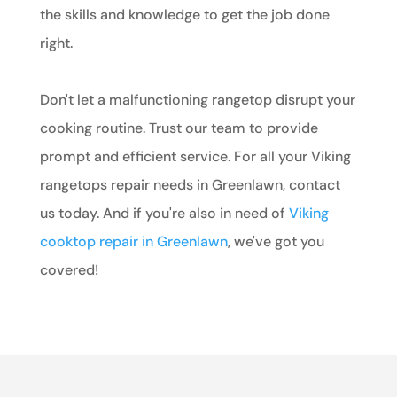
the skills and knowledge to get the job done
right.
Don't let a malfunctioning rangetop disrupt your
cooking routine. Trust our team to provide
prompt and efficient service. For all your Viking
rangetops repair needs in Greenlawn, contact
us today. And if you're also in need of
Viking
cooktop repair in Greenlawn
, we've got you
covered!