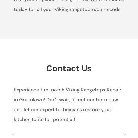
today for all your Viking rangetop repair needs.
Contact Us
Experience top-notch Viking Rangetops Repair
in Greenlawn! Don't wait, fill out our form now
and let our expert technicians restore your
kitchen to its full potential!