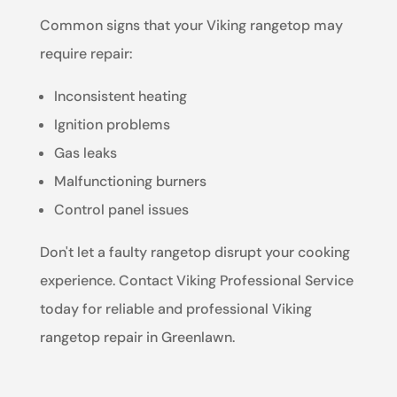
Common signs that your Viking rangetop may
require repair:
Inconsistent heating
Ignition problems
Gas leaks
Malfunctioning burners
Control panel issues
Don't let a faulty rangetop disrupt your cooking
experience. Contact Viking Professional Service
today for reliable and professional Viking
rangetop repair in Greenlawn.