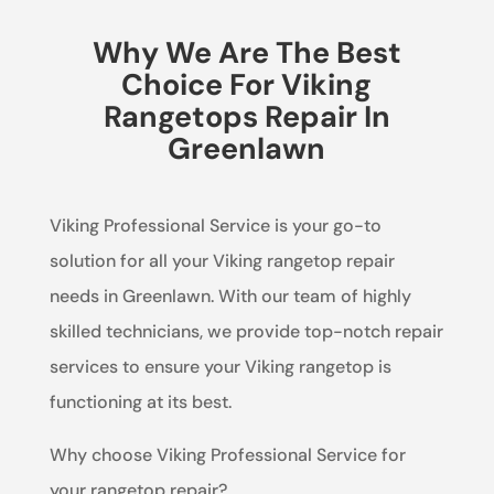
Why We Are The Best
Choice For Viking
Rangetops Repair In
Greenlawn
Viking Professional Service is your go-to
solution for all your Viking rangetop repair
needs in Greenlawn. With our team of highly
skilled technicians, we provide top-notch repair
services to ensure your Viking rangetop is
functioning at its best.
Why choose Viking Professional Service for
your rangetop repair?