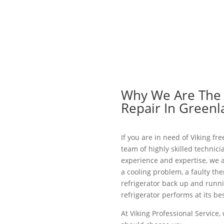
Why We Are The B
Repair In Green
If you are in need of Viking fr
team of highly skilled technici
experience and expertise, we a
a cooling problem, a faulty th
refrigerator back up and runni
refrigerator performs at its bes
At Viking Professional Service,