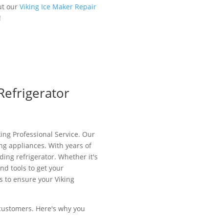
ut our
Viking Ice Maker Repair
!
Refrigerator
king Professional Service. Our
ing appliances. With years of
ing refrigerator. Whether it's
nd tools to get your
s to ensure your Viking
d customers. Here's why you