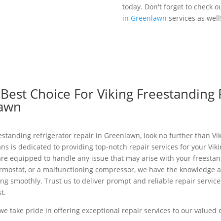
today. Don't forget to check o
in Greenlawn
services as well
est Choice For Viking Freestanding 
lawn
eestanding refrigerator repair in Greenlawn, look no further than Vi
ans is dedicated to providing top-notch repair services for your Vik
re equipped to handle any issue that may arise with your freestand
ermostat, or a malfunctioning compressor, we have the knowledge a
ng smoothly. Trust us to deliver prompt and reliable repair service
t.
 we take pride in offering exceptional repair services to our value