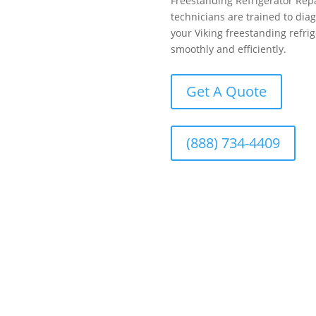
Freestanding Refrigerator Repa
technicians are trained to dia
your Viking freestanding refrig
smoothly and efficiently.
Get A Quote
(888) 734-4409