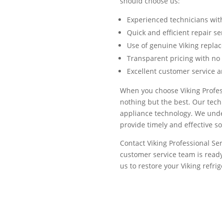
should choose us:
Experienced technicians wit
Quick and efficient repair s
Use of genuine Viking repla
Transparent pricing with no
Excellent customer service 
When you choose Viking Profess
nothing but the best. Our tech
appliance technology. We under
provide timely and effective s
Contact Viking Professional Ser
customer service team is ready
us to restore your Viking refri