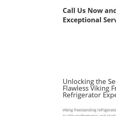
Call Us Now an
Exceptional Serv
Unlocking the Se
Flawless Viking 
Refrigerator Exp
Viking freestanding refrigerato
quality performance and sleek 