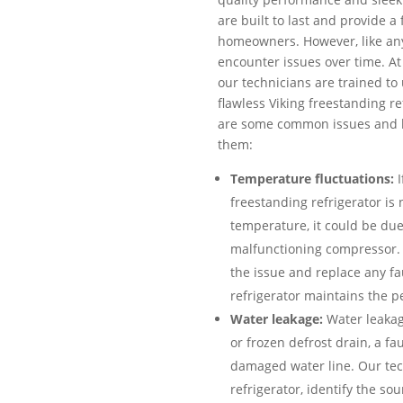
are built to last and provide a
homeowners. However, like an
encounter issues over time. At 
our technicians are trained to 
flawless Viking freestanding r
are some common issues and h
them:
Temperature fluctuations:
I
freestanding refrigerator is
temperature, it could be due
malfunctioning compressor. 
the issue and replace any fa
refrigerator maintains the p
Water leakage:
Water leakag
or frozen defrost drain, a fau
damaged water line. Our tech
refrigerator, identify the so