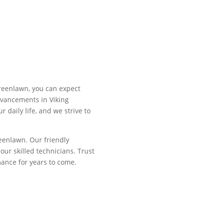
Greenlawn, you can expect
dvancements in Viking
 daily life, and we strive to
reenlawn. Our friendly
ur skilled technicians. Trust
rmance for years to come.