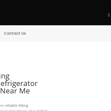
Contact Us
ing
efrigerator
e Near Me
rs reliable Viking