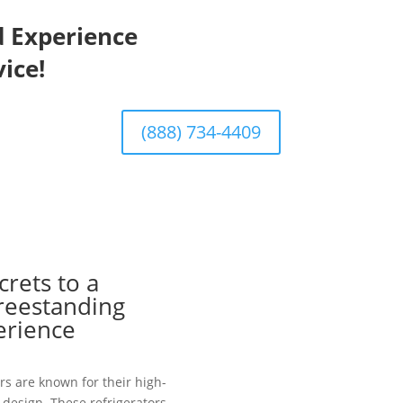
d Experience
ice!
(888) 734-4409
crets to a
Freestanding
erience
rs are known for their high-
design. These refrigerators