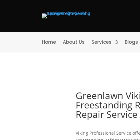
Home
About Us
Services
Blogs
Greenlawn Vik
Freestanding R
Repair Servic
Viking Professional Service offe