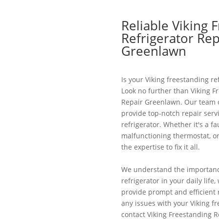
Reliable Viking 
Refrigerator Rep
Greenlawn
Is your Viking freestanding re
Look no further than Viking F
Repair Greenlawn. Our team of
provide top-notch repair servi
refrigerator. Whether it's a f
malfunctioning thermostat, o
the expertise to fix it all.
We understand the importance
refrigerator in your daily life
provide prompt and efficient r
any issues with your Viking fr
contact Viking Freestanding 