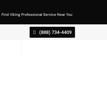
Find Viking Professional Service Near You
(888) 734-4409