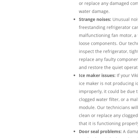
or replace any damaged com
water damage.
Strange noises:
Unusual nois
freestanding refrigerator can
malfunctioning fan motor, a
loose components. Our techn
inspect the refrigerator, tig
replace any faulty componen
and restore the quiet operati
Ice maker issues:
If your Vik
ice maker is not producing ic
improperly, it could be due to
clogged water filter, or a ma
module. Our technicians will
clean or replace any clogged
that it is functioning properl
Door seal problems:
A damag