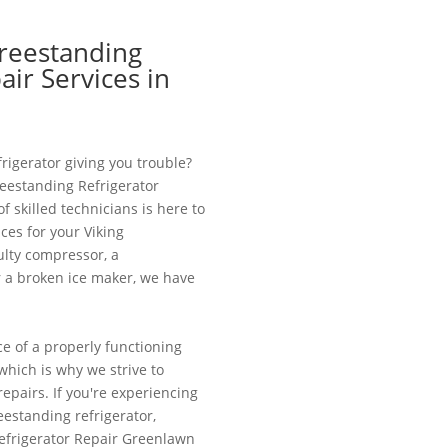
Freestanding
air Services in
frigerator giving you trouble?
reestanding Refrigerator
 skilled technicians is here to
ces for your Viking
aulty compressor, a
r a broken ice maker, we have
 of a properly functioning
, which is why we strive to
epairs. If you're experiencing
eestanding refrigerator,
Refrigerator Repair Greenlawn