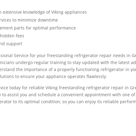
h extensive knowledge of Viking appliances
ervices to minimize downtime
cement parts for optimal performance
 hidden fees
and support
ional Service for your freestanding refrigerator repair needs in 
nicians undergo regular training to stay updated with the latest a
stand the importance of a properly functioning refrigerator in your
olutions to ensure your appliance operates flawlessly.
vice today for reliable Viking freestanding refrigerator repair in G
 to assist you and schedule a convenient appointment with one of o
gerator to its optimal condition, so you can enjoy its reliable perfo