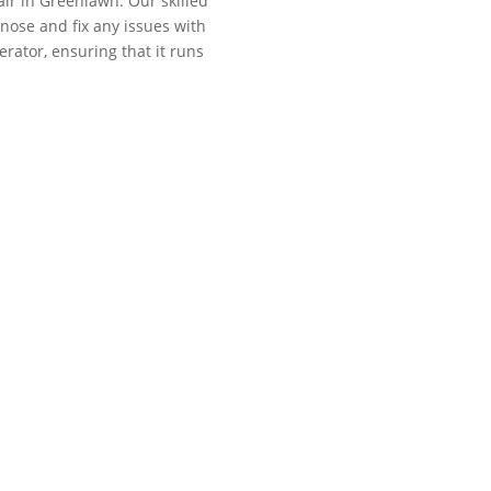
ir in Greenlawn. Our skilled
gnose and fix any issues with
erator, ensuring that it runs