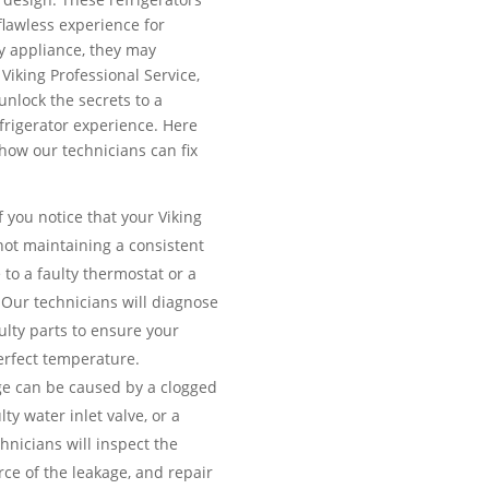
 flawless experience for
y appliance, they may
Viking Professional Service,
unlock the secrets to a
efrigerator experience. Here
ow our technicians can fix
f you notice that your Viking
 not maintaining a consistent
 to a faulty thermostat or a
Our technicians will diagnose
ulty parts to ensure your
erfect temperature.
e can be caused by a clogged
lty water inlet valve, or a
nicians will inspect the
urce of the leakage, and repair