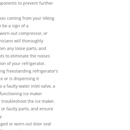
ponents to prevent further
es coming from your Viking
 be a sign of a
 worn-out compressor, or
icians will thoroughly
hten any loose parts, and
ts to eliminate the noises
on of your refrigerator.
ing freestanding refrigerator's
e or is dispensing it
 a faulty water inlet valve, a
lfunctioning ice maker
 troubleshoot the ice maker,
 or faulty parts, and ensure
y.
ed or worn-out door seal