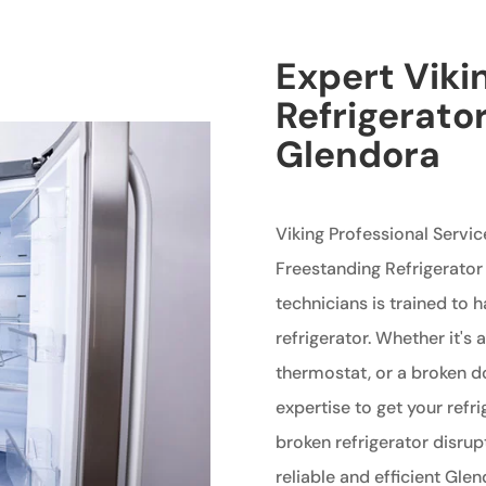
Expert Viki
Refrigerator
Glendora
Viking Professional Servic
Freestanding Refrigerator
technicians is trained to 
refrigerator. Whether it's
thermostat, or a broken d
expertise to get your refri
broken refrigerator disrup
reliable and efficient Gle