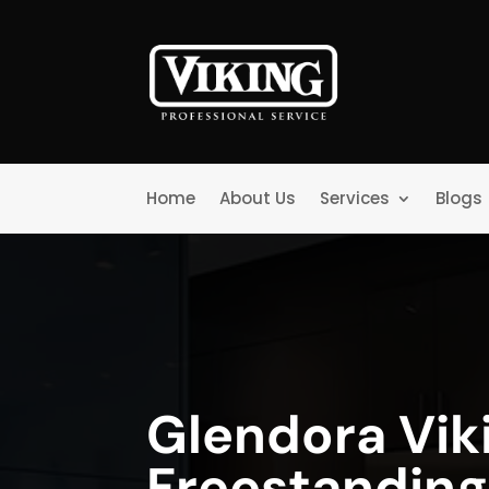
Home
About Us
Services
Blogs
Glendora Vik
Freestanding