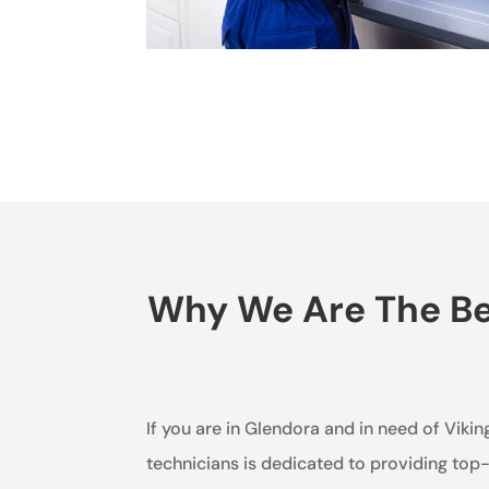
Why We Are The Bes
If you are in Glendora and in need of Vikin
technicians is dedicated to providing top-