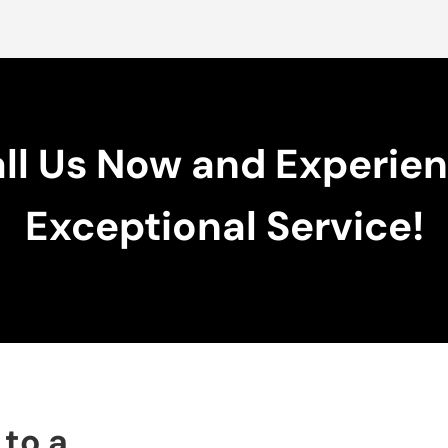
ll Us Now and Experie
Exceptional Service!
 to a