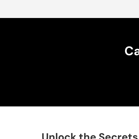
Ca
Unlock the Secrets