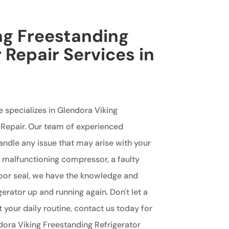
ng Freestanding
 Repair Services in
e specializes in Glendora Viking
 Repair. Our team of experienced
handle any issue that may arise with your
 a malfunctioning compressor, a faulty
oor seal, we have the knowledge and
gerator up and running again. Don't let a
t your daily routine, contact us today for
ndora Viking Freestanding Refrigerator