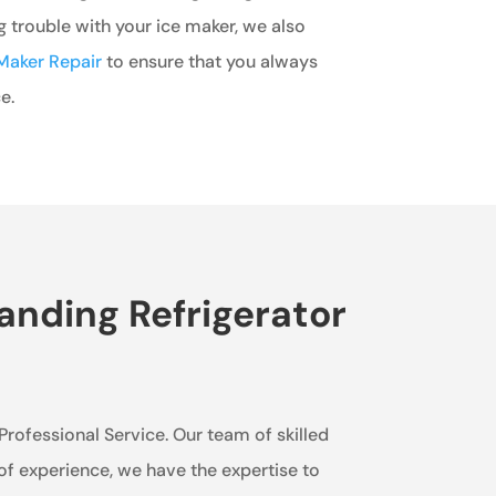
ng trouble with your ice maker, we also
Maker Repair
to ensure that you always
e.
anding Refrigerator
 Professional Service. Our team of skilled
 of experience, we have the expertise to