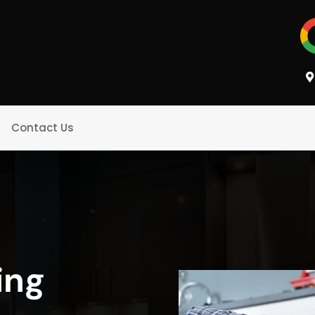
Contact Us
ing