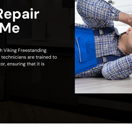
Repair
 Me
ch Viking Freestanding
d technicians are trained to
r, ensuring that it is