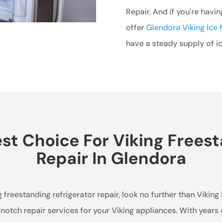
Repair. And if you're havi
offer
Glendora Viking Ice 
have a steady supply of ic
t Choice For Viking Freest
Repair In Glendora
g freestanding refrigerator repair, look no further than Viking
notch repair services for your Viking appliances. With years