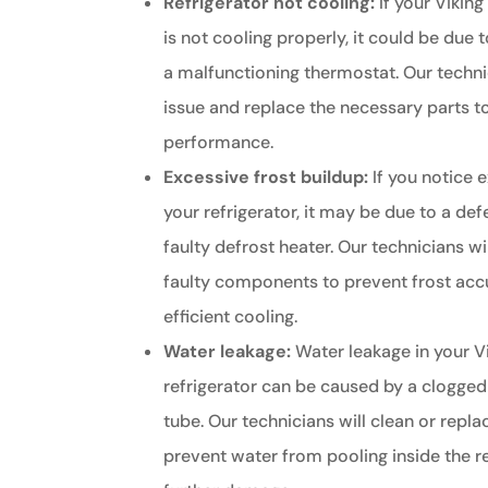
Refrigerator not cooling:
If your Viking
is not cooling properly, it could be due
a malfunctioning thermostat. Our techni
issue and replace the necessary parts t
performance.
Excessive frost buildup:
If you notice e
your refrigerator, it may be due to a def
faulty defrost heater. Our technicians wi
faulty components to prevent frost ac
efficient cooling.
Water leakage:
Water leakage in your V
refrigerator can be caused by a clogged
tube. Our technicians will clean or repla
prevent water from pooling inside the r