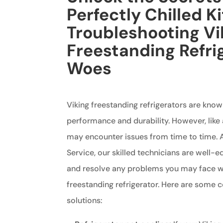
Perfectly Chilled K
Troubleshooting Vi
Freestanding Refri
Woes
Viking freestanding refrigerators are know
performance and durability. However, like 
may encounter issues from time to time. A
Service, our skilled technicians are well-
and resolve any problems you may face wi
freestanding refrigerator. Here are some
solutions: