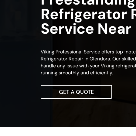
Refrigerator 
Service Near
Viking Professional Service offers top-not
Refrigerator Repair in Glendora. Our skille
handle any issue with your Viking refrigerato
running smoothly and efficiently.
GET A QUOTE