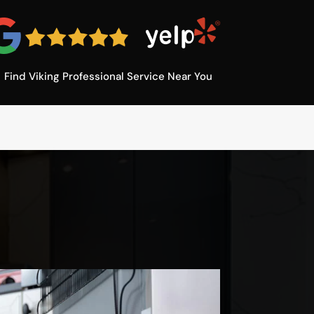
Find Viking Professional Service Near You