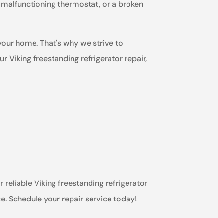
a malfunctioning thermostat, or a broken
 your home. That's why we strive to
 Viking freestanding refrigerator repair,
r reliable Viking freestanding refrigerator
ce. Schedule your repair service today!