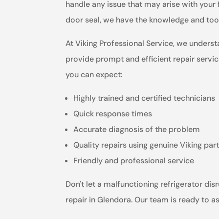
handle any issue that may arise with your 
door seal, we have the knowledge and tools
At Viking Professional Service, we underst
provide prompt and efficient repair servic
you can expect:
Highly trained and certified technicians
Quick response times
Accurate diagnosis of the problem
Quality repairs using genuine Viking par
Friendly and professional service
Don't let a malfunctioning refrigerator dis
repair in Glendora. Our team is ready to a