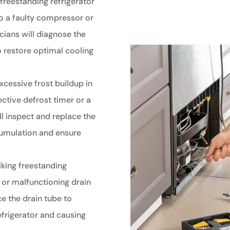
 freestanding refrigerator
 to a faulty compressor or
cians will diagnose the
o restore optimal cooling
xcessive frost buildup in
ective defrost timer or a
ll inspect and replace the
cumulation and ensure
iking freestanding
 or malfunctioning drain
ce the drain tube to
efrigerator and causing