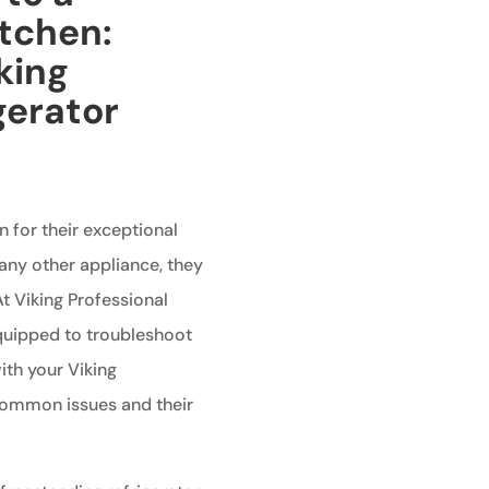
itchen:
king
gerator
n for their exceptional
any other appliance, they
t Viking Professional
equipped to troubleshoot
th your Viking
 common issues and their