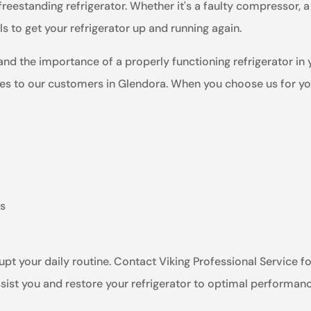
freestanding refrigerator. Whether it's a faulty compressor, 
 to get your refrigerator up and running again.
and the importance of a properly functioning refrigerator in
es to our customers in Glendora. When you choose us for your
ts
rupt your daily routine. Contact Viking Professional Service fo
ssist you and restore your refrigerator to optimal performan