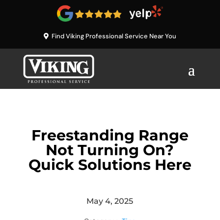
Find Viking Professional Service Near You
Freestanding Range
Not Turning On?
Quick Solutions Here
May 4, 2025