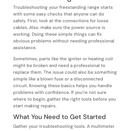
Troubleshooting your freestanding range starts
with some easy checks that anyone can do
safely. First, look at the connections for loose
cables. Also, make sure the power source is
working. Doing these simple things can fix
obvious problems without needing professional
assistance.
Sometimes, parts like the igniter or heating coil
might be broken and need a professional to
replace them. The issue could also be something
simple like a blown fuse or a disconnected
circuit. Knowing these basics helps you handle
problems with confidence. If you’re not sure
where to begin, gather the right tools before you
start making repairs.
What You Need to Get Started
Gather your troubleshooting tools. A multimeter