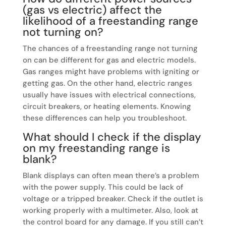
(gas vs electric) affect the
likelihood of a freestanding range
not turning on?
The chances of a freestanding range not turning
on can be different for gas and electric models.
Gas ranges might have problems with igniting or
getting gas. On the other hand, electric ranges
usually have issues with electrical connections,
circuit breakers, or heating elements. Knowing
these differences can help you troubleshoot.
What should I check if the display
on my freestanding range is
blank?
Blank displays can often mean there’s a problem
with the power supply. This could be lack of
voltage or a tripped breaker. Check if the outlet is
working properly with a multimeter. Also, look at
the control board for any damage. If you still can’t