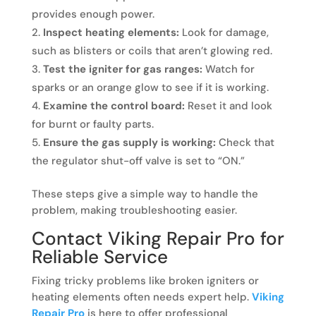
provides enough power.
Inspect heating elements:
Look for damage,
such as blisters or coils that aren’t glowing red.
Test the igniter for gas ranges:
Watch for
sparks or an orange glow to see if it is working.
Examine the control board:
Reset it and look
for burnt or faulty parts.
Ensure the gas supply is working:
Check that
the regulator shut-off valve is set to “ON.”
These steps give a simple way to handle the
problem, making troubleshooting easier.
Contact Viking Repair Pro for
Reliable Service
Fixing tricky problems like broken igniters or
heating elements often needs expert help.
Viking
Repair Pro
is here to offer professional