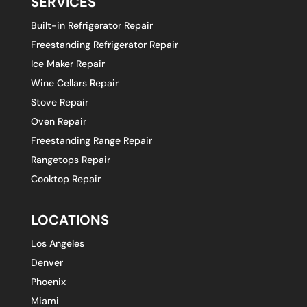
SERVICES
Built-in Refrigerator Repair
Freestanding Refrigerator Repair
Ice Maker Repair
Wine Cellars Repair
Stove Repair
Oven Repair
Freestanding Range Repair
Rangetops Repair
Cooktop Repair
LOCATIONS
Los Angeles
Denver
Phoenix
Miami