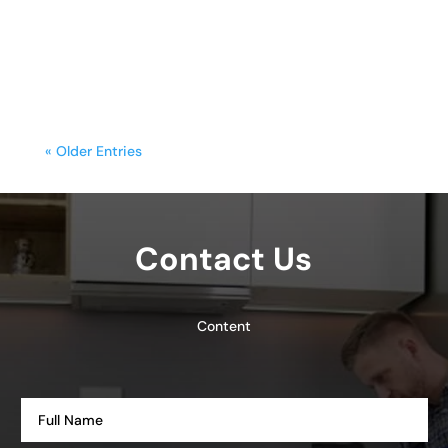
functionality with style. Yet, frequent
cooking,...
« Older Entries
Contact Us
Content