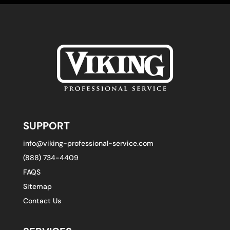
SUPPORT
info@viking-professional-service.com
(888) 734-4409
FAQS
Sitemap
Contact Us