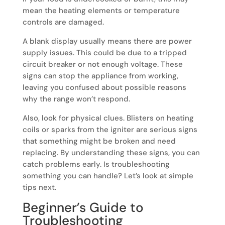
mean the heating elements or temperature
controls are damaged.
A blank display usually means there are power
supply issues. This could be due to a tripped
circuit breaker or not enough voltage. These
signs can stop the appliance from working,
leaving you confused about possible reasons
why the range won’t respond.
Also, look for physical clues. Blisters on heating
coils or sparks from the igniter are serious signs
that something might be broken and need
replacing. By understanding these signs, you can
catch problems early. Is troubleshooting
something you can handle? Let’s look at simple
tips next.
Beginner’s Guide to
Troubleshooting