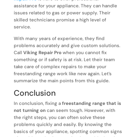
assistance for your appliance. They can handle
issues related to gas or power supply. Their
skilled technicians promise a high level of
service.
With many years of experience, they find
problems accurately and give custom solutions.
Call
Viking Repair Pro
when you cannot fix
something or if safety is at risk. Let their team
take care of complex repairs to make your
freestanding range work like new again. Let’s
summarize the main points from this guide.
Conclusion
In conclusion, fixing a
freestanding range that is
not turning on
can seem tough. However, with
the right steps, you can often solve these
problems quickly and easily. By knowing the
basics of your appliance, spotting common signs