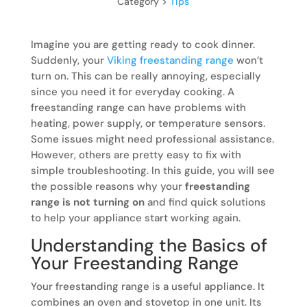
Category >
Tips
Imagine you are getting ready to cook dinner.
Suddenly, your
Viking freestanding range
won’t
turn on. This can be really annoying, especially
since you need it for everyday cooking. A
freestanding range can have problems with
heating, power supply, or temperature sensors.
Some issues might need professional assistance.
However, others are pretty easy to fix with
simple troubleshooting. In this guide, you will see
the possible reasons why your
freestanding
range is not turning on
and find quick solutions
to help your appliance start working again.
Understanding the Basics of
Your Freestanding Range
Your freestanding range is a useful appliance. It
combines an oven and stovetop in one unit. Its