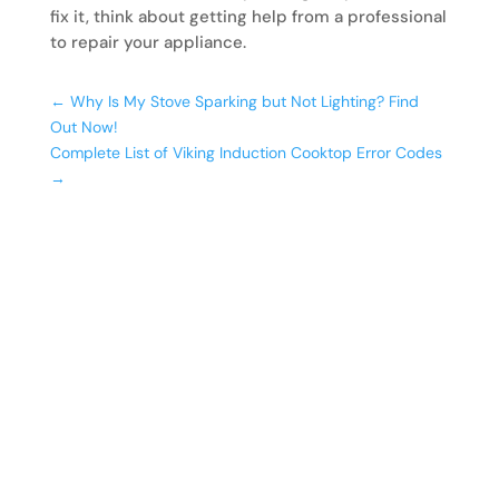
fix it, think about getting help from a professional
to repair your appliance.
←
Why Is My Stove Sparking but Not Lighting? Find
Out Now!
Complete List of Viking Induction Cooktop Error Codes
→