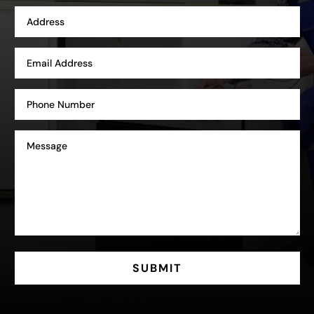
SUBMIT