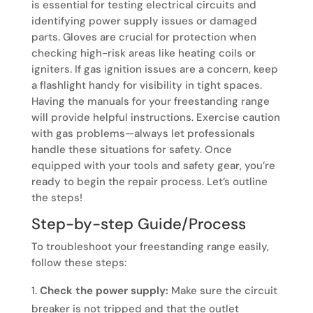
is essential for testing electrical circuits and
identifying power supply issues or damaged
parts. Gloves are crucial for protection when
checking high-risk areas like heating coils or
igniters. If gas ignition issues are a concern, keep
a flashlight handy for visibility in tight spaces.
Having the manuals for your freestanding range
will provide helpful instructions. Exercise caution
with gas problems—always let professionals
handle these situations for safety. Once
equipped with your tools and safety gear, you’re
ready to begin the repair process. Let’s outline
the steps!
Step-by-step Guide/Process
To troubleshoot your freestanding range easily,
follow these steps:
Check the power supply:
Make sure the circuit
breaker is not tripped and that the outlet