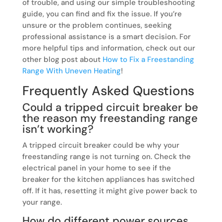
of trouble, and using our simple troubleshooting
guide, you can find and fix the issue. If you’re
unsure or the problem continues, seeking
professional assistance is a smart decision. For
more helpful tips and information, check out our
other blog post about
How to Fix a Freestanding
Range With Uneven Heating
!
Frequently Asked Questions
Could a tripped circuit breaker be
the reason my freestanding range
isn’t working?
A tripped circuit breaker could be why your
freestanding range is not turning on. Check the
electrical panel in your home to see if the
breaker for the kitchen appliances has switched
off. If it has, resetting it might give power back to
your range.
How do different power sources