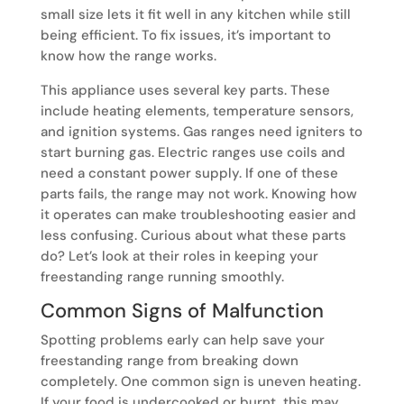
small size lets it fit well in any kitchen while still
being efficient. To fix issues, it’s important to
know how the range works.
This appliance uses several key parts. These
include heating elements, temperature sensors,
and ignition systems. Gas ranges need igniters to
start burning gas. Electric ranges use coils and
need a constant power supply. If one of these
parts fails, the range may not work. Knowing how
it operates can make troubleshooting easier and
less confusing. Curious about what these parts
do? Let’s look at their roles in keeping your
freestanding range running smoothly.
Common Signs of Malfunction
Spotting problems early can help save your
freestanding range from breaking down
completely. One common sign is uneven heating.
If your food is undercooked or burnt, this may