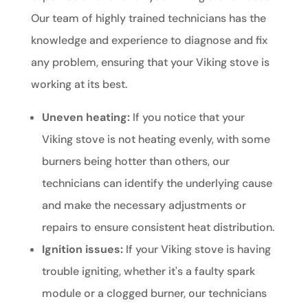
Our team of highly trained technicians has the
knowledge and experience to diagnose and fix
any problem, ensuring that your Viking stove is
working at its best.
Uneven heating:
If you notice that your
Viking stove is not heating evenly, with some
burners being hotter than others, our
technicians can identify the underlying cause
and make the necessary adjustments or
repairs to ensure consistent heat distribution.
Ignition issues:
If your Viking stove is having
trouble igniting, whether it's a faulty spark
module or a clogged burner, our technicians