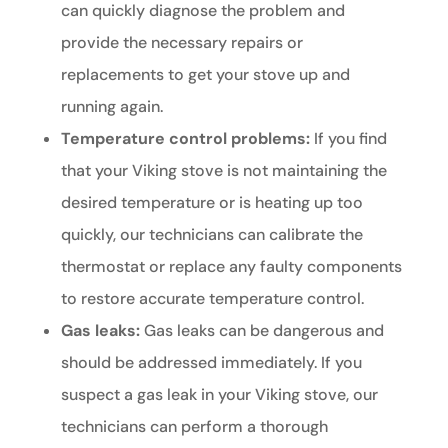
can quickly diagnose the problem and
provide the necessary repairs or
replacements to get your stove up and
running again.
Temperature control problems:
If you find
that your Viking stove is not maintaining the
desired temperature or is heating up too
quickly, our technicians can calibrate the
thermostat or replace any faulty components
to restore accurate temperature control.
Gas leaks:
Gas leaks can be dangerous and
should be addressed immediately. If you
suspect a gas leak in your Viking stove, our
technicians can perform a thorough