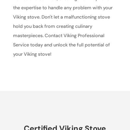
the expertise to handle any problem with your
Viking stove. Don't let a malfunctioning stove
hold you back from creating culinary
masterpieces. Contact Viking Professional
Service today and unlock the full potential of
your Viking stove!
Certified Viking Stove