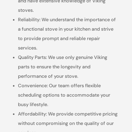
and have extensive knowledge of Viking
stoves.
Reliability: We understand the importance of
a functional stove in your kitchen and strive
to provide prompt and reliable repair
services.
Quality Parts: We use only genuine Viking
parts to ensure the longevity and
performance of your stove.
Convenience: Our team offers flexible
scheduling options to accommodate your
busy lifestyle.
Affordability: We provide competitive pricing
without compromising on the quality of our