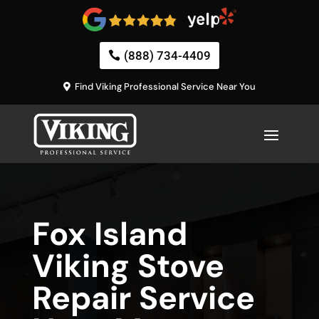
(888) 734-4409
Find Viking Professional Service Near You
Fox Island
Viking Stove
Repair Service