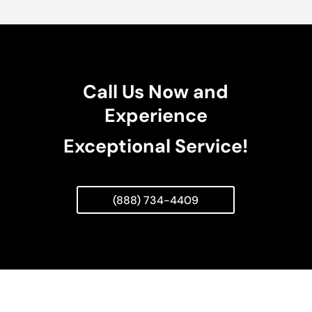
Call Us Now and
Experience
Exceptional Service!
(888) 734-4409