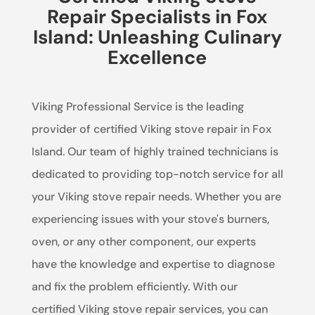
Repair Specialists in Fox
Island: Unleashing Culinary
Excellence
Viking Professional Service is the leading
provider of certified Viking stove repair in Fox
Island. Our team of highly trained technicians is
dedicated to providing top-notch service for all
your Viking stove repair needs. Whether you are
experiencing issues with your stove's burners,
oven, or any other component, our experts
have the knowledge and expertise to diagnose
and fix the problem efficiently. With our
certified Viking stove repair services, you can