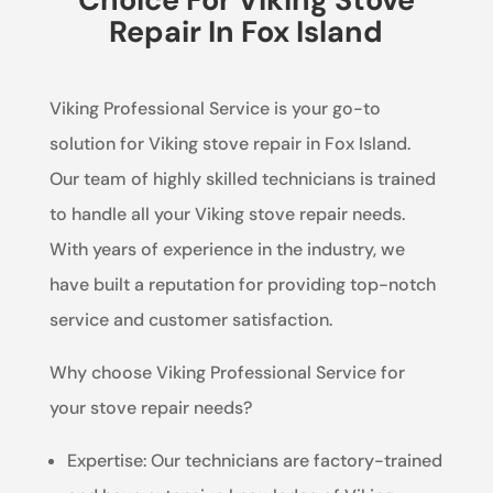
Repair In Fox Island
Viking Professional Service is your go-to
solution for Viking stove repair in Fox Island.
Our team of highly skilled technicians is trained
to handle all your Viking stove repair needs.
With years of experience in the industry, we
have built a reputation for providing top-notch
service and customer satisfaction.
Why choose Viking Professional Service for
your stove repair needs?
Expertise: Our technicians are factory-trained