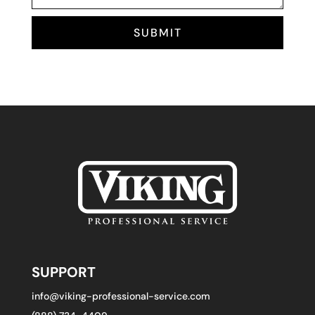
SUBMIT
SUPPORT
info@viking-professional-service.com