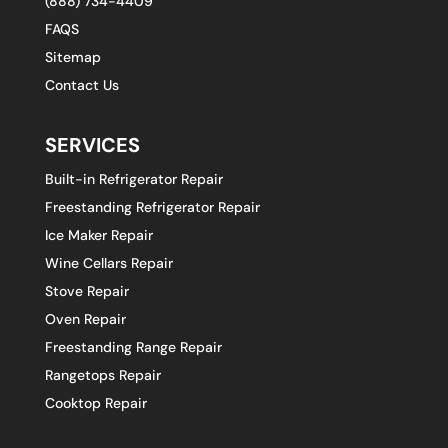
(888) 734-4409
FAQS
Sitemap
Contact Us
SERVICES
Built-in Refrigerator Repair
Freestanding Refrigerator Repair
Ice Maker Repair
Wine Cellars Repair
Stove Repair
Oven Repair
Freestanding Range Repair
Rangetops Repair
Cooktop Repair