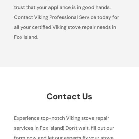
trust that your appliance is in good hands.
Contact Viking Professional Service today for
all your certified Viking stove repair needs in
Fox Island.
Contact Us
Experience top-notch Viking stove repair
services in Fox Island! Don't wait, fill out our
form now and let our experts fix your stove