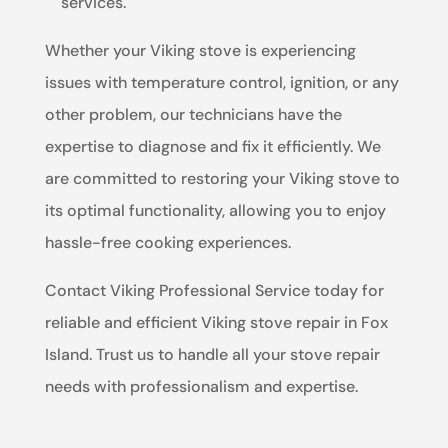
services.
Whether your Viking stove is experiencing
issues with temperature control, ignition, or any
other problem, our technicians have the
expertise to diagnose and fix it efficiently. We
are committed to restoring your Viking stove to
its optimal functionality, allowing you to enjoy
hassle-free cooking experiences.
Contact Viking Professional Service today for
reliable and efficient Viking stove repair in Fox
Island. Trust us to handle all your stove repair
needs with professionalism and expertise.