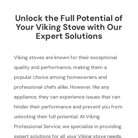
Unlock the Full Potential of
Your Viking Stove with Our
Expert Solutions
Viking stoves are known for their exceptional
quality and performance, making them a
popular choice among homeowners and
professional chefs alike. However, like any
appliance, they can experience issues that can
hinder their performance and prevent you from
unlocking their full potential. At Viking
Professional Service, we specialize in providing
expert solutions for all your Viking stove needs.