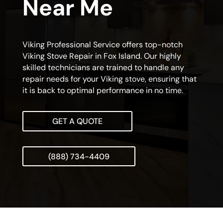
Near Me
Viking Professional Service offers top-notch
Viking Stove Repair in Fox Island. Our highly
skilled technicians are trained to handle any
repair needs for your Viking stove, ensuring that
it is back to optimal performance in no time.
GET A QUOTE
(888) 734-4409