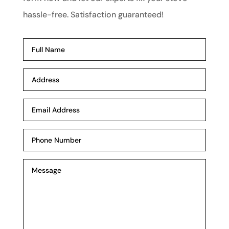
hassle-free. Satisfaction guaranteed!