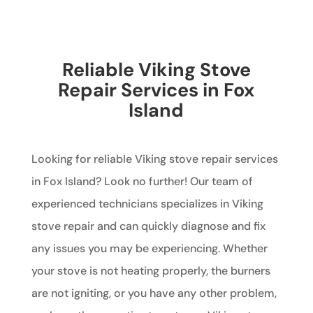
Reliable Viking Stove
Repair Services in Fox
Island
Looking for reliable Viking stove repair services
in Fox Island? Look no further! Our team of
experienced technicians specializes in Viking
stove repair and can quickly diagnose and fix
any issues you may be experiencing. Whether
your stove is not heating properly, the burners
are not igniting, or you have any other problem,