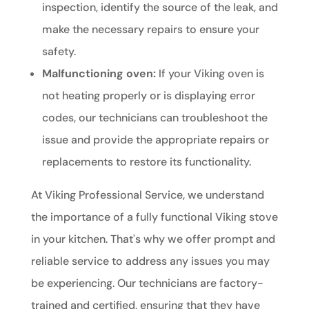
inspection, identify the source of the leak, and
make the necessary repairs to ensure your
safety.
Malfunctioning oven:
If your Viking oven is
not heating properly or is displaying error
codes, our technicians can troubleshoot the
issue and provide the appropriate repairs or
replacements to restore its functionality.
At Viking Professional Service, we understand
the importance of a fully functional Viking stove
in your kitchen. That's why we offer prompt and
reliable service to address any issues you may
be experiencing. Our technicians are factory-
trained and certified, ensuring that they have