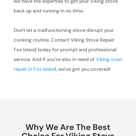
we have the expertise to get your Viking stove
back up and running in no time.
Don't let a malfunctioning stove disrupt your
cooking routine. Contact Viking Stove Repair
Fox Island today for prompt and professional
service. And if you're also in need of
Viking oven
repair in Fox Island
, we've got you covered!
Why We Are The Best
Choice For Viking Stove