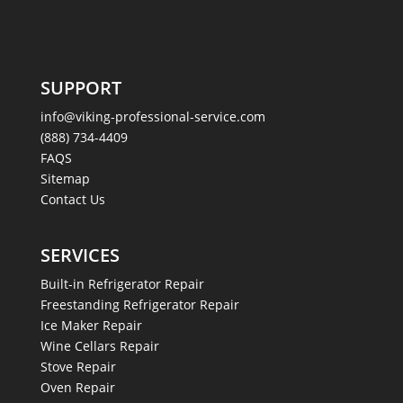
SUPPORT
info@viking-professional-service.com
(888) 734-4409
FAQS
Sitemap
Contact Us
SERVICES
Built-in Refrigerator Repair
Freestanding Refrigerator Repair
Ice Maker Repair
Wine Cellars Repair
Stove Repair
Oven Repair