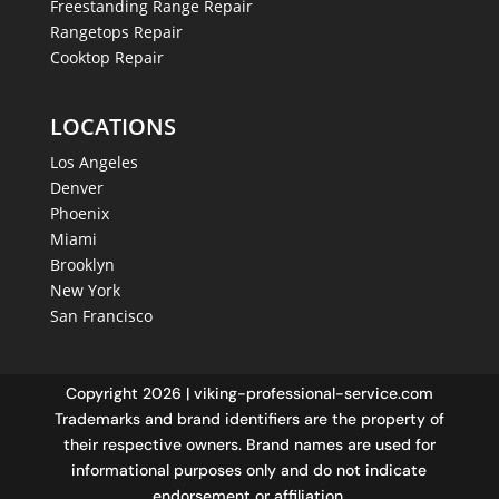
Freestanding Range Repair
Rangetops Repair
Cooktop Repair
LOCATIONS
Los Angeles
Denver
Phoenix
Miami
Brooklyn
New York
San Francisco
Copyright 2026 | viking-professional-service.com
Trademarks and brand identifiers are the property of
their respective owners. Brand names are used for
informational purposes only and do not indicate
endorsement or affiliation.