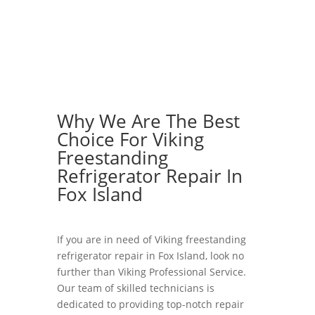
Why We Are The Best
Choice For Viking
Freestanding
Refrigerator Repair In
Fox Island
If you are in need of Viking freestanding
refrigerator repair in Fox Island, look no
further than Viking Professional Service.
Our team of skilled technicians is
dedicated to providing top-notch repair