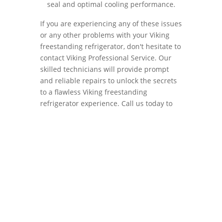
seal and optimal cooling performance.
If you are experiencing any of these issues
or any other problems with your Viking
freestanding refrigerator, don't hesitate to
contact Viking Professional Service. Our
skilled technicians will provide prompt
and reliable repairs to unlock the secrets
to a flawless Viking freestanding
refrigerator experience. Call us today to