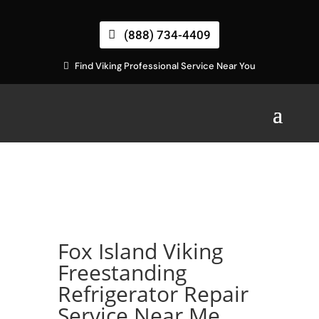
(888) 734-4409
Find Viking Professional Service Near You
Fox Island Viking
Freestanding
Refrigerator Repair
Service Near Me