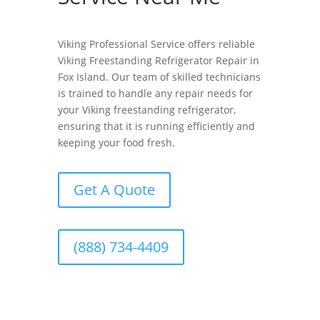
Viking Professional Service offers reliable
Viking Freestanding Refrigerator Repair in
Fox Island. Our team of skilled technicians
is trained to handle any repair needs for
your Viking freestanding refrigerator,
ensuring that it is running efficiently and
keeping your food fresh.
Get A Quote
(888) 734-4409