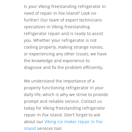
Is your Viking freestanding refrigerator in
need of repair in Fox Island? Look no
further! Our team of expert technicians
specializes in Viking freestanding
refrigerator repair and is ready to assist
you. Whether your refrigerator is not
cooling properly, making strange noises,
or experiencing any other issues, we have
the knowledge and experience to
diagnose and fix the problem efficiently.
We understand the importance of a
properly functioning refrigerator in your
daily life, which is why we strive to provide
prompt and reliable service. Contact us
today for Viking freestanding refrigerator
repair in Fox Island. Don't forget to ask
about our
Viking ice maker repair in Fox
Island
services too!