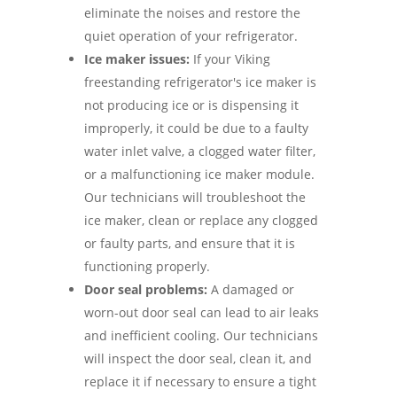
eliminate the noises and restore the
quiet operation of your refrigerator.
Ice maker issues:
If your Viking
freestanding refrigerator's ice maker is
not producing ice or is dispensing it
improperly, it could be due to a faulty
water inlet valve, a clogged water filter,
or a malfunctioning ice maker module.
Our technicians will troubleshoot the
ice maker, clean or replace any clogged
or faulty parts, and ensure that it is
functioning properly.
Door seal problems:
A damaged or
worn-out door seal can lead to air leaks
and inefficient cooling. Our technicians
will inspect the door seal, clean it, and
replace it if necessary to ensure a tight