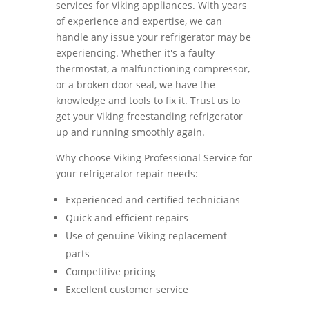
services for Viking appliances. With years
of experience and expertise, we can
handle any issue your refrigerator may be
experiencing. Whether it's a faulty
thermostat, a malfunctioning compressor,
or a broken door seal, we have the
knowledge and tools to fix it. Trust us to
get your Viking freestanding refrigerator
up and running smoothly again.
Why choose Viking Professional Service for
your refrigerator repair needs:
Experienced and certified technicians
Quick and efficient repairs
Use of genuine Viking replacement
parts
Competitive pricing
Excellent customer service