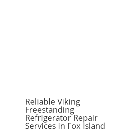
Reliable Viking
Freestanding
Refrigerator Repair
Services in Fox Island