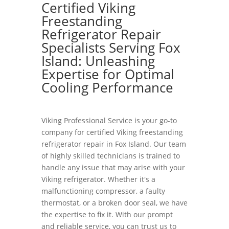
Certified Viking
Freestanding
Refrigerator Repair
Specialists Serving Fox
Island: Unleashing
Expertise for Optimal
Cooling Performance
Viking Professional Service is your go-to
company for certified Viking freestanding
refrigerator repair in Fox Island. Our team
of highly skilled technicians is trained to
handle any issue that may arise with your
Viking refrigerator. Whether it's a
malfunctioning compressor, a faulty
thermostat, or a broken door seal, we have
the expertise to fix it. With our prompt
and reliable service, you can trust us to