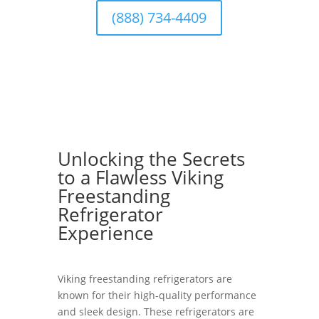
(888) 734-4409
Unlocking the Secrets
to a Flawless Viking
Freestanding
Refrigerator
Experience
Viking freestanding refrigerators are
known for their high-quality performance
and sleek design. These refrigerators are