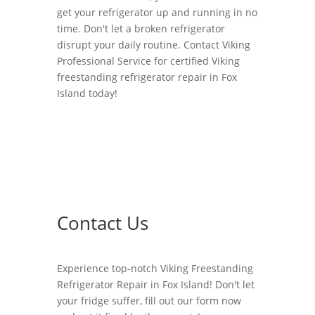
get your refrigerator up and running in no
time. Don't let a broken refrigerator
disrupt your daily routine. Contact Viking
Professional Service for certified Viking
freestanding refrigerator repair in Fox
Island today!
Contact Us
Experience top-notch Viking Freestanding
Refrigerator Repair in Fox Island! Don't let
your fridge suffer, fill out our form now