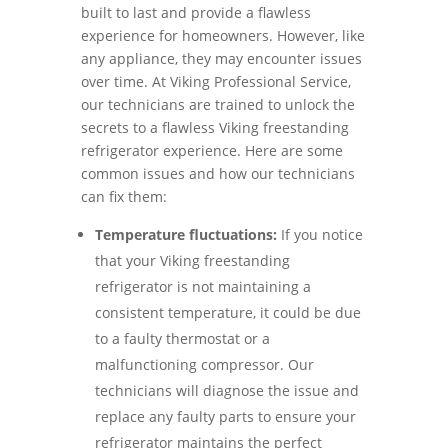
built to last and provide a flawless
experience for homeowners. However, like
any appliance, they may encounter issues
over time. At Viking Professional Service,
our technicians are trained to unlock the
secrets to a flawless Viking freestanding
refrigerator experience. Here are some
common issues and how our technicians
can fix them:
Temperature fluctuations:
If you notice
that your Viking freestanding
refrigerator is not maintaining a
consistent temperature, it could be due
to a faulty thermostat or a
malfunctioning compressor. Our
technicians will diagnose the issue and
replace any faulty parts to ensure your
refrigerator maintains the perfect