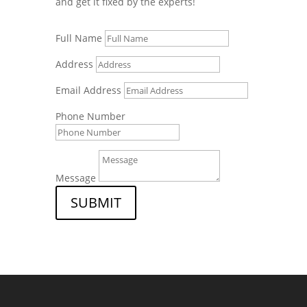
and get it fixed by the experts!
Full Name
Address
Email Address
Phone Number
Message
SUBMIT