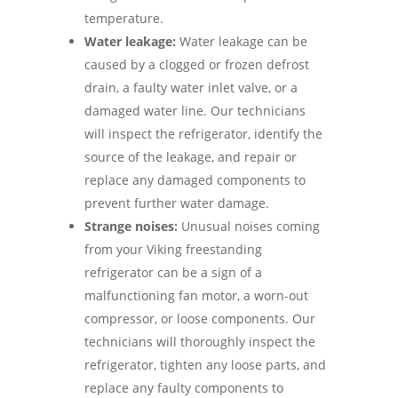
temperature.
Water leakage:
Water leakage can be
caused by a clogged or frozen defrost
drain, a faulty water inlet valve, or a
damaged water line. Our technicians
will inspect the refrigerator, identify the
source of the leakage, and repair or
replace any damaged components to
prevent further water damage.
Strange noises:
Unusual noises coming
from your Viking freestanding
refrigerator can be a sign of a
malfunctioning fan motor, a worn-out
compressor, or loose components. Our
technicians will thoroughly inspect the
refrigerator, tighten any loose parts, and
replace any faulty components to