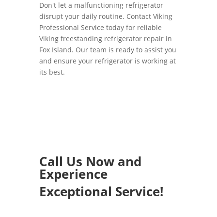
Don't let a malfunctioning refrigerator
disrupt your daily routine. Contact Viking
Professional Service today for reliable
Viking freestanding refrigerator repair in
Fox Island. Our team is ready to assist you
and ensure your refrigerator is working at
its best.
Call Us Now and
Experience
Exceptional Service!