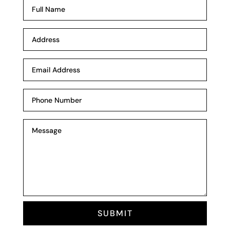
SUBMIT