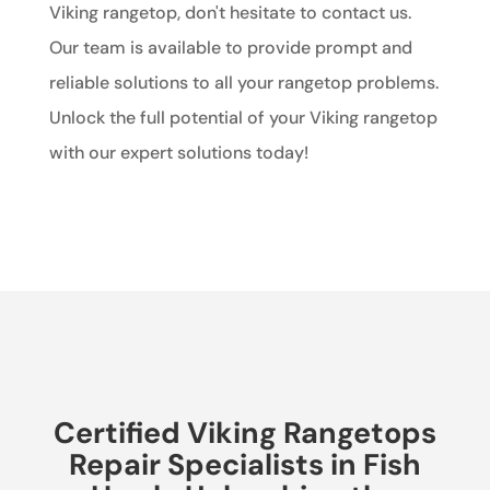
Viking rangetop, don't hesitate to contact us.
Our team is available to provide prompt and
reliable solutions to all your rangetop problems.
Unlock the full potential of your Viking rangetop
with our expert solutions today!
Certified Viking Rangetops
Repair Specialists in Fish