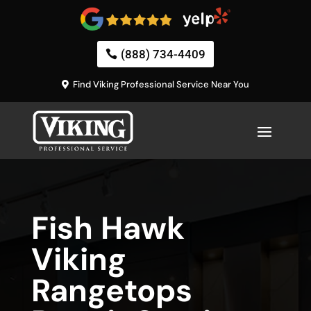
(888) 734-4409
Find Viking Professional Service Near You
Fish Hawk
Viking
Rangetops