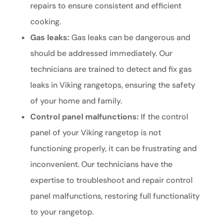
repairs to ensure consistent and efficient
cooking.
Gas leaks:
Gas leaks can be dangerous and
should be addressed immediately. Our
technicians are trained to detect and fix gas
leaks in Viking rangetops, ensuring the safety
of your home and family.
Control panel malfunctions:
If the control
panel of your Viking rangetop is not
functioning properly, it can be frustrating and
inconvenient. Our technicians have the
expertise to troubleshoot and repair control
panel malfunctions, restoring full functionality
to your rangetop.