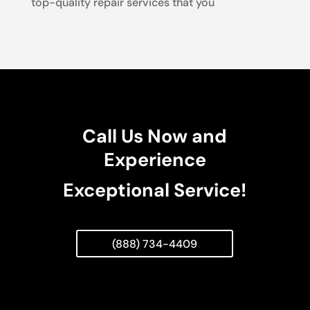
top-quality repair services that you
Call Us Now and
Experience
Exceptional Service!
(888) 734-4409