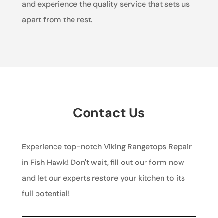
and experience the quality service that sets us
apart from the rest.
Contact Us
Experience top-notch Viking Rangetops Repair
in Fish Hawk! Don't wait, fill out our form now
and let our experts restore your kitchen to its
full potential!