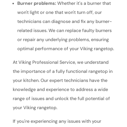
Burner problems:
Whether it's a burner that
won't light or one that won't turn off, our
technicians can diagnose and fix any burner-
related issues. We can replace faulty burners
or repair any underlying problems, ensuring
optimal performance of your Viking rangetop.
At Viking Professional Service, we understand
the importance of a fully functional rangetop in
your kitchen. Our expert technicians have the
knowledge and experience to address a wide
range of issues and unlock the full potential of
your Viking rangetop.
If you're experiencing any issues with your