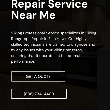
Repair Service
Near Me
Viking Professional Service specializes in Viking
Rangetops Repair in Fish Hawk. Our highly
skilled technicians are trained to diagnose and
fix any issues with your Viking rangetop,
ensuring that it operates at its optimal
performance.
GET A QUOTE
(888) 734-4409