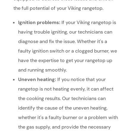
the full potential of your Viking rangetop.
Ignition problems:
If your Viking rangetop is
having trouble igniting, our technicians can
diagnose and fix the issue. Whether it's a
faulty ignition switch or a clogged burner, we
have the expertise to get your rangetop up
and running smoothly.
Uneven heating:
If you notice that your
rangetop is not heating evenly, it can affect
the cooking results. Our technicians can
identify the cause of the uneven heating,
whether it's a faulty burner or a problem with
the gas supply, and provide the necessary