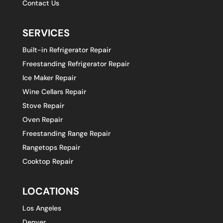
Contact Us
SERVICES
Built-in Refrigerator Repair
Freestanding Refrigerator Repair
Ice Maker Repair
Wine Cellars Repair
Stove Repair
Oven Repair
Freestanding Range Repair
Rangetops Repair
Cooktop Repair
LOCATIONS
Los Angeles
Denver