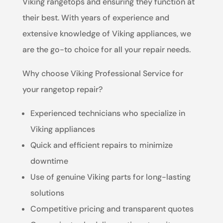
Viking rangetops and ensuring they function at
their best. With years of experience and
extensive knowledge of Viking appliances, we
are the go-to choice for all your repair needs.
Why choose Viking Professional Service for
your rangetop repair?
Experienced technicians who specialize in
Viking appliances
Quick and efficient repairs to minimize
downtime
Use of genuine Viking parts for long-lasting
solutions
Competitive pricing and transparent quotes