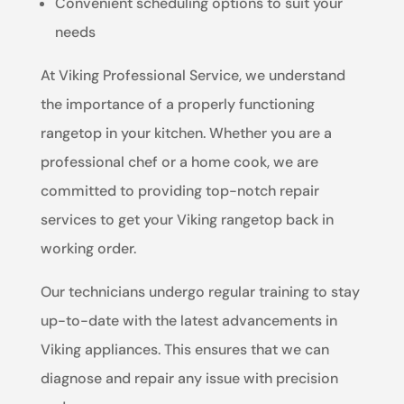
Convenient scheduling options to suit your
needs
At Viking Professional Service, we understand
the importance of a properly functioning
rangetop in your kitchen. Whether you are a
professional chef or a home cook, we are
committed to providing top-notch repair
services to get your Viking rangetop back in
working order.
Our technicians undergo regular training to stay
up-to-date with the latest advancements in
Viking appliances. This ensures that we can
diagnose and repair any issue with precision