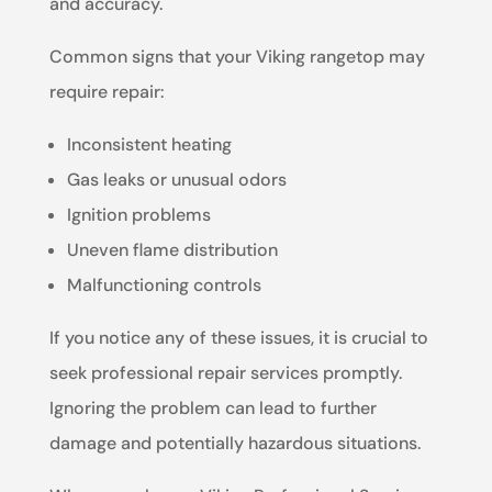
and accuracy.
Common signs that your Viking rangetop may
require repair:
Inconsistent heating
Gas leaks or unusual odors
Ignition problems
Uneven flame distribution
Malfunctioning controls
If you notice any of these issues, it is crucial to
seek professional repair services promptly.
Ignoring the problem can lead to further
damage and potentially hazardous situations.