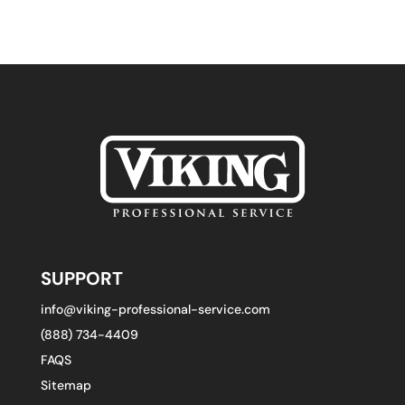
SUPPORT
info@viking-professional-service.com
(888) 734-4409
FAQS
Sitemap