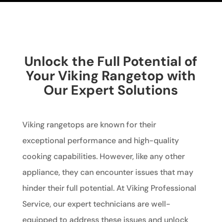
Unlock the Full Potential of
Your Viking Rangetop with
Our Expert Solutions
Viking rangetops are known for their
exceptional performance and high-quality
cooking capabilities. However, like any other
appliance, they can encounter issues that may
hinder their full potential. At Viking Professional
Service, our expert technicians are well-
equipped to address these issues and unlock