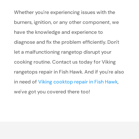
Whether you're experiencing issues with the
burners, ignition, or any other component, we
have the knowledge and experience to
diagnose and fix the problem efficiently. Don't
let a malfunctioning rangetop disrupt your
cooking routine. Contact us today for Viking
rangetops repair in Fish Hawk. And if you're also
in need of
Viking cooktop repair in Fish Hawk
,
we've got you covered there too!