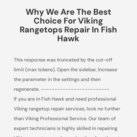
Why We Are The Best
Choice For Viking
Rangetops Repair In Fish
Hawk
This response was truncated by the cut-off
limit (max tokens). Open the sidebar, Increase
the parameter in the settings and then
regenerate. -------------------------
If you are in Fish Hawk and need professional
Viking rangetop repair services, look no further
than Viking Professional Service. Our team of
expert technicians is highly skilled in repairing