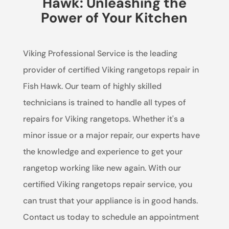
Hawk: Unleashing the
Power of Your Kitchen
Viking Professional Service is the leading
provider of certified Viking rangetops repair in
Fish Hawk. Our team of highly skilled
technicians is trained to handle all types of
repairs for Viking rangetops. Whether it's a
minor issue or a major repair, our experts have
the knowledge and experience to get your
rangetop working like new again. With our
certified Viking rangetops repair service, you
can trust that your appliance is in good hands.
Contact us today to schedule an appointment