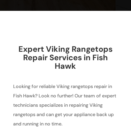
Expert Viking Rangetops
Repair Services in Fish
Hawk
Looking for reliable Viking rangetops repair in
Fish Hawk? Look no further! Our team of expert
technicians specializes in repairing Viking
rangetops and can get your appliance back up
and running in no time.