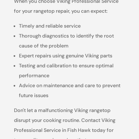
When you choose Viking Professional Service
for your rangetop repair, you can expect:
Timely and reliable service
Thorough diagnostics to identify the root
cause of the problem
Expert repairs using genuine Viking parts
Testing and calibration to ensure optimal
performance
Advice on maintenance and care to prevent
future issues
Don't let a malfunctioning Viking rangetop
disrupt your cooking routine. Contact Viking
Professional Service in Fish Hawk today for