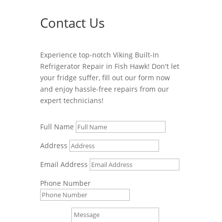
Contact Us
Experience top-notch Viking Built-In
Refrigerator Repair in Fish Hawk! Don't let
your fridge suffer, fill out our form now
and enjoy hassle-free repairs from our
expert technicians!
Full Name
Address
Email Address
Phone Number