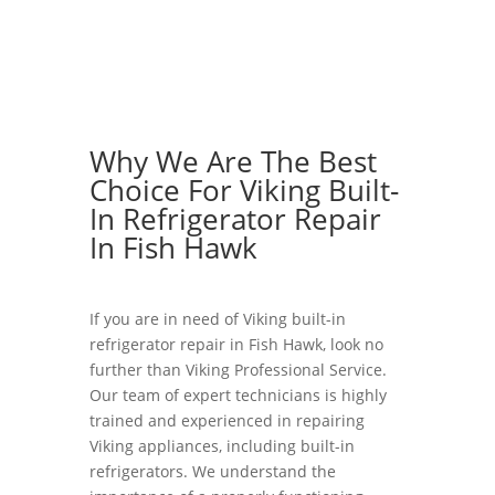
Why We Are The Best
Choice For Viking Built-
In Refrigerator Repair
In Fish Hawk
If you are in need of Viking built-in
refrigerator repair in Fish Hawk, look no
further than Viking Professional Service.
Our team of expert technicians is highly
trained and experienced in repairing
Viking appliances, including built-in
refrigerators. We understand the