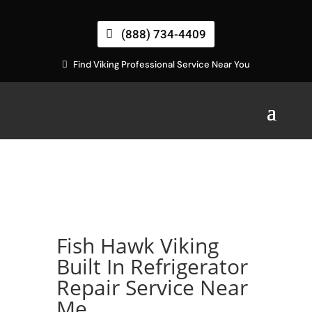
(888) 734-4409
Find Viking Professional Service Near You
Fish Hawk Viking
Built In Refrigerator
Repair Service Near
Me