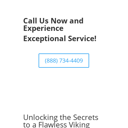
Call Us Now and
Experience
Exceptional Service!
(888) 734-4409
Unlocking the Secrets
to a Flawless Viking