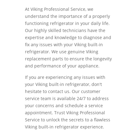
At Viking Professional Service, we
understand the importance of a properly
functioning refrigerator in your daily life.
Our highly skilled technicians have the
expertise and knowledge to diagnose and
fix any issues with your Viking built-in
refrigerator. We use genuine Viking
replacement parts to ensure the longevity
and performance of your appliance.
If you are experiencing any issues with
your Viking built-in refrigerator, don't
hesitate to contact us. Our customer
service team is available 24/7 to address
your concerns and schedule a service
appointment. Trust Viking Professional
Service to unlock the secrets to a flawless
Viking built-in refrigerator experience.