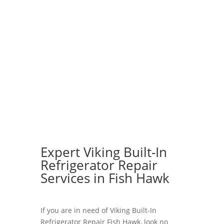
Expert Viking Built-In
Refrigerator Repair
Services in Fish Hawk
If you are in need of Viking Built-In
Refrigerator Repair Fish Hawk, look no