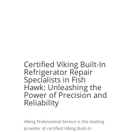
Certified Viking Built-In
Refrigerator Repair
Specialists in Fish
Hawk: Unleashing the
Power of Precision and
Reliability
Viking Professional Service is the leading
provider of certified Viking Built-In