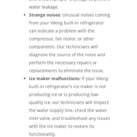
water leakage.
Strange noises:
Unusual noises coming
from your Viking built-in refrigerator
can indicate a problem with the
compressor, fan motor, or other
components. Our technicians will
diagnose the source of the noise and
perform the necessary repairs or
replacements to eliminate the issue.
Ice maker malfunctions:
If your Viking
built-in refrigerator's ice maker is not
producing ice or is producing low-
quality ice, our technicians will inspect
the water supply line, check the water
inlet valve, and troubleshoot any issues
with the ice maker to restore its
functionality.