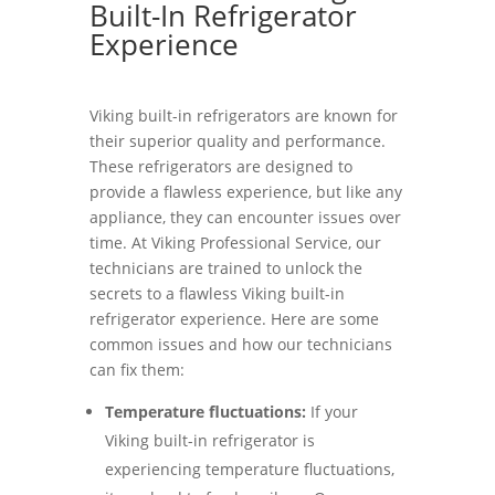
Built-In Refrigerator
Experience
Viking built-in refrigerators are known for
their superior quality and performance.
These refrigerators are designed to
provide a flawless experience, but like any
appliance, they can encounter issues over
time. At Viking Professional Service, our
technicians are trained to unlock the
secrets to a flawless Viking built-in
refrigerator experience. Here are some
common issues and how our technicians
can fix them:
Temperature fluctuations:
If your
Viking built-in refrigerator is
experiencing temperature fluctuations,