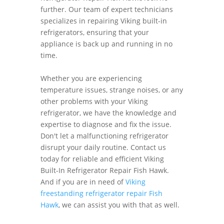
further. Our team of expert technicians
specializes in repairing Viking built-in
refrigerators, ensuring that your
appliance is back up and running in no
time.
Whether you are experiencing
temperature issues, strange noises, or any
other problems with your Viking
refrigerator, we have the knowledge and
expertise to diagnose and fix the issue.
Don't let a malfunctioning refrigerator
disrupt your daily routine. Contact us
today for reliable and efficient Viking
Built-In Refrigerator Repair Fish Hawk.
And if you are in need of
Viking
freestanding refrigerator repair Fish
Hawk
, we can assist you with that as well.