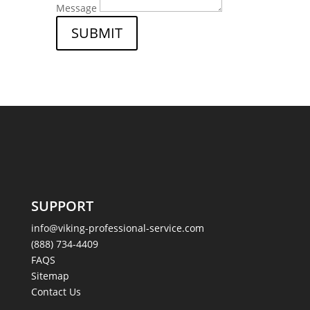
Message
SUBMIT
SUPPORT
info@viking-professional-service.com
(888) 734-4409
FAQS
Sitemap
Contact Us