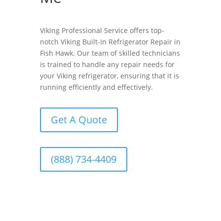
Viking Professional Service offers top-
notch Viking Built-In Refrigerator Repair in
Fish Hawk. Our team of skilled technicians
is trained to handle any repair needs for
your Viking refrigerator, ensuring that it is
running efficiently and effectively.
Get A Quote
(888) 734-4409