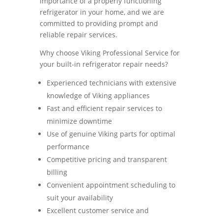
importance of a properly functioning
refrigerator in your home, and we are
committed to providing prompt and
reliable repair services.
Why choose Viking Professional Service for
your built-in refrigerator repair needs?
Experienced technicians with extensive
knowledge of Viking appliances
Fast and efficient repair services to
minimize downtime
Use of genuine Viking parts for optimal
performance
Competitive pricing and transparent
billing
Convenient appointment scheduling to
suit your availability
Excellent customer service and