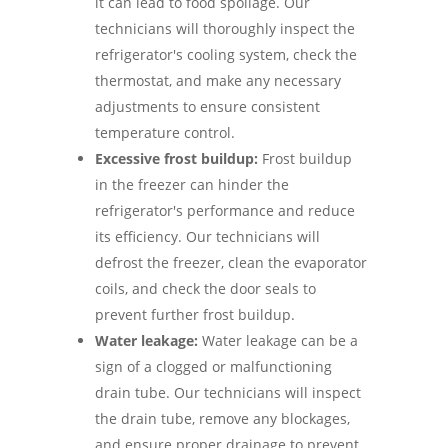
it can lead to food spoilage. Our
technicians will thoroughly inspect the
refrigerator's cooling system, check the
thermostat, and make any necessary
adjustments to ensure consistent
temperature control.
Excessive frost buildup:
Frost buildup
in the freezer can hinder the
refrigerator's performance and reduce
its efficiency. Our technicians will
defrost the freezer, clean the evaporator
coils, and check the door seals to
prevent further frost buildup.
Water leakage:
Water leakage can be a
sign of a clogged or malfunctioning
drain tube. Our technicians will inspect
the drain tube, remove any blockages,
and ensure proper drainage to prevent