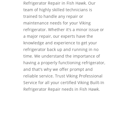
Refrigerator Repair in Fish Hawk. Our
team of highly skilled technicians is
trained to handle any repair or
maintenance needs for your Viking
refrigerator. Whether it's a minor issue or
a major repair, our experts have the
knowledge and experience to get your
refrigerator back up and running in no
time. We understand the importance of
having a properly functioning refrigerator,
and that's why we offer prompt and
reliable service. Trust Viking Professional
Service for all your certified Viking Built-In
Refrigerator Repair needs in Fish Hawk.