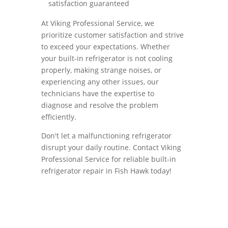
satisfaction guaranteed
At Viking Professional Service, we
prioritize customer satisfaction and strive
to exceed your expectations. Whether
your built-in refrigerator is not cooling
properly, making strange noises, or
experiencing any other issues, our
technicians have the expertise to
diagnose and resolve the problem
efficiently.
Don't let a malfunctioning refrigerator
disrupt your daily routine. Contact Viking
Professional Service for reliable built-in
refrigerator repair in Fish Hawk today!