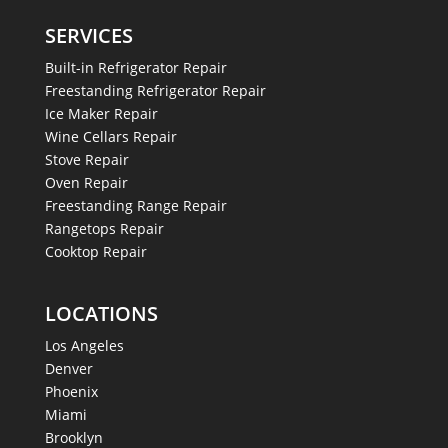
SERVICES
Built-in Refrigerator Repair
Freestanding Refrigerator Repair
Ice Maker Repair
Wine Cellars Repair
Stove Repair
Oven Repair
Freestanding Range Repair
Rangetops Repair
Cooktop Repair
LOCATIONS
Los Angeles
Denver
Phoenix
Miami
Brooklyn