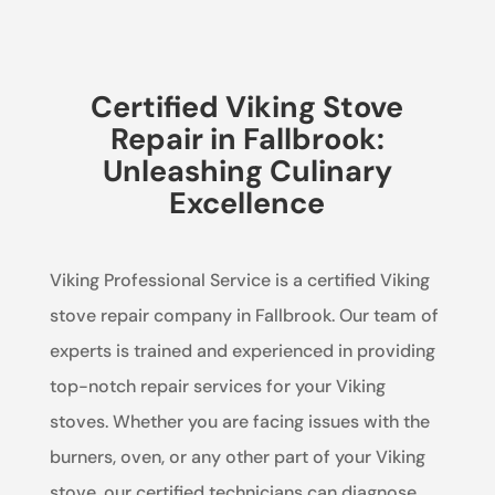
Certified Viking Stove
Repair in Fallbrook:
Unleashing Culinary
Excellence
Viking Professional Service is a certified Viking
stove repair company in Fallbrook. Our team of
experts is trained and experienced in providing
top-notch repair services for your Viking
stoves. Whether you are facing issues with the
burners, oven, or any other part of your Viking
stove, our certified technicians can diagnose