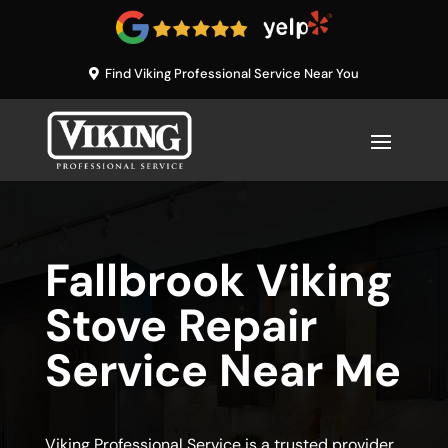
Find Viking Professional Service Near You
Fallbrook Viking
Stove Repair
Service Near Me
Viking Professional Service is a trusted provider