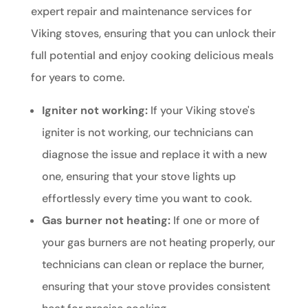
expert repair and maintenance services for
Viking stoves, ensuring that you can unlock their
full potential and enjoy cooking delicious meals
for years to come.
Igniter not working:
If your Viking stove's
igniter is not working, our technicians can
diagnose the issue and replace it with a new
one, ensuring that your stove lights up
effortlessly every time you want to cook.
Gas burner not heating:
If one or more of
your gas burners are not heating properly, our
technicians can clean or replace the burner,
ensuring that your stove provides consistent