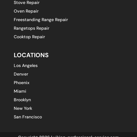
Stove Repair
Oven Repair
Freestanding Range Repair
Rangetops Repair
Cooktop Repair
LOCATIONS
Los Angeles
Denver
Phoenix
Miami
Brooklyn
New York
San Francisco