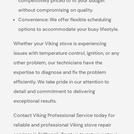
competitively priced to fit your budget
without compromising on quality.
Convenience: We offer flexible scheduling
options to accommodate your busy lifestyle.
Whether your Viking stove is experiencing
issues with temperature control, ignition, or any
other problem, our technicians have the
expertise to diagnose and fix the problem
efficiently. We take pride in our attention to
detail and commitment to delivering
exceptional results.
Contact Viking Professional Service today for
reliable and professional Viking stove repair