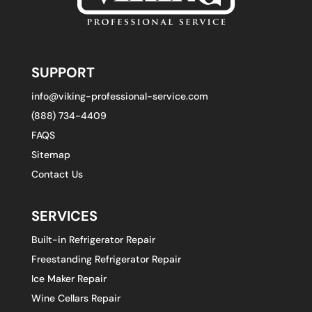
SUPPORT
info@viking-professional-service.com
(888) 734-4409
FAQS
Sitemap
Contact Us
SERVICES
Built-in Refrigerator Repair
Freestanding Refrigerator Repair
Ice Maker Repair
Wine Cellars Repair