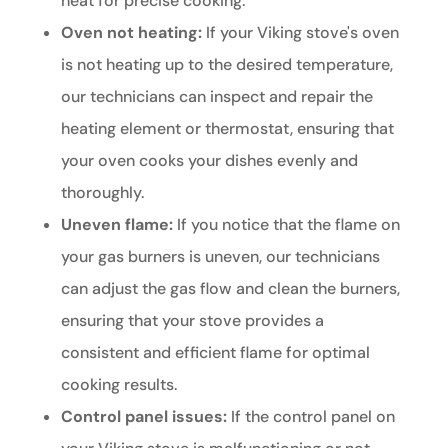
heat for precise cooking.
Oven not heating:
If your Viking stove's oven
is not heating up to the desired temperature,
our technicians can inspect and repair the
heating element or thermostat, ensuring that
your oven cooks your dishes evenly and
thoroughly.
Uneven flame:
If you notice that the flame on
your gas burners is uneven, our technicians
can adjust the gas flow and clean the burners,
ensuring that your stove provides a
consistent and efficient flame for optimal
cooking results.
Control panel issues:
If the control panel on