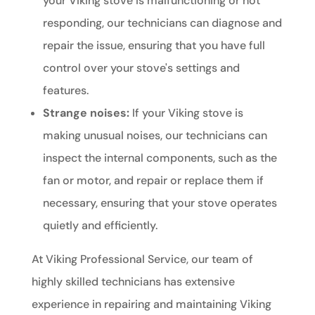
your Viking stove is malfunctioning or not
responding, our technicians can diagnose and
repair the issue, ensuring that you have full
control over your stove's settings and
features.
Strange noises:
If your Viking stove is
making unusual noises, our technicians can
inspect the internal components, such as the
fan or motor, and repair or replace them if
necessary, ensuring that your stove operates
quietly and efficiently.
At Viking Professional Service, our team of
highly skilled technicians has extensive
experience in repairing and maintaining Viking