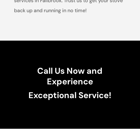
services in Fallbrook. Trust us to get your stove
back up and running in no time!
Call Us Now and
Experience
Exceptional Service!