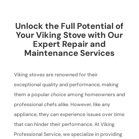
Unlock the Full Potential of
Your Viking Stove with Our
Expert Repair and
Maintenance Services
Viking stoves are renowned for their
exceptional quality and performance, making
them a popular choice among homeowners and
professional chefs alike. However, like any
appliance, they can experience issues over time
that can hinder their performance. At Viking
Professional Service, we specialize in providing