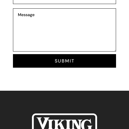
SUBMIT