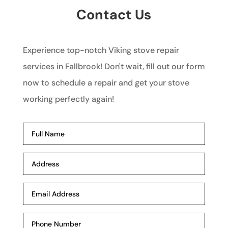
Contact Us
Experience top-notch Viking stove repair
services in Fallbrook! Don't wait, fill out our form
now to schedule a repair and get your stove
working perfectly again!