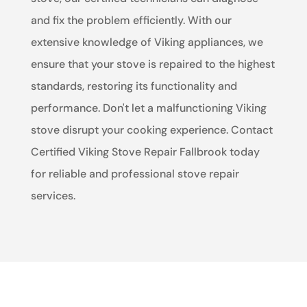
and fix the problem efficiently. With our
extensive knowledge of Viking appliances, we
ensure that your stove is repaired to the highest
standards, restoring its functionality and
performance. Don't let a malfunctioning Viking
stove disrupt your cooking experience. Contact
Certified Viking Stove Repair Fallbrook today
for reliable and professional stove repair
services.