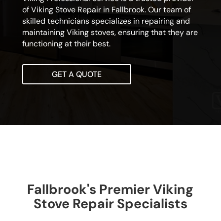
of Viking Stove Repair in Fallbrook. Our team of
skilled technicians specializes in repairing and
maintaining Viking stoves, ensuring that they are
functioning at their best.
GET A QUOTE
Fallbrook's Premier Viking
Stove Repair Specialists