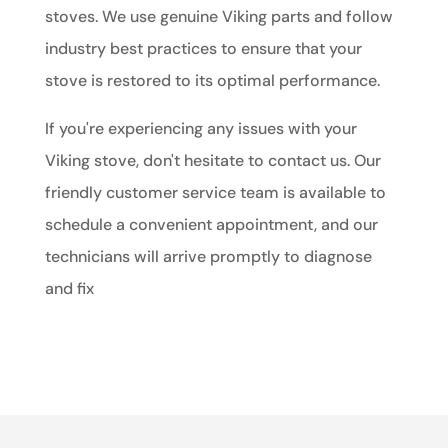
stoves. We use genuine Viking parts and follow
industry best practices to ensure that your
stove is restored to its optimal performance.
If you're experiencing any issues with your
Viking stove, don't hesitate to contact us. Our
friendly customer service team is available to
schedule a convenient appointment, and our
technicians will arrive promptly to diagnose
and fix