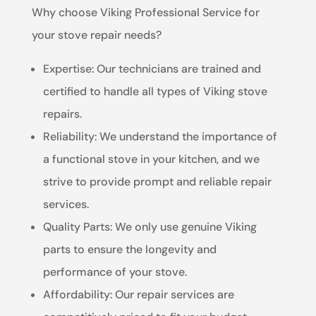
Why choose Viking Professional Service for
your stove repair needs?
Expertise: Our technicians are trained and
certified to handle all types of Viking stove
repairs.
Reliability: We understand the importance of
a functional stove in your kitchen, and we
strive to provide prompt and reliable repair
services.
Quality Parts: We only use genuine Viking
parts to ensure the longevity and
performance of your stove.
Affordability: Our repair services are