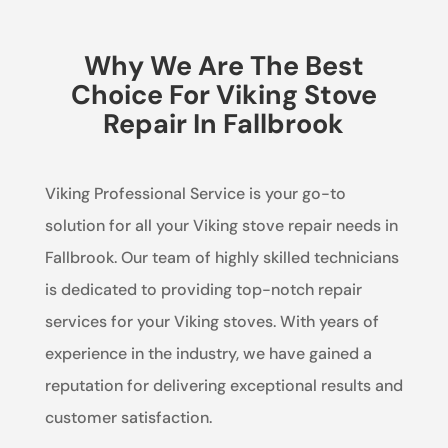
Why We Are The Best
Choice For Viking Stove
Repair In Fallbrook
Viking Professional Service is your go-to
solution for all your Viking stove repair needs in
Fallbrook. Our team of highly skilled technicians
is dedicated to providing top-notch repair
services for your Viking stoves. With years of
experience in the industry, we have gained a
reputation for delivering exceptional results and
customer satisfaction.