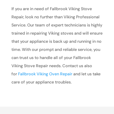
If you are in need of Fallbrook Viking Stove
Repair, look no further than Viking Professional
Service. Our team of expert technicians is highly
trained in repairing Viking stoves and will ensure
that your appliance is back up and running in no
time. With our prompt and reliable service, you
can trust us to handle all of your Fallbrook
Viking Stove Repair needs. Contact us also
for
Fallbrook Viking Oven Repair
and let us take
care of your appliance troubles.