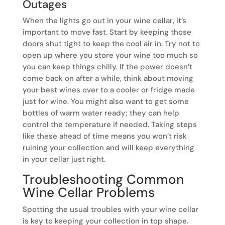
Outages
When the lights go out in your wine cellar, it’s
important to move fast. Start by keeping those
doors shut tight to keep the cool air in. Try not to
open up where you store your wine too much so
you can keep things chilly. If the power doesn’t
come back on after a while, think about moving
your best wines over to a cooler or fridge made
just for wine. You might also want to get some
bottles of warm water ready; they can help
control the temperature if needed. Taking steps
like these ahead of time means you won’t risk
ruining your collection and will keep everything
in your cellar just right.
Troubleshooting Common
Wine Cellar Problems
Spotting the usual troubles with your wine cellar
is key to keeping your collection in top shape.