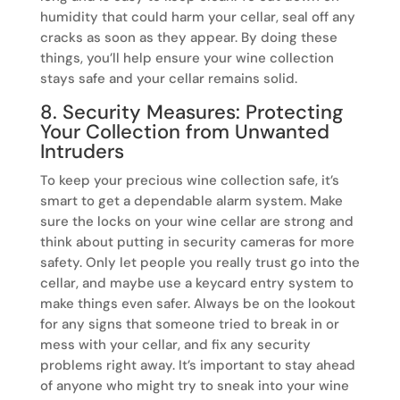
humidity that could harm your cellar, seal off any
cracks as soon as they appear. By doing these
things, you’ll help ensure your wine collection
stays safe and your cellar remains solid.
8. Security Measures: Protecting
Your Collection from Unwanted
Intruders
To keep your precious wine collection safe, it’s
smart to get a dependable alarm system. Make
sure the locks on your wine cellar are strong and
think about putting in security cameras for more
safety. Only let people you really trust go into the
cellar, and maybe use a keycard entry system to
make things even safer. Always be on the lookout
for any signs that someone tried to break in or
mess with your cellar, and fix any security
problems right away. It’s important to stay ahead
of anyone who might try to sneak into your wine