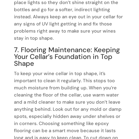
place lights so they don’t shine straight on the
bottles and go for a softer, indirect lighting
instead. Always keep an eye out in your cellar for
any signs of UV light getting in and fix those
problems right away to make sure your wines
stay in top shape.
7. Flooring Maintenance: Keeping
Your Cellar’s Foundation in Top
Shape
To keep your wine cellar in top shape, it’s
important to clean it regularly. This stops too
much moisture from building up. When you’re
cleaning the floor of the cellar, use warm water
and a mild cleaner to make sure you don’t leave
anything behind. Look out for any mold or damp
spots, especially hidden away under shelves or
in corners. Choosing something like epoxy
flooring can be a smart move because it lasts
long and is easy to keep clean. To cut down on