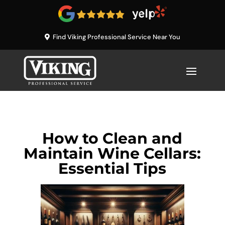
Find Viking Professional Service Near You
How to Clean and
Maintain Wine Cellars:
Essential Tips