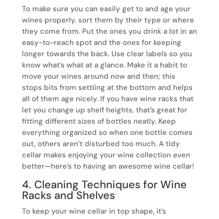
To make sure you can easily get to and age your
wines properly, sort them by their type or where
they come from. Put the ones you drink a lot in an
easy-to-reach spot and the ones for keeping
longer towards the back. Use clear labels so you
know what’s what at a glance. Make it a habit to
move your wines around now and then; this
stops bits from settling at the bottom and helps
all of them age nicely. If you have wine racks that
let you change up shelf heights, that’s great for
fitting different sizes of bottles neatly. Keep
everything organized so when one bottle comes
out, others aren’t disturbed too much. A tidy
cellar makes enjoying your wine collection even
better—here’s to having an awesome wine cellar!
4. Cleaning Techniques for Wine
Racks and Shelves
To keep your wine cellar in top shape, it’s