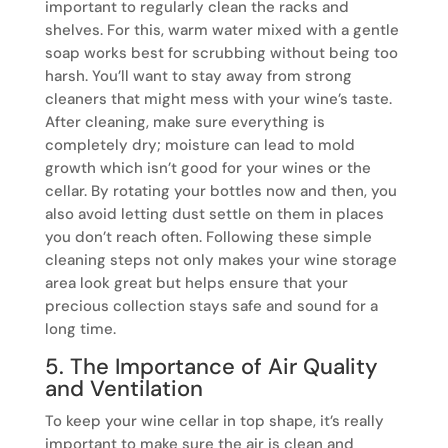
important to regularly clean the racks and
shelves. For this, warm water mixed with a gentle
soap works best for scrubbing without being too
harsh. You’ll want to stay away from strong
cleaners that might mess with your wine’s taste.
After cleaning, make sure everything is
completely dry; moisture can lead to mold
growth which isn’t good for your wines or the
cellar. By rotating your bottles now and then, you
also avoid letting dust settle on them in places
you don’t reach often. Following these simple
cleaning steps not only makes your wine storage
area look great but helps ensure that your
precious collection stays safe and sound for a
long time.
5. The Importance of Air Quality
and Ventilation
To keep your wine cellar in top shape, it’s really
important to make sure the air is clean and