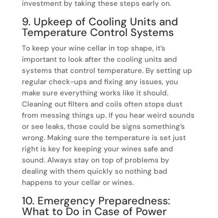
investment by taking these steps early on.
9. Upkeep of Cooling Units and
Temperature Control Systems
To keep your wine cellar in top shape, it’s
important to look after the cooling units and
systems that control temperature. By setting up
regular check-ups and fixing any issues, you
make sure everything works like it should.
Cleaning out filters and coils often stops dust
from messing things up. If you hear weird sounds
or see leaks, those could be signs something’s
wrong. Making sure the temperature is set just
right is key for keeping your wines safe and
sound. Always stay on top of problems by
dealing with them quickly so nothing bad
happens to your cellar or wines.
10. Emergency Preparedness:
What to Do in Case of Power