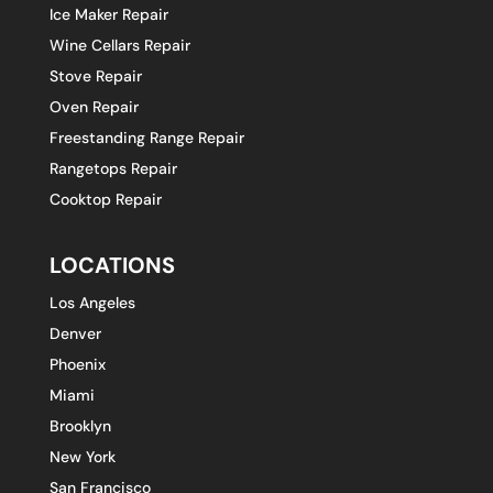
Ice Maker Repair
Wine Cellars Repair
Stove Repair
Oven Repair
Freestanding Range Repair
Rangetops Repair
Cooktop Repair
LOCATIONS
Los Angeles
Denver
Phoenix
Miami
Brooklyn
New York
San Francisco