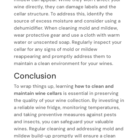
wine directly, they can damage labels and the
cellar structure. To address this, identify the
source of excess moisture and consider using a
dehumidifier. When cleaning mold and mildew,
wear protective gear and use a cloth with warm
water or unscented soap. Regularly inspect your
cellar for any signs of mold or mildew
reappearing and promptly address them to
maintain a clean environment for your wines.
Conclusion
To wrap things up, learning
how to clean and
maintain wine cellars
is essential in preserving
the quality of your wine collection. By investing in
a reliable wine fridge, monitoring temperatures,
and taking preventive measures against pests
and insects, you can safeguard your valuable
wines. Regular cleaning and addressing mold and
mildew build-up promptly will ensure a clean