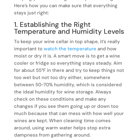
Here’s how you can make sure that everything
stays just right:
1. Establishing the Right
Temperature and Humidity Levels
To keep your wine cellar in top shape, it’s really
important to
watch the temperature
and how
moist or dry it is. A smart move is to get a wine
cooler or fridge so everything stays steady. Aim
for about 55°F in there and try to keep things not
too wet but not too dry either, somewhere
between 50-70% humidity, which is considered
the ideal humidity for wine storage. Always
check on these conditions and make any
changes if you see them going up or down too
much because that can mess with how well your
wines are kept. When cleaning time comes
around, using warm water helps stop extra
dampness from gathering around.