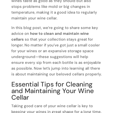
wines taste as good as they should but also
stops problems like mold or big changes in
temperature, making it a good idea to regularly
maintain your wine cellar.
In this blog post, we’re going to share some key
advice on
how to clean and maintain wine
cellars
so that your collection stays great for
longer. No matter if you’ve got just a small cooler
for your wines or an expansive storage space
underground—these suggestions will help
ensure every sip from each bottle is as enjoyable
as possible. Now let’s jump into learning all there
is about maintaining our beloved cellars properly.
Essential Tips for Cleaning
and Maintaining Your Wine
Cellar
Taking good care of your wine cellar is key to
keeping your wines in great shape for a long time.