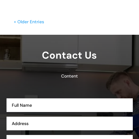
« Older Entries
Contact Us
Content