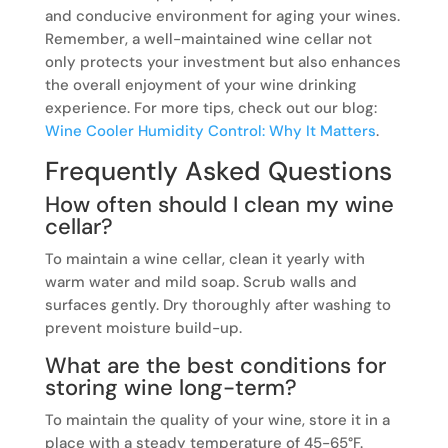
and conducive environment for aging your wines.
Remember, a well-maintained wine cellar not
only protects your investment but also enhances
the overall enjoyment of your wine drinking
experience. For more tips, check out our blog:
Wine Cooler Humidity Control: Why It Matters
.
Frequently Asked Questions
How often should I clean my wine
cellar?
To maintain a wine cellar, clean it yearly with
warm water and mild soap. Scrub walls and
surfaces gently. Dry thoroughly after washing to
prevent moisture build-up.
What are the best conditions for
storing wine long-term?
To maintain the quality of your wine, store it in a
place with a steady temperature of 45-65°F.