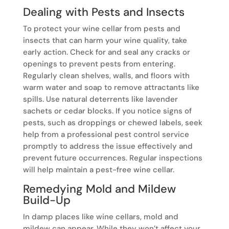
Dealing with Pests and Insects
To protect your wine cellar from pests and
insects that can harm your wine quality, take
early action. Check for and seal any cracks or
openings to prevent pests from entering.
Regularly clean shelves, walls, and floors with
warm water and soap to remove attractants like
spills. Use natural deterrents like lavender
sachets or cedar blocks. If you notice signs of
pests, such as droppings or chewed labels, seek
help from a professional pest control service
promptly to address the issue effectively and
prevent future occurrences. Regular inspections
will help maintain a pest-free wine cellar.
Remedying Mold and Mildew
Build-Up
In damp places like wine cellars, mold and
mildew can appear. While they won’t affect your