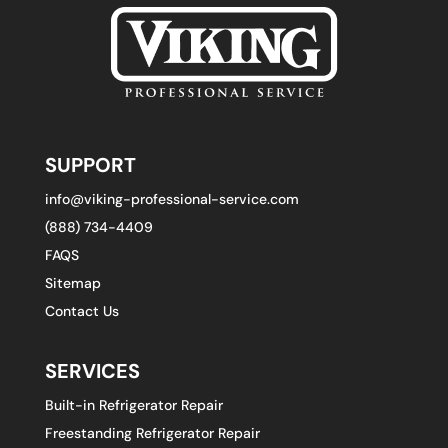
SUPPORT
info@viking-professional-service.com
(888) 734-4409
FAQS
Sitemap
Contact Us
SERVICES
Built-in Refrigerator Repair
Freestanding Refrigerator Repair