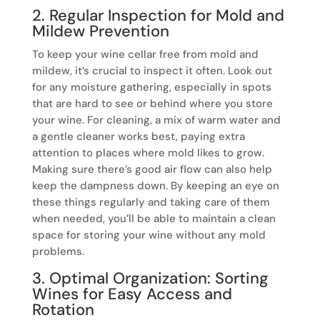
2. Regular Inspection for Mold and
Mildew Prevention
To keep your wine cellar free from mold and
mildew, it’s crucial to inspect it often. Look out
for any moisture gathering, especially in spots
that are hard to see or behind where you store
your wine. For cleaning, a mix of warm water and
a gentle cleaner works best, paying extra
attention to places where mold likes to grow.
Making sure there’s good air flow can also help
keep the dampness down. By keeping an eye on
these things regularly and taking care of them
when needed, you’ll be able to maintain a clean
space for storing your wine without any mold
problems.
3. Optimal Organization: Sorting
Wines for Easy Access and
Rotation