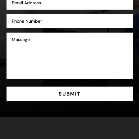
SUBMIT