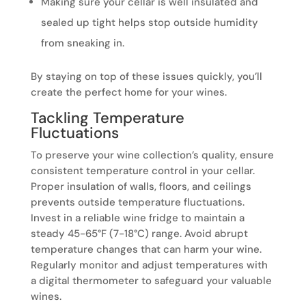
Making sure your cellar is well insulated and
sealed up tight helps stop outside humidity
from sneaking in.
By staying on top of these issues quickly, you’ll
create the perfect home for your wines.
Tackling Temperature
Fluctuations
To preserve your wine collection’s quality, ensure
consistent temperature control in your cellar.
Proper insulation of walls, floors, and ceilings
prevents outside temperature fluctuations.
Invest in a reliable wine fridge to maintain a
steady 45-65°F (7-18°C) range. Avoid abrupt
temperature changes that can harm your wine.
Regularly monitor and adjust temperatures with
a digital thermometer to safeguard your valuable
wines.