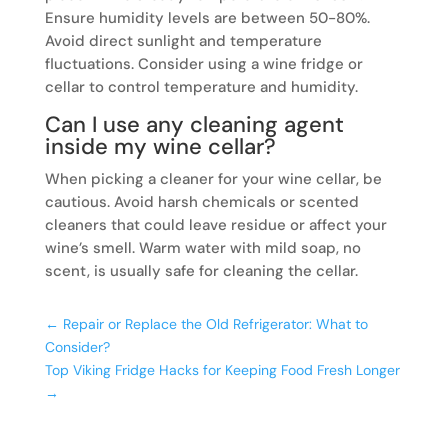
Ensure humidity levels are between 50-80%.
Avoid direct sunlight and temperature
fluctuations. Consider using a wine fridge or
cellar to control temperature and humidity.
Can I use any cleaning agent
inside my wine cellar?
When picking a cleaner for your wine cellar, be
cautious. Avoid harsh chemicals or scented
cleaners that could leave residue or affect your
wine’s smell. Warm water with mild soap, no
scent, is usually safe for cleaning the cellar.
←
Repair or Replace the Old Refrigerator: What to
Consider?
Top Viking Fridge Hacks for Keeping Food Fresh Longer
→