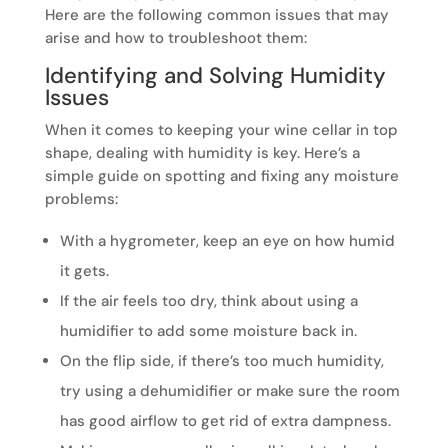
Here are the following common issues that may
arise and how to troubleshoot them:
Identifying and Solving Humidity
Issues
When it comes to keeping your wine cellar in top
shape, dealing with humidity is key. Here’s a
simple guide on spotting and fixing any moisture
problems:
With a hygrometer, keep an eye on how humid
it gets.
If the air feels too dry, think about using a
humidifier to add some moisture back in.
On the flip side, if there’s too much humidity,
try using a dehumidifier or make sure the room
has good airflow to get rid of extra dampness.