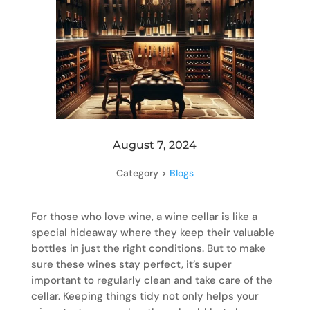
August 7, 2024
Category >
Blogs
For those who love wine, a wine cellar is like a
special hideaway where they keep their valuable
bottles in just the right conditions. But to make
sure these wines stay perfect, it’s super
important to regularly clean and take care of the
cellar. Keeping things tidy not only helps your