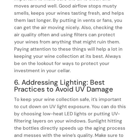
moves around well. Good airflow stops musty
smells, keeps your wines tasting fresh, and helps
them last longer. By putting in vents or fans, you
can get the air moving nicely. Also, checking the
air quality often and using filters can protect
your wines from anything that might ruin them.
Paying attention to these things will help a lot in
keeping your wine collection at its best. Always
be on the lookout for ways to protect your
investment in your cellar.
6. Addressing Lighting: Best
Practices to Avoid UV Damage
To keep your wine collection safe, it’s important
to cut down on UV light exposure. You can do this
by choosing low-heat LED lights or putting UV-
filtering layers on your windows. Sunlight hitting
the bottles directly speeds up the aging process
and messes with the wine’s quality. Make sure to