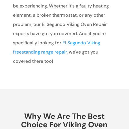
be experiencing. Whether it's a faulty heating
element, a broken thermostat, or any other
problem, our El Segundo Viking Oven Repair
experts have got you covered. And if you're
specifically looking for
El Segundo Viking
freestanding range repair
, we've got you
covered there too!
Why We Are The Best
Choice For Viking Oven