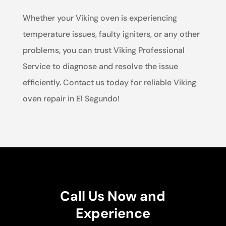
Whether your Viking oven is experiencing
temperature issues, faulty igniters, or any other
problems, you can trust Viking Professional
Service to diagnose and resolve the issue
efficiently. Contact us today for reliable Viking
oven repair in El Segundo!
Call Us Now and
Experience