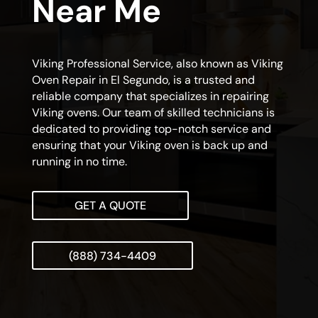
Near Me
Viking Professional Service, also known as Viking
Oven Repair in El Segundo, is a trusted and
reliable company that specializes in repairing
Viking ovens. Our team of skilled technicians is
dedicated to providing top-notch service and
ensuring that your Viking oven is back up and
running in no time.
GET A QUOTE
(888) 734-4409