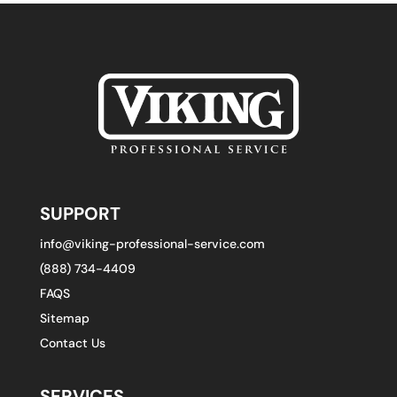
SUPPORT
info@viking-professional-service.com
(888) 734-4409
FAQS
Sitemap
Contact Us
SERVICES