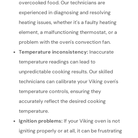
overcooked food. Our technicians are
experienced in diagnosing and resolving
heating issues, whether it's a faulty heating
element, a malfunctioning thermostat, or a
problem with the oven's convection fan.
Temperature inconsistency:
Inaccurate
temperature readings can lead to
unpredictable cooking results. Our skilled
technicians can calibrate your Viking oven's
temperature controls, ensuring they
accurately reflect the desired cooking
temperature.
Ignition problems:
If your Viking oven is not
igniting properly or at all, it can be frustrating