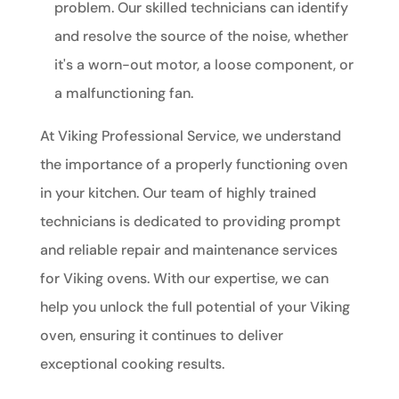
problem. Our skilled technicians can identify
and resolve the source of the noise, whether
it's a worn-out motor, a loose component, or
a malfunctioning fan.
At Viking Professional Service, we understand
the importance of a properly functioning oven
in your kitchen. Our team of highly trained
technicians is dedicated to providing prompt
and reliable repair and maintenance services
for Viking ovens. With our expertise, we can
help you unlock the full potential of your Viking
oven, ensuring it continues to deliver
exceptional cooking results.