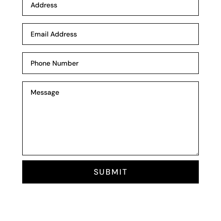
SUBMIT