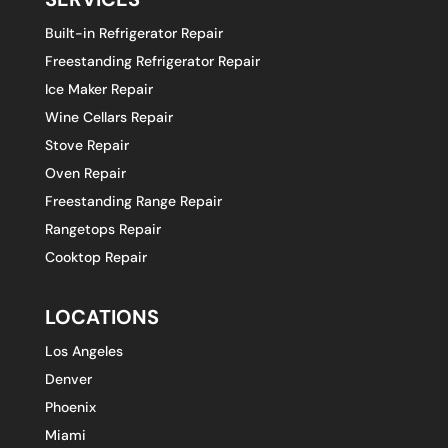
Built-in Refrigerator Repair
Freestanding Refrigerator Repair
Ice Maker Repair
Wine Cellars Repair
Stove Repair
Oven Repair
Freestanding Range Repair
Rangetops Repair
Cooktop Repair
LOCATIONS
Los Angeles
Denver
Phoenix
Miami