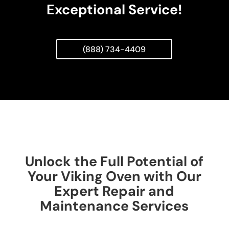
Exceptional Service!
(888) 734-4409
Unlock the Full Potential of
Your Viking Oven with Our
Expert Repair and
Maintenance Services