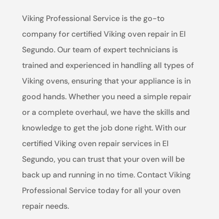
Viking Professional Service is the go-to
company for certified Viking oven repair in El
Segundo. Our team of expert technicians is
trained and experienced in handling all types of
Viking ovens, ensuring that your appliance is in
good hands. Whether you need a simple repair
or a complete overhaul, we have the skills and
knowledge to get the job done right. With our
certified Viking oven repair services in El
Segundo, you can trust that your oven will be
back up and running in no time. Contact Viking
Professional Service today for all your oven
repair needs.