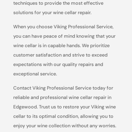
techniques to provide the most effective
solutions for your wine cellar repair.
When you choose Viking Professional Service,
you can have peace of mind knowing that your
wine cellar is in capable hands. We prioritize
customer satisfaction and strive to exceed
expectations with our quality repairs and
exceptional service.
Contact Viking Professional Service today for
reliable and professional wine cellar repair in
Edgewood. Trust us to restore your Viking wine
cellar to its optimal condition, allowing you to
enjoy your wine collection without any worries.