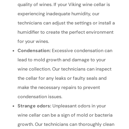
quality of wines. If your Viking wine cellar is
experiencing inadequate humidity, our
technicians can adjust the settings or install a
humidifier to create the perfect environment
for your wines.
Condensation:
Excessive condensation can
lead to mold growth and damage to your
wine collection. Our technicians can inspect
the cellar for any leaks or faulty seals and
make the necessary repairs to prevent
condensation issues.
Strange odors:
Unpleasant odors in your
wine cellar can be a sign of mold or bacteria
growth. Our technicians can thoroughly clean