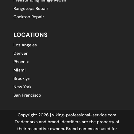
Rangetops Repair
Cooktop Repair
LOCATIONS
Los Angeles
Denver
Phoenix
Miami
Brooklyn
New York
San Francisco
Copyright 2026 | viking-professional-service.com
Trademarks and brand identifiers are the property of
their respective owners. Brand names are used for