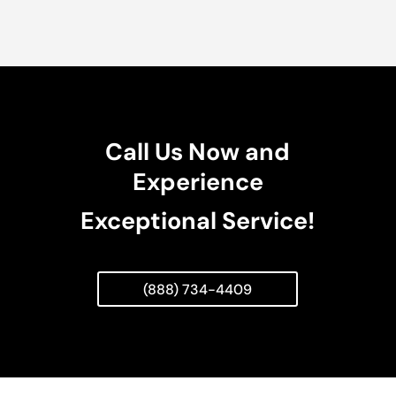
Call Us Now and
Experience
Exceptional Service!
(888) 734-4409