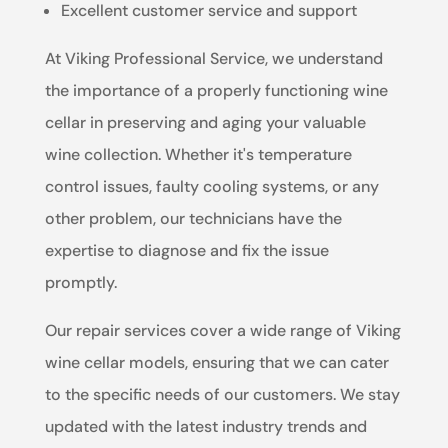
Excellent customer service and support
At Viking Professional Service, we understand
the importance of a properly functioning wine
cellar in preserving and aging your valuable
wine collection. Whether it's temperature
control issues, faulty cooling systems, or any
other problem, our technicians have the
expertise to diagnose and fix the issue
promptly.
Our repair services cover a wide range of Viking
wine cellar models, ensuring that we can cater
to the specific needs of our customers. We stay
updated with the latest industry trends and