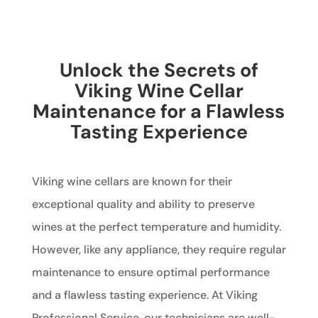
Unlock the Secrets of
Viking Wine Cellar
Maintenance for a Flawless
Tasting Experience
Viking wine cellars are known for their
exceptional quality and ability to preserve
wines at the perfect temperature and humidity.
However, like any appliance, they require regular
maintenance to ensure optimal performance
and a flawless tasting experience. At Viking
Professional Service, our technicians are well-