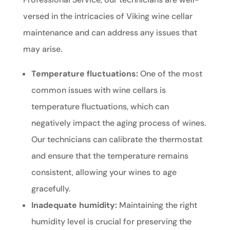
versed in the intricacies of Viking wine cellar
maintenance and can address any issues that
may arise.
Temperature fluctuations:
One of the most
common issues with wine cellars is
temperature fluctuations, which can
negatively impact the aging process of wines.
Our technicians can calibrate the thermostat
and ensure that the temperature remains
consistent, allowing your wines to age
gracefully.
Inadequate humidity:
Maintaining the right
humidity level is crucial for preserving the