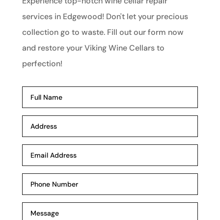
Experience top-notch wine cellar repair
services in Edgewood! Don't let your precious
collection go to waste. Fill out our form now
and restore your Viking Wine Cellars to
perfection!