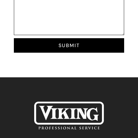
SUBMIT