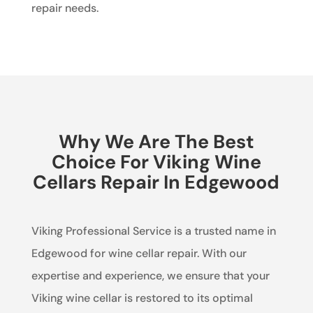
repair needs.
Why We Are The Best
Choice For Viking Wine
Cellars Repair In Edgewood
Viking Professional Service is a trusted name in
Edgewood for wine cellar repair. With our
expertise and experience, we ensure that your
Viking wine cellar is restored to its optimal