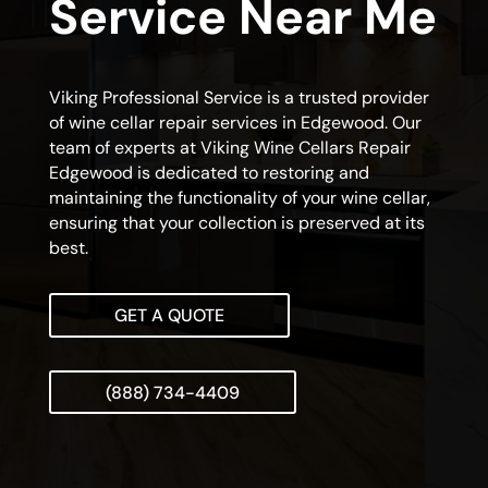
Service Near Me
Viking Professional Service is a trusted provider
of wine cellar repair services in Edgewood. Our
team of experts at Viking Wine Cellars Repair
Edgewood is dedicated to restoring and
maintaining the functionality of your wine cellar,
ensuring that your collection is preserved at its
best.
GET A QUOTE
(888) 734-4409