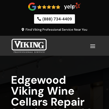
(888) 734-4409
Find Viking Professional Service Near You
Edgewood
Viking Wine
Cellars Repair