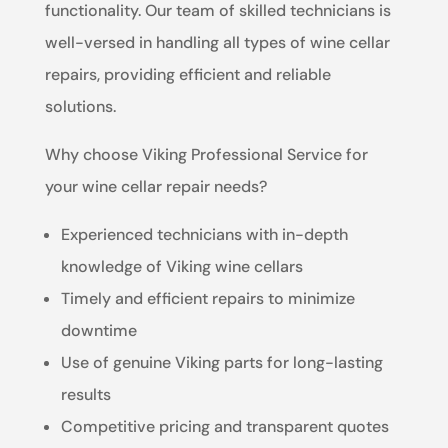
functionality. Our team of skilled technicians is
well-versed in handling all types of wine cellar
repairs, providing efficient and reliable
solutions.
Why choose Viking Professional Service for
your wine cellar repair needs?
Experienced technicians with in-depth
knowledge of Viking wine cellars
Timely and efficient repairs to minimize
downtime
Use of genuine Viking parts for long-lasting
results
Competitive pricing and transparent quotes