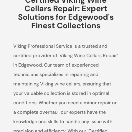
Cellars Repair: Expert
Solutions for Edgewood's
Finest Collections
Viking Professional Service is a trusted and
certified provider of 'Viking Wine Cellars Repair'
in Edgewood. Our team of experienced
technicians specializes in repairing and
maintaining Viking wine cellars, ensuring that
your valuable collection is stored in optimal
conditions. Whether you need a minor repair or
a complete overhaul, our experts have the
knowledge and skills to handle any issue with
precision and efficiency. With our 'Certified