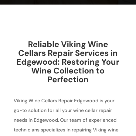
Reliable Viking Wine
Cellars Repair Services in
Edgewood: Restoring Your
Wine Collection to
Perfection
Viking Wine Cellars Repair Edgewood is your
go-to solution for all your wine cellar repair
needs in Edgewood. Our team of experienced
technicians specializes in repairing Viking wine