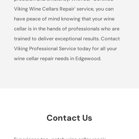
Viking Wine Cellars Repair' service, you can
have peace of mind knowing that your wine
cellar is in the hands of professionals who are
trained to deliver exceptional results. Contact
Viking Professional Service today for all your
wine cellar repair needs in Edgewood.
Contact Us