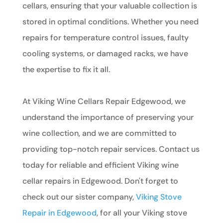
cellars, ensuring that your valuable collection is
stored in optimal conditions. Whether you need
repairs for temperature control issues, faulty
cooling systems, or damaged racks, we have
the expertise to fix it all.
At Viking Wine Cellars Repair Edgewood, we
understand the importance of preserving your
wine collection, and we are committed to
providing top-notch repair services. Contact us
today for reliable and efficient Viking wine
cellar repairs in Edgewood. Don't forget to
check out our sister company,
Viking Stove
Repair in Edgewood
, for all your Viking stove