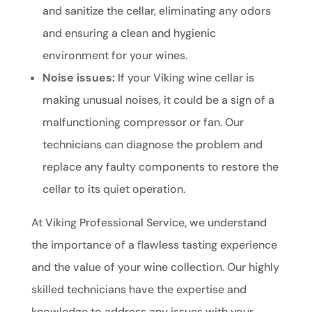
and sanitize the cellar, eliminating any odors
and ensuring a clean and hygienic
environment for your wines.
Noise issues:
If your Viking wine cellar is
making unusual noises, it could be a sign of a
malfunctioning compressor or fan. Our
technicians can diagnose the problem and
replace any faulty components to restore the
cellar to its quiet operation.
At Viking Professional Service, we understand
the importance of a flawless tasting experience
and the value of your wine collection. Our highly
skilled technicians have the expertise and
knowledge to address any issues with your