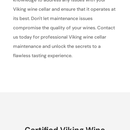
Viking wine cellar and ensure that it operates at
its best. Don't let maintenance issues
compromise the quality of your wines. Contact
us today for professional Viking wine cellar
maintenance and unlock the secrets to a
flawless tasting experience.
Certified Viking Wine