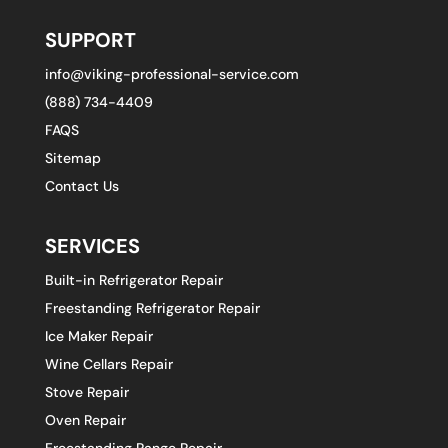
SUPPORT
info@viking-professional-service.com
(888) 734-4409
FAQS
Sitemap
Contact Us
SERVICES
Built-in Refrigerator Repair
Freestanding Refrigerator Repair
Ice Maker Repair
Wine Cellars Repair
Stove Repair
Oven Repair
Freestanding Range Repair