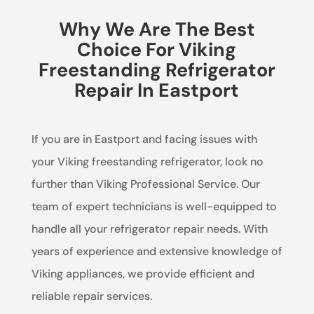
Why We Are The Best
Choice For Viking
Freestanding Refrigerator
Repair In Eastport
If you are in Eastport and facing issues with
your Viking freestanding refrigerator, look no
further than Viking Professional Service. Our
team of expert technicians is well-equipped to
handle all your refrigerator repair needs. With
years of experience and extensive knowledge of
Viking appliances, we provide efficient and
reliable repair services.