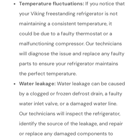
Temperature fluctuations:
If you notice that
your Viking freestanding refrigerator is not
maintaining a consistent temperature, it
could be due to a faulty thermostat or a
malfunctioning compressor. Our technicians
will diagnose the issue and replace any faulty
parts to ensure your refrigerator maintains
the perfect temperature.
Water leakage:
Water leakage can be caused
by a clogged or frozen defrost drain, a faulty
water inlet valve, or a damaged water line.
Our technicians will inspect the refrigerator,
identify the source of the leakage, and repair
or replace any damaged components to