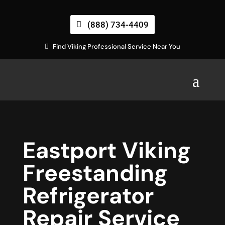
(888) 734-4409
Find Viking Professional Service Near You
Eastport Viking
Freestanding
Refrigerator
Repair Service