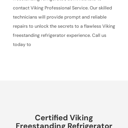
contact Viking Professional Service. Our skilled
technicians will provide prompt and reliable
repairs to unlock the secrets to a flawless Viking
freestanding refrigerator experience. Call us
today to
Certified Viking
Freestanding Refrigerator