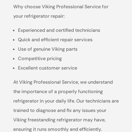
Why choose Viking Professional Service for
your refrigerator repair:
Experienced and certified technicians
Quick and efficient repair services
Use of genuine Viking parts
Competitive pricing
Excellent customer service
At Viking Professional Service, we understand
the importance of a properly functioning
refrigerator in your daily life. Our technicians are
trained to diagnose and fix any issues your
Viking freestanding refrigerator may have,
ensuring it runs smoothly and efficiently.