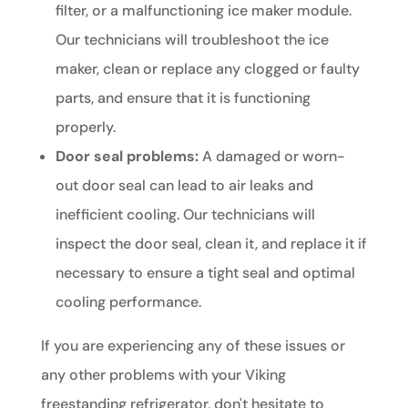
filter, or a malfunctioning ice maker module.
Our technicians will troubleshoot the ice
maker, clean or replace any clogged or faulty
parts, and ensure that it is functioning
properly.
Door seal problems:
A damaged or worn-
out door seal can lead to air leaks and
inefficient cooling. Our technicians will
inspect the door seal, clean it, and replace it if
necessary to ensure a tight seal and optimal
cooling performance.
If you are experiencing any of these issues or
any other problems with your Viking
freestanding refrigerator, don't hesitate to