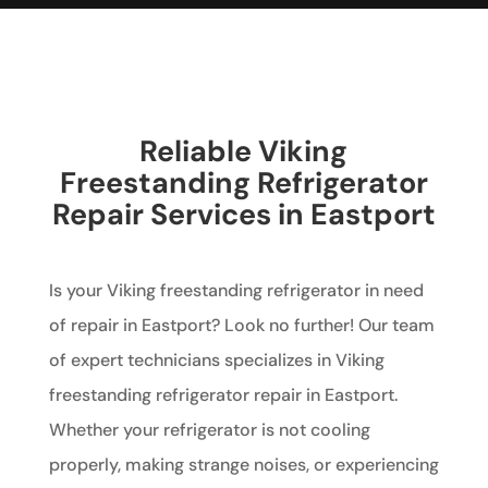
Reliable Viking
Freestanding Refrigerator
Repair Services in Eastport
Is your Viking freestanding refrigerator in need
of repair in Eastport? Look no further! Our team
of expert technicians specializes in Viking
freestanding refrigerator repair in Eastport.
Whether your refrigerator is not cooling
properly, making strange noises, or experiencing