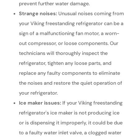
prevent further water damage.
Strange noises:
Unusual noises coming from
your Viking freestanding refrigerator can be a
sign of a malfunctioning fan motor, a worn-
out compressor, or loose components. Our
technicians will thoroughly inspect the
refrigerator, tighten any loose parts, and
replace any faulty components to eliminate
the noises and restore the quiet operation of
your refrigerator.
Ice maker issues:
If your Viking freestanding
refrigerator's ice maker is not producing ice
or is dispensing it improperly, it could be due
to a faulty water inlet valve, a clogged water