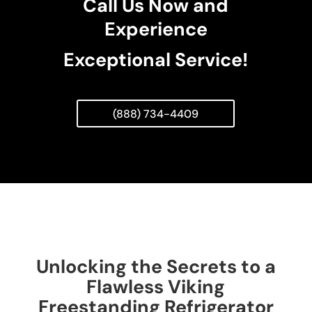
Call Us Now and
Experience
Exceptional Service!
(888) 734-4409
Unlocking the Secrets to a
Flawless Viking
Freestanding Refrigerator