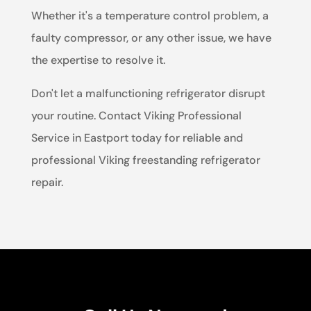
Whether it's a temperature control problem, a
faulty compressor, or any other issue, we have
the expertise to resolve it.
Don't let a malfunctioning refrigerator disrupt
your routine. Contact Viking Professional
Service in Eastport today for reliable and
professional Viking freestanding refrigerator
repair.