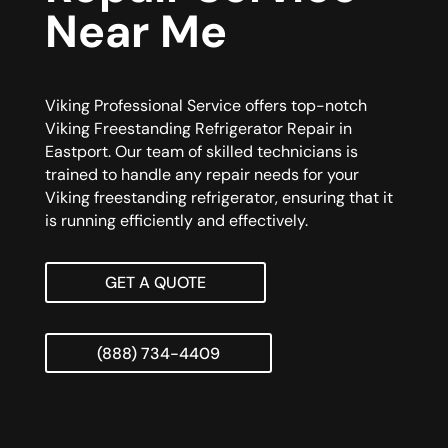
Near Me
Viking Professional Service offers top-notch
Viking Freestanding Refrigerator Repair in
Eastport. Our team of skilled technicians is
trained to handle any repair needs for your
Viking freestanding refrigerator, ensuring that it
is running efficiently and effectively.
GET A QUOTE
(888) 734-4409