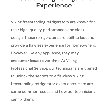
Experience
Viking freestanding refrigerators are known for
their high-quality performance and sleek
design. These refrigerators are built to last and
provide a flawless experience for homeowners.
However, like any appliance, they may
encounter issues over time. At Viking
Professional Service, our technicians are trained
to unlock the secrets to a flawless Viking
freestanding refrigerator experience. Here are
some common issues and how our technicians
can fix them: