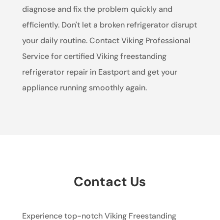
diagnose and fix the problem quickly and
efficiently. Don't let a broken refrigerator disrupt
your daily routine. Contact Viking Professional
Service for certified Viking freestanding
refrigerator repair in Eastport and get your
appliance running smoothly again.
Contact Us
Experience top-notch Viking Freestanding