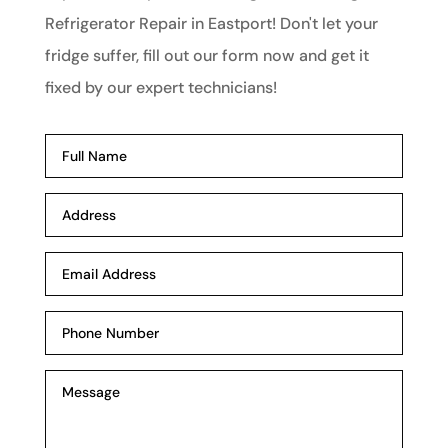
Refrigerator Repair in Eastport! Don't let your
fridge suffer, fill out our form now and get it
fixed by our expert technicians!