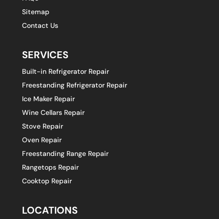
Sitemap
Contact Us
SERVICES
Built-in Refrigerator Repair
Freestanding Refrigerator Repair
Ice Maker Repair
Wine Cellars Repair
Stove Repair
Oven Repair
Freestanding Range Repair
Rangetops Repair
Cooktop Repair
LOCATIONS