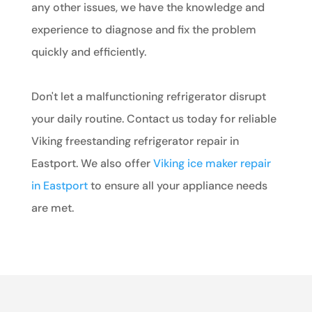
any other issues, we have the knowledge and
experience to diagnose and fix the problem
quickly and efficiently.
Don't let a malfunctioning refrigerator disrupt
your daily routine. Contact us today for reliable
Viking freestanding refrigerator repair in
Eastport. We also offer
Viking ice maker repair
in Eastport
to ensure all your appliance needs
are met.