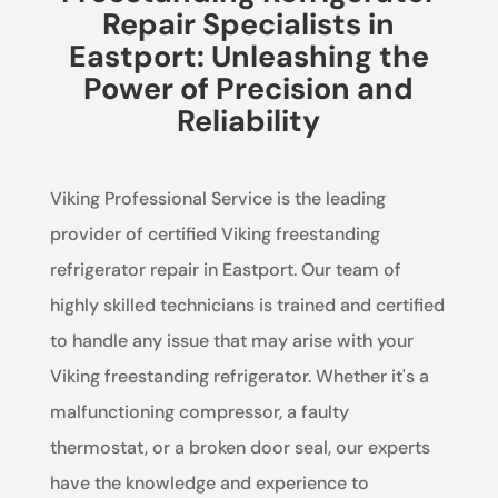
Repair Specialists in
Eastport: Unleashing the
Power of Precision and
Reliability
Viking Professional Service is the leading
provider of certified Viking freestanding
refrigerator repair in Eastport. Our team of
highly skilled technicians is trained and certified
to handle any issue that may arise with your
Viking freestanding refrigerator. Whether it's a
malfunctioning compressor, a faulty
thermostat, or a broken door seal, our experts
have the knowledge and experience to