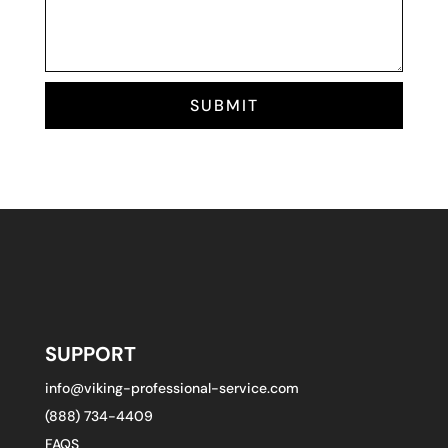
SUBMIT
SUPPORT
info@viking-professional-service.com
(888) 734-4409
FAQS