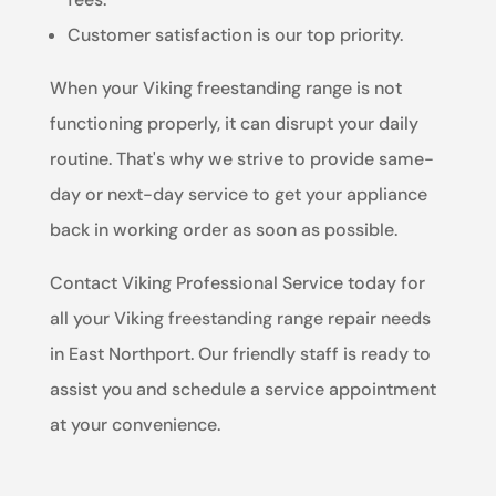
Customer satisfaction is our top priority.
When your Viking freestanding range is not
functioning properly, it can disrupt your daily
routine. That's why we strive to provide same-
day or next-day service to get your appliance
back in working order as soon as possible.
Contact Viking Professional Service today for
all your Viking freestanding range repair needs
in East Northport. Our friendly staff is ready to
assist you and schedule a service appointment
at your convenience.