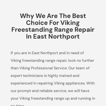
Why We Are The Best
Choice For Viking
Freestanding Range Repair
In East Northport
If you are in East Northport and in need of
Viking freestanding range repair, look no further
than Viking Professional Service. Our team of
expert technicians is highly trained and
experienced in repairing Viking appliances. With
our prompt and reliable service, we will have
your Viking freestanding range up and running in
no time.