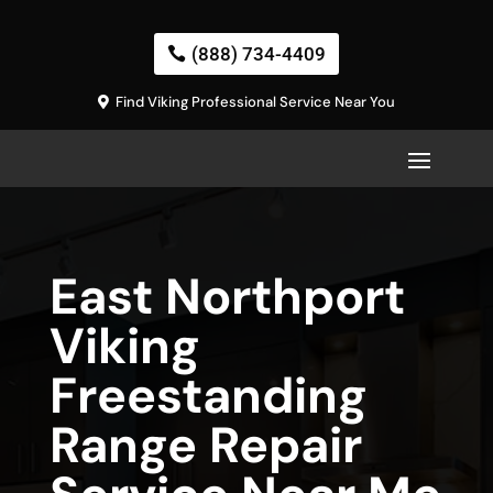
(888) 734-4409
Find Viking Professional Service Near You
East Northport
Viking
Freestanding
Range Repair