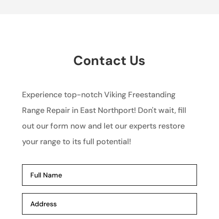
Contact Us
Experience top-notch Viking Freestanding
Range Repair in East Northport! Don't wait, fill
out our form now and let our experts restore
your range to its full potential!