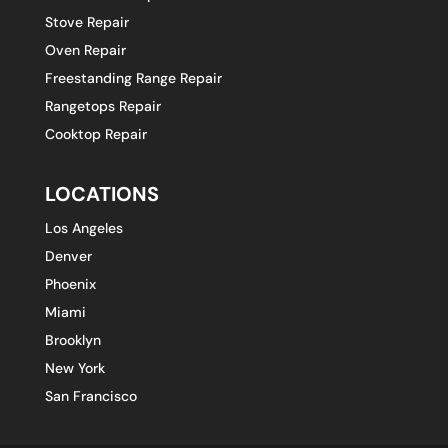
Stove Repair
Oven Repair
Freestanding Range Repair
Rangetops Repair
Cooktop Repair
LOCATIONS
Los Angeles
Denver
Phoenix
Miami
Brooklyn
New York
San Francisco