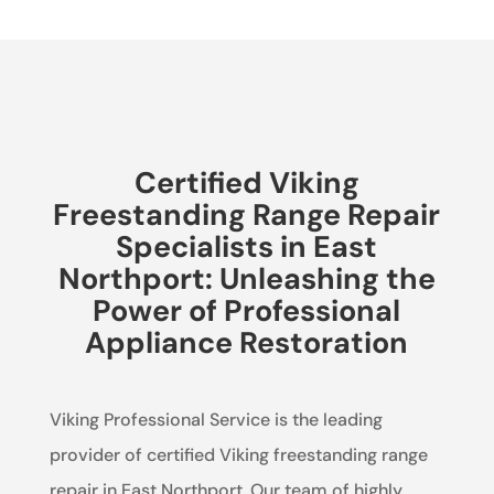
Certified Viking
Freestanding Range Repair
Specialists in East
Northport: Unleashing the
Power of Professional
Appliance Restoration
Viking Professional Service is the leading
provider of certified Viking freestanding range
repair in East Northport. Our team of highly