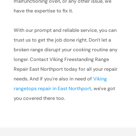
malfunctioning oven, or any other issue, we
have the expertise to fix it.
With our prompt and reliable service, you can
trust us to get the job done right. Don't let a
broken range disrupt your cooking routine any
longer. Contact Viking Freestanding Range
Repair East Northport today for all your repair
needs. And if you're also in need of
Viking
rangetops repair in East Northport
, we've got
you covered there too.