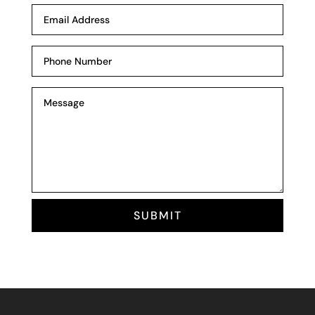
SUBMIT