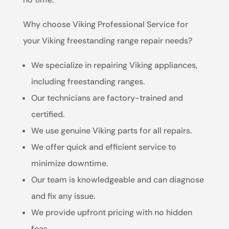
Why choose Viking Professional Service for
your Viking freestanding range repair needs?
We specialize in repairing Viking appliances,
including freestanding ranges.
Our technicians are factory-trained and
certified.
We use genuine Viking parts for all repairs.
We offer quick and efficient service to
minimize downtime.
Our team is knowledgeable and can diagnose
and fix any issue.
We provide upfront pricing with no hidden
fees.