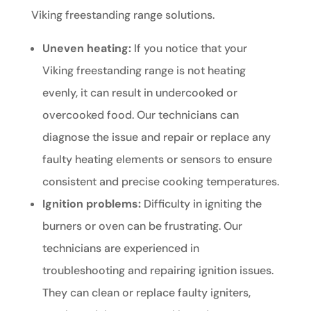
Viking freestanding range solutions.
Uneven heating:
If you notice that your
Viking freestanding range is not heating
evenly, it can result in undercooked or
overcooked food. Our technicians can
diagnose the issue and repair or replace any
faulty heating elements or sensors to ensure
consistent and precise cooking temperatures.
Ignition problems:
Difficulty in igniting the
burners or oven can be frustrating. Our
technicians are experienced in
troubleshooting and repairing ignition issues.
They can clean or replace faulty igniters,