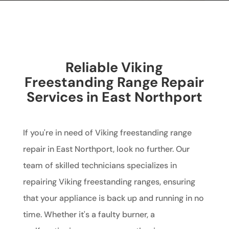
Reliable Viking
Freestanding Range Repair
Services in East Northport
If you're in need of Viking freestanding range
repair in East Northport, look no further. Our
team of skilled technicians specializes in
repairing Viking freestanding ranges, ensuring
that your appliance is back up and running in no
time. Whether it's a faulty burner, a