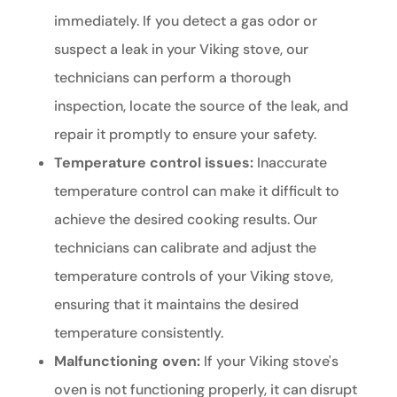
immediately. If you detect a gas odor or
suspect a leak in your Viking stove, our
technicians can perform a thorough
inspection, locate the source of the leak, and
repair it promptly to ensure your safety.
Temperature control issues:
Inaccurate
temperature control can make it difficult to
achieve the desired cooking results. Our
technicians can calibrate and adjust the
temperature controls of your Viking stove,
ensuring that it maintains the desired
temperature consistently.
Malfunctioning oven:
If your Viking stove's
oven is not functioning properly, it can disrupt