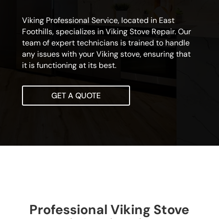
Viking Professional Service, located in East
Foothills, specializes in Viking Stove Repair. Our
team of expert technicians is trained to handle
any issues with your Viking stove, ensuring that
it is functioning at its best.
GET A QUOTE
Professional Viking Stove