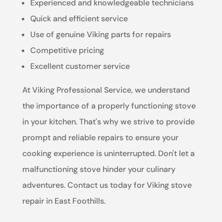
Experienced and knowledgeable technicians
Quick and efficient service
Use of genuine Viking parts for repairs
Competitive pricing
Excellent customer service
At Viking Professional Service, we understand
the importance of a properly functioning stove
in your kitchen. That's why we strive to provide
prompt and reliable repairs to ensure your
cooking experience is uninterrupted. Don't let a
malfunctioning stove hinder your culinary
adventures. Contact us today for Viking stove
repair in East Foothills.