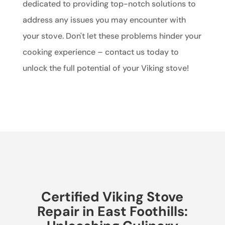
dedicated to providing top-notch solutions to
address any issues you may encounter with
your stove. Don't let these problems hinder your
cooking experience – contact us today to
unlock the full potential of your Viking stove!
Certified Viking Stove
Repair in East Foothills: