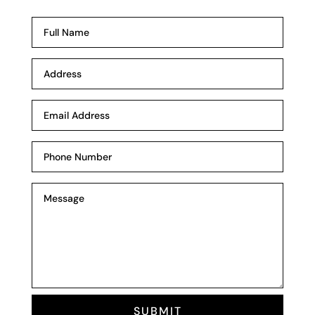
SUBMIT