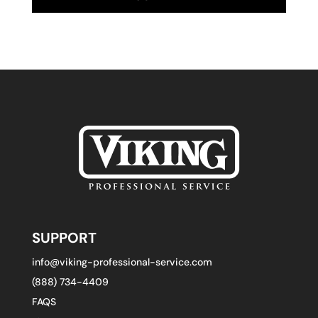
SUPPORT
info@viking-professional-service.com
(888) 734-4409
FAQS