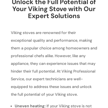
Unlock the Full Potential of
Your Viking Stove with Our
Expert Solutions
Viking stoves are renowned for their
exceptional quality and performance, making
them a popular choice among homeowners and
professional chefs alike. However, like any
appliance, they can experience issues that may
hinder their full potential. At Viking Professional
Service, our expert technicians are well-
equipped to address these issues and unlock
the full potential of your Viking stove.
Uneven heating:
If your Viking stove is not