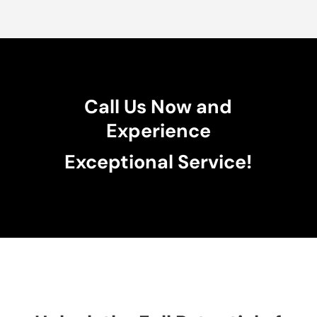
Call Us Now and
Experience
Exceptional Service!