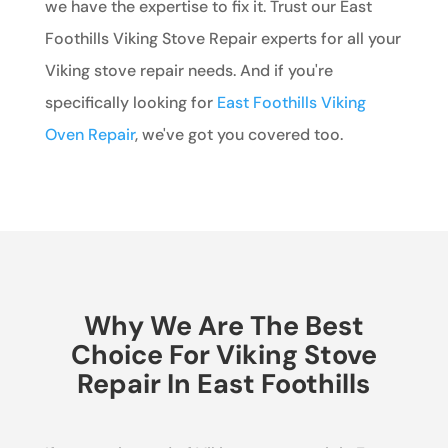
we have the expertise to fix it. Trust our East
Foothills Viking Stove Repair experts for all your
Viking stove repair needs. And if you're
specifically looking for
East Foothills Viking
Oven Repair
, we've got you covered too.
Why We Are The Best
Choice For Viking Stove
Repair In East Foothills