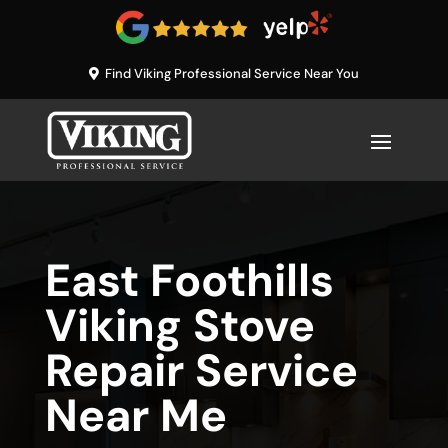
Find Viking Professional Service Near You
East Foothills
Viking Stove
Repair Service
Near Me