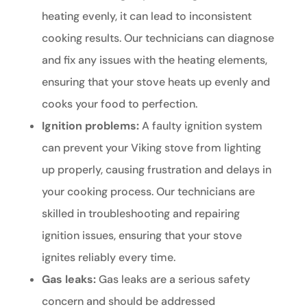
heating evenly, it can lead to inconsistent
cooking results. Our technicians can diagnose
and fix any issues with the heating elements,
ensuring that your stove heats up evenly and
cooks your food to perfection.
Ignition problems:
A faulty ignition system
can prevent your Viking stove from lighting
up properly, causing frustration and delays in
your cooking process. Our technicians are
skilled in troubleshooting and repairing
ignition issues, ensuring that your stove
ignites reliably every time.
Gas leaks:
Gas leaks are a serious safety
concern and should be addressed