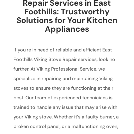
Repair Services in East
Foothills: Trustworthy
Solutions for Your Kitchen
Appliances
If you're in need of reliable and efficient East
Foothills Viking Stove Repair services, look no
further. At Viking Professional Service, we
specialize in repairing and maintaining Viking
stoves to ensure they are functioning at their
best. Our team of experienced technicians is
trained to handle any issue that may arise with
your Viking stove. Whether it's a faulty burner, a
broken control panel, or a malfunctioning oven,