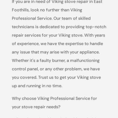
If you are in need of Viking stove repair in East
Foothills, look no further than Viking
Professional Service. Our team of skilled
technicians is dedicated to providing top-notch
repair services for your Viking stove. With years
of experience, we have the expertise to handle
any issue that may arise with your appliance.
Whether it's a faulty burner, a malfunctioning
control panel, or any other problem, we have
you covered. Trust us to get your Viking stove
up and running in no time.
Why choose Viking Professional Service for
your stove repair needs?