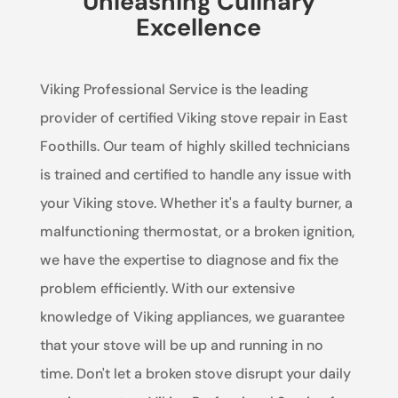
Unleashing Culinary
Excellence
Viking Professional Service is the leading
provider of certified Viking stove repair in East
Foothills. Our team of highly skilled technicians
is trained and certified to handle any issue with
your Viking stove. Whether it's a faulty burner, a
malfunctioning thermostat, or a broken ignition,
we have the expertise to diagnose and fix the
problem efficiently. With our extensive
knowledge of Viking appliances, we guarantee
that your stove will be up and running in no
time. Don't let a broken stove disrupt your daily