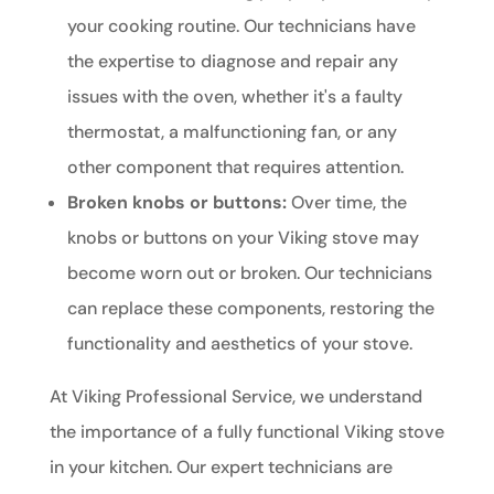
your cooking routine. Our technicians have
the expertise to diagnose and repair any
issues with the oven, whether it's a faulty
thermostat, a malfunctioning fan, or any
other component that requires attention.
Broken knobs or buttons:
Over time, the
knobs or buttons on your Viking stove may
become worn out or broken. Our technicians
can replace these components, restoring the
functionality and aesthetics of your stove.
At Viking Professional Service, we understand
the importance of a fully functional Viking stove
in your kitchen. Our expert technicians are