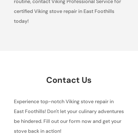
routine, contact Viking Professional Service for
certified Viking stove repair in East Foothills
today!
Contact Us
Experience top-notch Viking stove repair in
East Foothills! Don't let your culinary adventures
be hindered. Fill out our form now and get your
stove back in action!