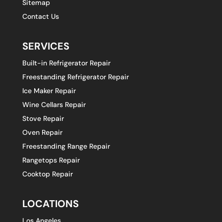
Sitemap
Contact Us
SERVICES
Built-in Refrigerator Repair
Freestanding Refrigerator Repair
Ice Maker Repair
Wine Cellars Repair
Stove Repair
Oven Repair
Freestanding Range Repair
Rangetops Repair
Cooktop Repair
LOCATIONS
Los Angeles