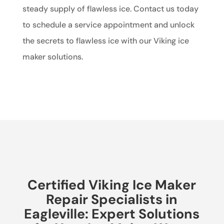
steady supply of flawless ice. Contact us today
to schedule a service appointment and unlock
the secrets to flawless ice with our Viking ice
maker solutions.
Certified Viking Ice Maker
Repair Specialists in
Eagleville: Expert Solutions