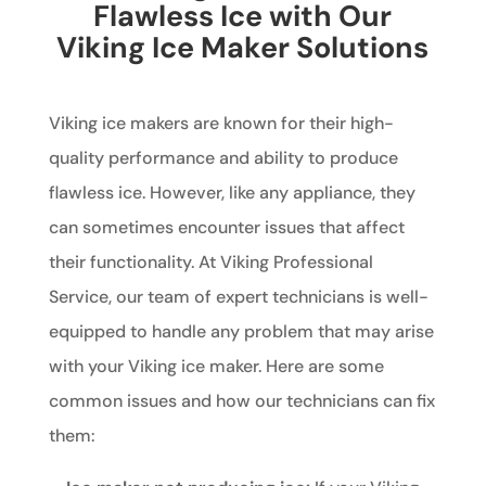
Flawless Ice with Our
Viking Ice Maker Solutions
Viking ice makers are known for their high-
quality performance and ability to produce
flawless ice. However, like any appliance, they
can sometimes encounter issues that affect
their functionality. At Viking Professional
Service, our team of expert technicians is well-
equipped to handle any problem that may arise
with your Viking ice maker. Here are some
common issues and how our technicians can fix
them: