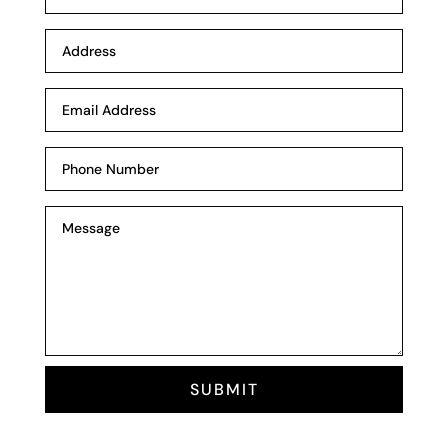
SUBMIT