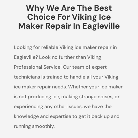
Why We Are The Best
Choice For Viking Ice
Maker Repair In Eagleville
Looking for reliable Viking ice maker repair in
Eagleville? Look no further than Viking
Professional Service! Our team of expert
technicians is trained to handle all your Viking
ice maker repair needs. Whether your ice maker
is not producing ice, making strange noises, or
experiencing any other issues, we have the
knowledge and expertise to get it back up and
running smoothly.