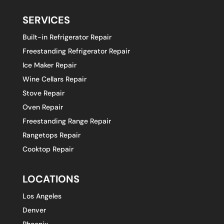
SERVICES
Built-in Refrigerator Repair
Freestanding Refrigerator Repair
Ice Maker Repair
Wine Cellars Repair
Stove Repair
Oven Repair
Freestanding Range Repair
Rangetops Repair
Cooktop Repair
LOCATIONS
Los Angeles
Denver
Phoenix