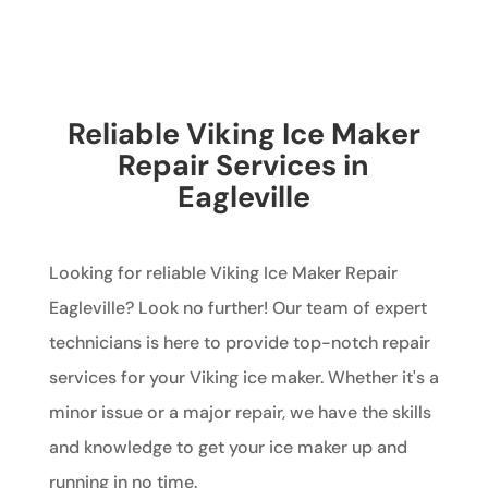
Reliable Viking Ice Maker
Repair Services in
Eagleville
Looking for reliable Viking Ice Maker Repair
Eagleville? Look no further! Our team of expert
technicians is here to provide top-notch repair
services for your Viking ice maker. Whether it's a
minor issue or a major repair, we have the skills
and knowledge to get your ice maker up and
running in no time.