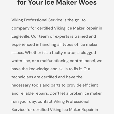
for Your Ice Maker Woes
Viking Professional Service is the go-to
company for certified Viking Ice Maker Repair in
Eagleville. Our team of experts is trained and
experienced in handling all types of ice maker
issues. Whether it's a faulty motor, a clogged
water line, or a malfunctioning control panel, we
have the knowledge and skills to fix it. Our
technicians are certified and have the
necessary tools and parts to provide efficient
and reliable repairs. Don't let a broken ice maker
ruin your day, contact Viking Professional
Service for certified Viking Ice Maker Repair in