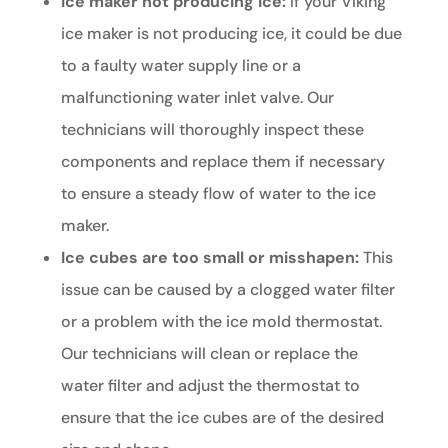
Ice maker not producing ice:
If your Viking
ice maker is not producing ice, it could be due
to a faulty water supply line or a
malfunctioning water inlet valve. Our
technicians will thoroughly inspect these
components and replace them if necessary
to ensure a steady flow of water to the ice
maker.
Ice cubes are too small or misshapen:
This
issue can be caused by a clogged water filter
or a problem with the ice mold thermostat.
Our technicians will clean or replace the
water filter and adjust the thermostat to
ensure that the ice cubes are of the desired