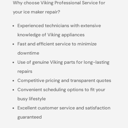
Why choose Viking Professional Service for
your ice maker repair?
Experienced technicians with extensive
knowledge of Viking appliances
Fast and efficient service to minimize
downtime
Use of genuine Viking parts for long-lasting
repairs
Competitive pricing and transparent quotes
Convenient scheduling options to fit your
busy lifestyle
Excellent customer service and satisfaction
guaranteed