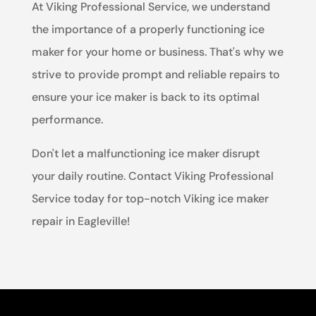
At Viking Professional Service, we understand
the importance of a properly functioning ice
maker for your home or business. That's why we
strive to provide prompt and reliable repairs to
ensure your ice maker is back to its optimal
performance.
Don't let a malfunctioning ice maker disrupt
your daily routine. Contact Viking Professional
Service today for top-notch Viking ice maker
repair in Eagleville!