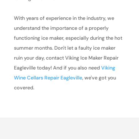
With years of experience in the industry, we
understand the importance of a properly
functioning ice maker, especially during the hot
summer months. Don't let a faulty ice maker
ruin your day, contact Viking Ice Maker Repair
Eagleville today! And if you also need
Viking
Wine Cellars Repair Eagleville
, we've got you
covered.