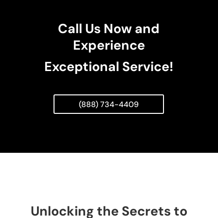
Call Us Now and
Experience
Exceptional Service!
(888) 734-4409
Unlocking the Secrets to