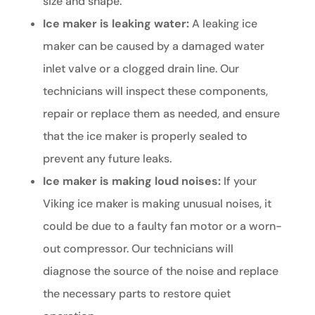
size and shape.
Ice maker is leaking water:
A leaking ice
maker can be caused by a damaged water
inlet valve or a clogged drain line. Our
technicians will inspect these components,
repair or replace them as needed, and ensure
that the ice maker is properly sealed to
prevent any future leaks.
Ice maker is making loud noises:
If your
Viking ice maker is making unusual noises, it
could be due to a faulty fan motor or a worn-
out compressor. Our technicians will
diagnose the source of the noise and replace
the necessary parts to restore quiet