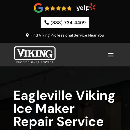
(888) 734-4409
Find Viking Professional Service Near You
Eagleville Viking
Ice Maker
Repair Service