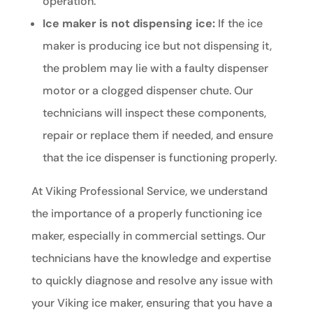
operation.
Ice maker is not dispensing ice:
If the ice
maker is producing ice but not dispensing it,
the problem may lie with a faulty dispenser
motor or a clogged dispenser chute. Our
technicians will inspect these components,
repair or replace them if needed, and ensure
that the ice dispenser is functioning properly.
At Viking Professional Service, we understand
the importance of a properly functioning ice
maker, especially in commercial settings. Our
technicians have the knowledge and expertise
to quickly diagnose and resolve any issue with
your Viking ice maker, ensuring that you have a