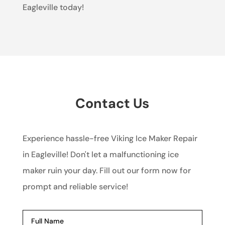
Eagleville today!
Contact Us
Experience hassle-free Viking Ice Maker Repair
in Eagleville! Don't let a malfunctioning ice
maker ruin your day. Fill out our form now for
prompt and reliable service!