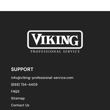
SUPPORT
info@viking-professional-service.com
(888) 734-4409
FAQS
Sitemap
Contact Us