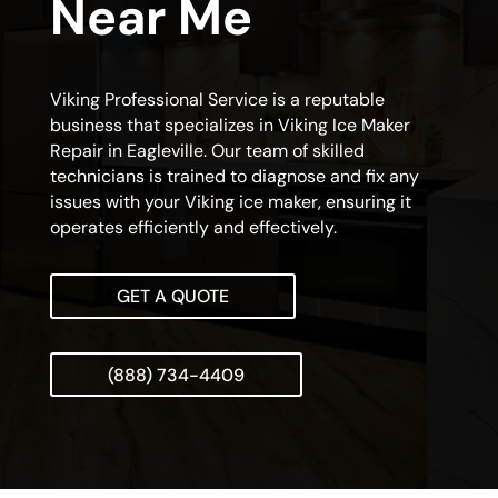
Near Me
Viking Professional Service is a reputable
business that specializes in Viking Ice Maker
Repair in Eagleville. Our team of skilled
technicians is trained to diagnose and fix any
issues with your Viking ice maker, ensuring it
operates efficiently and effectively.
GET A QUOTE
(888) 734-4409