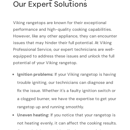
Our Expert Solutions
Viking rangetops are known for their exceptional
performance and high-quality cooking capabilities.
However, like any other appliance, they can encounter
issues that may hinder their full potential. At Viking
Professional Service, our expert technicians are well-
equipped to address these issues and unlock the full
potential of your Viking rangetop.
Ignition problems:
If your Viking rangetop is having
trouble igniting, our technicians can diagnose and
fix the issue. Whether it's a faulty ignition switch or
a clogged burner, we have the expertise to get your
rangetop up and running smoothly.
Uneven heating:
If you notice that your rangetop is
not heating evenly, it can affect the cooking results.