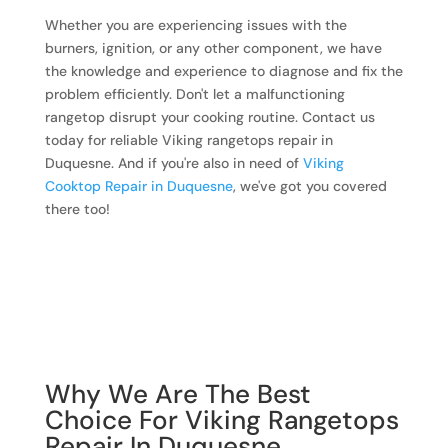
Whether you are experiencing issues with the
burners, ignition, or any other component, we have
the knowledge and experience to diagnose and fix the
problem efficiently. Don't let a malfunctioning
rangetop disrupt your cooking routine. Contact us
today for reliable Viking rangetops repair in
Duquesne. And if you're also in need of
Viking
Cooktop Repair in Duquesne
, we've got you covered
there too!
Why We Are The Best
Choice For Viking Rangetops
Repair In Duquesne