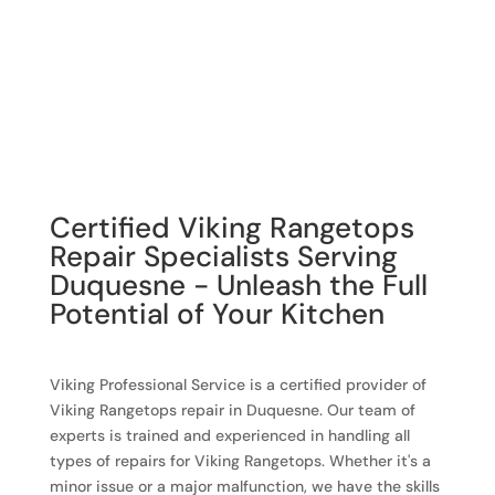
Certified Viking Rangetops
Repair Specialists Serving
Duquesne - Unleash the Full
Potential of Your Kitchen
Viking Professional Service is a certified provider of
Viking Rangetops repair in Duquesne. Our team of
experts is trained and experienced in handling all
types of repairs for Viking Rangetops. Whether it's a
minor issue or a major malfunction, we have the skills