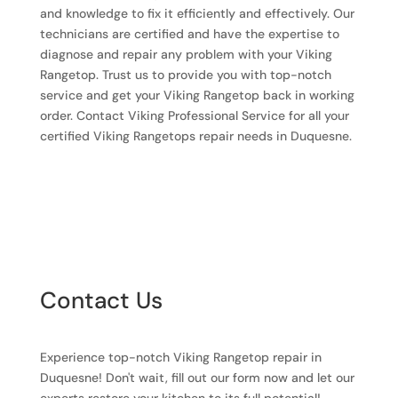
and knowledge to fix it efficiently and effectively. Our
technicians are certified and have the expertise to
diagnose and repair any problem with your Viking
Rangetop. Trust us to provide you with top-notch
service and get your Viking Rangetop back in working
order. Contact Viking Professional Service for all your
certified Viking Rangetops repair needs in Duquesne.
Contact Us
Experience top-notch Viking Rangetop repair in
Duquesne! Don't wait, fill out our form now and let our
experts restore your kitchen to its full potential!