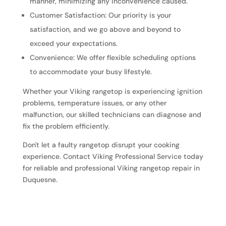
manner, minimizing any inconvenience caused.
Customer Satisfaction: Our priority is your
satisfaction, and we go above and beyond to
exceed your expectations.
Convenience: We offer flexible scheduling options
to accommodate your busy lifestyle.
Whether your Viking rangetop is experiencing ignition
problems, temperature issues, or any other
malfunction, our skilled technicians can diagnose and
fix the problem efficiently.
Don't let a faulty rangetop disrupt your cooking
experience. Contact Viking Professional Service today
for reliable and professional Viking rangetop repair in
Duquesne.