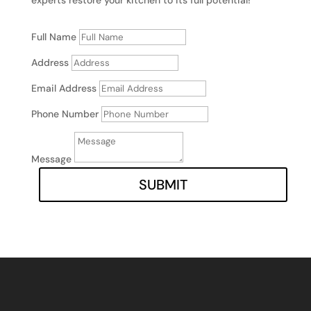
Full Name
Address
Email Address
Phone Number
Message
SUBMIT