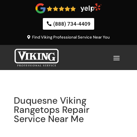
(888) 734-4409
Find Viking Professional Service Near You
Duquesne Viking
Rangetops Repair
Service Near Me