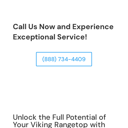
Call Us Now and Experience
Exceptional Service!
(888) 734-4409
Unlock the Full Potential of
Your Viking Rangetop with