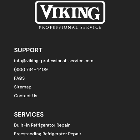
SUPPORT
info@viking-professional-service.com
(888) 734-4409
FAQS
Sitemap
Contact Us
SERVICES
Built-in Refrigerator Repair
Freestanding Refrigerator Repair