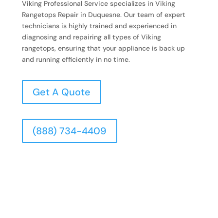
Viking Professional Service specializes in Viking
Rangetops Repair in Duquesne. Our team of expert
technicians is highly trained and experienced in
diagnosing and repairing all types of Viking
rangetops, ensuring that your appliance is back up
and running efficiently in no time.
Get A Quote
(888) 734-4409