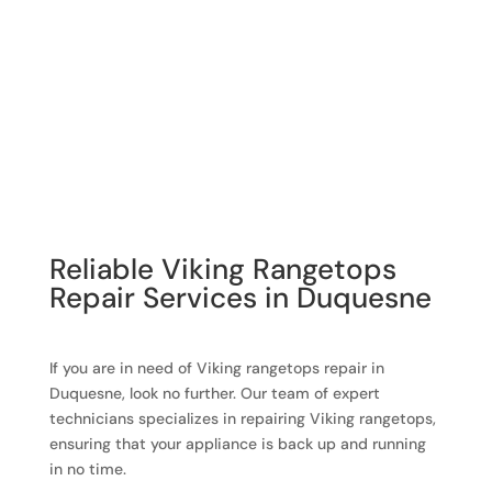
Reliable Viking Rangetops
Repair Services in Duquesne
If you are in need of Viking rangetops repair in
Duquesne, look no further. Our team of expert
technicians specializes in repairing Viking rangetops,
ensuring that your appliance is back up and running
in no time.