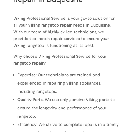
Viking Professional Service is your go-to solution for
all your Viking rangetop repair needs in Duquesne.
With our team of highly skilled technicians, we
provide top-notch repair services to ensure your
Viking rangetop is functioning at its best.
Why choose Viking Professional Service for your
rangetop repair?
Expertise: Our technicians are trained and
experienced in repairing Viking appliances,
including rangetops.
Quality Parts: We use only genuine Viking parts to
ensure the longevity and performance of your
rangetop.
Efficiency: We strive to complete repairs in a timely