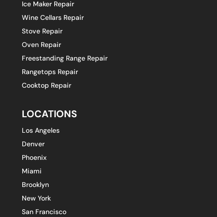
Ice Maker Repair
Wine Cellars Repair
Stove Repair
Oven Repair
Freestanding Range Repair
Rangetops Repair
Cooktop Repair
LOCATIONS
Los Angeles
Denver
Phoenix
Miami
Brooklyn
New York
San Francisco