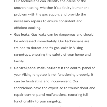
Our technicians can identify the cause of the
uneven heating, whether it's a faulty burner or a
problem with the gas supply, and provide the
necessary repairs to ensure consistent and
efficient cooking.
Gas leaks:
Gas leaks can be dangerous and should
be addressed immediately. Our technicians are
trained to detect and fix gas leaks in Viking
rangetops, ensuring the safety of your home and
family.
Control panel malfunctions:
If the control panel of
your Viking rangetop is not functioning properly, it
can be frustrating and inconvenient. Our
technicians have the expertise to troubleshoot and
repair control panel malfunctions, restoring full
functionality to your rangetop.