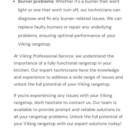
Burner problems:
Whether it's a burner that won't
light or one that won't turn off, our technicians can
diagnose and fix any burner-related issues. We can
replace faulty burners or repair any underlying
problems, ensuring optimal performance of your
Viking rangetop.
At Viking Professional Service, we understand the
importance of a fully functional rangetop in your
kitchen. Our expert technicians have the knowledge
and experience to address a wide range of issues and
unlock the full potential of your Viking rangetop.
If you're experiencing any issues with your Viking
rangetop, don't hesitate to contact us. Our team is
available to provide prompt and reliable solutions to
all your rangetop problems. Unlock the full potential of
your Viking rangetop with our expert solutions today!