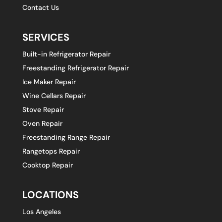
Contact Us
SERVICES
Built-in Refrigerator Repair
Freestanding Refrigerator Repair
Ice Maker Repair
Wine Cellars Repair
Stove Repair
Oven Repair
Freestanding Range Repair
Rangetops Repair
Cooktop Repair
LOCATIONS
Los Angeles