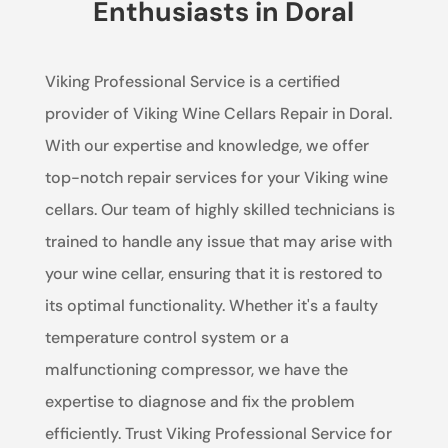
Enthusiasts in Doral
Viking Professional Service is a certified
provider of Viking Wine Cellars Repair in Doral.
With our expertise and knowledge, we offer
top-notch repair services for your Viking wine
cellars. Our team of highly skilled technicians is
trained to handle any issue that may arise with
your wine cellar, ensuring that it is restored to
its optimal functionality. Whether it's a faulty
temperature control system or a
malfunctioning compressor, we have the
expertise to diagnose and fix the problem
efficiently. Trust Viking Professional Service for