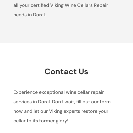
all your certified Viking Wine Cellars Repair
needs in Doral.
Contact Us
Experience exceptional wine cellar repair
services in Doral. Don't wait, fill out our form
now and let our Viking experts restore your
cellar to its former glory!