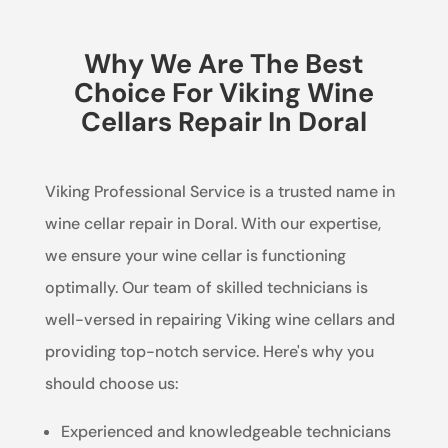
Why We Are The Best
Choice For Viking Wine
Cellars Repair In Doral
Viking Professional Service is a trusted name in
wine cellar repair in Doral. With our expertise,
we ensure your wine cellar is functioning
optimally. Our team of skilled technicians is
well-versed in repairing Viking wine cellars and
providing top-notch service. Here's why you
should choose us:
Experienced and knowledgeable technicians