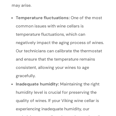
may arise.
Temperature fluctuations:
One of the most
common issues with wine cellars is
temperature fluctuations, which can
negatively impact the aging process of wines.
Our technicians can calibrate the thermostat
and ensure that the temperature remains
consistent, allowing your wines to age
gracefully.
Inadequate humidity:
Maintaining the right
humidity level is crucial for preserving the
quality of wines. If your Viking wine cellar is
experiencing inadequate humidity, our