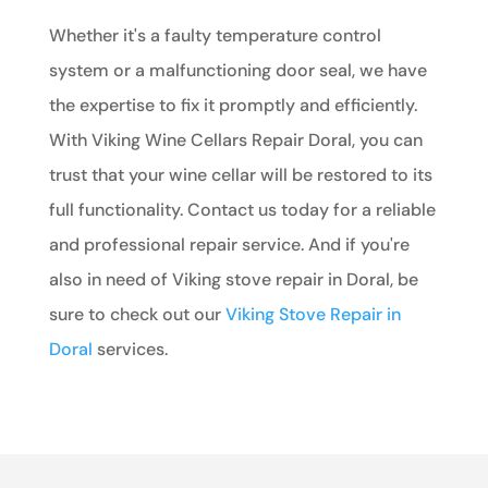
Whether it's a faulty temperature control
system or a malfunctioning door seal, we have
the expertise to fix it promptly and efficiently.
With Viking Wine Cellars Repair Doral, you can
trust that your wine cellar will be restored to its
full functionality. Contact us today for a reliable
and professional repair service. And if you're
also in need of Viking stove repair in Doral, be
sure to check out our
Viking Stove Repair in
Doral
services.