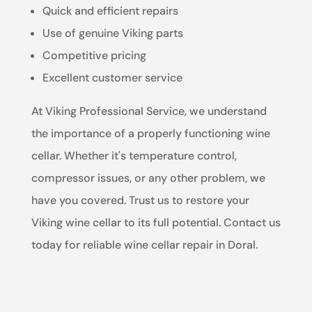
Quick and efficient repairs
Use of genuine Viking parts
Competitive pricing
Excellent customer service
At Viking Professional Service, we understand
the importance of a properly functioning wine
cellar. Whether it's temperature control,
compressor issues, or any other problem, we
have you covered. Trust us to restore your
Viking wine cellar to its full potential. Contact us
today for reliable wine cellar repair in Doral.