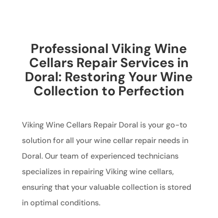
Professional Viking Wine
Cellars Repair Services in
Doral: Restoring Your Wine
Collection to Perfection
Viking Wine Cellars Repair Doral is your go-to
solution for all your wine cellar repair needs in
Doral. Our team of experienced technicians
specializes in repairing Viking wine cellars,
ensuring that your valuable collection is stored
in optimal conditions.