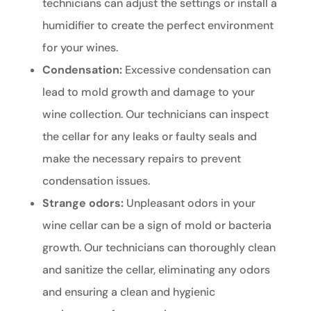
technicians can adjust the settings or install a
humidifier to create the perfect environment
for your wines.
Condensation:
Excessive condensation can
lead to mold growth and damage to your
wine collection. Our technicians can inspect
the cellar for any leaks or faulty seals and
make the necessary repairs to prevent
condensation issues.
Strange odors:
Unpleasant odors in your
wine cellar can be a sign of mold or bacteria
growth. Our technicians can thoroughly clean
and sanitize the cellar, eliminating any odors
and ensuring a clean and hygienic