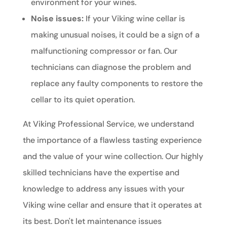
environment for your wines.
Noise issues:
If your Viking wine cellar is
making unusual noises, it could be a sign of a
malfunctioning compressor or fan. Our
technicians can diagnose the problem and
replace any faulty components to restore the
cellar to its quiet operation.
At Viking Professional Service, we understand
the importance of a flawless tasting experience
and the value of your wine collection. Our highly
skilled technicians have the expertise and
knowledge to address any issues with your
Viking wine cellar and ensure that it operates at
its best. Don't let maintenance issues