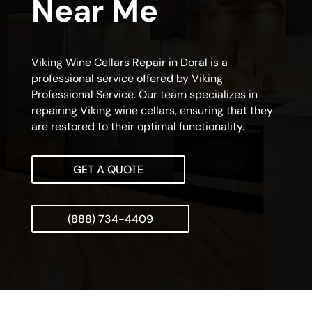
Near Me
Viking Wine Cellars Repair in Doral is a
professional service offered by Viking
Professional Service. Our team specializes in
repairing Viking wine cellars, ensuring that they
are restored to their optimal functionality.
GET A QUOTE
(888) 734-4409