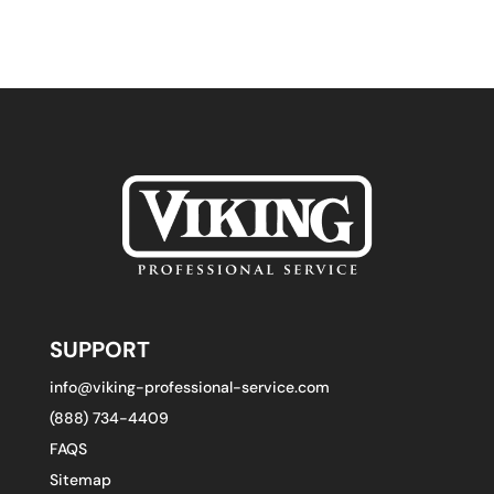
SUPPORT
info@viking-professional-service.com
(888) 734-4409
FAQS
Sitemap