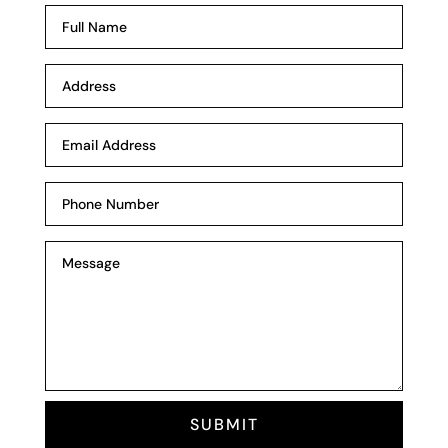
SUBMIT