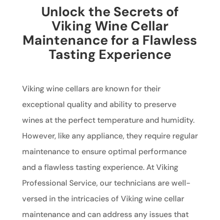
Unlock the Secrets of
Viking Wine Cellar
Maintenance for a Flawless
Tasting Experience
Viking wine cellars are known for their
exceptional quality and ability to preserve
wines at the perfect temperature and humidity.
However, like any appliance, they require regular
maintenance to ensure optimal performance
and a flawless tasting experience. At Viking
Professional Service, our technicians are well-
versed in the intricacies of Viking wine cellar
maintenance and can address any issues that