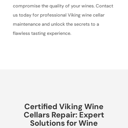
compromise the quality of your wines. Contact
us today for professional Viking wine cellar
maintenance and unlock the secrets to a
flawless tasting experience.
Certified Viking Wine
Cellars Repair: Expert
Solutions for Wine