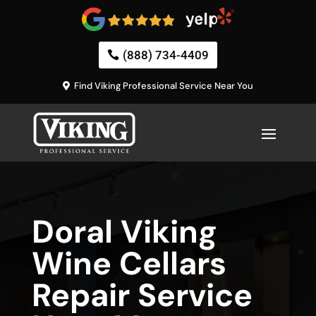
(888) 734-4409
Find Viking Professional Service Near You
Doral Viking
Wine Cellars
Repair Service