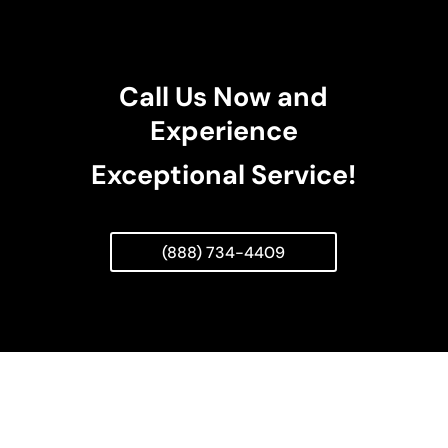
Call Us Now and
Experience
Exceptional Service!
(888) 734-4409