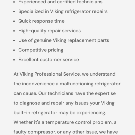
Experienced and certified technicians
Specialized in Viking refrigerator repairs
Quick response time
High-quality repair services
Use of genuine Viking replacement parts
Competitive pricing
Excellent customer service
At Viking Professional Service, we understand
the inconvenience a malfunctioning refrigerator
can cause. Our technicians have the expertise
to diagnose and repair any issues your Viking
built-in refrigerator may be experiencing.
Whether it's a temperature control problem, a
faulty compressor, or any other issue, we have