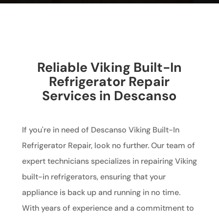
Reliable Viking Built-In
Refrigerator Repair
Services in Descanso
If you're in need of Descanso Viking Built-In
Refrigerator Repair, look no further. Our team of
expert technicians specializes in repairing Viking
built-in refrigerators, ensuring that your
appliance is back up and running in no time.
With years of experience and a commitment to