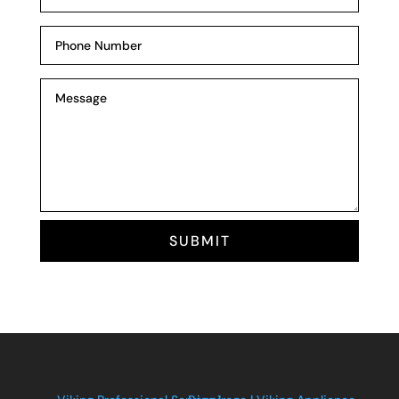
SUBMIT