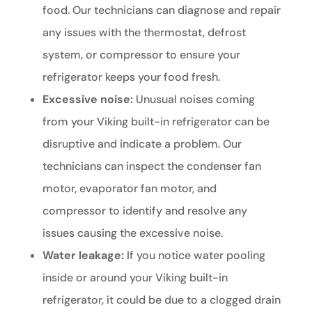
food. Our technicians can diagnose and repair
any issues with the thermostat, defrost
system, or compressor to ensure your
refrigerator keeps your food fresh.
Excessive noise:
Unusual noises coming
from your Viking built-in refrigerator can be
disruptive and indicate a problem. Our
technicians can inspect the condenser fan
motor, evaporator fan motor, and
compressor to identify and resolve any
issues causing the excessive noise.
Water leakage:
If you notice water pooling
inside or around your Viking built-in
refrigerator, it could be due to a clogged drain