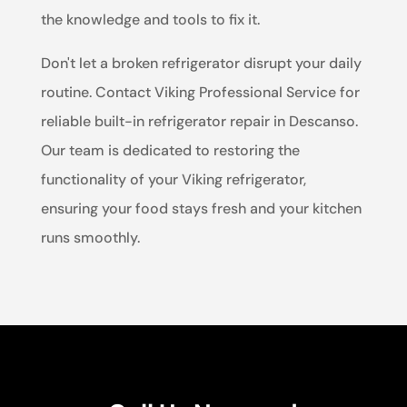
the knowledge and tools to fix it.
Don't let a broken refrigerator disrupt your daily
routine. Contact Viking Professional Service for
reliable built-in refrigerator repair in Descanso.
Our team is dedicated to restoring the
functionality of your Viking refrigerator,
ensuring your food stays fresh and your kitchen
runs smoothly.