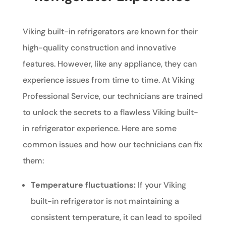
Viking built-in refrigerators are known for their
high-quality construction and innovative
features. However, like any appliance, they can
experience issues from time to time. At Viking
Professional Service, our technicians are trained
to unlock the secrets to a flawless Viking built-
in refrigerator experience. Here are some
common issues and how our technicians can fix
them:
Temperature fluctuations:
If your Viking
built-in refrigerator is not maintaining a
consistent temperature, it can lead to spoiled