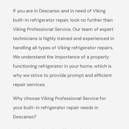
If you are in Descanso and in need of Viking
built-in refrigerator repair, look no further than
Viking Professional Service. Our team of expert
technicians is highly trained and experienced in
handling all types of Viking refrigerator repairs.
We understand the importance of a properly
functioning refrigerator in your home, which is
why we strive to provide prompt and efficient
repair services.
Why choose Viking Professional Service for
your built-in refrigerator repair needs in
Descanso?