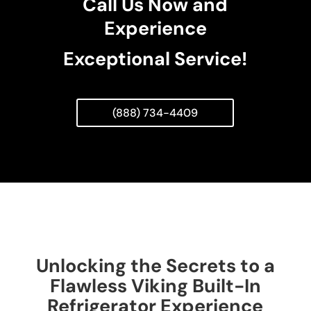
Call Us Now and
Experience
Exceptional Service!
(888) 734-4409
Unlocking the Secrets to a
Flawless Viking Built-In
Refrigerator Experience