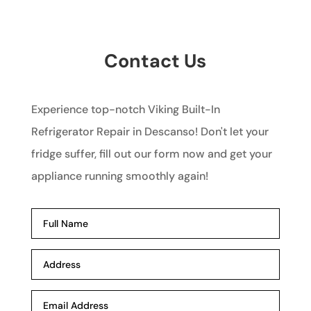
Contact Us
Experience top-notch Viking Built-In
Refrigerator Repair in Descanso! Don't let your
fridge suffer, fill out our form now and get your
appliance running smoothly again!