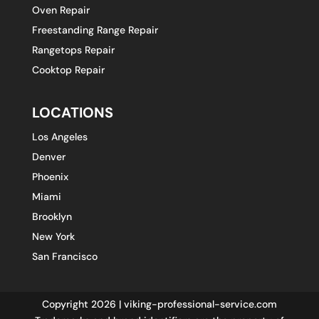
Oven Repair
Freestanding Range Repair
Rangetops Repair
Cooktop Repair
LOCATIONS
Los Angeles
Denver
Phoenix
Miami
Brooklyn
New York
San Francisco
Copyright 2026 | viking-professional-service.com