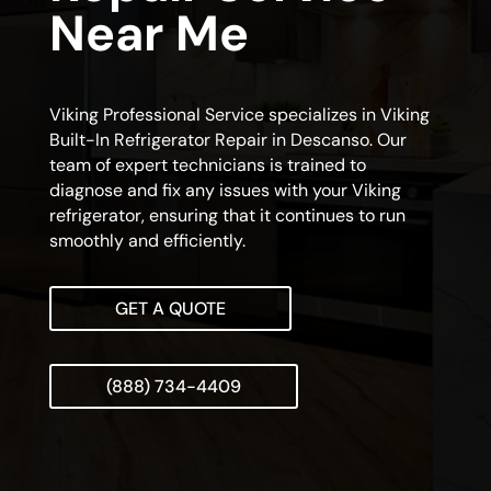
Near Me
Viking Professional Service specializes in Viking
Built-In Refrigerator Repair in Descanso. Our
team of expert technicians is trained to
diagnose and fix any issues with your Viking
refrigerator, ensuring that it continues to run
smoothly and efficiently.
GET A QUOTE
(888) 734-4409