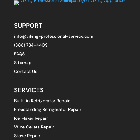
SUPPORT
info@viking-professional-service.com
(888) 734-4409
FAQS
Sitemap
Contact Us
SERVICES
Built-in Refrigerator Repair
Freestanding Refrigerator Repair
Ice Maker Repair
Wine Cellars Repair
Stove Repair