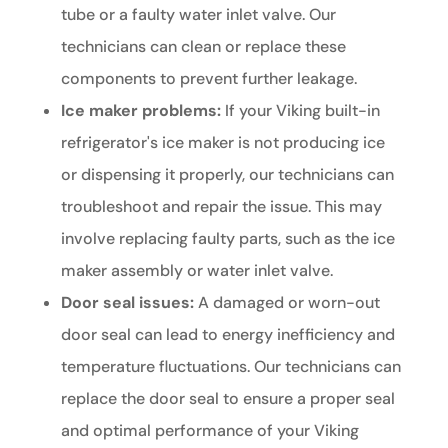
tube or a faulty water inlet valve. Our
technicians can clean or replace these
components to prevent further leakage.
Ice maker problems:
If your Viking built-in
refrigerator's ice maker is not producing ice
or dispensing it properly, our technicians can
troubleshoot and repair the issue. This may
involve replacing faulty parts, such as the ice
maker assembly or water inlet valve.
Door seal issues:
A damaged or worn-out
door seal can lead to energy inefficiency and
temperature fluctuations. Our technicians can
replace the door seal to ensure a proper seal
and optimal performance of your Viking