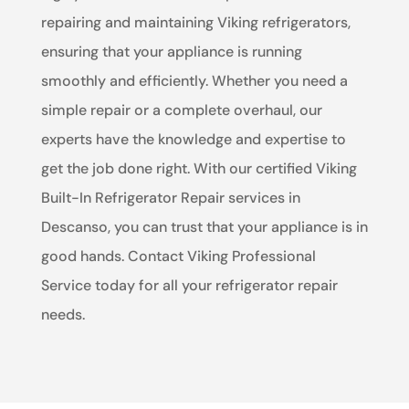
repairing and maintaining Viking refrigerators,
ensuring that your appliance is running
smoothly and efficiently. Whether you need a
simple repair or a complete overhaul, our
experts have the knowledge and expertise to
get the job done right. With our certified Viking
Built-In Refrigerator Repair services in
Descanso, you can trust that your appliance is in
good hands. Contact Viking Professional
Service today for all your refrigerator repair
needs.