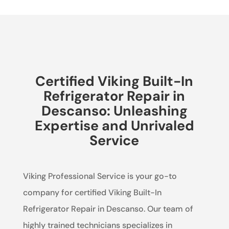
Certified Viking Built-In
Refrigerator Repair in
Descanso: Unleashing
Expertise and Unrivaled
Service
Viking Professional Service is your go-to
company for certified Viking Built-In
Refrigerator Repair in Descanso. Our team of
highly trained technicians specializes in