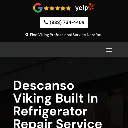
(888) 734-4409
Find Viking Professional Service Near You
Descanso
Viking Built In
Refrigerator
Repair Service