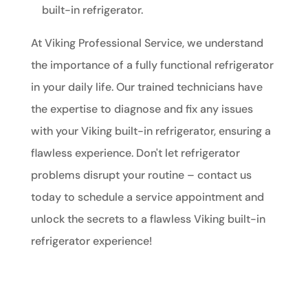
built-in refrigerator.
At Viking Professional Service, we understand
the importance of a fully functional refrigerator
in your daily life. Our trained technicians have
the expertise to diagnose and fix any issues
with your Viking built-in refrigerator, ensuring a
flawless experience. Don't let refrigerator
problems disrupt your routine – contact us
today to schedule a service appointment and
unlock the secrets to a flawless Viking built-in
refrigerator experience!