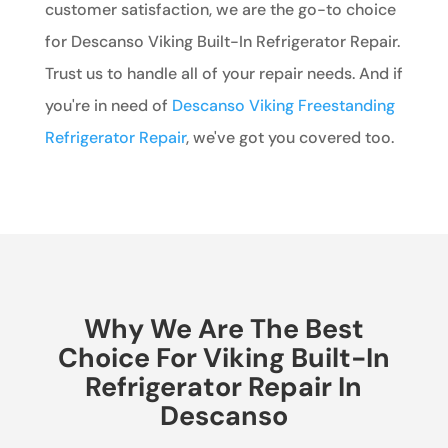
customer satisfaction, we are the go-to choice
for Descanso Viking Built-In Refrigerator Repair.
Trust us to handle all of your repair needs. And if
you're in need of
Descanso Viking Freestanding
Refrigerator Repair
, we've got you covered too.
Why We Are The Best
Choice For Viking Built-In
Refrigerator Repair In
Descanso