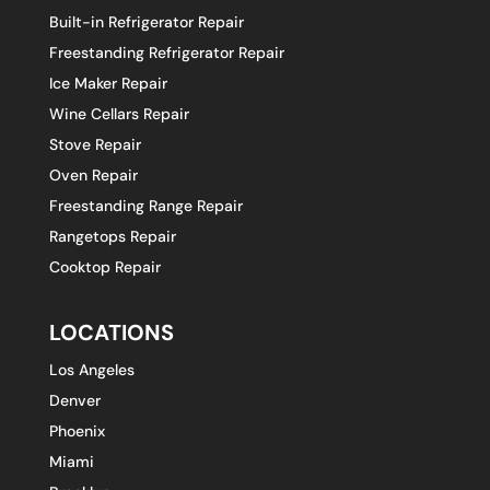
Built-in Refrigerator Repair
Freestanding Refrigerator Repair
Ice Maker Repair
Wine Cellars Repair
Stove Repair
Oven Repair
Freestanding Range Repair
Rangetops Repair
Cooktop Repair
LOCATIONS
Los Angeles
Denver
Phoenix
Miami