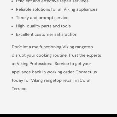
Efficient and effective repair services
Reliable solutions for all Viking appliances
Timely and prompt service
High-quality parts and tools
Excellent customer satisfaction
Don't let a malfunctioning Viking rangetop
disrupt your cooking routine. Trust the experts
at Viking Professional Service to get your
appliance back in working order. Contact us
today for Viking rangetop repair in Coral
Terrace.