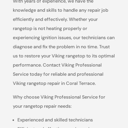
With years of experience, we have the
knowledge and skills to handle any repair job
efficiently and effectively. Whether your
rangetop is not heating properly or
experiencing ignition issues, our technicians can
diagnose and fix the problem in no time. Trust
us to restore your Viking rangetop to its optimal
performance. Contact Viking Professional
Service today for reliable and professional
Viking rangetop repair in Coral Terrace.
Why choose Viking Professional Service for
your rangetop repair needs:
Experienced and skilled technicians