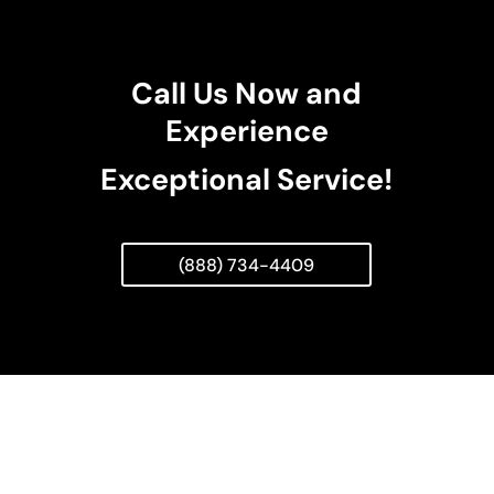
Call Us Now and
Experience
Exceptional Service!
(888) 734-4409