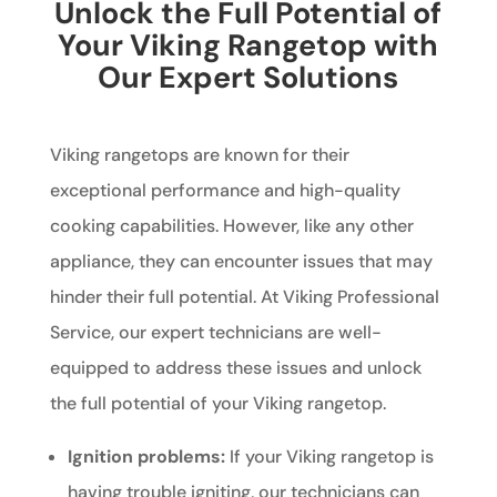
Unlock the Full Potential of
Your Viking Rangetop with
Our Expert Solutions
Viking rangetops are known for their
exceptional performance and high-quality
cooking capabilities. However, like any other
appliance, they can encounter issues that may
hinder their full potential. At Viking Professional
Service, our expert technicians are well-
equipped to address these issues and unlock
the full potential of your Viking rangetop.
Ignition problems:
If your Viking rangetop is
having trouble igniting, our technicians can