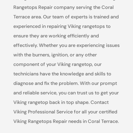
Rangetops Repair company serving the Coral
Terrace area. Our team of experts is trained and
experienced in repairing Viking rangetops to
ensure they are working efficiently and
effectively. Whether you are experiencing issues
with the burners, ignition, or any other
component of your Viking rangetop, our
technicians have the knowledge and skills to
diagnose and fix the problem. With our prompt
and reliable service, you can trust us to get your
Viking rangetop back in top shape. Contact
Viking Professional Service for all your certified
Viking Rangetops Repair needs in Coral Terrace.