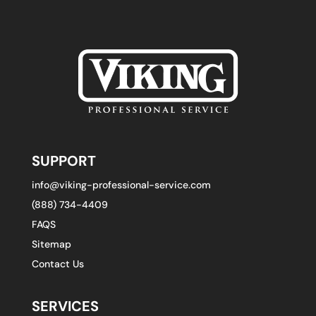
SUPPORT
info@viking-professional-service.com
(888) 734-4409
FAQS
Sitemap
Contact Us
SERVICES