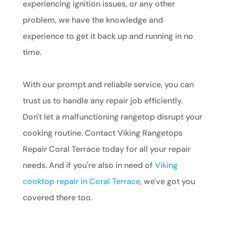
experiencing ignition issues, or any other
problem, we have the knowledge and
experience to get it back up and running in no
time.
With our prompt and reliable service, you can
trust us to handle any repair job efficiently.
Don't let a malfunctioning rangetop disrupt your
cooking routine. Contact Viking Rangetops
Repair Coral Terrace today for all your repair
needs. And if you're also in need of
Viking
cooktop repair in Coral Terrace
, we've got you
covered there too.