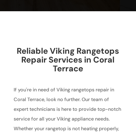
Reliable Viking Rangetops
Repair Services in Coral
Terrace
If you're in need of Viking rangetops repair in
Coral Terrace, look no further. Our team of
expert technicians is here to provide top-notch
service for all your Viking appliance needs.
Whether your rangetop is not heating properly,