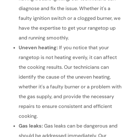
diagnose and fix the issue. Whether it's a
faulty ignition switch or a clogged burner, we
have the expertise to get your rangetop up
and running smoothly.
Uneven heating:
If you notice that your
rangetop is not heating evenly, it can affect
the cooking results. Our technicians can
identify the cause of the uneven heating,
whether it's a faulty burner or a problem with
the gas supply, and provide the necessary
repairs to ensure consistent and efficient
cooking.
Gas leaks:
Gas leaks can be dangerous and
should be addressed immediately. Our