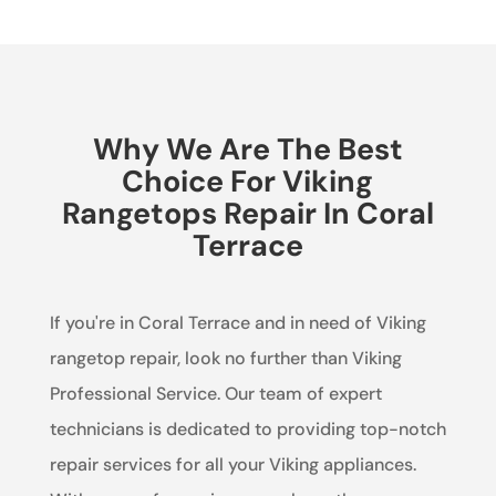
Why We Are The Best
Choice For Viking
Rangetops Repair In Coral
Terrace
If you're in Coral Terrace and in need of Viking
rangetop repair, look no further than Viking
Professional Service. Our team of expert
technicians is dedicated to providing top-notch
repair services for all your Viking appliances.