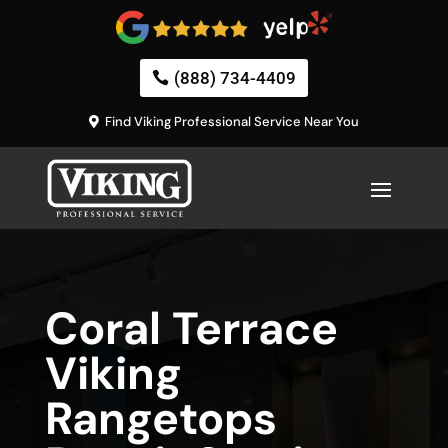
(888) 734-4409
Find Viking Professional Service Near You
Coral Terrace
Viking
Rangetops