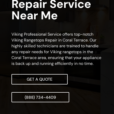
Repair Service
Near Me
Viking Professional Service offers top-notch
Viking Rangetops Repair in Coral Terrace. Our
highly skilled technicians are trained to handle
any repair needs for Viking rangetops in the
Coral Terrace area, ensuring that your appliance
is back up and running efficiently in no time.
GET A QUOTE
(888) 734-4409