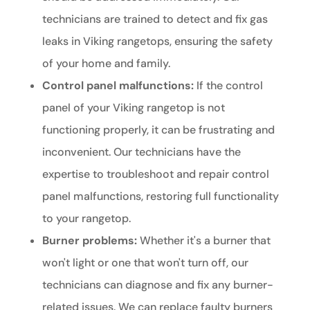
technicians are trained to detect and fix gas
leaks in Viking rangetops, ensuring the safety
of your home and family.
Control panel malfunctions:
If the control
panel of your Viking rangetop is not
functioning properly, it can be frustrating and
inconvenient. Our technicians have the
expertise to troubleshoot and repair control
panel malfunctions, restoring full functionality
to your rangetop.
Burner problems:
Whether it's a burner that
won't light or one that won't turn off, our
technicians can diagnose and fix any burner-
related issues. We can replace faulty burners