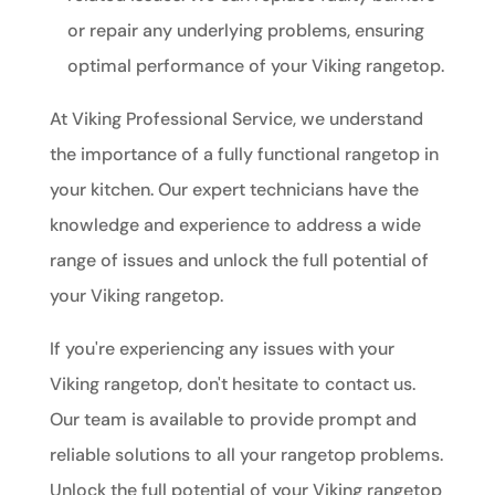
or repair any underlying problems, ensuring
optimal performance of your Viking rangetop.
At Viking Professional Service, we understand
the importance of a fully functional rangetop in
your kitchen. Our expert technicians have the
knowledge and experience to address a wide
range of issues and unlock the full potential of
your Viking rangetop.
If you're experiencing any issues with your
Viking rangetop, don't hesitate to contact us.
Our team is available to provide prompt and
reliable solutions to all your rangetop problems.
Unlock the full potential of your Viking rangetop