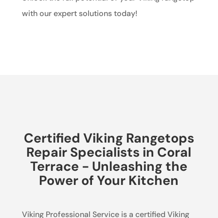
with our expert solutions today!
Certified Viking Rangetops
Repair Specialists in Coral
Terrace - Unleashing the
Power of Your Kitchen
Viking Professional Service is a certified Viking