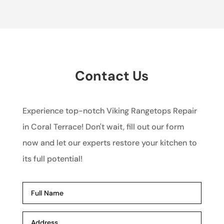
Contact Us
Experience top-notch Viking Rangetops Repair
in Coral Terrace! Don't wait, fill out our form
now and let our experts restore your kitchen to
its full potential!