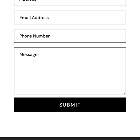
SUBMIT