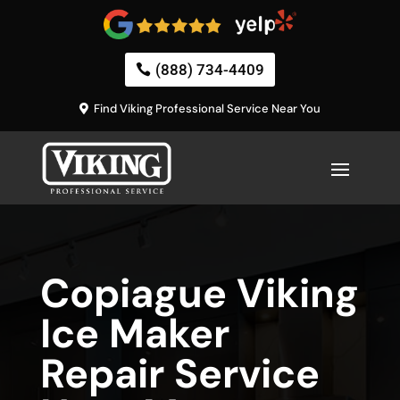
(888) 734-4409
Find Viking Professional Service Near You
Copiague Viking
Ice Maker
Repair Service