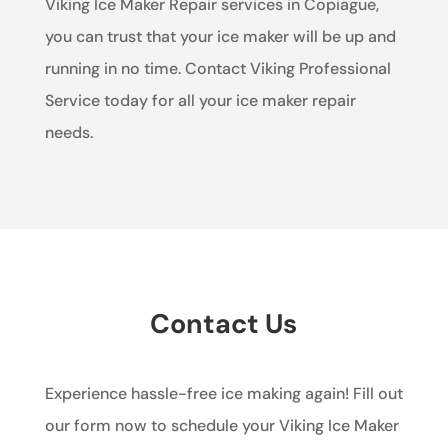
Viking Ice Maker Repair services in Copiague,
you can trust that your ice maker will be up and
running in no time. Contact Viking Professional
Service today for all your ice maker repair
needs.
Contact Us
Experience hassle-free ice making again! Fill out
our form now to schedule your Viking Ice Maker