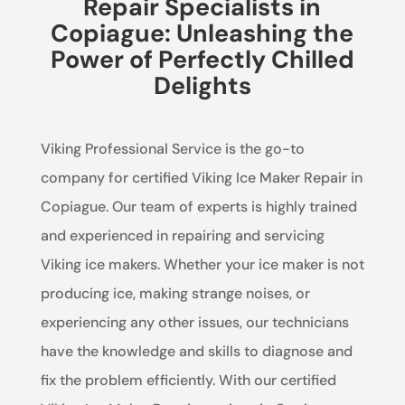
Repair Specialists in
Copiague: Unleashing the
Power of Perfectly Chilled
Delights
Viking Professional Service is the go-to
company for certified Viking Ice Maker Repair in
Copiague. Our team of experts is highly trained
and experienced in repairing and servicing
Viking ice makers. Whether your ice maker is not
producing ice, making strange noises, or
experiencing any other issues, our technicians
have the knowledge and skills to diagnose and
fix the problem efficiently. With our certified