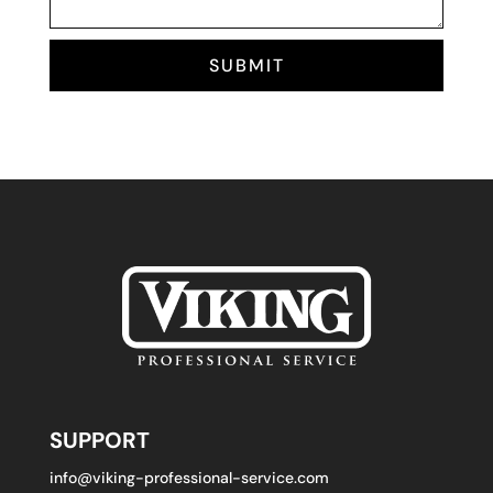
SUBMIT
SUPPORT
info@viking-professional-service.com