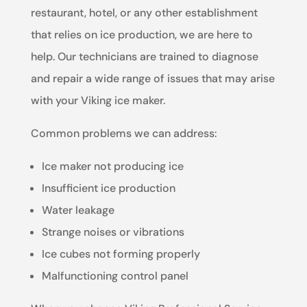
restaurant, hotel, or any other establishment
that relies on ice production, we are here to
help. Our technicians are trained to diagnose
and repair a wide range of issues that may arise
with your Viking ice maker.
Common problems we can address:
Ice maker not producing ice
Insufficient ice production
Water leakage
Strange noises or vibrations
Ice cubes not forming properly
Malfunctioning control panel