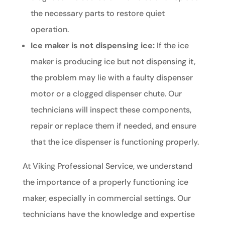
the necessary parts to restore quiet
operation.
Ice maker is not dispensing ice:
If the ice
maker is producing ice but not dispensing it,
the problem may lie with a faulty dispenser
motor or a clogged dispenser chute. Our
technicians will inspect these components,
repair or replace them if needed, and ensure
that the ice dispenser is functioning properly.
At Viking Professional Service, we understand
the importance of a properly functioning ice
maker, especially in commercial settings. Our
technicians have the knowledge and expertise