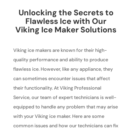
Unlocking the Secrets to
Flawless Ice with Our
Viking Ice Maker Solutions
Viking ice makers are known for their high-
quality performance and ability to produce
flawless ice. However, like any appliance, they
can sometimes encounter issues that affect
their functionality. At Viking Professional
Service, our team of expert technicians is well-
equipped to handle any problem that may arise
with your Viking ice maker. Here are some
common issues and how our technicians can fix