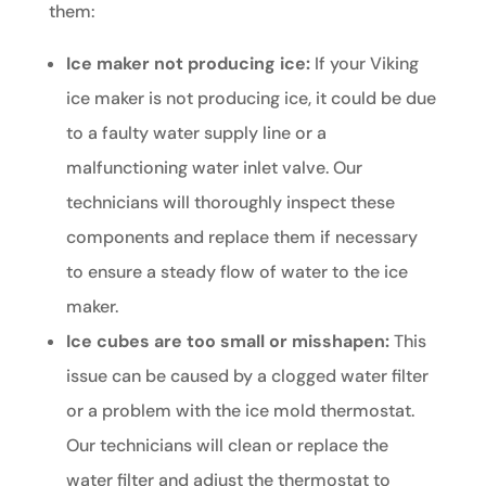
them:
Ice maker not producing ice:
If your Viking
ice maker is not producing ice, it could be due
to a faulty water supply line or a
malfunctioning water inlet valve. Our
technicians will thoroughly inspect these
components and replace them if necessary
to ensure a steady flow of water to the ice
maker.
Ice cubes are too small or misshapen:
This
issue can be caused by a clogged water filter
or a problem with the ice mold thermostat.
Our technicians will clean or replace the
water filter and adjust the thermostat to