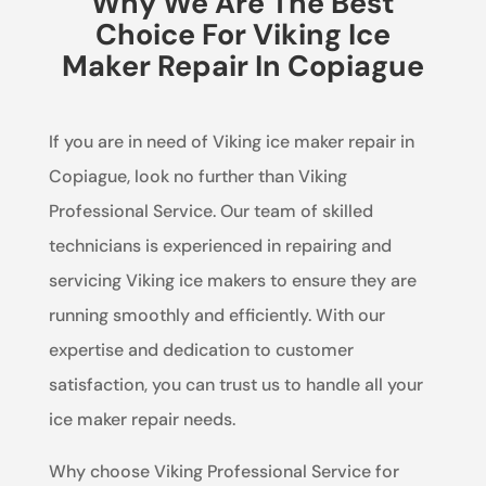
Why We Are The Best
Choice For Viking Ice
Maker Repair In Copiague
If you are in need of Viking ice maker repair in
Copiague, look no further than Viking
Professional Service. Our team of skilled
technicians is experienced in repairing and
servicing Viking ice makers to ensure they are
running smoothly and efficiently. With our
expertise and dedication to customer
satisfaction, you can trust us to handle all your
ice maker repair needs.
Why choose Viking Professional Service for