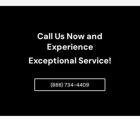
Call Us Now and
Experience
Exceptional Service!
(888) 734-4409