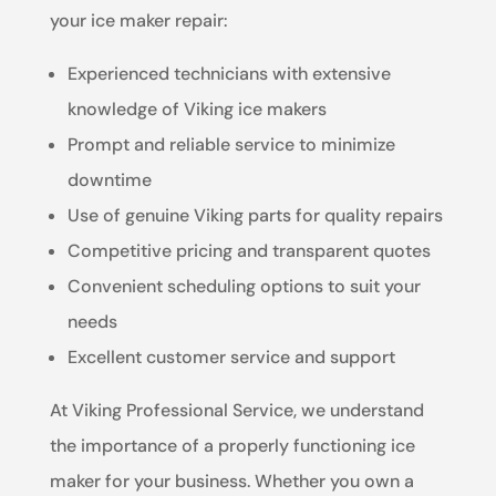
your ice maker repair:
Experienced technicians with extensive
knowledge of Viking ice makers
Prompt and reliable service to minimize
downtime
Use of genuine Viking parts for quality repairs
Competitive pricing and transparent quotes
Convenient scheduling options to suit your
needs
Excellent customer service and support
At Viking Professional Service, we understand
the importance of a properly functioning ice
maker for your business. Whether you own a