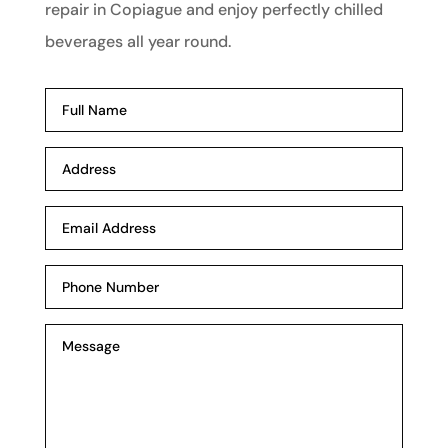
repair in Copiague and enjoy perfectly chilled
beverages all year round.