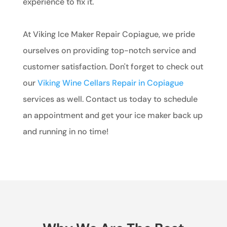
experience to fix it.
At Viking Ice Maker Repair Copiague, we pride
ourselves on providing top-notch service and
customer satisfaction. Don't forget to check out
our
Viking Wine Cellars Repair in Copiague
services as well. Contact us today to schedule
an appointment and get your ice maker back up
and running in no time!