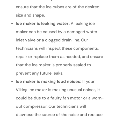
ensure that the ice cubes are of the desired
size and shape.
Ice maker is leaking water:
A leaking ice
maker can be caused by a damaged water
inlet valve or a clogged drain line. Our
technicians will inspect these components,
repair or replace them as needed, and ensure
that the ice maker is properly sealed to
prevent any future leaks.
Ice maker is making loud noises:
If your
Viking ice maker is making unusual noises, it
could be due to a faulty fan motor or a worn-
out compressor. Our technicians will
diagnose the source of the noise and replace