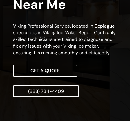
Near Me
Viking Professional Service, located in Copiague,
specializes in Viking Ice Maker Repair. Our highly
skilled technicians are trained to diagnose and
fix any issues with your Viking ice maker,
ensuring it is running smoothly and efficiently.
GET A QUOTE
(888) 734-4409