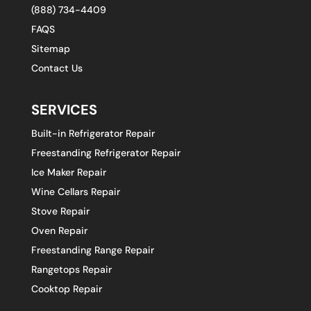
(888) 734-4409
FAQS
Sitemap
Contact Us
SERVICES
Built-in Refrigerator Repair
Freestanding Refrigerator Repair
Ice Maker Repair
Wine Cellars Repair
Stove Repair
Oven Repair
Freestanding Range Repair
Rangetops Repair
Cooktop Repair