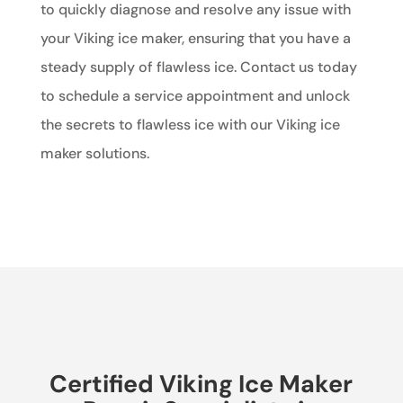
to quickly diagnose and resolve any issue with
your Viking ice maker, ensuring that you have a
steady supply of flawless ice. Contact us today
to schedule a service appointment and unlock
the secrets to flawless ice with our Viking ice
maker solutions.
Certified Viking Ice Maker