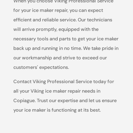
When you choose Viking Professional Service
for your ice maker repair, you can expect
efficient and reliable service. Our technicians
will arrive promptly, equipped with the
necessary tools and parts to get your ice maker
back up and running in no time. We take pride in
our workmanship and strive to exceed our
customers' expectations.
Contact Viking Professional Service today for
all your Viking ice maker repair needs in
Copiague. Trust our expertise and let us ensure
your ice maker is functioning at its best.