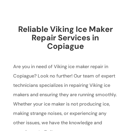
Reliable Viking Ice Maker
Repair Services in
Copiague
Are you in need of Viking ice maker repair in
Copiague? Look no further! Our team of expert
technicians specializes in repairing Viking ice
makers and ensuring they are running smoothly.
Whether your ice maker is not producing ice,
making strange noises, or experiencing any
other issues, we have the knowledge and