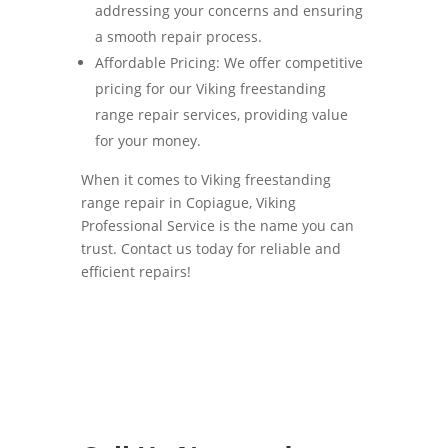
addressing your concerns and ensuring
a smooth repair process.
Affordable Pricing: We offer competitive
pricing for our Viking freestanding
range repair services, providing value
for your money.
When it comes to Viking freestanding
range repair in Copiague, Viking
Professional Service is the name you can
trust. Contact us today for reliable and
efficient repairs!