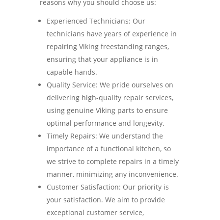
reasons why you should choose us:
Experienced Technicians: Our
technicians have years of experience in
repairing Viking freestanding ranges,
ensuring that your appliance is in
capable hands.
Quality Service: We pride ourselves on
delivering high-quality repair services,
using genuine Viking parts to ensure
optimal performance and longevity.
Timely Repairs: We understand the
importance of a functional kitchen, so
we strive to complete repairs in a timely
manner, minimizing any inconvenience.
Customer Satisfaction: Our priority is
your satisfaction. We aim to provide
exceptional customer service,