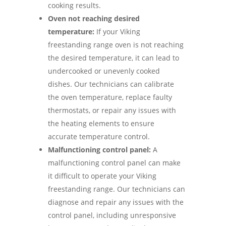
cooking results.
Oven not reaching desired
temperature:
If your Viking
freestanding range oven is not reaching
the desired temperature, it can lead to
undercooked or unevenly cooked
dishes. Our technicians can calibrate
the oven temperature, replace faulty
thermostats, or repair any issues with
the heating elements to ensure
accurate temperature control.
Malfunctioning control panel:
A
malfunctioning control panel can make
it difficult to operate your Viking
freestanding range. Our technicians can
diagnose and repair any issues with the
control panel, including unresponsive