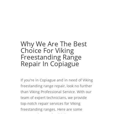
Why We Are The Best
Choice For Viking
Freestanding Range
Repair In Copiague
If you're in Copiague and in need of Viking
freestanding range repair, look no further
than Viking Professional Service. With our
team of expert technicians, we provide
top-notch repair services for Viking
freestanding ranges. Here are some