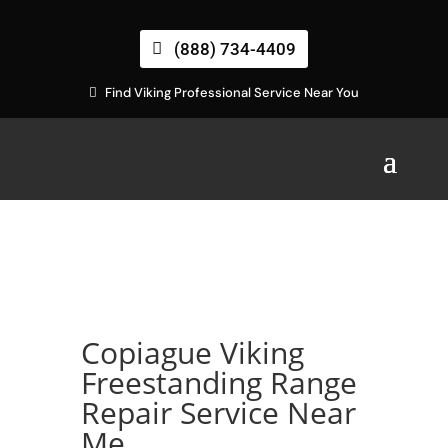
(888) 734-4409
Find Viking Professional Service Near You
Copiague Viking
Freestanding Range
Repair Service Near
Me