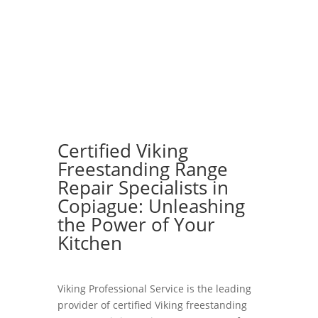
Certified Viking
Freestanding Range
Repair Specialists in
Copiague: Unleashing
the Power of Your
Kitchen
Viking Professional Service is the leading
provider of certified Viking freestanding