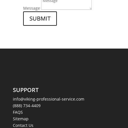
Message
SUBMIT
SUPPORT
info@viking-professional-service.com
(888) 734-4409
FAQS
Sitemap
Contact Us