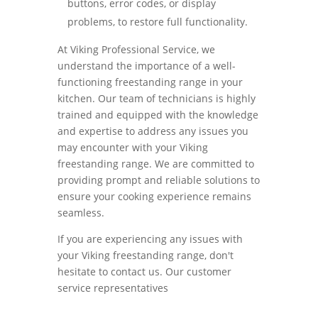
buttons, error codes, or display
problems, to restore full functionality.
At Viking Professional Service, we
understand the importance of a well-
functioning freestanding range in your
kitchen. Our team of technicians is highly
trained and equipped with the knowledge
and expertise to address any issues you
may encounter with your Viking
freestanding range. We are committed to
providing prompt and reliable solutions to
ensure your cooking experience remains
seamless.
If you are experiencing any issues with
your Viking freestanding range, don't
hesitate to contact us. Our customer
service representatives