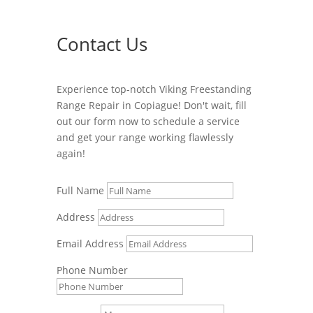
Contact Us
Experience top-notch Viking Freestanding
Range Repair in Copiague! Don't wait, fill
out our form now to schedule a service
and get your range working flawlessly
again!
Full Name
Address
Email Address
Phone Number