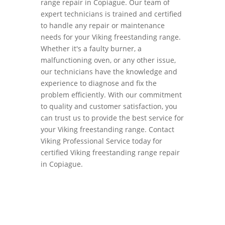
range repair in Copiague. Our team of
expert technicians is trained and certified
to handle any repair or maintenance
needs for your Viking freestanding range.
Whether it's a faulty burner, a
malfunctioning oven, or any other issue,
our technicians have the knowledge and
experience to diagnose and fix the
problem efficiently. With our commitment
to quality and customer satisfaction, you
can trust us to provide the best service for
your Viking freestanding range. Contact
Viking Professional Service today for
certified Viking freestanding range repair
in Copiague.