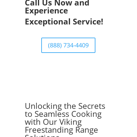
Call Us Now and
Experience
Exceptional Service!
(888) 734-4409
Unlocking the Secrets
to Seamless Cooking
with Our Viking
Freestanding Range