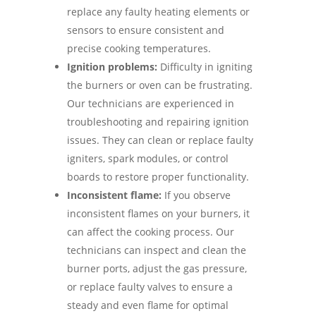
replace any faulty heating elements or
sensors to ensure consistent and
precise cooking temperatures.
Ignition problems:
Difficulty in igniting
the burners or oven can be frustrating.
Our technicians are experienced in
troubleshooting and repairing ignition
issues. They can clean or replace faulty
igniters, spark modules, or control
boards to restore proper functionality.
Inconsistent flame:
If you observe
inconsistent flames on your burners, it
can affect the cooking process. Our
technicians can inspect and clean the
burner ports, adjust the gas pressure,
or replace faulty valves to ensure a
steady and even flame for optimal