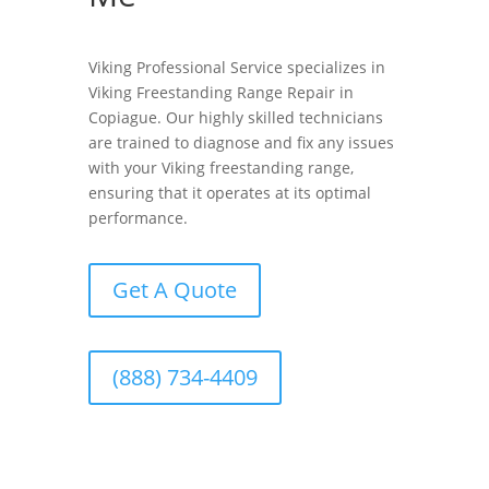
Viking Professional Service specializes in
Viking Freestanding Range Repair in
Copiague. Our highly skilled technicians
are trained to diagnose and fix any issues
with your Viking freestanding range,
ensuring that it operates at its optimal
performance.
Get A Quote
(888) 734-4409