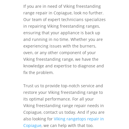
If you are in need of Viking freestanding
range repair in Copiague, look no further.
Our team of expert technicians specializes
in repairing Viking freestanding ranges,
ensuring that your appliance is back up
and running in no time. Whether you are
experiencing issues with the burners,
oven, or any other component of your
Viking freestanding range, we have the
knowledge and expertise to diagnose and
fix the problem.
Trust us to provide top-notch service and
restore your Viking freestanding range to
its optimal performance. For all your
Viking freestanding range repair needs in
Copiague, contact us today. And if you are
also looking for
Viking rangetops repair in
Copiague
, we can help with that too.