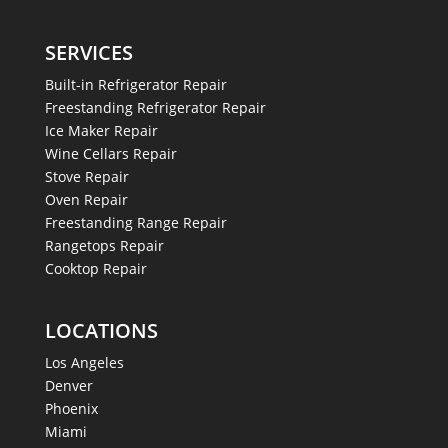
SERVICES
Built-in Refrigerator Repair
Freestanding Refrigerator Repair
Ice Maker Repair
Wine Cellars Repair
Stove Repair
Oven Repair
Freestanding Range Repair
Rangetops Repair
Cooktop Repair
LOCATIONS
Los Angeles
Denver
Phoenix
Miami