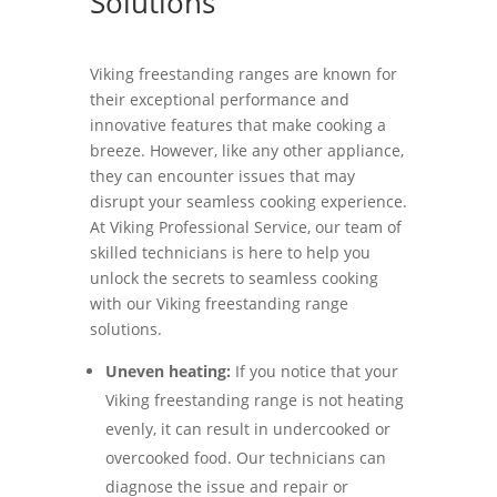
Solutions
Viking freestanding ranges are known for
their exceptional performance and
innovative features that make cooking a
breeze. However, like any other appliance,
they can encounter issues that may
disrupt your seamless cooking experience.
At Viking Professional Service, our team of
skilled technicians is here to help you
unlock the secrets to seamless cooking
with our Viking freestanding range
solutions.
Uneven heating:
If you notice that your
Viking freestanding range is not heating
evenly, it can result in undercooked or
overcooked food. Our technicians can
diagnose the issue and repair or