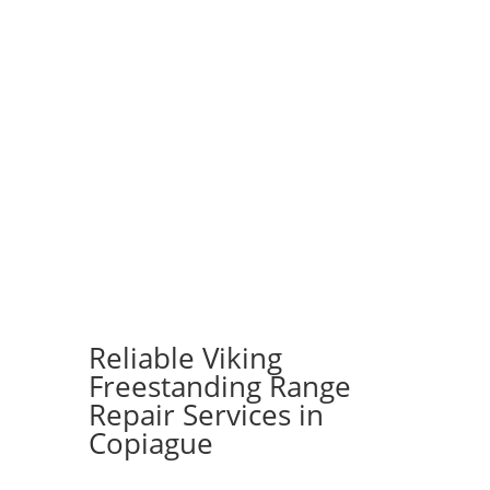
Reliable Viking
Freestanding Range
Repair Services in
Copiague