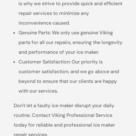
is why we strive to provide quick and efficient
repair services to minimize any
inconvenience caused.
Genuine Parts: We only use genuine Viking
parts for all our repairs, ensuring the longevity
and performance of your ice maker.
Customer Satisfaction: Our priority is
customer satisfaction, and we go above and
beyond to ensure that our clients are happy
with our services.
Don't let a faulty ice maker disrupt your daily
routine. Contact Viking Professional Service
today for reliable and professional ice maker
repair services.