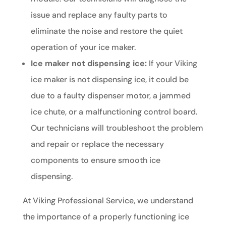
issue and replace any faulty parts to
eliminate the noise and restore the quiet
operation of your ice maker.
Ice maker not dispensing ice:
If your Viking
ice maker is not dispensing ice, it could be
due to a faulty dispenser motor, a jammed
ice chute, or a malfunctioning control board.
Our technicians will troubleshoot the problem
and repair or replace the necessary
components to ensure smooth ice
dispensing.
At Viking Professional Service, we understand
the importance of a properly functioning ice