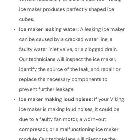
ice maker produces perfectly shaped ice
cubes.
Ice maker leaking water:
A leaking ice maker
can be caused by a cracked water line, a
faulty water inlet valve, or a clogged drain.
Our technicians will inspect the ice maker,
identify the source of the leak, and repair or
replace the necessary components to
prevent further leakage.
Ice maker making loud noises:
If your Viking
ice maker is making loud noises, it could be
due to a faulty fan motor, a worn-out
compressor, or a malfunctioning ice maker
module. Our technicians will diagnose the