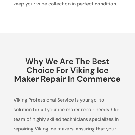
keep your wine collection in perfect condition.
Why We Are The Best
Choice For Viking Ice
Maker Repair In Commerce
Viking Professional Service is your go-to
solution for all your ice maker repair needs. Our
team of highly skilled technicians specializes in
repairing Viking ice makers, ensuring that your