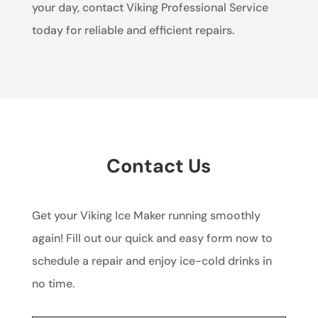
your day, contact Viking Professional Service
today for reliable and efficient repairs.
Contact Us
Get your Viking Ice Maker running smoothly
again! Fill out our quick and easy form now to
schedule a repair and enjoy ice-cold drinks in
no time.