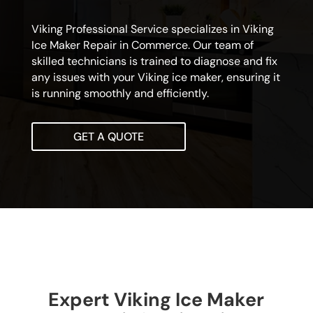
Viking Professional Service specializes in Viking
Ice Maker Repair in Commerce. Our team of
skilled technicians is trained to diagnose and fix
any issues with your Viking ice maker, ensuring it
is running smoothly and efficiently.
GET A QUOTE
Expert Viking Ice Maker