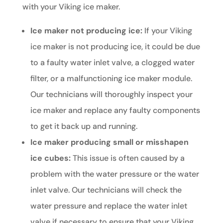
with your Viking ice maker.
Ice maker not producing ice:
If your Viking
ice maker is not producing ice, it could be due
to a faulty water inlet valve, a clogged water
filter, or a malfunctioning ice maker module.
Our technicians will thoroughly inspect your
ice maker and replace any faulty components
to get it back up and running.
Ice maker producing small or misshapen
ice cubes:
This issue is often caused by a
problem with the water pressure or the water
inlet valve. Our technicians will check the
water pressure and replace the water inlet
valve if necessary to ensure that your Viking