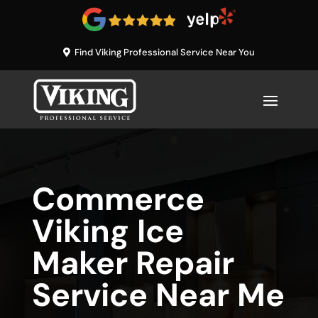
Find Viking Professional Service Near You
Commerce
Viking Ice
Maker Repair
Service Near Me