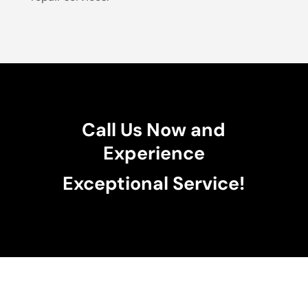
Call Us Now and
Experience
Exceptional Service!