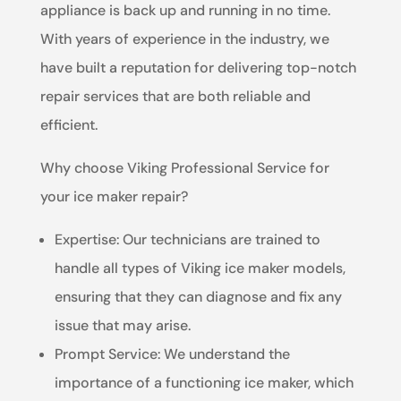
appliance is back up and running in no time.
With years of experience in the industry, we
have built a reputation for delivering top-notch
repair services that are both reliable and
efficient.
Why choose Viking Professional Service for
your ice maker repair?
Expertise: Our technicians are trained to
handle all types of Viking ice maker models,
ensuring that they can diagnose and fix any
issue that may arise.
Prompt Service: We understand the
importance of a functioning ice maker, which