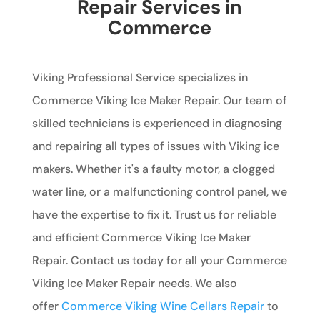
Repair Services in
Commerce
Viking Professional Service specializes in
Commerce Viking Ice Maker Repair. Our team of
skilled technicians is experienced in diagnosing
and repairing all types of issues with Viking ice
makers. Whether it's a faulty motor, a clogged
water line, or a malfunctioning control panel, we
have the expertise to fix it. Trust us for reliable
and efficient Commerce Viking Ice Maker
Repair. Contact us today for all your Commerce
Viking Ice Maker Repair needs. We also
offer
Commerce Viking Wine Cellars Repair
to