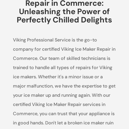
Repair in Commerce:
Unleashing the Power of
Perfectly Chilled Delights
Viking Professional Service is the go-to
company for certified Viking Ice Maker Repair in
Commerce. Our team of skilled technicians is
trained to handle all types of repairs for Viking
ice makers. Whether it's a minor issue or a
major malfunction, we have the expertise to get
your ice maker up and running again. With our
certified Viking Ice Maker Repair services in
Commerce, you can trust that your appliance is
in good hands. Don't let a broken ice maker ruin