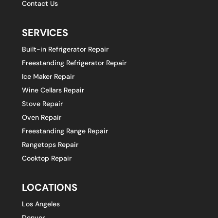
Contact Us
SERVICES
Built-in Refrigerator Repair
Freestanding Refrigerator Repair
Ice Maker Repair
Wine Cellars Repair
Stove Repair
Oven Repair
Freestanding Range Repair
Rangetops Repair
Cooktop Repair
LOCATIONS
Los Angeles
Denver