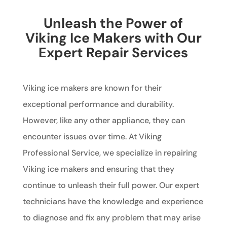
Unleash the Power of
Viking Ice Makers with Our
Expert Repair Services
Viking ice makers are known for their
exceptional performance and durability.
However, like any other appliance, they can
encounter issues over time. At Viking
Professional Service, we specialize in repairing
Viking ice makers and ensuring that they
continue to unleash their full power. Our expert
technicians have the knowledge and experience
to diagnose and fix any problem that may arise