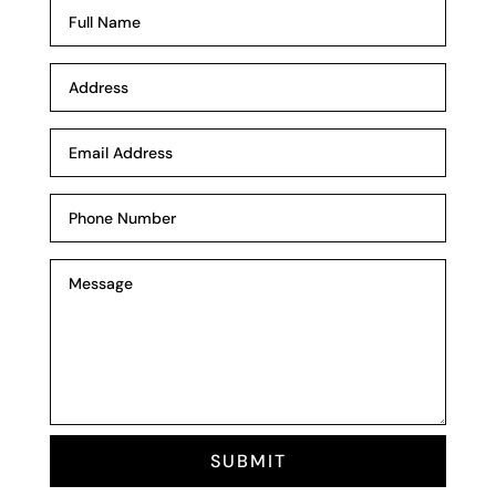
SUBMIT