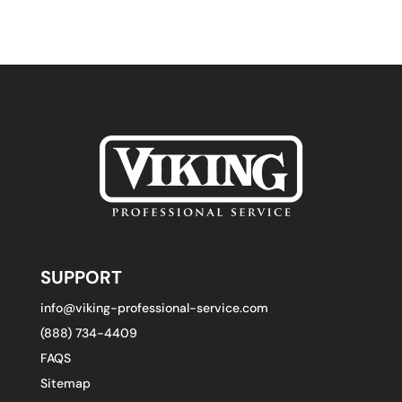
SUPPORT
info@viking-professional-service.com
(888) 734-4409
FAQS
Sitemap