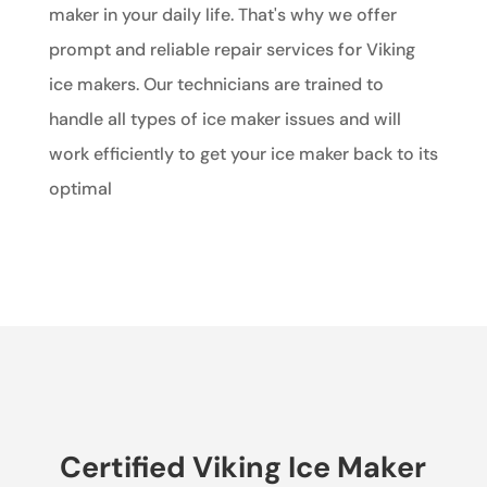
maker in your daily life. That's why we offer
prompt and reliable repair services for Viking
ice makers. Our technicians are trained to
handle all types of ice maker issues and will
work efficiently to get your ice maker back to its
optimal
Certified Viking Ice Maker