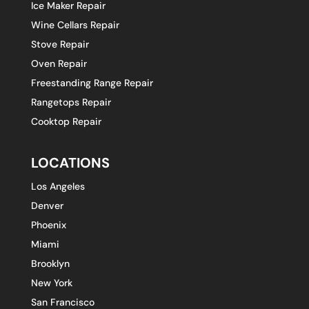
Ice Maker Repair
Wine Cellars Repair
Stove Repair
Oven Repair
Freestanding Range Repair
Rangetops Repair
Cooktop Repair
LOCATIONS
Los Angeles
Denver
Phoenix
Miami
Brooklyn
New York
San Francisco