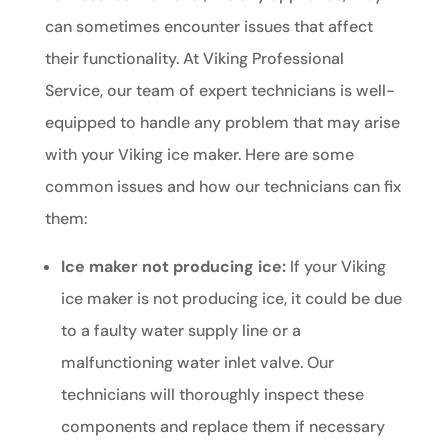
can sometimes encounter issues that affect
their functionality. At Viking Professional
Service, our team of expert technicians is well-
equipped to handle any problem that may arise
with your Viking ice maker. Here are some
common issues and how our technicians can fix
them:
Ice maker not producing ice:
If your Viking
ice maker is not producing ice, it could be due
to a faulty water supply line or a
malfunctioning water inlet valve. Our
technicians will thoroughly inspect these
components and replace them if necessary