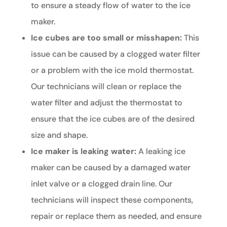
to ensure a steady flow of water to the ice
maker.
Ice cubes are too small or misshapen:
This
issue can be caused by a clogged water filter
or a problem with the ice mold thermostat.
Our technicians will clean or replace the
water filter and adjust the thermostat to
ensure that the ice cubes are of the desired
size and shape.
Ice maker is leaking water:
A leaking ice
maker can be caused by a damaged water
inlet valve or a clogged drain line. Our
technicians will inspect these components,
repair or replace them as needed, and ensure