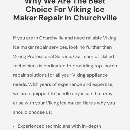
Why We Are The Best
Choice For Viking Ice
Maker Repair In Churchville
If you are in Churchville and need reliable Viking
ice maker repair services, look no further than
Viking Professional Service. Our team of skilled
technicians is dedicated to providing top-notch
repair solutions for all your Viking appliance
needs. With years of experience and expertise,
we are equipped to handle any issue that may
arise with your Viking ice maker. Here's why you
should choose us:
Experienced technicians with in-depth