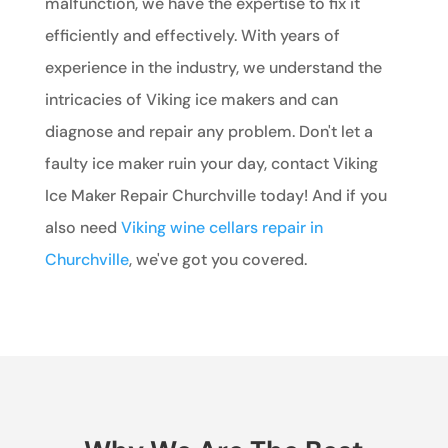
malfunction, we have the expertise to fix it
efficiently and effectively. With years of
experience in the industry, we understand the
intricacies of Viking ice makers and can
diagnose and repair any problem. Don't let a
faulty ice maker ruin your day, contact Viking
Ice Maker Repair Churchville today! And if you
also need
Viking wine cellars repair in
Churchville
, we've got you covered.