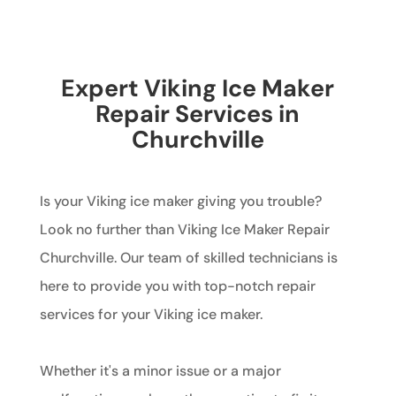
Expert Viking Ice Maker
Repair Services in
Churchville
Is your Viking ice maker giving you trouble?
Look no further than Viking Ice Maker Repair
Churchville. Our team of skilled technicians is
here to provide you with top-notch repair
services for your Viking ice maker.
Whether it's a minor issue or a major