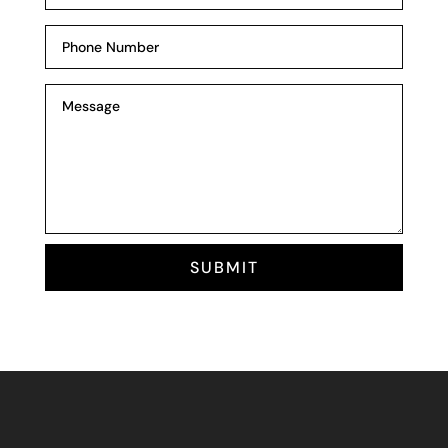
SUBMIT