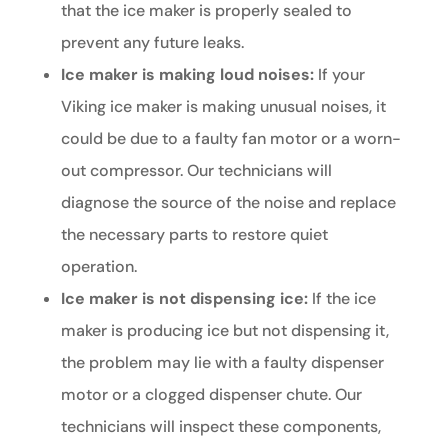
that the ice maker is properly sealed to
prevent any future leaks.
Ice maker is making loud noises:
If your
Viking ice maker is making unusual noises, it
could be due to a faulty fan motor or a worn-
out compressor. Our technicians will
diagnose the source of the noise and replace
the necessary parts to restore quiet
operation.
Ice maker is not dispensing ice:
If the ice
maker is producing ice but not dispensing it,
the problem may lie with a faulty dispenser
motor or a clogged dispenser chute. Our
technicians will inspect these components,