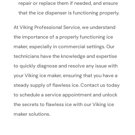
repair or replace them if needed, and ensure
that the ice dispenser is functioning properly.
At Viking Professional Service, we understand
the importance of a properly functioning ice
maker, especially in commercial settings. Our
technicians have the knowledge and expertise
to quickly diagnose and resolve any issue with
your Viking ice maker, ensuring that you have a
steady supply of flawless ice. Contact us today
to schedule a service appointment and unlock
the secrets to flawless ice with our Viking ice
maker solutions.