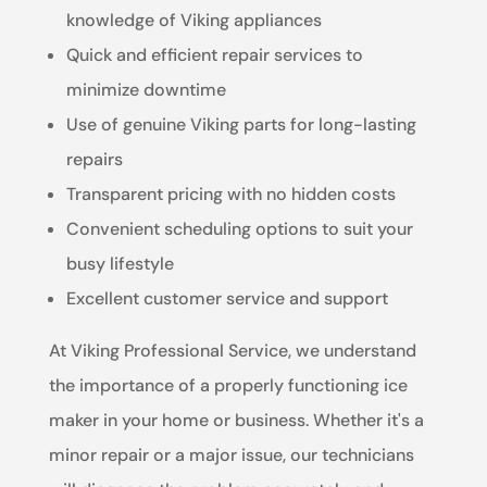
knowledge of Viking appliances
Quick and efficient repair services to
minimize downtime
Use of genuine Viking parts for long-lasting
repairs
Transparent pricing with no hidden costs
Convenient scheduling options to suit your
busy lifestyle
Excellent customer service and support
At Viking Professional Service, we understand
the importance of a properly functioning ice
maker in your home or business. Whether it's a
minor repair or a major issue, our technicians