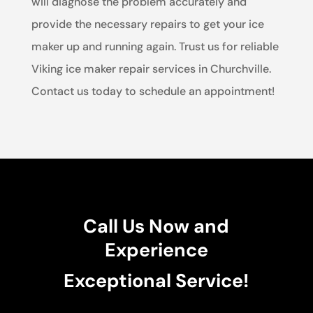
will diagnose the problem accurately and
provide the necessary repairs to get your ice
maker up and running again. Trust us for reliable
Viking ice maker repair services in Churchville.
Contact us today to schedule an appointment!
Call Us Now and
Experience
Exceptional Service!