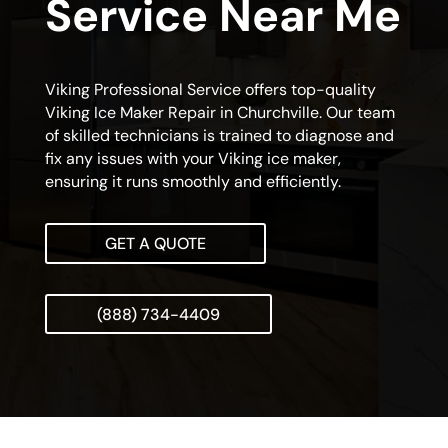
Service Near Me
Viking Professional Service offers top-quality
Viking Ice Maker Repair in Churchville. Our team
of skilled technicians is trained to diagnose and
fix any issues with your Viking ice maker,
ensuring it runs smoothly and efficiently.
GET A QUOTE
(888) 734-4409