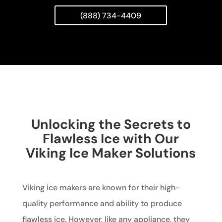
(888) 734-4409
Unlocking the Secrets to
Flawless Ice with Our
Viking Ice Maker Solutions
Viking ice makers are known for their high-
quality performance and ability to produce
flawless ice. However, like any appliance, they