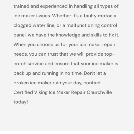
trained and experienced in handling all types of
ice maker issues. Whether it's a faulty motor, a
clogged water line, or a malfunctioning control
panel, we have the knowledge and skills to fix it.
When you choose us for your ice maker repair
needs, you can trust that we will provide top-
notch service and ensure that your ice maker is
back up and running in no time. Don't let a
broken ice maker ruin your day, contact
Certified Viking Ice Maker Repair Churchville
today!