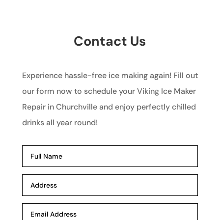
Contact Us
Experience hassle-free ice making again! Fill out
our form now to schedule your Viking Ice Maker
Repair in Churchville and enjoy perfectly chilled
drinks all year round!