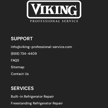
SUPPORT
info@viking-professional-service.com
(888) 734-4409
FAQS
Sitemap
Contact Us
SERVICES
Built-in Refrigerator Repair
Freestanding Refrigerator Repair