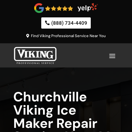
(888) 734-4409
Find Viking Professional Service Near You
Churchville
Viking Ice
Maker Repair