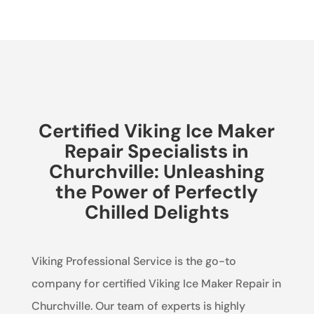
Certified Viking Ice Maker
Repair Specialists in
Churchville: Unleashing
the Power of Perfectly
Chilled Delights
Viking Professional Service is the go-to
company for certified Viking Ice Maker Repair in
Churchville. Our team of experts is highly