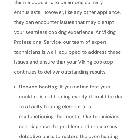
them a popular choice among culinary
enthusiasts. However, like any other appliance,
they can encounter issues that may disrupt
your seamless cooking experience. At Viking
Professional Service, our team of expert
technicians is well-equipped to address these
issues and ensure that your Viking cooktop
continues to deliver outstanding results.
Uneven heating:
If you notice that your
cooktop is not heating evenly, it could be due
to a faulty heating element or a
malfunctioning thermostat. Our technicians
can diagnose the problem and replace any
defective parts to restore the even heating