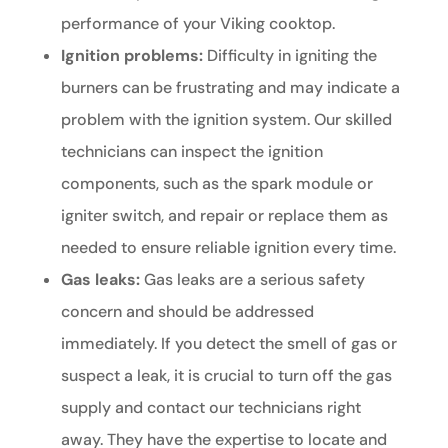
performance of your Viking cooktop.
Ignition problems:
Difficulty in igniting the
burners can be frustrating and may indicate a
problem with the ignition system. Our skilled
technicians can inspect the ignition
components, such as the spark module or
igniter switch, and repair or replace them as
needed to ensure reliable ignition every time.
Gas leaks:
Gas leaks are a serious safety
concern and should be addressed
immediately. If you detect the smell of gas or
suspect a leak, it is crucial to turn off the gas
supply and contact our technicians right
away. They have the expertise to locate and