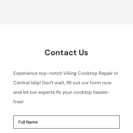
Contact Us
Experience top-notch Viking Cooktop Repair in
Central Islip! Don't wait, fill out our form now
and let our experts fix your cooktop hassle-
free!