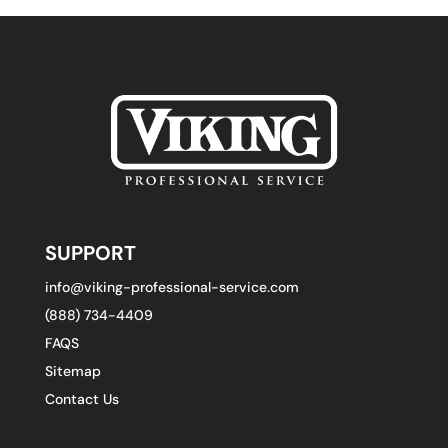
SUPPORT
info@viking-professional-service.com
(888) 734-4409
FAQS
Sitemap
Contact Us