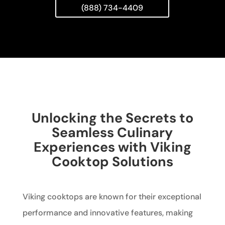
(888) 734-4409
Unlocking the Secrets to
Seamless Culinary
Experiences with Viking
Cooktop Solutions
Viking cooktops are known for their exceptional
performance and innovative features, making