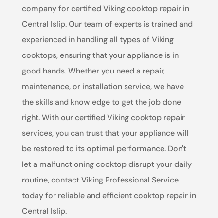
company for certified Viking cooktop repair in
Central Islip. Our team of experts is trained and
experienced in handling all types of Viking
cooktops, ensuring that your appliance is in
good hands. Whether you need a repair,
maintenance, or installation service, we have
the skills and knowledge to get the job done
right. With our certified Viking cooktop repair
services, you can trust that your appliance will
be restored to its optimal performance. Don't
let a malfunctioning cooktop disrupt your daily
routine, contact Viking Professional Service
today for reliable and efficient cooktop repair in
Central Islip.