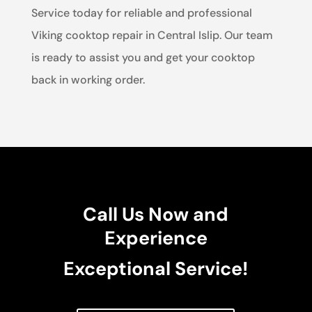
Service today for reliable and professional
Viking cooktop repair in Central Islip. Our team
is ready to assist you and get your cooktop
back in working order.
Call Us Now and
Experience
Exceptional Service!