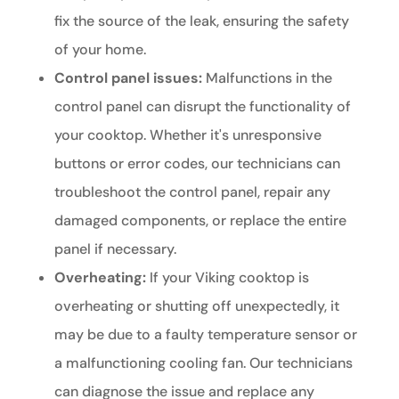
fix the source of the leak, ensuring the safety
of your home.
Control panel issues:
Malfunctions in the
control panel can disrupt the functionality of
your cooktop. Whether it's unresponsive
buttons or error codes, our technicians can
troubleshoot the control panel, repair any
damaged components, or replace the entire
panel if necessary.
Overheating:
If your Viking cooktop is
overheating or shutting off unexpectedly, it
may be due to a faulty temperature sensor or
a malfunctioning cooling fan. Our technicians
can diagnose the issue and replace any