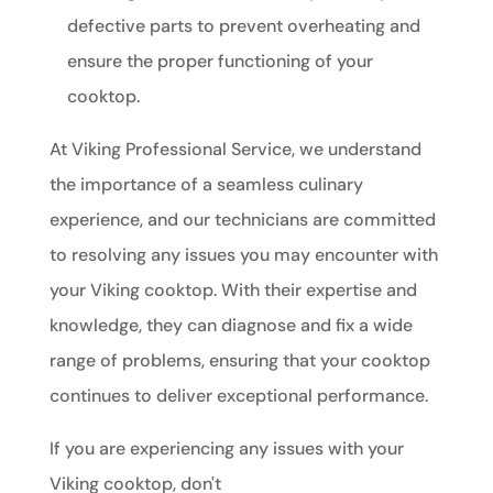
defective parts to prevent overheating and
ensure the proper functioning of your
cooktop.
At Viking Professional Service, we understand
the importance of a seamless culinary
experience, and our technicians are committed
to resolving any issues you may encounter with
your Viking cooktop. With their expertise and
knowledge, they can diagnose and fix a wide
range of problems, ensuring that your cooktop
continues to deliver exceptional performance.
If you are experiencing any issues with your
Viking cooktop, don't