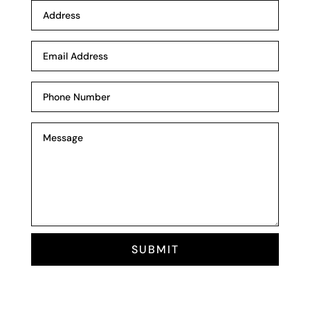
SUBMIT