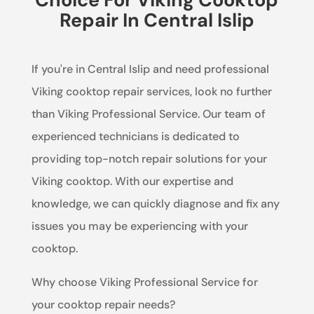
Repair In Central Islip
If you're in Central Islip and need professional
Viking cooktop repair services, look no further
than Viking Professional Service. Our team of
experienced technicians is dedicated to
providing top-notch repair solutions for your
Viking cooktop. With our expertise and
knowledge, we can quickly diagnose and fix any
issues you may be experiencing with your
cooktop.
Why choose Viking Professional Service for
your cooktop repair needs?