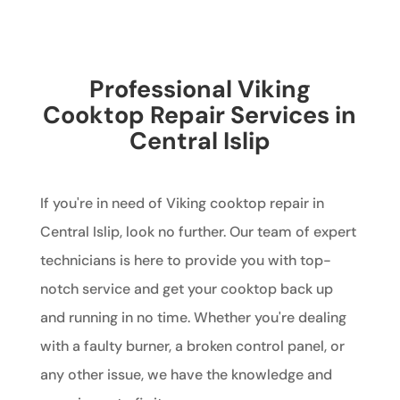
Professional Viking
Cooktop Repair Services in
Central Islip
If you're in need of Viking cooktop repair in
Central Islip, look no further. Our team of expert
technicians is here to provide you with top-
notch service and get your cooktop back up
and running in no time. Whether you're dealing
with a faulty burner, a broken control panel, or
any other issue, we have the knowledge and