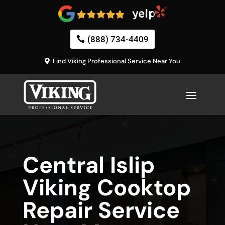
(888) 734-4409
Find Viking Professional Service Near You
Central Islip
Viking Cooktop
Repair Service