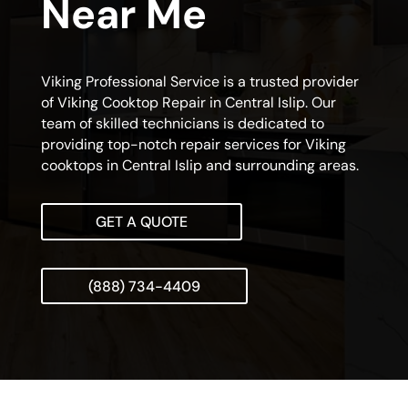
Near Me
Viking Professional Service is a trusted provider
of Viking Cooktop Repair in Central Islip. Our
team of skilled technicians is dedicated to
providing top-notch repair services for Viking
cooktops in Central Islip and surrounding areas.
GET A QUOTE
(888) 734-4409