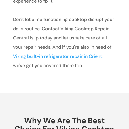
experience to fix it.
Don't let a malfunctioning cooktop disrupt your
daily routine. Contact Viking Cooktop Repair
Central Islip today and let us take care of all
your repair needs. And if you're also in need of
Viking built-in refrigerator repair in Orient
,
we've got you covered there too.
Why We Are The Best
Choice For Viking Cooktop