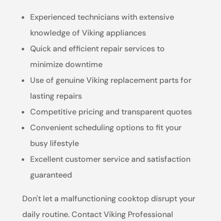
Experienced technicians with extensive
knowledge of Viking appliances
Quick and efficient repair services to
minimize downtime
Use of genuine Viking replacement parts for
lasting repairs
Competitive pricing and transparent quotes
Convenient scheduling options to fit your
busy lifestyle
Excellent customer service and satisfaction
guaranteed
Don't let a malfunctioning cooktop disrupt your
daily routine. Contact Viking Professional