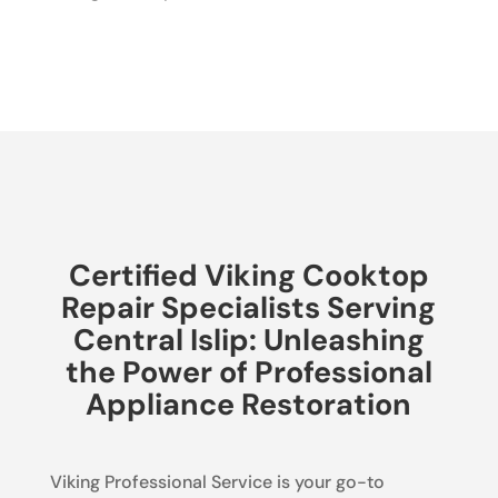
Certified Viking Cooktop
Repair Specialists Serving
Central Islip: Unleashing
the Power of Professional
Appliance Restoration
Viking Professional Service is your go-to