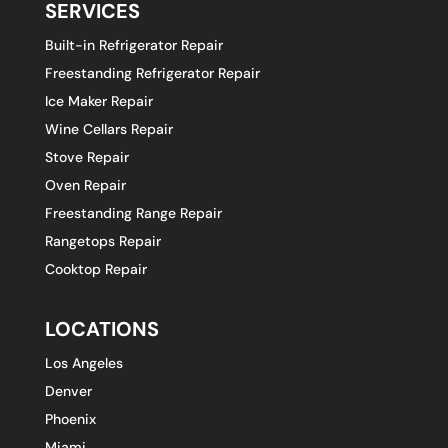
SERVICES
Built-in Refrigerator Repair
Freestanding Refrigerator Repair
Ice Maker Repair
Wine Cellars Repair
Stove Repair
Oven Repair
Freestanding Range Repair
Rangetops Repair
Cooktop Repair
LOCATIONS
Los Angeles
Denver
Phoenix
Miami