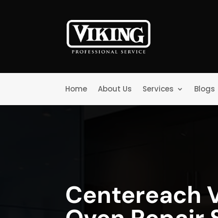
Home
About Us
Services
Blogs
Centereach V