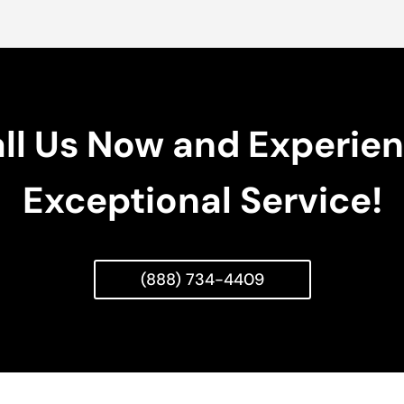
ll Us Now and Experie
Exceptional Service!
(888) 734-4409