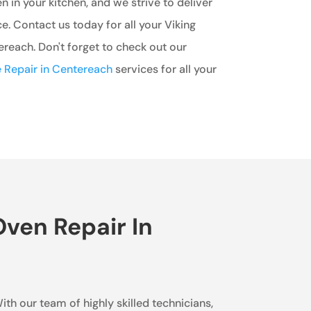
n in your kitchen, and we strive to deliver
e. Contact us today for all your Viking
reach. Don't forget to check out our
 Repair in Centereach
services for all your
ven Repair In
ith our team of highly skilled technicians,