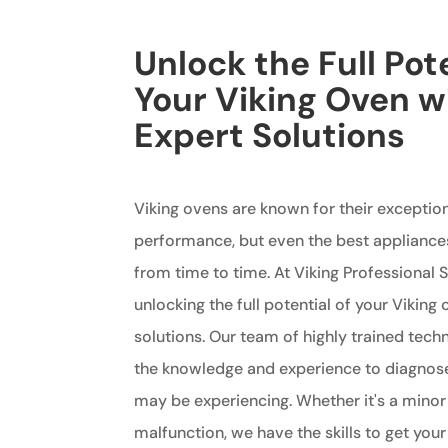
Unlock the Full Pote
Your Viking Oven w
Expert Solutions
Viking ovens are known for their exception
performance, but even the best appliance
from time to time. At Viking Professional S
unlocking the full potential of your Viking
solutions. Our team of highly trained tech
the knowledge and experience to diagnos
may be experiencing. Whether it's a minor
malfunction, we have the skills to get you