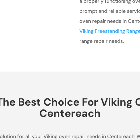
a properly functioning ove
prompt and reliable servic
oven repair needs in Cente
Viking Freestanding Range
range repair needs.
he Best Choice For Viking O
Centereach
olution for all your Viking oven repair needs in Centereach. W