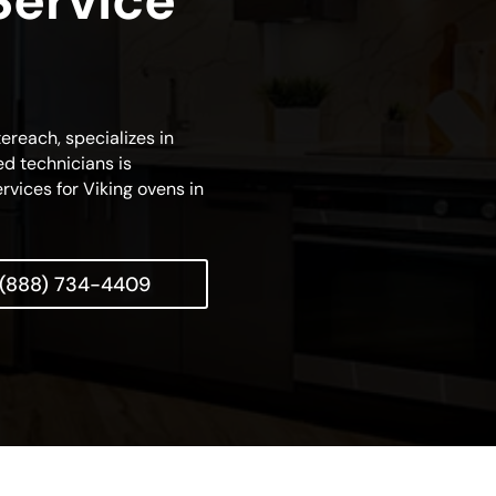
Service
tereach, specializes in
d technicians is
rvices for Viking ovens in
(888) 734-4409