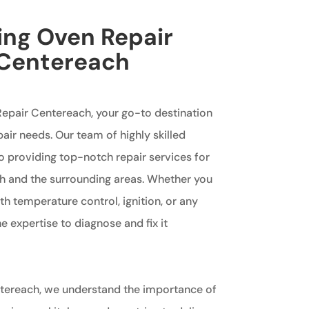
king Oven Repair
 Centereach
epair Centereach, your go-to destination
pair needs. Our team of highly skilled
o providing top-notch repair services for
h and the surrounding areas. Whether you
th temperature control, ignition, or any
 expertise to diagnose and fix it
ntereach, we understand the importance of