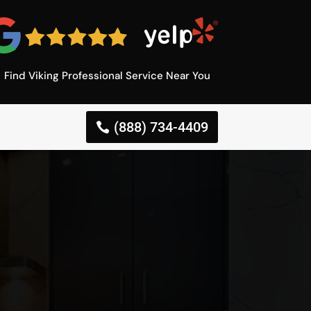
Find Viking Professional Service Near You
(888) 734-4409