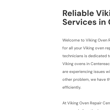
Reliable Vi
Services in
Welcome to Viking Oven R
for all your Viking oven re
technicians is dedicated t
Viking ovens in Centereac
are experiencing issues wi
other problem, we have the
efficiently.
At Viking Oven Repair Ce