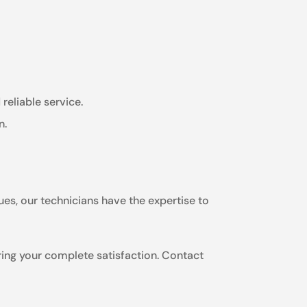
reliable service.
n.
ues, our technicians have the expertise to
ring your complete satisfaction. Contact