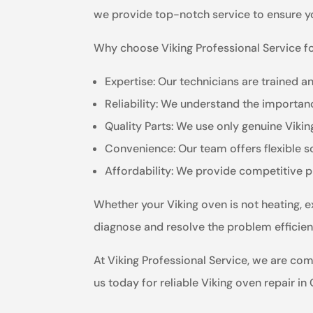
we provide top-notch service to ensure yo
Why choose Viking Professional Service fo
Expertise: Our technicians are trained a
Reliability: We understand the importanc
Quality Parts: We use only genuine Viki
Convenience: Our team offers flexible 
Affordability: We provide competitive p
Whether your Viking oven is not heating, e
diagnose and resolve the problem efficient
At Viking Professional Service, we are co
us today for reliable Viking oven repair in