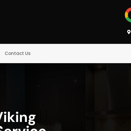
Contact Us
iking