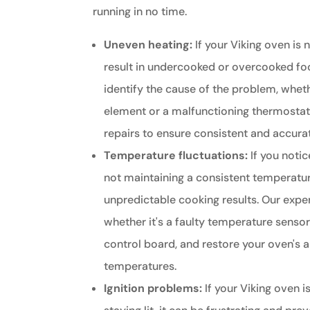
running in no time.
Uneven heating:
If your Viking oven is n
result in undercooked or overcooked fo
identify the cause of the problem, whethe
element or a malfunctioning thermosta
repairs to ensure consistent and accur
Temperature fluctuations:
If you notic
not maintaining a consistent temperature
unpredictable cooking results. Our exper
whether it's a faulty temperature senso
control board, and restore your oven's a
temperatures.
Ignition problems:
If your Viking oven is