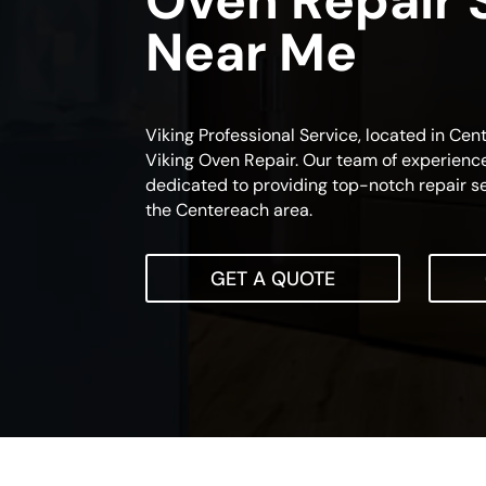
Oven Repair 
Near Me
Viking Professional Service, located in Cen
Viking Oven Repair. Our team of experience
dedicated to providing top-notch repair se
the Centereach area.
GET A QUOTE