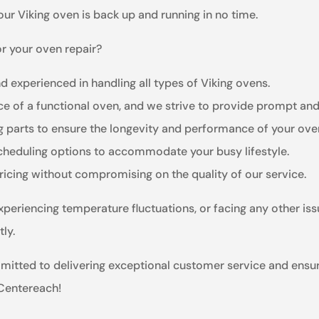
ur Viking oven is back up and running in no time.
r your oven repair?
nd experienced in handling all types of Viking ovens.
e of a functional oven, and we strive to provide prompt and 
ng parts to ensure the longevity and performance of your ove
scheduling options to accommodate your busy lifestyle.
ricing without compromising on the quality of our service.
xperiencing temperature fluctuations, or facing any other iss
ly.
mmitted to delivering exceptional customer service and ensu
 Centereach!