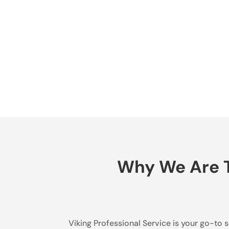
Why We Are T
Viking Professional Service is your go-to s