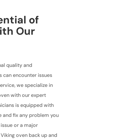
ntial of
ith Our
al quality and
s can encounter issues
ervice, we specialize in
 oven with our expert
nicians is equipped with
e and fix any problem you
 issue or a major
r Viking oven back up and