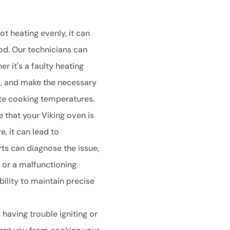
ot heating evenly, it can
od. Our technicians can
r it's a faulty heating
t, and make the necessary
ate cooking temperatures.
e that your Viking oven is
, it can lead to
ts can diagnose the issue,
r or a malfunctioning
bility to maintain precise
 having trouble igniting or