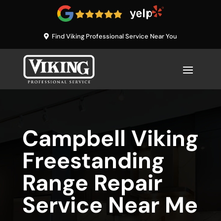
Find Viking Professional Service Near You
Campbell Viking
Freestanding
Range Repair
Service Near Me