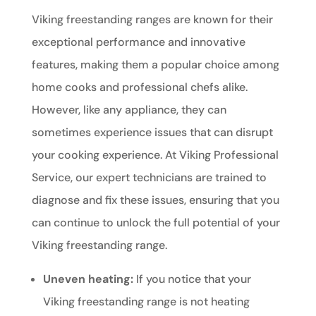
Viking freestanding ranges are known for their
exceptional performance and innovative
features, making them a popular choice among
home cooks and professional chefs alike.
However, like any appliance, they can
sometimes experience issues that can disrupt
your cooking experience. At Viking Professional
Service, our expert technicians are trained to
diagnose and fix these issues, ensuring that you
can continue to unlock the full potential of your
Viking freestanding range.
Uneven heating:
If you notice that your
Viking freestanding range is not heating