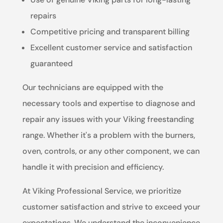
repairs
Competitive pricing and transparent billing
Excellent customer service and satisfaction
guaranteed
Our technicians are equipped with the
necessary tools and expertise to diagnose and
repair any issues with your Viking freestanding
range. Whether it's a problem with the burners,
oven, controls, or any other component, we can
handle it with precision and efficiency.
At Viking Professional Service, we prioritize
customer satisfaction and strive to exceed your
expectations. We understand the inconvenience