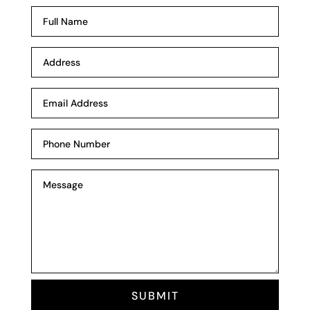
SUBMIT