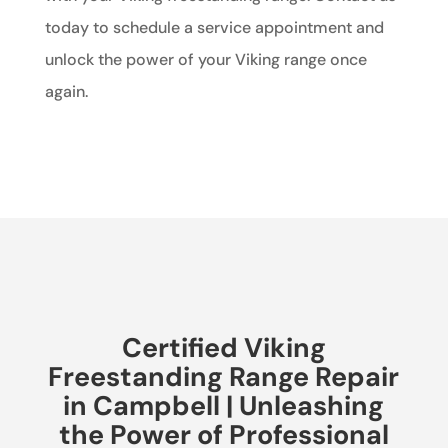
today to schedule a service appointment and
unlock the power of your Viking range once
again.
Certified Viking
Freestanding Range Repair
in Campbell | Unleashing
the Power of Professional