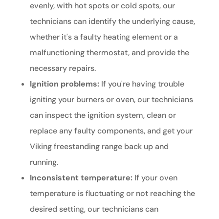
evenly, with hot spots or cold spots, our
technicians can identify the underlying cause,
whether it's a faulty heating element or a
malfunctioning thermostat, and provide the
necessary repairs.
Ignition problems:
If you're having trouble
igniting your burners or oven, our technicians
can inspect the ignition system, clean or
replace any faulty components, and get your
Viking freestanding range back up and
running.
Inconsistent temperature:
If your oven
temperature is fluctuating or not reaching the
desired setting, our technicians can