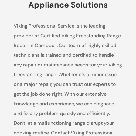
Appliance Solutions
Viking Professional Service is the leading
provider of Certified Viking Freestanding Range
Repair in Campbell. Our team of highly skilled
technicians is trained and certified to handle
any repair or maintenance needs for your Viking
freestanding range. Whether it's a minor issue
or a major repair, you can trust our experts to
get the job done right. With our extensive
knowledge and experience, we can diagnose
and fix any problem quickly and efficiently.
Don't let a malfunctioning range disrupt your
cooking routine. Contact Viking Professional