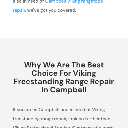
also in need of
Campbell Viking rangetops
repair
, we've got you covered.
Why We Are The Best
Choice For Viking
Freestanding Range Repair
In Campbell
If you are in Campbell and in need of Viking
freestanding range repair, look no further than
Viking Professional Service. Our team of expert