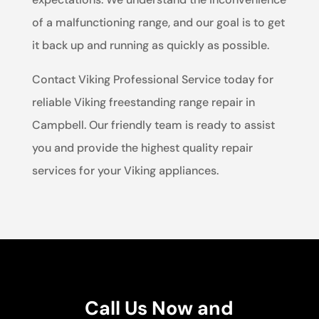
of a malfunctioning range, and our goal is to get
it back up and running as quickly as possible.
Contact Viking Professional Service today for
reliable Viking freestanding range repair in
Campbell. Our friendly team is ready to assist
you and provide the highest quality repair
services for your Viking appliances.
Call Us Now and