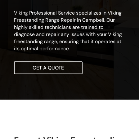
Viking Professional Service specializes in Viking
Freestanding Range Repair in Campbell. Our
highly skilled technicians are trained to
diagnose and repair any issues with your Viking
freestanding range, ensuring that it operates at
its optimal performance.
GET A QUOTE