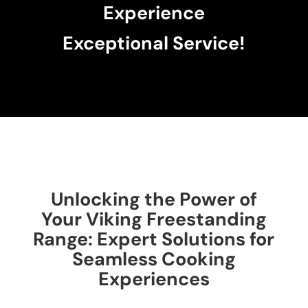
Experience
Exceptional Service!
Unlocking the Power of
Your Viking Freestanding
Range: Expert Solutions for
Seamless Cooking
Experiences