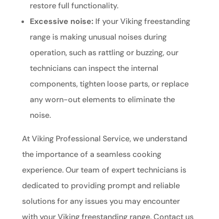
restore full functionality.
Excessive noise:
If your Viking freestanding
range is making unusual noises during
operation, such as rattling or buzzing, our
technicians can inspect the internal
components, tighten loose parts, or replace
any worn-out elements to eliminate the
noise.
At Viking Professional Service, we understand
the importance of a seamless cooking
experience. Our team of expert technicians is
dedicated to providing prompt and reliable
solutions for any issues you may encounter
with your Viking freestanding range. Contact us