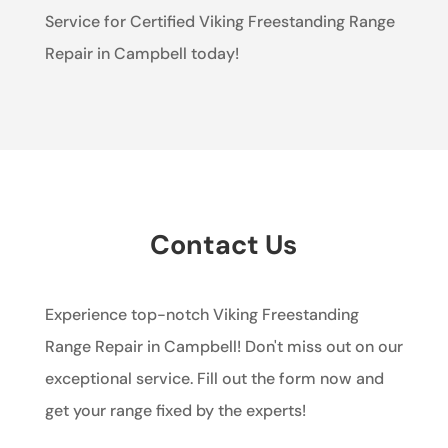
Service for Certified Viking Freestanding Range
Repair in Campbell today!
Contact Us
Experience top-notch Viking Freestanding
Range Repair in Campbell! Don't miss out on our
exceptional service. Fill out the form now and
get your range fixed by the experts!