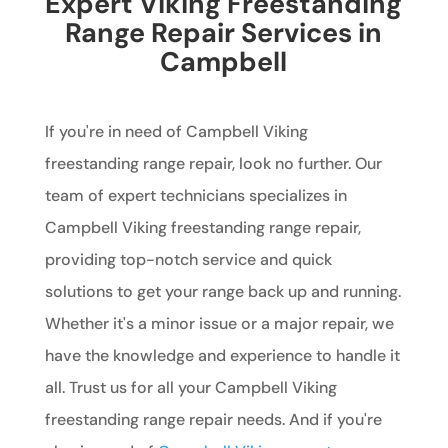
Expert Viking Freestanding
Range Repair Services in
Campbell
If you're in need of Campbell Viking
freestanding range repair, look no further. Our
team of expert technicians specializes in
Campbell Viking freestanding range repair,
providing top-notch service and quick
solutions to get your range back up and running.
Whether it's a minor issue or a major repair, we
have the knowledge and experience to handle it
all. Trust us for all your Campbell Viking
freestanding range repair needs. And if you're