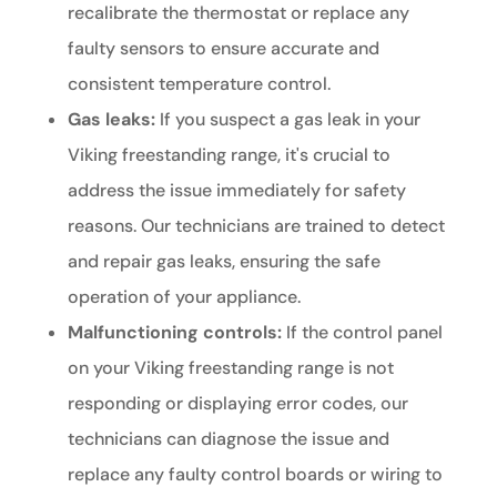
recalibrate the thermostat or replace any
faulty sensors to ensure accurate and
consistent temperature control.
Gas leaks:
If you suspect a gas leak in your
Viking freestanding range, it's crucial to
address the issue immediately for safety
reasons. Our technicians are trained to detect
and repair gas leaks, ensuring the safe
operation of your appliance.
Malfunctioning controls:
If the control panel
on your Viking freestanding range is not
responding or displaying error codes, our
technicians can diagnose the issue and
replace any faulty control boards or wiring to