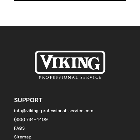
SUPPORT
info@viking-professional-service.com
(888) 734-4409
FAQS
Sitemap