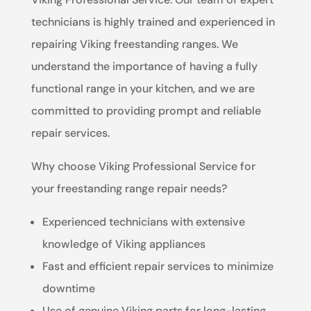
technicians is highly trained and experienced in
repairing Viking freestanding ranges. We
understand the importance of having a fully
functional range in your kitchen, and we are
committed to providing prompt and reliable
repair services.
Why choose Viking Professional Service for
your freestanding range repair needs?
Experienced technicians with extensive
knowledge of Viking appliances
Fast and efficient repair services to minimize
downtime
Use of genuine Viking parts for long-lasting