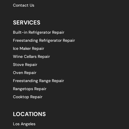
Contact Us
SERVICES
Built-in Refrigerator Repair
Freestanding Refrigerator Repair
Ice Maker Repair
Wine Cellars Repair
Stove Repair
Oven Repair
Freestanding Range Repair
Rangetops Repair
Cooktop Repair
LOCATIONS
Los Angeles