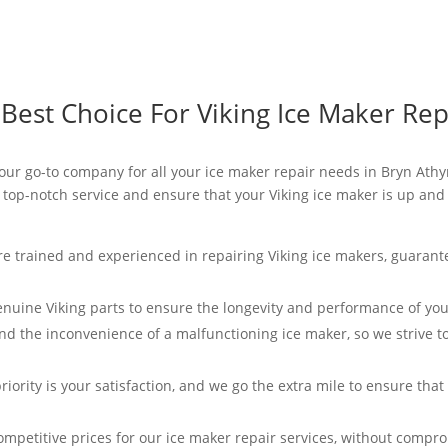
est Choice For Viking Ice Maker Rep
 your go-to company for all your ice maker repair needs in Bryn Athy
e top-notch service and ensure that your Viking ice maker is up and
re trained and experienced in repairing Viking ice makers, guarant
enuine Viking parts to ensure the longevity and performance of you
d the inconvenience of a malfunctioning ice maker, so we strive t
riority is your satisfaction, and we go the extra mile to ensure tha
ompetitive prices for our ice maker repair services, without compro