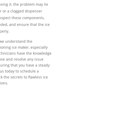
sing it, the problem may lie
r or a clogged dispenser
 inspect these components,
eded, and ensure that the ice
perly.
, we understand the
ioning ice maker, especially
echnicians have the knowledge
ose and resolve any issue
suring that you have a steady
 us today to schedule a
 the secrets to flawless ice
ions.