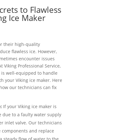
crets to Flawless
ing Ice Maker
r their high-quality
duce flawless ice. However,
sometimes encounter issues
 At Viking Professional Service,
 is well-equipped to handle
h your Viking ice maker. Here
ow our technicians can fix
:
If your Viking ice maker is
e due to a faulty water supply
r inlet valve. Our technicians
se components and replace
a steady flow of water to the