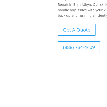
Repair in Bryn Athyn. Our skill
handle any issues with your Vik
back up and running efficientl
Get A Quote
(888) 734-4409