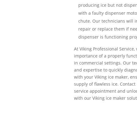
producing ice but not dispen
with a faulty dispenser moto
chute. Our technicians will
repair or replace them if ne
dispenser is functioning pro
At Viking Professional Service
importance of a properly funct
in commercial settings. Our t
and expertise to quickly diagn
with your Viking ice maker, en
supply of flawless ice. Contact
service appointment and unlock
with our Viking ice maker solut