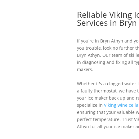
Reliable Viking 
Services in Bryn
If you're in Bryn Athyn and yo
you trouble, look no further t
Bryn Athyn. Our team of skill
in diagnosing and fixing all ty
makers.
Whether it's a clogged water l
a faulty thermostat, we have 
your ice maker back up and r
specialize in
Viking wine cella
ensuring that your valuable wi
perfect temperature. Trust Vi
Athyn for all your ice maker a