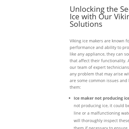
Unlocking the Se
Ice with Our Vik
Solutions
Viking ice makers are known fo
performance and ability to pro
like any appliance, they can 
that affect their functionality.
our team of expert technicians
any problem that may arise wit
are some common issues and h
them:
Ice maker not producing ice
not producing ice, it could b
line or a malfunctioning wate
will thoroughly inspect the
them if necessary to ensure 