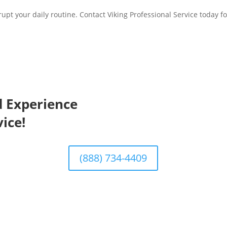
srupt your daily routine. Contact Viking Professional Service today fo
d Experience
ice!
(888) 734-4409