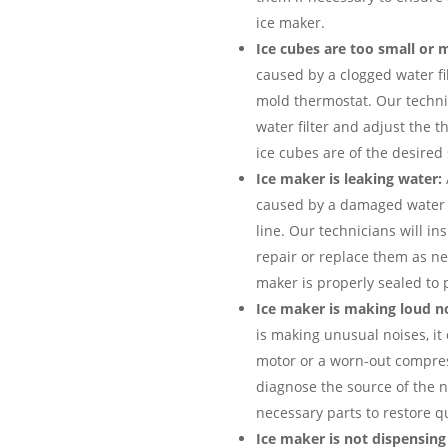
ice maker.
Ice cubes are too small or 
caused by a clogged water fi
mold thermostat. Our technic
water filter and adjust the 
ice cubes are of the desired
Ice maker is leaking water:
caused by a damaged water i
line. Our technicians will i
repair or replace them as ne
maker is properly sealed to 
Ice maker is making loud no
is making unusual noises, it 
motor or a worn-out compres
diagnose the source of the n
necessary parts to restore q
Ice maker is not dispensing 