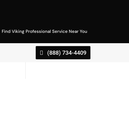
Find Viking Professional Service Near You
(888) 734-4409