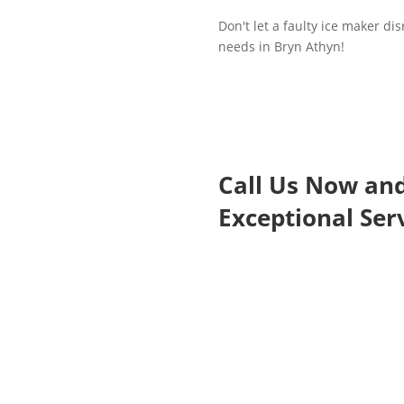
Don't let a faulty ice maker di
needs in Bryn Athyn!
Call Us Now an
Exceptional Serv