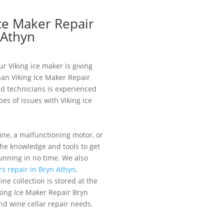
Ice Maker Repair
 Athyn
ur Viking ice maker is giving
han Viking Ice Maker Repair
ed technicians is experienced
pes of issues with Viking ice
ine, a malfunctioning motor, or
the knowledge and tools to get
unning in no time. We also
rs repair in Bryn Athyn
,
ne collection is stored at the
king Ice Maker Repair Bryn
nd wine cellar repair needs.