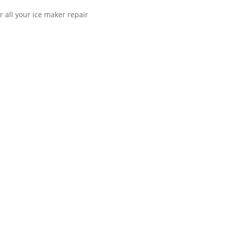
r all your ice maker repair