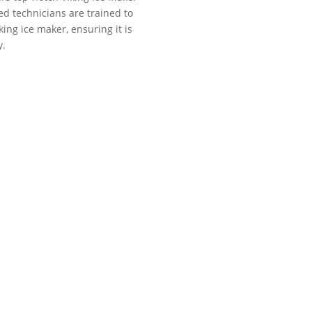
ed technicians are trained to
ing ice maker, ensuring it is
y.