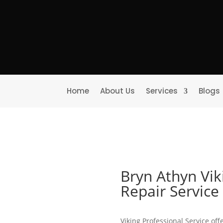
Home
About Us
Services
Blogs
Bryn Athyn Vik
Repair Servic
Viking Professional Service off