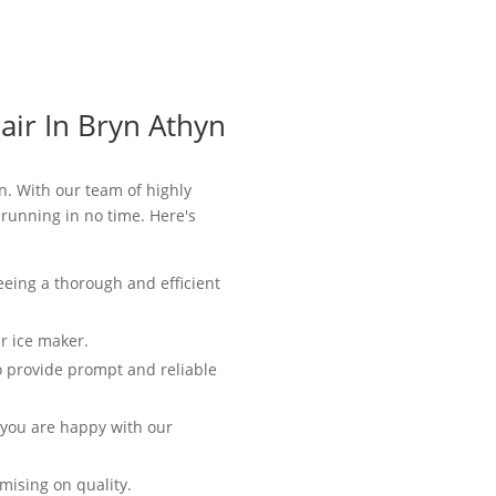
air In Bryn Athyn
n. With our team of highly
 running in no time. Here's
eeing a thorough and efficient
r ice maker.
o provide prompt and reliable
t you are happy with our
mising on quality.