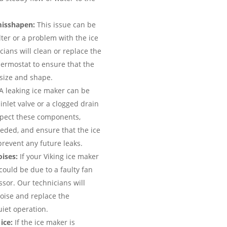
misshapen:
This issue can be
lter or a problem with the ice
ians will clean or replace the
thermostat to ensure that the
 size and shape.
A leaking ice maker can be
nlet valve or a clogged drain
nspect these components,
eded, and ensure that the ice
prevent any future leaks.
ises:
If your Viking ice maker
could be due to a faulty fan
sor. Our technicians will
oise and replace the
uiet operation.
ice:
If the ice maker is