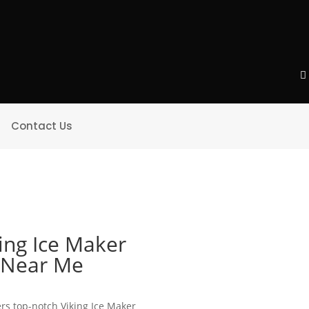
Contact Us
ing Ice Maker
e Near Me
ers top-notch Viking Ice Maker