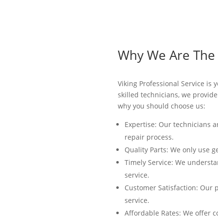
Why We Are The B
Viking Professional Service is
skilled technicians, we provid
why you should choose us:
Expertise: Our technicians a
repair process.
Quality Parts: We only use g
Timely Service: We understan
service.
Customer Satisfaction: Our p
service.
Affordable Rates: We offer c