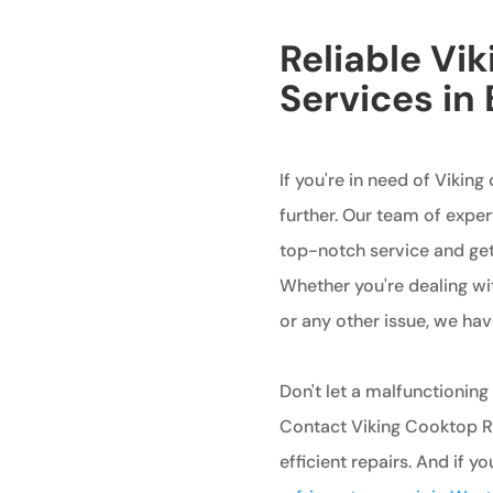
Reliable Vi
Services in
If you're in need of Viking
further. Our team of exper
top-notch service and get
Whether you're dealing wit
or any other issue, we hav
Don't let a malfunctioning
Contact Viking Cooktop Re
efficient repairs. And if y