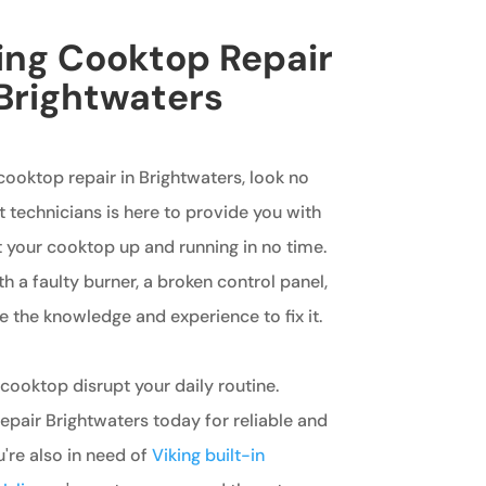
king Cooktop Repair
 Brightwaters
 cooktop repair in Brightwaters, look no
t technicians is here to provide you with
 your cooktop up and running in no time.
h a faulty burner, a broken control panel,
e the knowledge and experience to fix it.
 cooktop disrupt your daily routine.
pair Brightwaters today for reliable and
ou're also in need of
Viking built-in