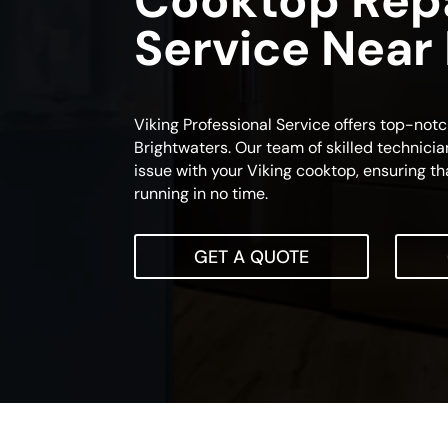
Cooktop Rep
Service Near
Viking Professional Service offers top-not
Brightwaters. Our team of skilled technicia
issue with your Viking cooktop, ensuring th
running in no time.
GET A QUOTE