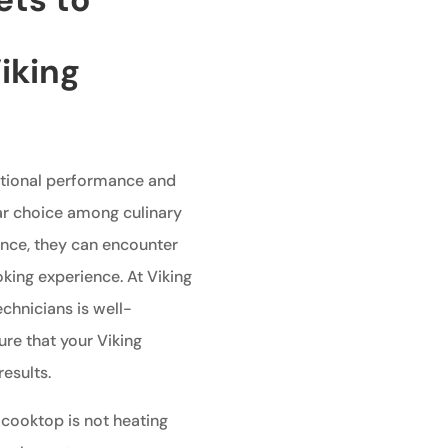
iking
ptional performance and
ar choice among culinary
ance, they can encounter
king experience. At Viking
echnicians is well-
re that your Viking
esults.
 cooktop is not heating