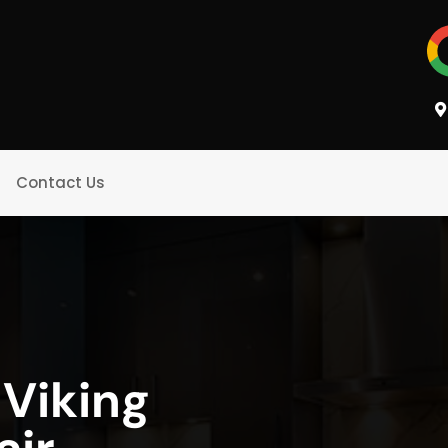
Contact Us
 Viking