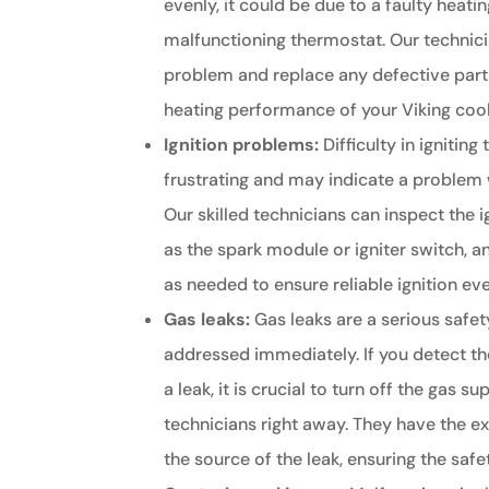
evenly, it could be due to a faulty heati
malfunctioning thermostat. Our technic
problem and replace any defective part
heating performance of your Viking coo
Ignition problems:
Difficulty in igniting
frustrating and may indicate a problem 
Our skilled technicians can inspect the
as the spark module or igniter switch, a
as needed to ensure reliable ignition ev
Gas leaks:
Gas leaks are a serious safe
addressed immediately. If you detect th
a leak, it is crucial to turn off the gas 
technicians right away. They have the ex
the source of the leak, ensuring the saf