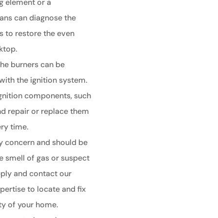
ng element or a
ians can diagnose the
s to restore the even
ktop.
 the burners can be
with the ignition system.
 ignition components, such
nd repair or replace them
ery time.
ty concern and should be
e smell of gas or suspect
supply and contact our
pertise to locate and fix
ety of your home.