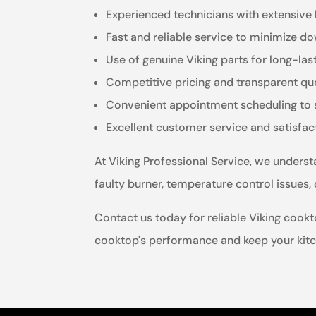
Experienced technicians with extensive
Fast and reliable service to minimize d
Use of genuine Viking parts for long-las
Competitive pricing and transparent qu
Convenient appointment scheduling to su
Excellent customer service and satisfa
At Viking Professional Service, we unders
faulty burner, temperature control issues,
Contact us today for reliable Viking cookto
cooktop's performance and keep your kitc