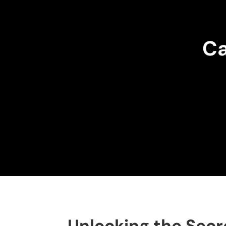
Ca
Unlocking the Secr