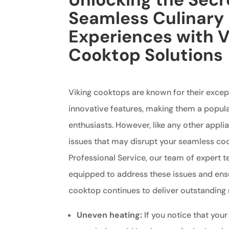
Seamless Culinary
Experiences with V
Cooktop Solutions
Viking cooktops are known for their exce
innovative features, making them a popul
enthusiasts. However, like any other appli
issues that may disrupt your seamless coo
Professional Service, our team of expert t
equipped to address these issues and ensu
cooktop continues to deliver outstanding r
Uneven heating:
If you notice that your