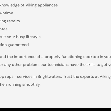
 knowledge of Viking appliances
owntime
ting repairs
otes
it your busy lifestyle
ction guaranteed
tand the importance of a properly functioning cooktop in you
 or any other problem, our technicians have the skills to get 
p repair services in Brightwaters. Trust the experts at Vikin
hen running smoothly.