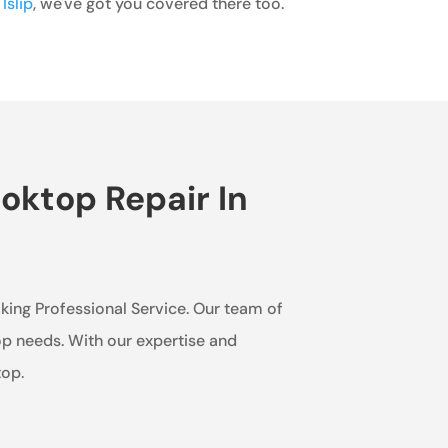
Islip
, we've got you covered there too.
oktop Repair In
Viking Professional Service. Our team of
op needs. With our expertise and
top.