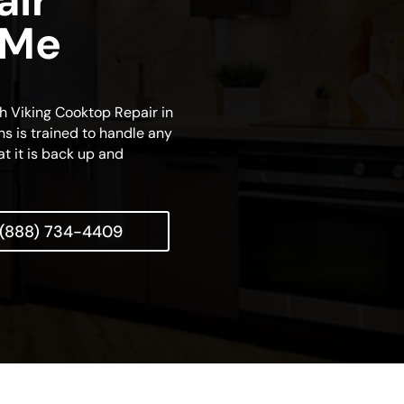
air
 Me
ch Viking Cooktop Repair in
ns is trained to handle any
at it is back up and
(888) 734-4409