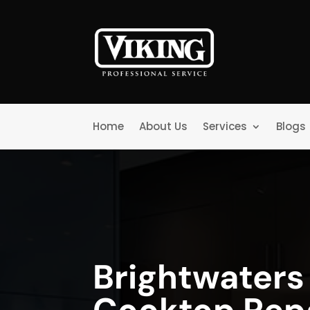
Home
About Us
Services
Blogs
Brightwaters