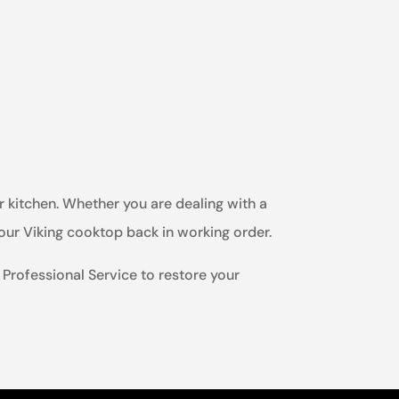
r kitchen. Whether you are dealing with a
your Viking cooktop back in working order.
g Professional Service to restore your