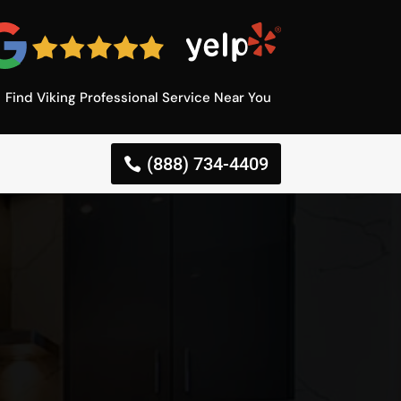
Find Viking Professional Service Near You
(888) 734-4409