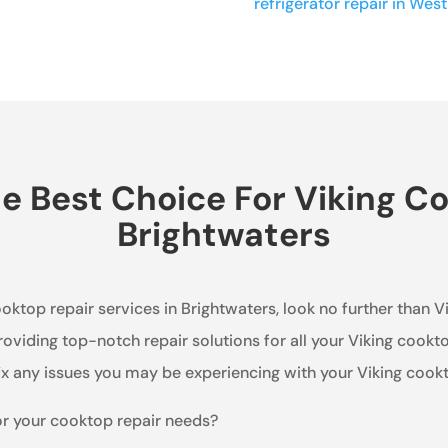
refrigerator repair in West 
 Best Choice For Viking Co
Brightwaters
ooktop repair services in Brightwaters, look no further than 
oviding top-notch repair solutions for all your Viking cookt
x any issues you may be experiencing with your Viking cook
or your cooktop repair needs?