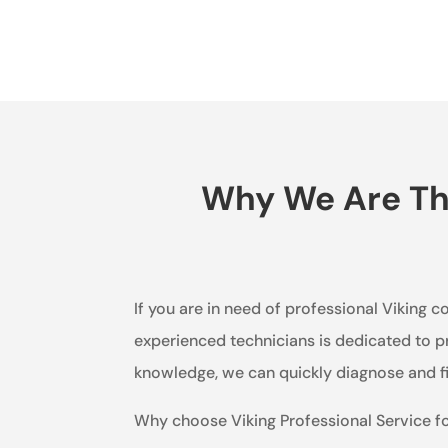
Why We Are The
If you are in need of professional Viking c
experienced technicians is dedicated to pr
knowledge, we can quickly diagnose and fi
Why choose Viking Professional Service f