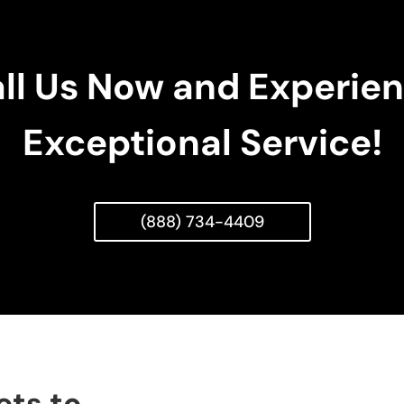
ll Us Now and Experie
Exceptional Service!
(888) 734-4409
ets to