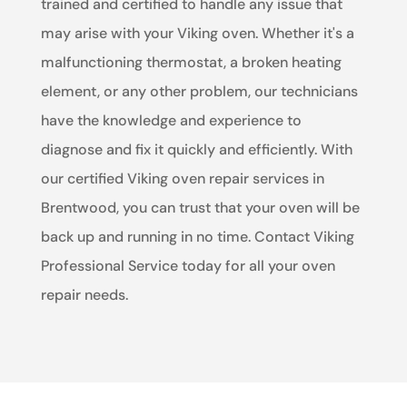
trained and certified to handle any issue that
may arise with your Viking oven. Whether it's a
malfunctioning thermostat, a broken heating
element, or any other problem, our technicians
have the knowledge and experience to
diagnose and fix it quickly and efficiently. With
our certified Viking oven repair services in
Brentwood, you can trust that your oven will be
back up and running in no time. Contact Viking
Professional Service today for all your oven
repair needs.