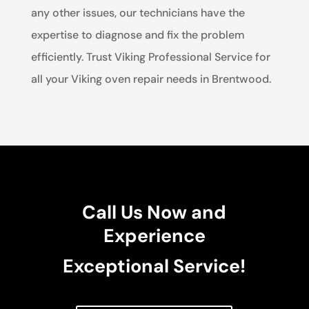
any other issues, our technicians have the
expertise to diagnose and fix the problem
efficiently. Trust Viking Professional Service for
all your Viking oven repair needs in Brentwood.
Call Us Now and
Experience
Exceptional Service!