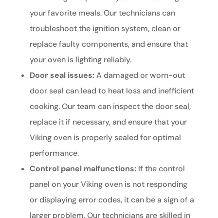
your favorite meals. Our technicians can
troubleshoot the ignition system, clean or
replace faulty components, and ensure that
your oven is lighting reliably.
Door seal issues:
A damaged or worn-out
door seal can lead to heat loss and inefficient
cooking. Our team can inspect the door seal,
replace it if necessary, and ensure that your
Viking oven is properly sealed for optimal
performance.
Control panel malfunctions:
If the control
panel on your Viking oven is not responding
or displaying error codes, it can be a sign of a
larger problem. Our technicians are skilled in