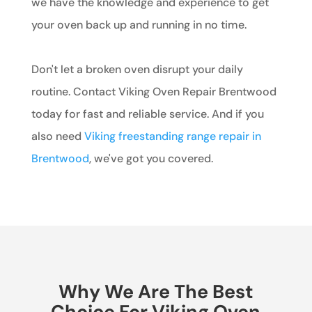
we have the knowledge and experience to get
your oven back up and running in no time.
Don't let a broken oven disrupt your daily
routine. Contact Viking Oven Repair Brentwood
today for fast and reliable service. And if you
also need
Viking freestanding range repair in
Brentwood
, we've got you covered.
Why We Are The Best
Choice For Viking Oven