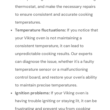
thermostat, and make the necessary repairs
to ensure consistent and accurate cooking
temperatures.
Temperature fluctuations:
If you notice that
your Viking oven is not maintaining a
consistent temperature, it can lead to
unpredictable cooking results. Our experts
can diagnose the issue, whether it's a faulty
temperature sensor or a malfunctioning
control board, and restore your oven's ability
to maintain precise temperatures.
Ignition problems:
If your Viking oven is
having trouble igniting or staying lit, it can be
frustrating and prevent you from cooking