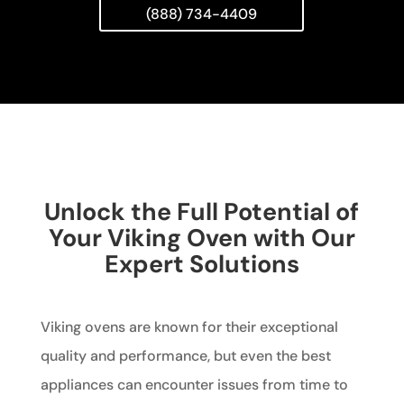
(888) 734-4409
Unlock the Full Potential of
Your Viking Oven with Our
Expert Solutions
Viking ovens are known for their exceptional
quality and performance, but even the best
appliances can encounter issues from time to