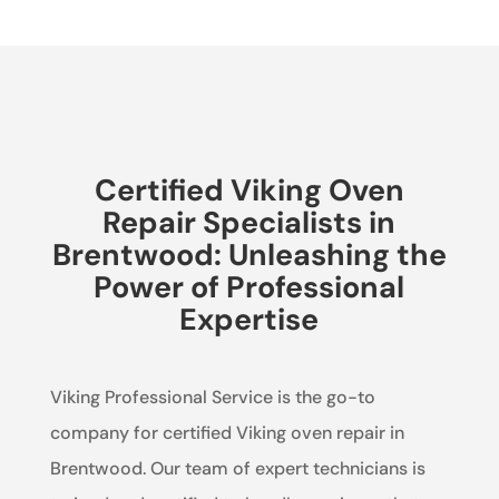
Certified Viking Oven
Repair Specialists in
Brentwood: Unleashing the
Power of Professional
Expertise
Viking Professional Service is the go-to
company for certified Viking oven repair in
Brentwood. Our team of expert technicians is