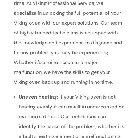
time. At Viking Professional Service, we
specialize in unlocking the full potential of your
Viking oven with our expert solutions. Our team
of highly trained technicians is equipped with
the knowledge and experience to diagnose and
fix any problem you may be experiencing.
Whether it's a minor issue or a major
malfunction, we have the skills to get your
Viking oven back up and running in no time.
Uneven heating:
If your Viking oven is not
heating evenly, it can result in undercooked or
overcooked food. Our technicians can
identify the cause of the problem, whether it's
a faulty heating element or a malfunctioning