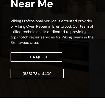
Near Me
Viking Professional Service is a trusted provider
of Viking Oven Repair in Brentwood. Our team of
skilled technicians is dedicated to providing
top-notch repair services for Viking ovens in the
Brentwood area.
GET A QUOTE
(888) 734-4409