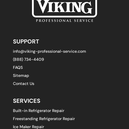
SUPPORT
info@viking-professional-service.com
(888) 734-4409
FAQS
Sitemap
Contact Us
SERVICES
Built-in Refrigerator Repair
Freestanding Refrigerator Repair
Ice Maker Repair