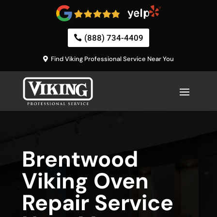
(888) 734-4409
Find Viking Professional Service Near You
Brentwood
Viking Oven
Repair Service