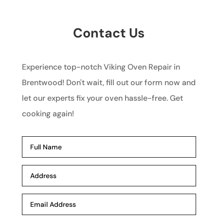
Contact Us
Experience top-notch Viking Oven Repair in
Brentwood! Don't wait, fill out our form now and
let our experts fix your oven hassle-free. Get
cooking again!