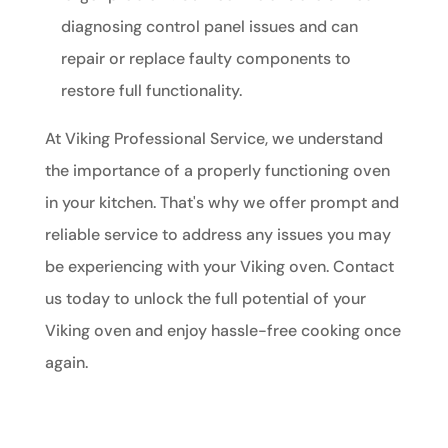
diagnosing control panel issues and can
repair or replace faulty components to
restore full functionality.
At Viking Professional Service, we understand
the importance of a properly functioning oven
in your kitchen. That's why we offer prompt and
reliable service to address any issues you may
be experiencing with your Viking oven. Contact
us today to unlock the full potential of your
Viking oven and enjoy hassle-free cooking once
again.