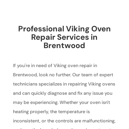
Professional Viking Oven
Repair Services in
Brentwood
If you're in need of Viking oven repair in
Brentwood, look no further. Our team of expert
technicians specializes in repairing Viking ovens
and can quickly diagnose and fix any issue you
may be experiencing. Whether your oven isn't
heating properly, the temperature is
inconsistent, or the controls are malfunctioning,