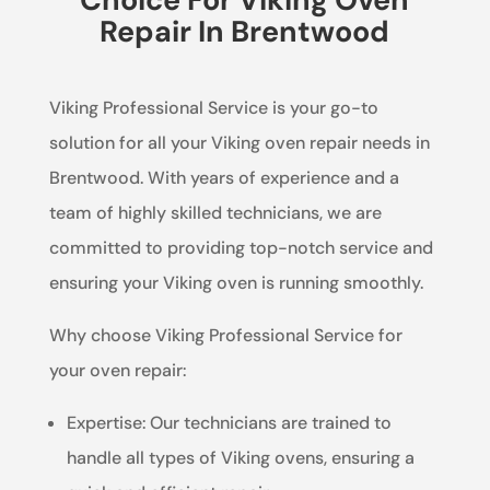
Repair In Brentwood
Viking Professional Service is your go-to
solution for all your Viking oven repair needs in
Brentwood. With years of experience and a
team of highly skilled technicians, we are
committed to providing top-notch service and
ensuring your Viking oven is running smoothly.
Why choose Viking Professional Service for
your oven repair:
Expertise: Our technicians are trained to
handle all types of Viking ovens, ensuring a