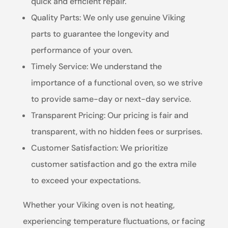
quick and efficient repair.
Quality Parts: We only use genuine Viking
parts to guarantee the longevity and
performance of your oven.
Timely Service: We understand the
importance of a functional oven, so we strive
to provide same-day or next-day service.
Transparent Pricing: Our pricing is fair and
transparent, with no hidden fees or surprises.
Customer Satisfaction: We prioritize
customer satisfaction and go the extra mile
to exceed your expectations.
Whether your Viking oven is not heating,
experiencing temperature fluctuations, or facing