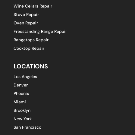
Wine Cellars Repair
Stove Repair
Oven Repair
Freestanding Range Repair
Rangetops Repair
Cooktop Repair
LOCATIONS
Los Angeles
Denver
Phoenix
Miami
Brooklyn
New York
San Francisco