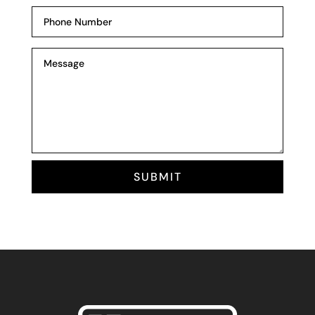
SUBMIT