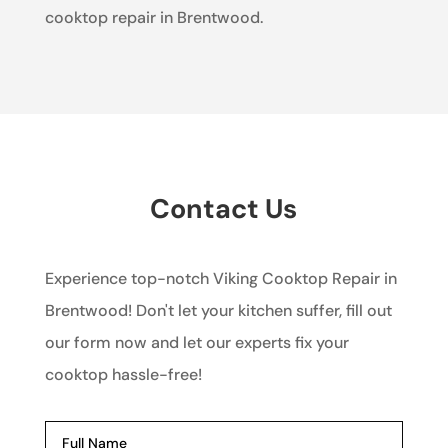
cooktop repair in Brentwood.
Contact Us
Experience top-notch Viking Cooktop Repair in
Brentwood! Don't let your kitchen suffer, fill out
our form now and let our experts fix your
cooktop hassle-free!