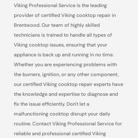
Viking Professional Service is the leading
provider of certified Viking cooktop repair in
Brentwood. Our team of highly skilled
technicians is trained to handle all types of
Viking cooktop issues, ensuring that your
appliance is back up and running in no time.
Whether you are experiencing problems with
the burners, ignition, or any other component,
our certified Viking cooktop repair experts have
the knowledge and expertise to diagnose and
fix the issue efficiently. Don't let a
malfunctioning cooktop disrupt your daily
routine. Contact Viking Professional Service for
reliable and professional certified Viking