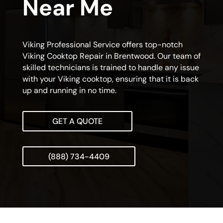
Near Me
Viking Professional Service offers top-notch
Viking Cooktop Repair in Brentwood. Our team of
skilled technicians is trained to handle any issue
with your Viking cooktop, ensuring that it is back
up and running in no time.
GET A QUOTE
(888) 734-4409