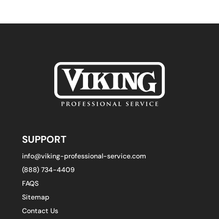
SUPPORT
info@viking-professional-service.com
(888) 734-4409
FAQS
Sitemap
Contact Us