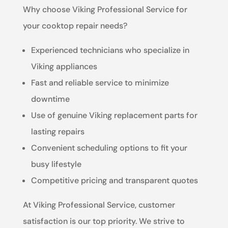
Why choose Viking Professional Service for
your cooktop repair needs?
Experienced technicians who specialize in
Viking appliances
Fast and reliable service to minimize
downtime
Use of genuine Viking replacement parts for
lasting repairs
Convenient scheduling options to fit your
busy lifestyle
Competitive pricing and transparent quotes
At Viking Professional Service, customer
satisfaction is our top priority. We strive to