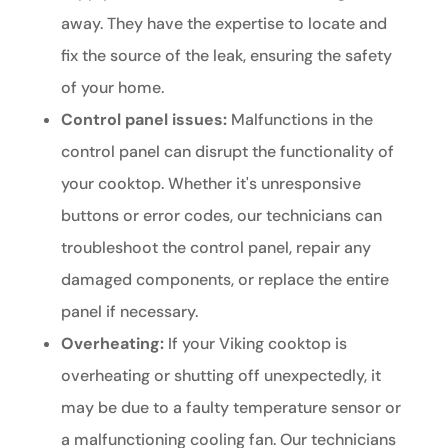
away. They have the expertise to locate and
fix the source of the leak, ensuring the safety
of your home.
Control panel issues:
Malfunctions in the
control panel can disrupt the functionality of
your cooktop. Whether it's unresponsive
buttons or error codes, our technicians can
troubleshoot the control panel, repair any
damaged components, or replace the entire
panel if necessary.
Overheating:
If your Viking cooktop is
overheating or shutting off unexpectedly, it
may be due to a faulty temperature sensor or
a malfunctioning cooling fan. Our technicians