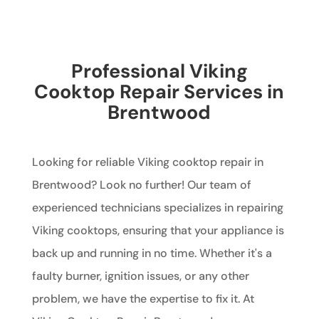
Professional Viking
Cooktop Repair Services in
Brentwood
Looking for reliable Viking cooktop repair in
Brentwood? Look no further! Our team of
experienced technicians specializes in repairing
Viking cooktops, ensuring that your appliance is
back up and running in no time. Whether it's a
faulty burner, ignition issues, or any other
problem, we have the expertise to fix it. At