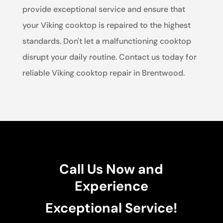
provide exceptional service and ensure that
your Viking cooktop is repaired to the highest
standards. Don't let a malfunctioning cooktop
disrupt your daily routine. Contact us today for
reliable Viking cooktop repair in Brentwood.
Call Us Now and
Experience
Exceptional Service!