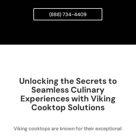
(888) 734-4409
Unlocking the Secrets to
Seamless Culinary
Experiences with Viking
Cooktop Solutions
Viking cooktops are known for their exceptional