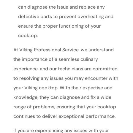
can diagnose the issue and replace any
defective parts to prevent overheating and
ensure the proper functioning of your
cooktop.
At Viking Professional Service, we understand
the importance of a seamless culinary
experience, and our technicians are committed
to resolving any issues you may encounter with
your Viking cooktop. With their expertise and
knowledge, they can diagnose and fix a wide
range of problems, ensuring that your cooktop
continues to deliver exceptional performance.
If you are experiencing any issues with your