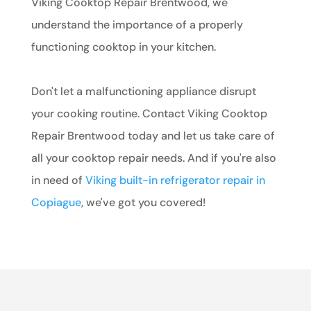
Viking Cooktop Repair Brentwood, we
understand the importance of a properly
functioning cooktop in your kitchen.
Don't let a malfunctioning appliance disrupt
your cooking routine. Contact Viking Cooktop
Repair Brentwood today and let us take care of
all your cooktop repair needs. And if you're also
in need of
Viking built-in refrigerator repair in
Copiague
, we've got you covered!