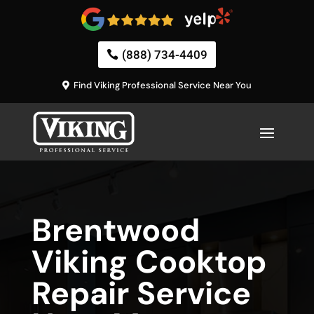
(888) 734-4409
Find Viking Professional Service Near You
Brentwood
Viking Cooktop
Repair Service