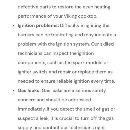
defective parts to restore the even heating
performance of your Viking cooktop.
Ignition problems:
Difficulty in igniting the
burners can be frustrating and may indicate a
problem with the ignition system. Our skilled
technicians can inspect the ignition
components, such as the spark module or
igniter switch, and repair or replace them as
needed to ensure reliable ignition every time.
Gas leaks:
Gas leaks are a serious safety
concern and should be addressed
immediately. If you detect the smell of gas or
suspect a leak, it is crucial to turn off the gas
supply and contact our technicians right