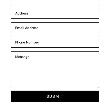
SUBMIT