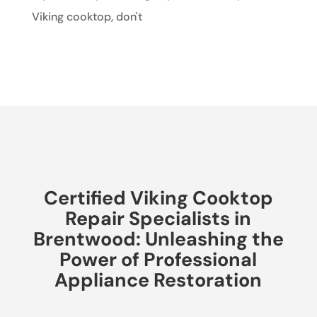
Viking cooktop, don't
Certified Viking Cooktop
Repair Specialists in
Brentwood: Unleashing the
Power of Professional
Appliance Restoration