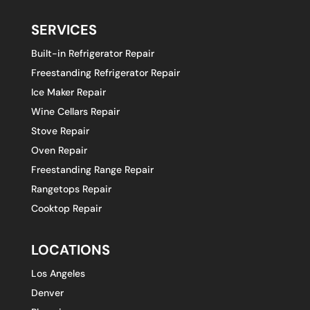
SERVICES
Built-in Refrigerator Repair
Freestanding Refrigerator Repair
Ice Maker Repair
Wine Cellars Repair
Stove Repair
Oven Repair
Freestanding Range Repair
Rangetops Repair
Cooktop Repair
LOCATIONS
Los Angeles
Denver