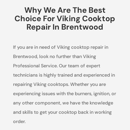
Why We Are The Best
Choice For Viking Cooktop
Repair In Brentwood
If you are in need of Viking cooktop repair in
Brentwood, look no further than Viking
Professional Service. Our team of expert
technicians is highly trained and experienced in
repairing Viking cooktops. Whether you are
experiencing issues with the burners, ignition, or
any other component, we have the knowledge
and skills to get your cooktop back in working
order.