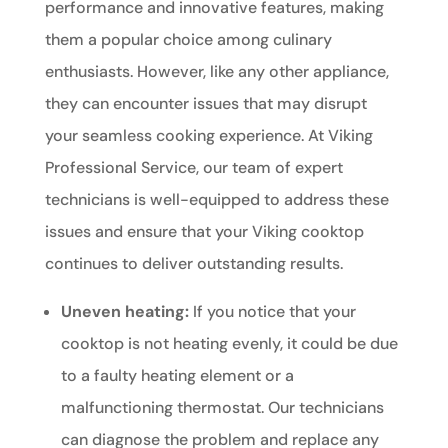
performance and innovative features, making
them a popular choice among culinary
enthusiasts. However, like any other appliance,
they can encounter issues that may disrupt
your seamless cooking experience. At Viking
Professional Service, our team of expert
technicians is well-equipped to address these
issues and ensure that your Viking cooktop
continues to deliver outstanding results.
Uneven heating:
If you notice that your
cooktop is not heating evenly, it could be due
to a faulty heating element or a
malfunctioning thermostat. Our technicians
can diagnose the problem and replace any